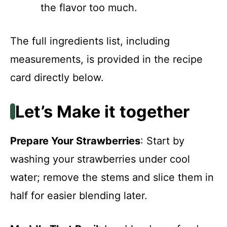
the flavor too much.
The full ingredients list, including
measurements, is provided in the recipe
card directly below.
Let’s Make it together
Prepare Your Strawberries
: Start by
washing your strawberries under cool
water; remove the stems and slice them in
half for easier blending later.