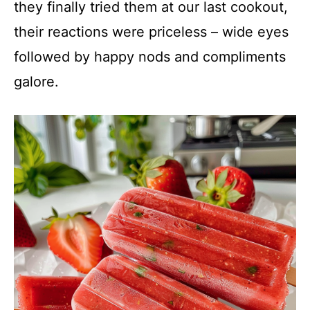
they finally tried them at our last cookout,
their reactions were priceless – wide eyes
followed by happy nods and compliments
galore.