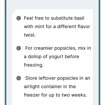
Feel free to substitute basil
with mint for a different flavor
twist.
For creamier popsicles, mix in
a dollop of yogurt before
freezing.
Store leftover popsicles in an
airtight container in the
freezer for up to two weeks.