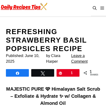
Skip
to
content
REFRESHING
STRAWBERRY BASIL
POPSICLES RECIPE
Published:
June 10,
by Clara
Leave a
2025
Harper
Comment
1
Share
Tweet
Pin
1
SHARES
MAJESTIC PURE 🩷 Himalayan Salt Scrub
– Exfoliate & Hydrate ✨ w/ Collagen &
Almond Oil