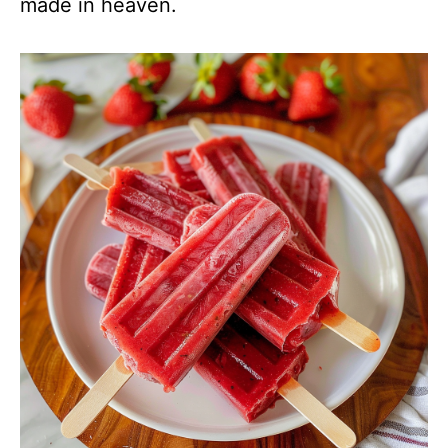
made in heaven.