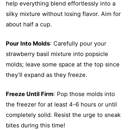
help everything blend effortlessly into a
silky mixture without losing flavor. Aim for
about half a cup.
Pour Into Molds
: Carefully pour your
strawberry basil mixture into popsicle
molds; leave some space at the top since
they’ll expand as they freeze.
Freeze Until Firm
: Pop those molds into
the freezer for at least 4-6 hours or until
completely solid. Resist the urge to sneak
bites during this time!