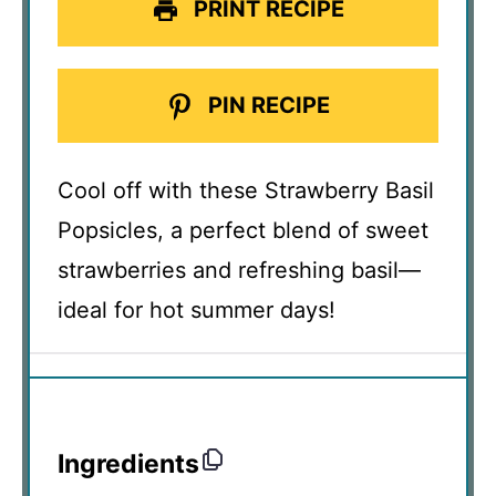
PRINT RECIPE
PIN RECIPE
Cool off with these Strawberry Basil
Popsicles, a perfect blend of sweet
strawberries and refreshing basil—
ideal for hot summer days!
Ingredients