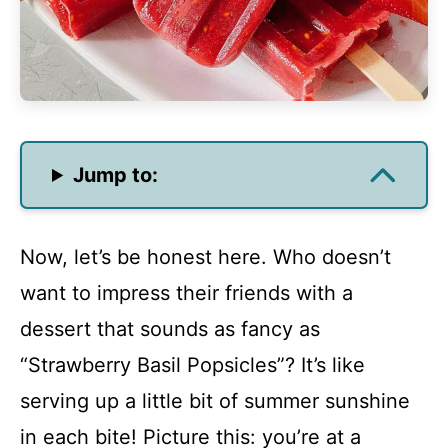
Jump to:
Now, let’s be honest here. Who doesn’t
want to impress their friends with a
dessert that sounds as fancy as
“Strawberry Basil Popsicles”? It’s like
serving up a little bit of summer sunshine
in each bite! Picture this: you’re at a