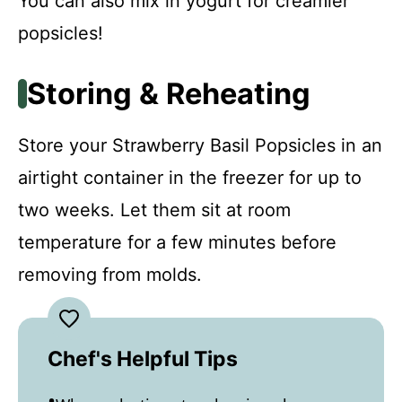
You can also mix in yogurt for creamier
popsicles!
Storing & Reheating
Store your Strawberry Basil Popsicles in an
airtight container in the freezer for up to
two weeks. Let them sit at room
temperature for a few minutes before
removing from molds.
Chef's Helpful Tips