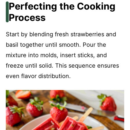
Perfecting the Cooking
Process
Start by blending fresh strawberries and
basil together until smooth. Pour the
mixture into molds, insert sticks, and
freeze until solid. This sequence ensures
even flavor distribution.