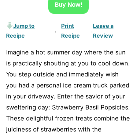
Buy Now!
Jump to
Print
Leave a
·
·
Recipe
Recipe
Review
Imagine a hot summer day where the sun
is practically shouting at you to cool down.
You step outside and immediately wish
you had a personal ice cream truck parked
in your driveway. Enter the savior of your
sweltering day: Strawberry Basil Popsicles.
These delightful frozen treats combine the
juiciness of strawberries with the