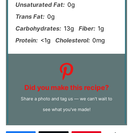
Unsaturated Fat:
0g
Trans Fat:
0g
Carbohydrates:
13g
Fiber:
1g
Protein:
<1g
Cholesterol:
0mg
Did you make this recipe?
Share a photo and tag us — we can't wait to
see what you've made!