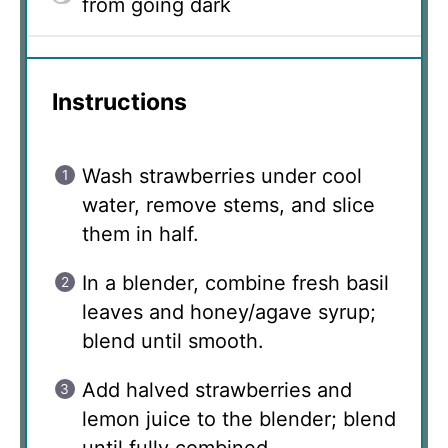
from going dark
Instructions
Wash strawberries under cool
water, remove stems, and slice
them in half.
In a blender, combine fresh basil
leaves and honey/agave syrup;
blend until smooth.
Add halved strawberries and
lemon juice to the blender; blend