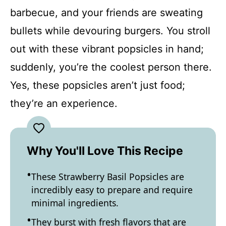
barbecue, and your friends are sweating
bullets while devouring burgers. You stroll
out with these vibrant popsicles in hand;
suddenly, you’re the coolest person there.
Yes, these popsicles aren’t just food;
they’re an experience.
Why You'll Love This Recipe
These Strawberry Basil Popsicles are
incredibly easy to prepare and require
minimal ingredients.
They burst with fresh flavors that are