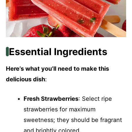
Essential Ingredients
Here’s what you’ll need to make this
delicious dish
:
Fresh Strawberries
: Select ripe
strawberries for maximum
sweetness; they should be fragrant
and brightly colored.