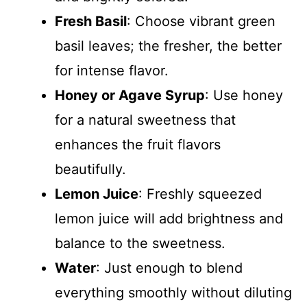
Fresh Basil
: Choose vibrant green
basil leaves; the fresher, the better
for intense flavor.
Honey or Agave Syrup
: Use honey
for a natural sweetness that
enhances the fruit flavors
beautifully.
Lemon Juice
: Freshly squeezed
lemon juice will add brightness and
balance to the sweetness.
Water
: Just enough to blend
everything smoothly without diluting