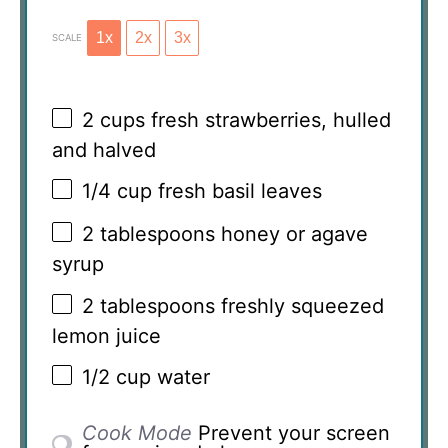
1x
2x
3x
SCALE
2 cups
fresh strawberries, hulled
and halved
1/4 cup
fresh basil leaves
2 tablespoons
honey or agave
syrup
2 tablespoons
freshly squeezed
lemon juice
1/2 cup
water
Cook Mode
Prevent your screen