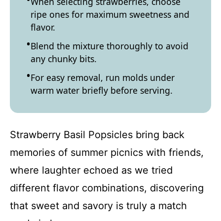
When selecting strawberries, choose
ripe ones for maximum sweetness and
flavor.
Blend the mixture thoroughly to avoid
any chunky bits.
For easy removal, run molds under
warm water briefly before serving.
Strawberry Basil Popsicles bring back
memories of summer picnics with friends,
where laughter echoed as we tried
different flavor combinations, discovering
that sweet and savory is truly a match