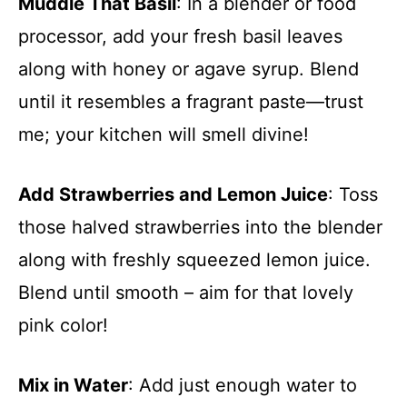
Muddle That Basil
: In a blender or food
processor, add your fresh basil leaves
along with honey or agave syrup. Blend
until it resembles a fragrant paste—trust
me; your kitchen will smell divine!
Add Strawberries and Lemon Juice
: Toss
those halved strawberries into the blender
along with freshly squeezed lemon juice.
Blend until smooth – aim for that lovely
pink color!
Mix in Water
: Add just enough water to