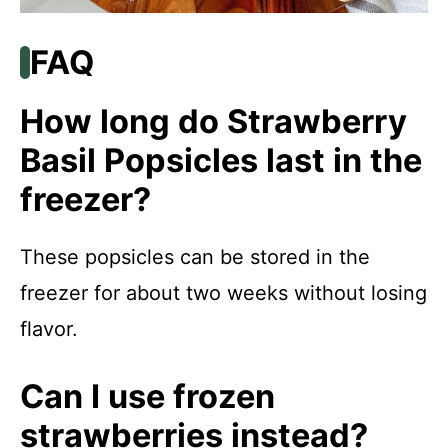
FAQ
How long do Strawberry
Basil Popsicles last in the
freezer?
These popsicles can be stored in the
freezer for about two weeks without losing
flavor.
Can I use frozen
strawberries instead?