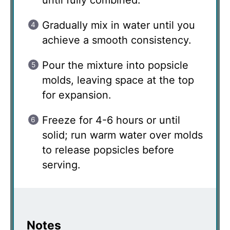
until fully combined.
Gradually mix in water until you
achieve a smooth consistency.
Pour the mixture into popsicle
molds, leaving space at the top
for expansion.
Freeze for 4-6 hours or until
solid; run warm water over molds
to release popsicles before
serving.
Notes