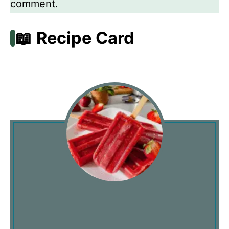
comment.
📖 Recipe Card