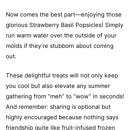
Now comes the best part—enjoying those
glorious Strawberry Basil Popsicles! Simply
run warm water over the outside of your
molds if they’re stubborn about coming
out.
These delightful treats will not only keep
you cool but also elevate any summer
gathering from “meh” to “wow” in seconds!
And remember: sharing is optional but
highly encouraged because nothing says
friendship quite like fruit-infused frozen