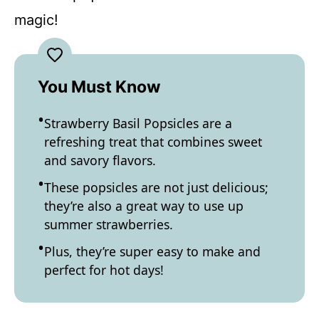
magic!
You Must Know
Strawberry Basil Popsicles are a
refreshing treat that combines sweet
and savory flavors.
These popsicles are not just delicious;
they’re also a great way to use up
summer strawberries.
Plus, they’re super easy to make and
perfect for hot days!