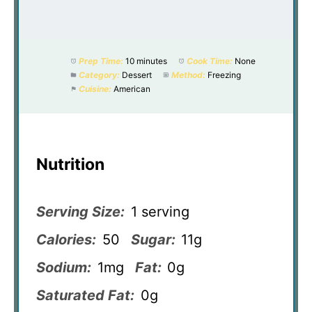
Prep Time:
10 minutes
Cook Time:
None
Category:
Dessert
Method:
Freezing
Cuisine:
American
Nutrition
Serving Size:
1 serving
Calories:
50
Sugar:
11g
Sodium:
1mg
Fat:
0g
Saturated Fat:
0g