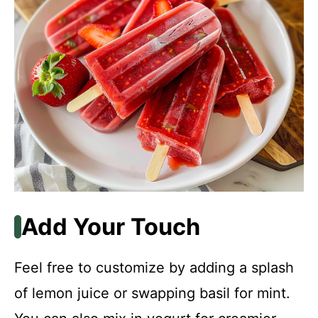
Add Your Touch
Feel free to customize by adding a splash
of lemon juice or swapping basil for mint.