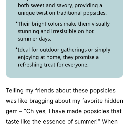
both sweet and savory, providing a
unique twist on traditional popsicles.
Their bright colors make them visually
stunning and irresistible on hot
summer days.
Ideal for outdoor gatherings or simply
enjoying at home, they promise a
refreshing treat for everyone.
Telling my friends about these popsicles
was like bragging about my favorite hidden
gem – “Oh yes, I have made popsicles that
taste like the essence of summer!” When