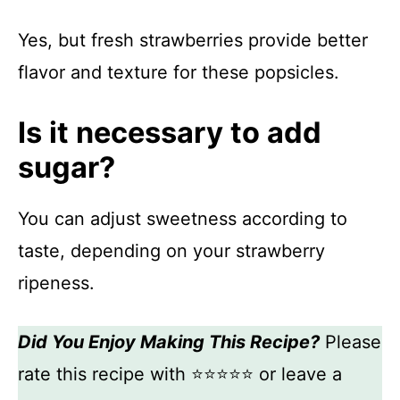
Yes, but fresh strawberries provide better
flavor and texture for these popsicles.
Is it necessary to add
sugar?
You can adjust sweetness according to
taste, depending on your strawberry
ripeness.
Did You Enjoy Making This Recipe?
Please
rate this recipe with ⭐⭐⭐⭐⭐ or leave a