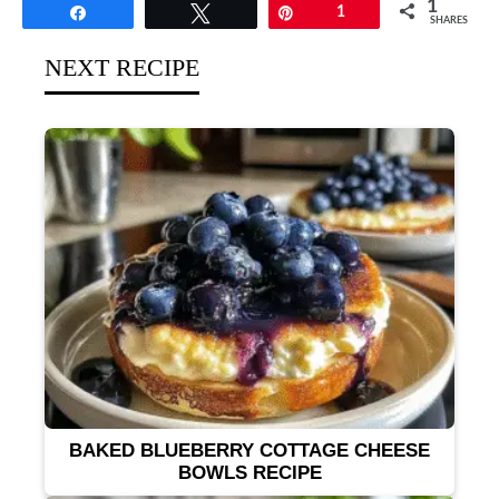
1
Share
Tweet
Pin
1
SHARES
NEXT RECIPE
BAKED BLUEBERRY COTTAGE CHEESE
BOWLS RECIPE