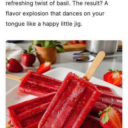
refreshing twist of basil. The result? A
flavor explosion that dances on your
tongue like a happy little jig.