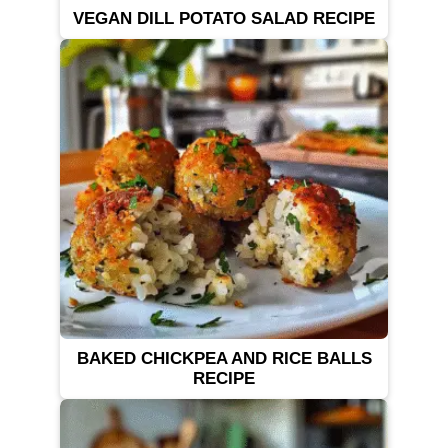
VEGAN DILL POTATO SALAD RECIPE
BAKED CHICKPEA AND RICE BALLS
RECIPE