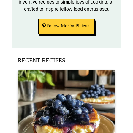
inventive recipes to simple joys of cooking, all
crafted to inspire fellow food enthusiasts.
Follow Me On Pinterest
RECENT RECIPES