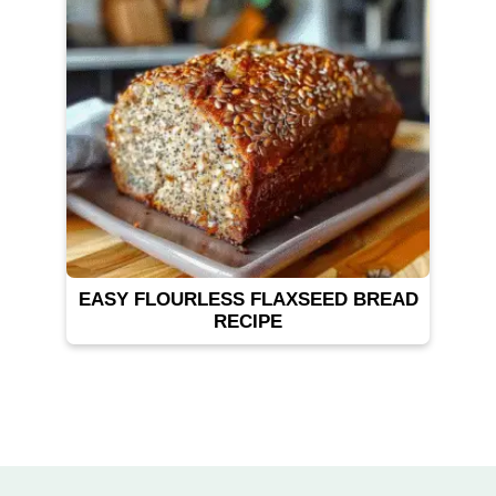
EASY FLOURLESS FLAXSEED BREAD
RECIPE