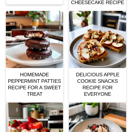
CHEESECAKE RECIPE
HOMEMADE
DELICIOUS APPLE
PEPPERMINT PATTIES
COOKIE SNACKS
RECIPE FOR A SWEET
RECIPE FOR
TREAT
EVERYONE