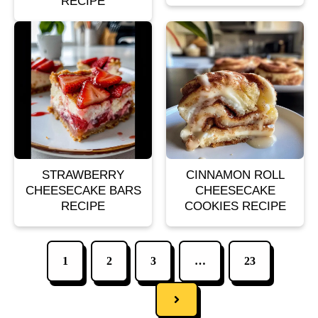
RECIPE
STRAWBERRY
CINNAMON ROLL
CHEESECAKE BARS
CHEESECAKE
RECIPE
COOKIES RECIPE
1
2
3
…
23