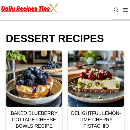
Skip
to
content
DESSERT RECIPES
BAKED BLUEBERRY
DELIGHTFUL LEMON-
COTTAGE CHEESE
LIME CHERRY
BOWLS RECIPE
PISTACHIO