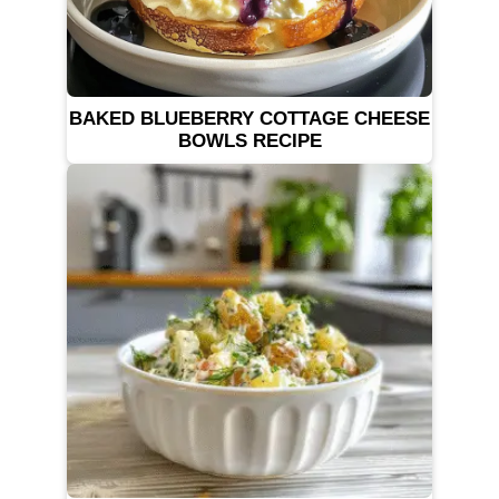
BAKED BLUEBERRY COTTAGE CHEESE
BOWLS RECIPE