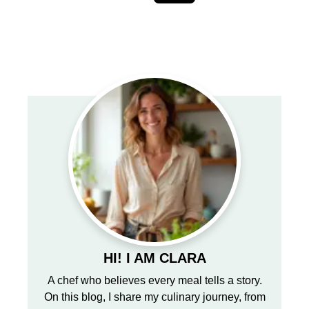
HI! I AM CLARA
A chef who believes every meal tells a story.
On this blog, I share my culinary journey, from