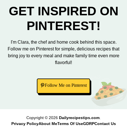
GET INSPIRED ON
PINTEREST!
I'm Clara, the chef and home cook behind this space.
Follow me on Pinterest for simple, delicious recipes that
bring joy to every meal and make family time even more
flavorful!
Follow Me on Pinterest
Copyright © 2026
Dailyrecipestips.com
.
Privacy Policy
About Me
Terms Of Use
GDRP
Contact Us