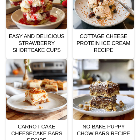
EASY AND DELICIOUS
COTTAGE CHEESE
STRAWBERRY
PROTEIN ICE CREAM
SHORTCAKE CUPS
RECIPE
CARROT CAKE
NO BAKE PUPPY
CHEESECAKE BARS
CHOW BARS RECIPE