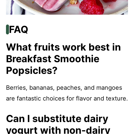
FAQ
What fruits work best in
Breakfast Smoothie
Popsicles?
Berries, bananas, peaches, and mangoes
are fantastic choices for flavor and texture.
Can I substitute dairy
yogurt with non-dairy