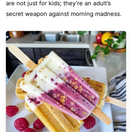
are not just for kids; they’re an adult’s
secret weapon against morning madness.