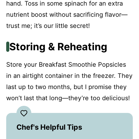
hand. Toss in some spinach for an extra
nutrient boost without sacrificing flavor—
trust me; it’s our little secret!
Storing & Reheating
Store your Breakfast Smoothie Popsicles
in an airtight container in the freezer. They
last up to two months, but I promise they
won’t last that long—they’re too delicious!
Chef's Helpful Tips