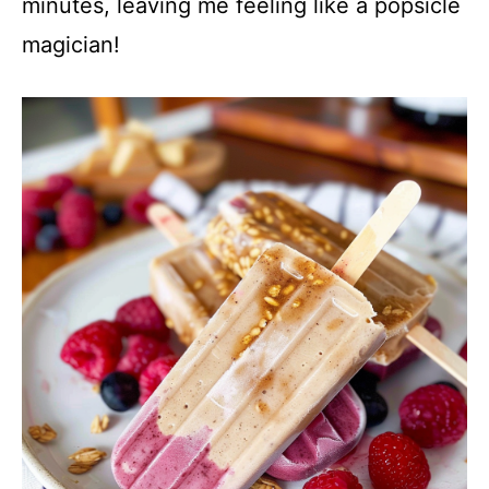
minutes, leaving me feeling like a popsicle
magician!