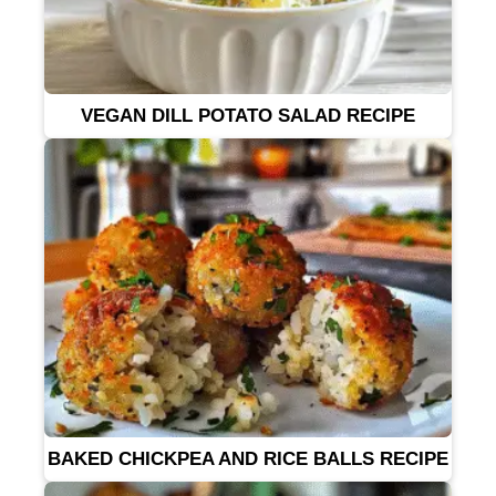
VEGAN DILL POTATO SALAD RECIPE
BAKED CHICKPEA AND RICE BALLS RECIPE