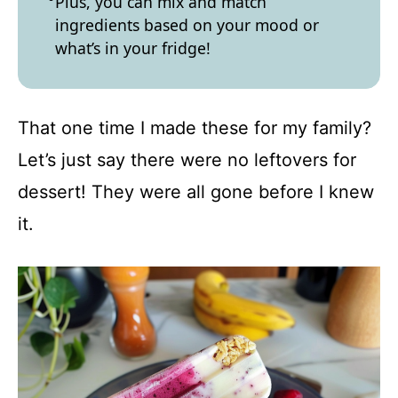
Plus, you can mix and match
ingredients based on your mood or
what’s in your fridge!
That one time I made these for my family?
Let’s just say there were no leftovers for
dessert! They were all gone before I knew
it.