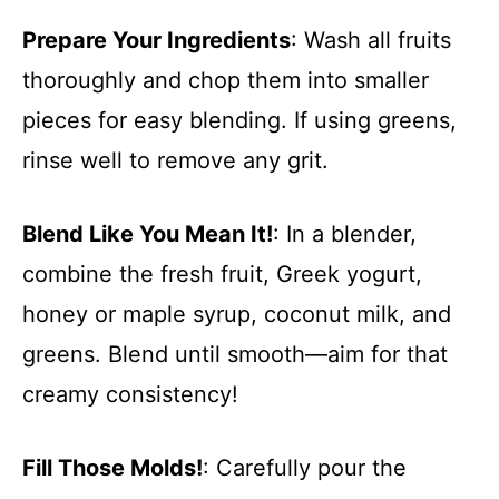
Prepare Your Ingredients
: Wash all fruits
thoroughly and chop them into smaller
pieces for easy blending. If using greens,
rinse well to remove any grit.
Blend Like You Mean It!
: In a blender,
combine the fresh fruit, Greek yogurt,
honey or maple syrup, coconut milk, and
greens. Blend until smooth—aim for that
creamy consistency!
Fill Those Molds!
: Carefully pour the