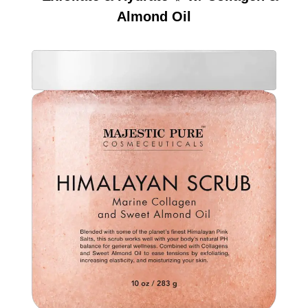
Almond Oil