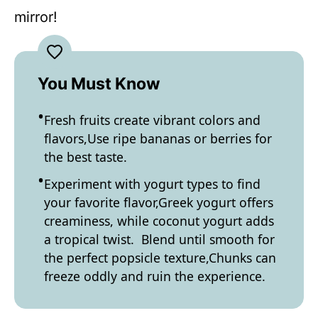
mirror!
You Must Know
Fresh fruits create vibrant colors and
flavors,Use ripe bananas or berries for
the best taste.
Experiment with yogurt types to find
your favorite flavor,Greek yogurt offers
creaminess, while coconut yogurt adds
a tropical twist. Blend until smooth for
the perfect popsicle texture,Chunks can
freeze oddly and ruin the experience.