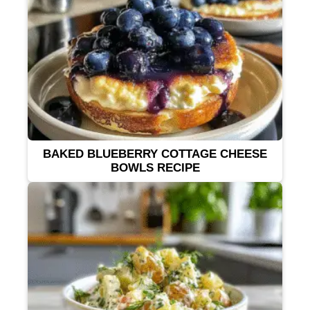
BAKED BLUEBERRY COTTAGE CHEESE
BOWLS RECIPE