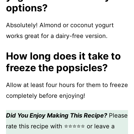
options?
Absolutely! Almond or coconut yogurt
works great for a dairy-free version.
How long does it take to
freeze the popsicles?
Allow at least four hours for them to freeze
completely before enjoying!
Did You Enjoy Making This Recipe?
Please
rate this recipe with ⭐⭐⭐⭐⭐ or leave a