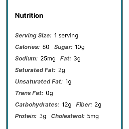
Nutrition
Serving Size:
1 serving
Calories:
80
Sugar:
10g
Sodium:
25mg
Fat:
3g
Saturated Fat:
2g
Unsaturated Fat:
1g
Trans Fat:
0g
Carbohydrates:
12g
Fiber:
2g
Protein:
3g
Cholesterol:
5mg