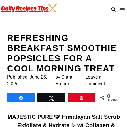
Skip
to
content
REFRESHING
BREAKFAST SMOOTHIE
POPSICLES FOR A
COOL MORNING TREAT
Published:
June 26,
by Clara
Leave a
2025
Harper
Comment
0
Share
Tweet
Pin
SHARES
MAJESTIC PURE 🩷 Himalayan Salt Scrub
– Exfoliate & Hydrate ✨ w/ Collagen &