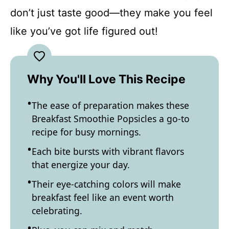
don’t just taste good—they make you feel
like you’ve got life figured out!
Why You'll Love This Recipe
The ease of preparation makes these
Breakfast Smoothie Popsicles a go-to
recipe for busy mornings.
Each bite bursts with vibrant flavors
that energize your day.
Their eye-catching colors will make
breakfast feel like an event worth
celebrating.