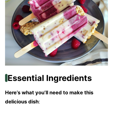
Essential Ingredients
Here’s what you’ll need to make this
delicious dish
: