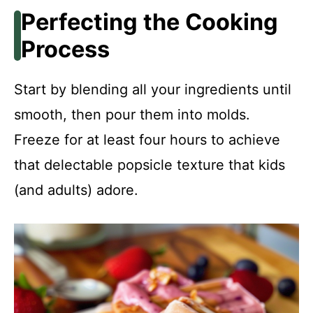
Perfecting the Cooking
Process
Start by blending all your ingredients until
smooth, then pour them into molds.
Freeze for at least four hours to achieve
that delectable popsicle texture that kids
(and adults) adore.