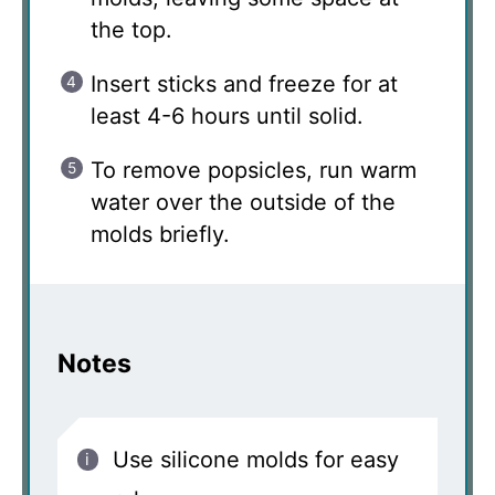
the top.
Insert sticks and freeze for at
least 4-6 hours until solid.
To remove popsicles, run warm
water over the outside of the
molds briefly.
Notes
Use silicone molds for easy