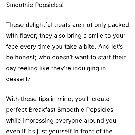
Smoothie Popsicles!
These delightful treats are not only packed
with flavor; they also bring a smile to your
face every time you take a bite. And let’s
be honest; who doesn’t want to start their
day feeling like they’re indulging in
dessert?
With these tips in mind, you’ll create
perfect Breakfast Smoothie Popsicles
while impressing everyone around you—
even if it’s just yourself in front of the