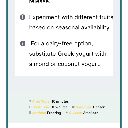
release.
Experiment with different fruits
based on seasonal availability.
For a dairy-free option,
substitute Greek yogurt with
almond or coconut yogurt.
Prep Time:
10 minutes
Cook Time:
0 minutes
Category:
Dessert
Method:
Freezing
Cuisine:
American