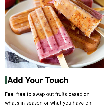
Add Your Touch
Feel free to swap out fruits based on
what’s in season or what you have on