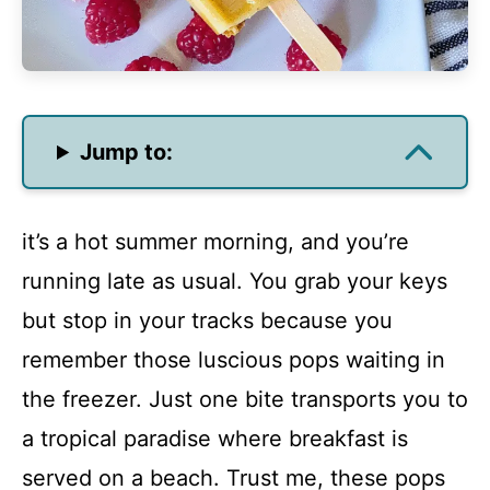
Jump to:
it’s a hot summer morning, and you’re
running late as usual. You grab your keys
but stop in your tracks because you
remember those luscious pops waiting in
the freezer. Just one bite transports you to
a tropical paradise where breakfast is
served on a beach. Trust me, these pops