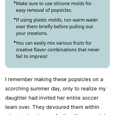
Make sure to use silicone molds for
easy removal of popsicles.
If using plastic molds, run warm water
over them briefly before pulling out
your creations.
You can easily mix various fruits for
creative flavor combinations that never
fail to impress!
I remember making these popsicles on a
scorching summer day, only to realize my
daughter had invited her entire soccer
team over. They devoured them within