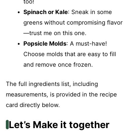
too!
Spinach or Kale
: Sneak in some
greens without compromising flavor
—trust me on this one.
Popsicle Molds
: A must-have!
Choose molds that are easy to fill
and remove once frozen.
The full ingredients list, including
measurements, is provided in the recipe
card directly below.
Let’s Make it together