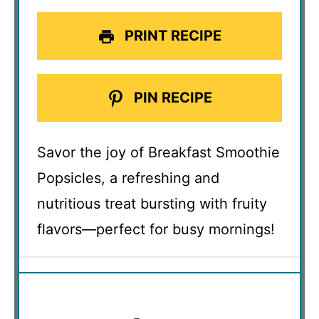
PRINT RECIPE
PIN RECIPE
Savor the joy of Breakfast Smoothie
Popsicles, a refreshing and
nutritious treat bursting with fruity
flavors—perfect for busy mornings!