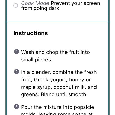
Cook Mode
Prevent your screen
from going dark
Instructions
Wash and chop the fruit into
small pieces.
In a blender, combine the fresh
fruit, Greek yogurt, honey or
maple syrup, coconut milk, and
greens. Blend until smooth.
Pour the mixture into popsicle
molds, leaving some space at