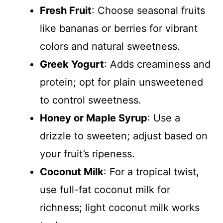
Fresh Fruit
: Choose seasonal fruits
like bananas or berries for vibrant
colors and natural sweetness.
Greek Yogurt
: Adds creaminess and
protein; opt for plain unsweetened
to control sweetness.
Honey or Maple Syrup
: Use a
drizzle to sweeten; adjust based on
your fruit’s ripeness.
Coconut Milk
: For a tropical twist,
use full-fat coconut milk for
richness; light coconut milk works