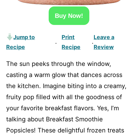
Buy Now!
Jump to
Print
Leave a
·
·
Recipe
Recipe
Review
The sun peeks through the window,
casting a warm glow that dances across
the kitchen. Imagine biting into a creamy,
fruity pop filled with all the goodness of
your favorite breakfast flavors. Yes, I’m
talking about Breakfast Smoothie
Popsicles! These delightful frozen treats