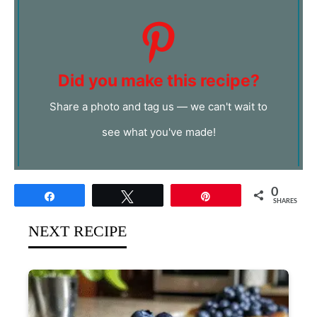
Did you make this recipe?
Share a photo and tag us — we can't wait to
see what you've made!
0
Share
Tweet
Pin
SHARES
NEXT RECIPE