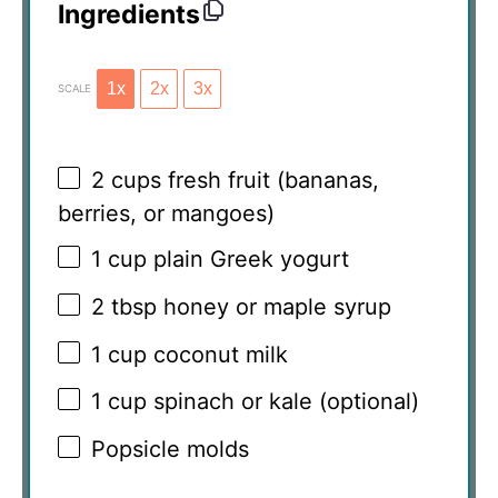
Ingredients
1x
2x
3x
SCALE
2 cups
fresh fruit (bananas,
berries, or mangoes)
1 cup
plain Greek yogurt
2 tbsp
honey or maple syrup
1 cup
coconut milk
1 cup
spinach or kale (optional)
Popsicle molds