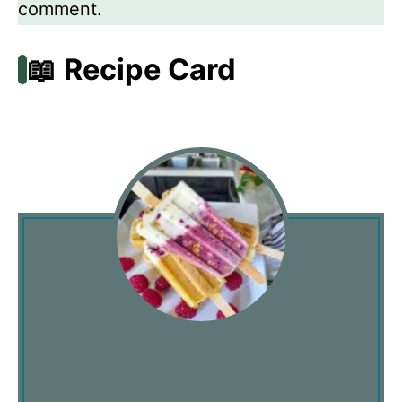
comment.
📖 Recipe Card