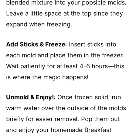
blended mixture into your popsicle molds.
Leave a little space at the top since they
expand when freezing.
Add Sticks & Freeze
: Insert sticks into
each mold and place them in the freezer.
Wait patiently for at least 4-6 hours—this
is where the magic happens!
Unmold & Enjoy!
: Once frozen solid, run
warm water over the outside of the molds
briefly for easier removal. Pop them out
and enjoy your homemade Breakfast