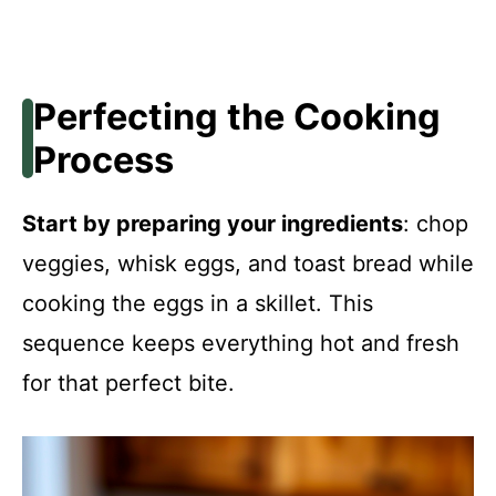
Perfecting the Cooking
Process
Start by preparing your ingredients
: chop
veggies, whisk eggs, and toast bread while
cooking the eggs in a skillet. This
sequence keeps everything hot and fresh
for that perfect bite.