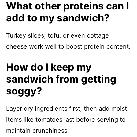
What other proteins can I
add to my sandwich?
Turkey slices, tofu, or even cottage
cheese work well to boost protein content.
How do I keep my
sandwich from getting
soggy?
Layer dry ingredients first, then add moist
items like tomatoes last before serving to
maintain crunchiness.