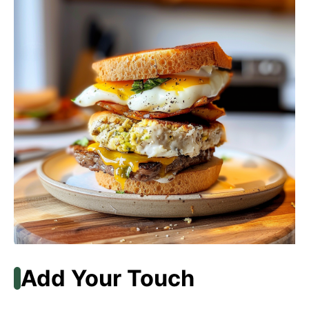
Add Your Touch