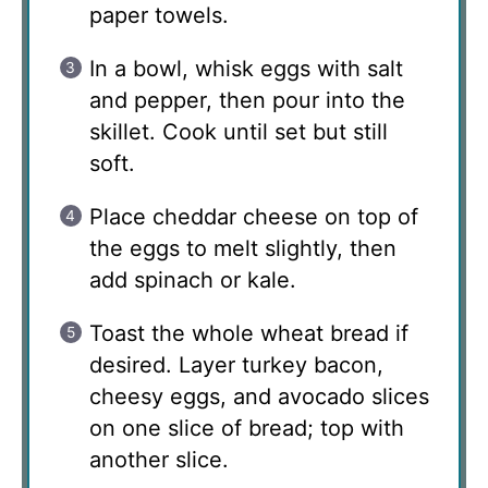
paper towels.
In a bowl, whisk eggs with salt
and pepper, then pour into the
skillet. Cook until set but still
soft.
Place cheddar cheese on top of
the eggs to melt slightly, then
add spinach or kale.
Toast the whole wheat bread if
desired. Layer turkey bacon,
cheesy eggs, and avocado slices
on one slice of bread; top with
another slice.