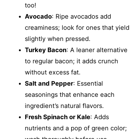
too!
Avocado
: Ripe avocados add
creaminess; look for ones that yield
slightly when pressed.
Turkey Bacon
: A leaner alternative
to regular bacon; it adds crunch
without excess fat.
Salt and Pepper
: Essential
seasonings that enhance each
ingredient’s natural flavors.
Fresh Spinach or Kale
: Adds
nutrients and a pop of green color;