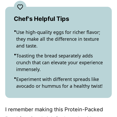
Chef's Helpful Tips
Use high-quality eggs for richer flavor;
they make all the difference in texture
and taste.
Toasting the bread separately adds
crunch that can elevate your experience
immensely.
Experiment with different spreads like
avocado or hummus for a healthy twist!
I remember making this Protein-Packed