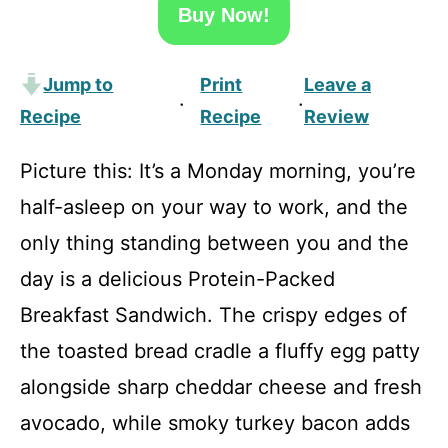
Buy Now!
Jump to
Print
Leave a
·
·
Recipe
Recipe
Review
Picture this: It’s a Monday morning, you’re
half-asleep on your way to work, and the
only thing standing between you and the
day is a delicious Protein-Packed
Breakfast Sandwich. The crispy edges of
the toasted bread cradle a fluffy egg patty
alongside sharp cheddar cheese and fresh
avocado, while smoky turkey bacon adds