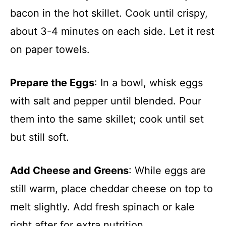
bacon in the hot skillet. Cook until crispy,
about 3-4 minutes on each side. Let it rest
on paper towels.
Prepare the Eggs
: In a bowl, whisk eggs
with salt and pepper until blended. Pour
them into the same skillet; cook until set
but still soft.
Add Cheese and Greens
: While eggs are
still warm, place cheddar cheese on top to
melt slightly. Add fresh spinach or kale
right after for extra nutrition.