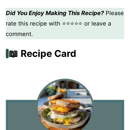
Did You Enjoy Making This Recipe?
Please
rate this recipe with ⭐⭐⭐⭐⭐ or leave a
comment.
📖 Recipe Card