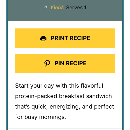
Yield:
Serves 1
PRINT RECIPE
PIN RECIPE
Start your day with this flavorful
protein-packed breakfast sandwich
that’s quick, energizing, and perfect
for busy mornings.