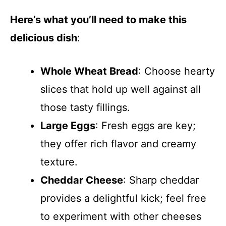
Here’s what you’ll need to make this
delicious dish
:
Whole Wheat Bread
: Choose hearty
slices that hold up well against all
those tasty fillings.
Large Eggs
: Fresh eggs are key;
they offer rich flavor and creamy
texture.
Cheddar Cheese
: Sharp cheddar
provides a delightful kick; feel free
to experiment with other cheeses