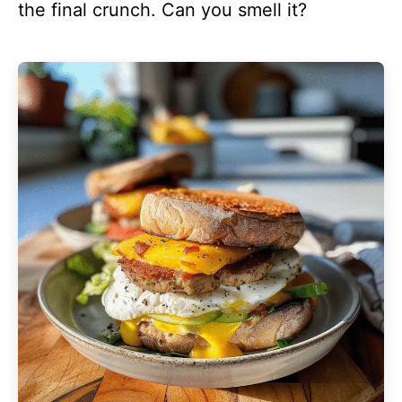
the final crunch. Can you smell it?