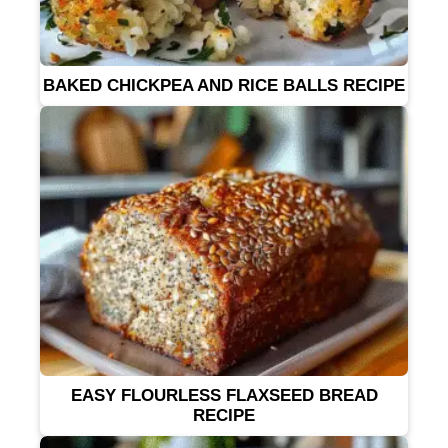
BAKED CHICKPEA AND RICE BALLS RECIPE
EASY FLOURLESS FLAXSEED BREAD
RECIPE