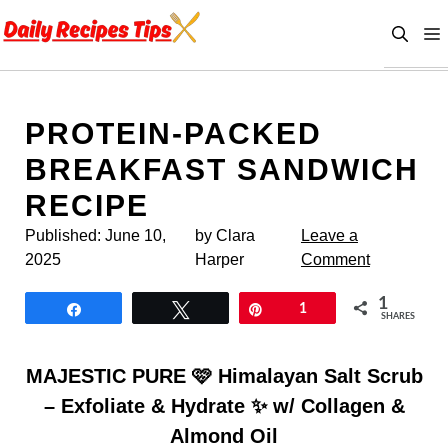
Skip
to
content
PROTEIN-PACKED
BREAKFAST SANDWICH
RECIPE
Published:
June 10,
by Clara
Leave a
2025
Harper
Comment
1
Share
Tweet
Pin
1
SHARES
MAJESTIC PURE 🩷 Himalayan Salt Scrub
– Exfoliate & Hydrate ✨ w/ Collagen &
Almond Oil