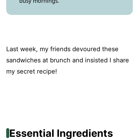
busy mornings.
Last week, my friends devoured these
sandwiches at brunch and insisted I share
my secret recipe!
Essential Ingredients