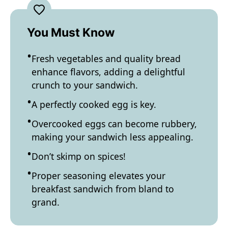
You Must Know
Fresh vegetables and quality bread
enhance flavors, adding a delightful
crunch to your sandwich.
A perfectly cooked egg is key.
Overcooked eggs can become rubbery,
making your sandwich less appealing.
Don’t skimp on spices!
Proper seasoning elevates your
breakfast sandwich from bland to
grand.