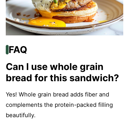
FAQ
Can I use whole grain
bread for this sandwich?
Yes! Whole grain bread adds fiber and
complements the protein-packed filling
beautifully.