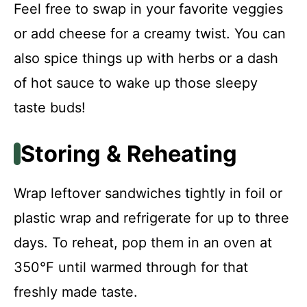
Feel free to swap in your favorite veggies
or add cheese for a creamy twist. You can
also spice things up with herbs or a dash
of hot sauce to wake up those sleepy
taste buds!
Storing & Reheating
Wrap leftover sandwiches tightly in foil or
plastic wrap and refrigerate for up to three
days. To reheat, pop them in an oven at
350°F until warmed through for that
freshly made taste.