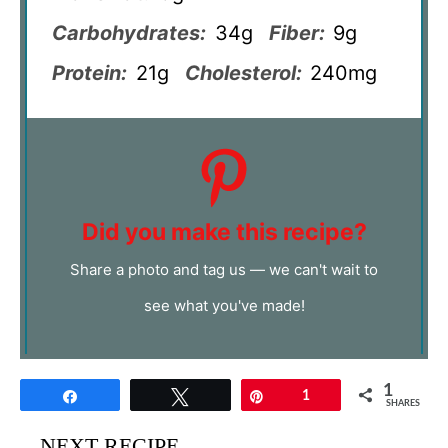
Carbohydrates:
34g
Fiber:
9g
Protein:
21g
Cholesterol:
240mg
Did you make this recipe?
Share a photo and tag us — we can't wait to
see what you've made!
1
Share
Tweet
Pin
1
SHARES
NEXT RECIPE