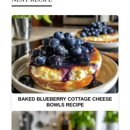
BAKED BLUEBERRY COTTAGE CHEESE
BOWLS RECIPE