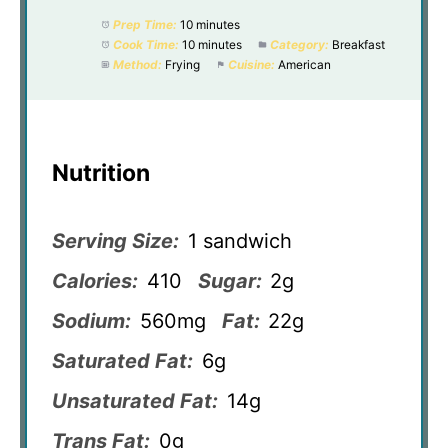
Prep Time:
10 minutes
Cook Time:
10 minutes
Category:
Breakfast
Method:
Frying
Cuisine:
American
Nutrition
Serving Size:
1 sandwich
Calories:
410
Sugar:
2g
Sodium:
560mg
Fat:
22g
Saturated Fat:
6g
Unsaturated Fat:
14g
Trans Fat:
0g