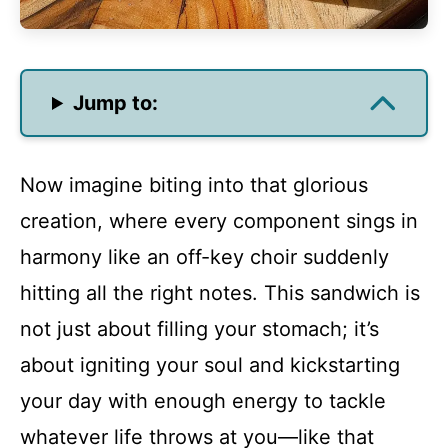
Jump to:
Now imagine biting into that glorious
creation, where every component sings in
harmony like an off-key choir suddenly
hitting all the right notes. This sandwich is
not just about filling your stomach; it’s
about igniting your soul and kickstarting
your day with enough energy to tackle
whatever life throws at you—like that