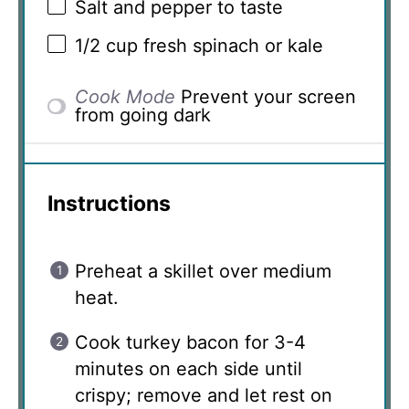
Salt and pepper to taste
1/2 cup
fresh spinach or kale
Cook Mode
Prevent your screen
from going dark
Instructions
Preheat a skillet over medium
heat.
Cook turkey bacon for 3-4
minutes on each side until
crispy; remove and let rest on