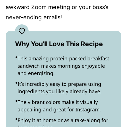
awkward Zoom meeting or your boss’s
never-ending emails!
Why You'll Love This Recipe
This amazing protein-packed breakfast
sandwich makes mornings enjoyable
and energizing.
It’s incredibly easy to prepare using
ingredients you likely already have.
The vibrant colors make it visually
appealing and great for Instagram.
Enjoy it at home or as a take-along for