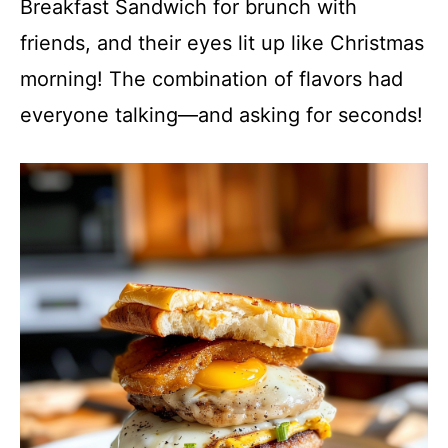
Breakfast Sandwich for brunch with
friends, and their eyes lit up like Christmas
morning! The combination of flavors had
everyone talking—and asking for seconds!