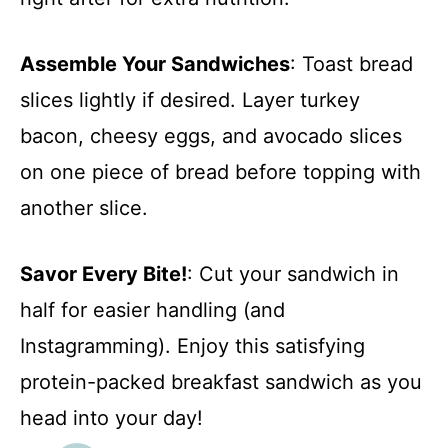
Assemble Your Sandwiches
: Toast bread
slices lightly if desired. Layer turkey
bacon, cheesy eggs, and avocado slices
on one piece of bread before topping with
another slice.
Savor Every Bite!
: Cut your sandwich in
half for easier handling (and
Instagramming). Enjoy this satisfying
protein-packed breakfast sandwich as you
head into your day!