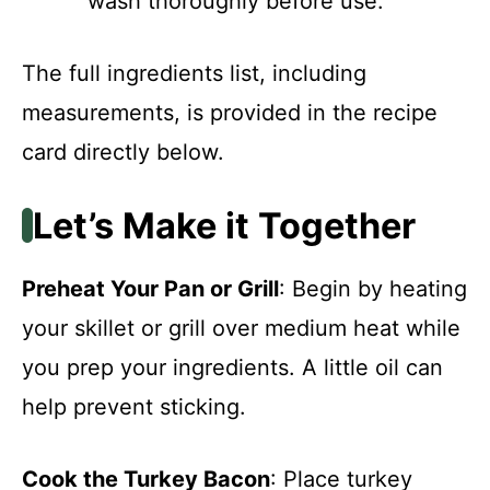
wash thoroughly before use.
The full ingredients list, including
measurements, is provided in the recipe
card directly below.
Let’s Make it Together
Preheat Your Pan or Grill
: Begin by heating
your skillet or grill over medium heat while
you prep your ingredients. A little oil can
help prevent sticking.
Cook the Turkey Bacon
: Place turkey