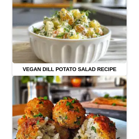
VEGAN DILL POTATO SALAD RECIPE