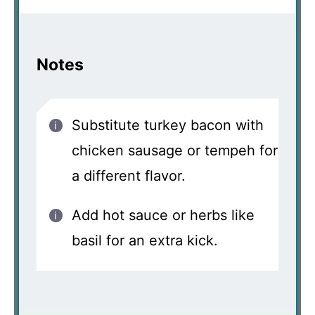
Notes
Substitute turkey bacon with
chicken sausage or tempeh for
a different flavor.
Add hot sauce or herbs like
basil for an extra kick.