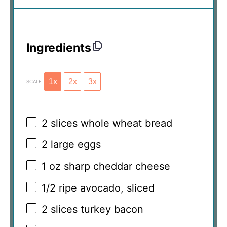
Ingredients
1x
2x
3x
SCALE
2
slices whole wheat bread
2
large eggs
1 oz
sharp cheddar cheese
1/2
ripe avocado, sliced
2
slices turkey bacon