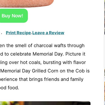
Buy Now!
Print Recipe
Leave a Review
·
·
hen the smell of charcoal wafts through
nd to celebrate Memorial Day. Picture it
ing over hot coals, bursting with flavor
s Memorial Day Grilled Corn on the Cob is
xperience that brings friends and family
ood food.