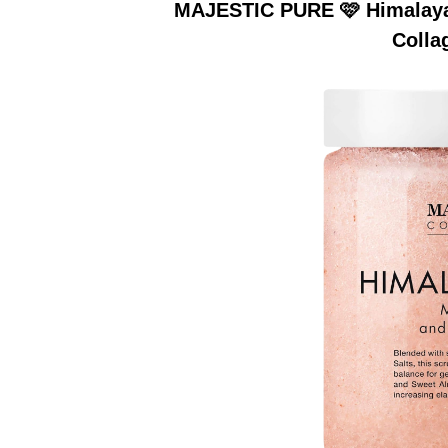
MAJESTIC PURE 🩷 Himalayan
Colla