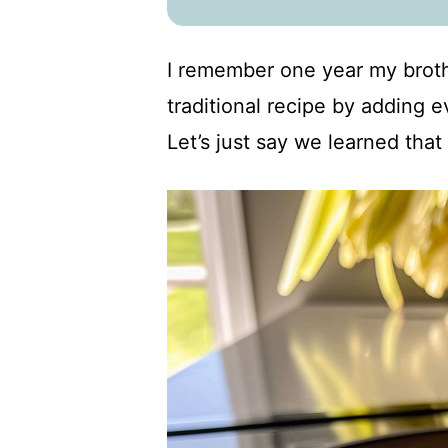
I remember one year my broth
traditional recipe by adding e
Let’s just say we learned that