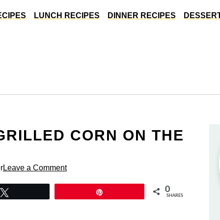
ECIPES
LUNCH RECIPES
DINNER RECIPES
DESSERT
GRILLED CORN ON THE
r
Leave a Comment
0
Tweet
Pin
SHARES