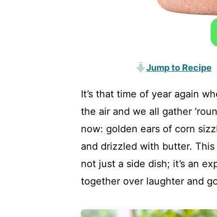
Jump to Recipe
It’s that time of year again w
the air and we all gather ‘rou
now: golden ears of corn sizzl
and drizzled with butter. Thi
not just a side dish; it’s an e
together over laughter and g