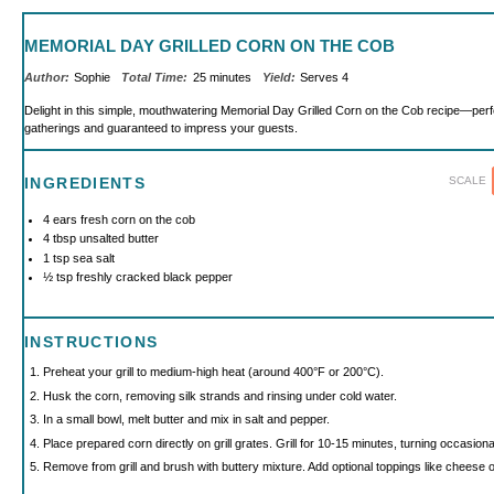
MEMORIAL DAY GRILLED CORN ON THE COB
Author:
Sophie
Total Time:
25 minutes
Yield:
Serves 4
Delight in this simple, mouthwatering Memorial Day Grilled Corn on the Cob recipe—per
gatherings and guaranteed to impress your guests.
SCALE
INGREDIENTS
4
ears fresh corn on the cob
4 tbsp
unsalted butter
1 tsp
sea salt
½ tsp
freshly cracked black pepper
INSTRUCTIONS
Preheat your grill to medium-high heat (around 400°F or 200°C).
Husk the corn, removing silk strands and rinsing under cold water.
In a small bowl, melt butter and mix in salt and pepper.
Place prepared corn directly on grill grates. Grill for 10-15 minutes, turning occasiona
Remove from grill and brush with buttery mixture. Add optional toppings like cheese or