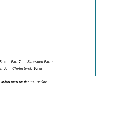
5mg
Fat:
7g
Saturated Fat:
4g
n:
3g
Cholesterol:
10mg
-grilled-corn-on-the-cob-recipe/