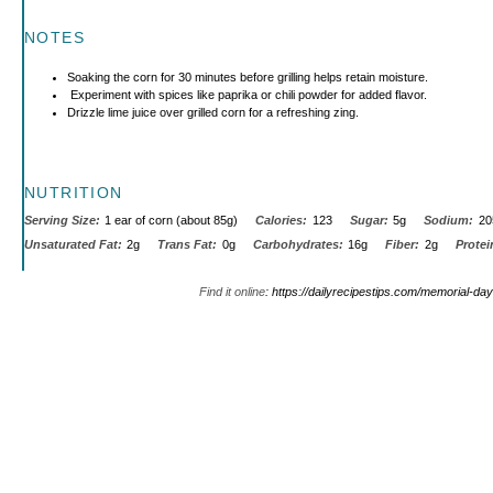
NOTES
Soaking the corn for 30 minutes before grilling helps retain moisture.
Experiment with spices like paprika or chili powder for added flavor.
Drizzle lime juice over grilled corn for a refreshing zing.
NUTRITION
Serving Size:
1 ear of corn (about 85g)
Calories:
123
Sugar:
5g
Sodium:
20
Unsaturated Fat:
2g
Trans Fat:
0g
Carbohydrates:
16g
Fiber:
2g
Protei
Find it online
:
https://dailyrecipestips.com/memorial-day