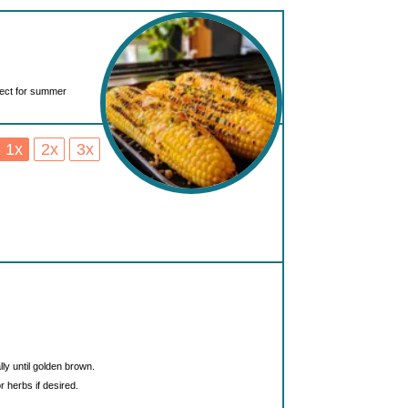
fect for summer
1x
2x
3x
lly until golden brown.
 herbs if desired.