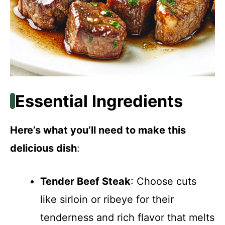
Essential Ingredients
Here’s what you’ll need to make this
delicious dish
:
Tender Beef Steak
: Choose cuts
like sirloin or ribeye for their
tenderness and rich flavor that melts