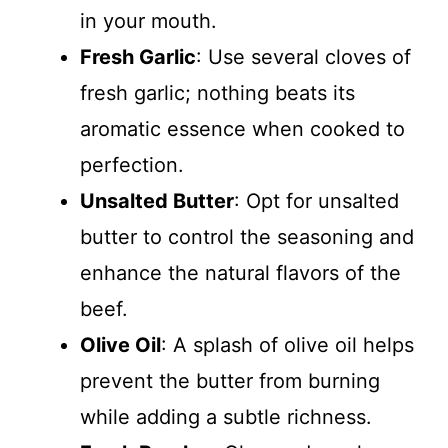
in your mouth.
Fresh Garlic
: Use several cloves of
fresh garlic; nothing beats its
aromatic essence when cooked to
perfection.
Unsalted Butter
: Opt for unsalted
butter to control the seasoning and
enhance the natural flavors of the
beef.
Olive Oil
: A splash of olive oil helps
prevent the butter from burning
while adding a subtle richness.