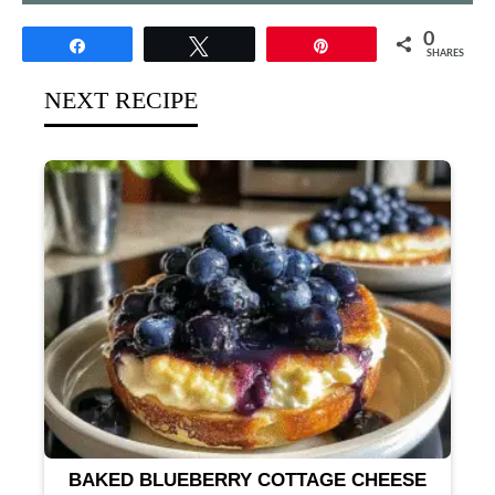
0
Share
Tweet
Pin
SHARES
NEXT RECIPE
BAKED BLUEBERRY COTTAGE CHEESE