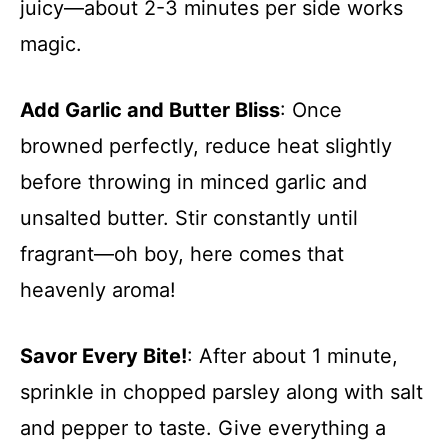
juicy—about 2-3 minutes per side works
magic.
Add Garlic and Butter Bliss
: Once
browned perfectly, reduce heat slightly
before throwing in minced garlic and
unsalted butter. Stir constantly until
fragrant—oh boy, here comes that
heavenly aroma!
Savor Every Bite!
: After about 1 minute,
sprinkle in chopped parsley along with salt
and pepper to taste. Give everything a