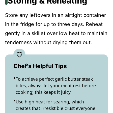
Storing & Reheating
Store any leftovers in an airtight container
in the fridge for up to three days. Reheat
gently in a skillet over low heat to maintain
tenderness without drying them out.
Chef's Helpful Tips
To achieve perfect garlic butter steak
bites, always let your meat rest before
cooking; this keeps it juicy.
Use high heat for searing, which
creates that irresistible crust everyone