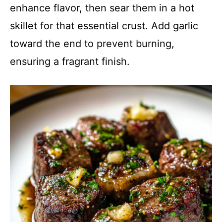
enhance flavor, then sear them in a hot
skillet for that essential crust. Add garlic
toward the end to prevent burning,
ensuring a fragrant finish.