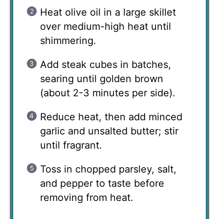
Heat olive oil in a large skillet
over medium-high heat until
shimmering.
Add steak cubes in batches,
searing until golden brown
(about 2-3 minutes per side).
Reduce heat, then add minced
garlic and unsalted butter; stir
until fragrant.
Toss in chopped parsley, salt,
and pepper to taste before
removing from heat.