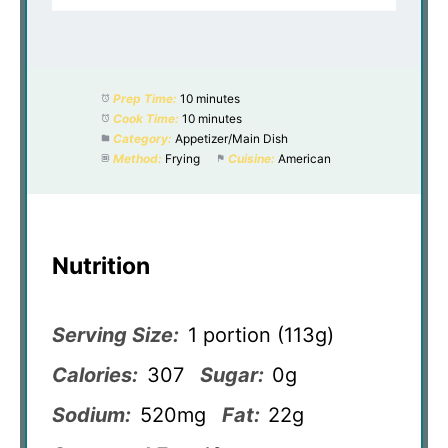
Prep Time:
10 minutes
Cook Time:
10 minutes
Category:
Appetizer/Main Dish
Method:
Frying
Cuisine:
American
Nutrition
Serving Size:
1 portion (113g)
Calories:
307
Sugar:
0g
Sodium:
520mg
Fat:
22g