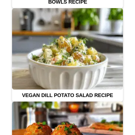
BOWLS RECIPE
VEGAN DILL POTATO SALAD RECIPE