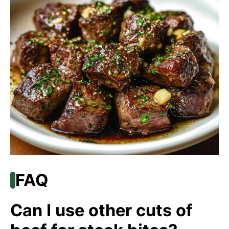
FAQ
Can I use other cuts of