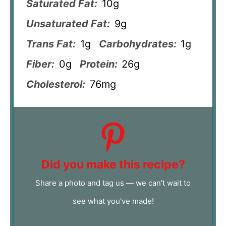
Saturated Fat:
10g
Unsaturated Fat:
9g
Trans Fat:
1g
Carbohydrates:
1g
Fiber:
0g
Protein:
26g
Cholesterol:
76mg
Did you make this recipe?
Share a photo and tag us — we can't wait to
see what you've made!