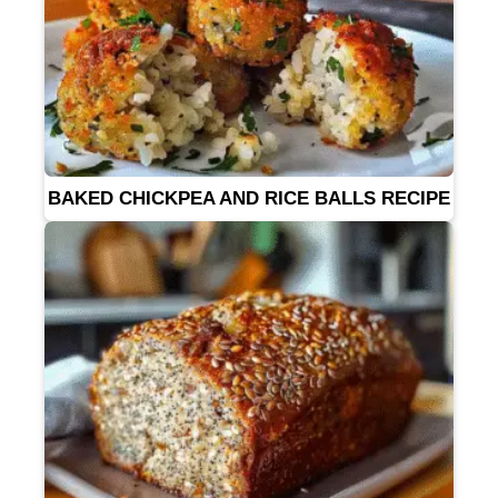
BAKED CHICKPEA AND RICE BALLS RECIPE