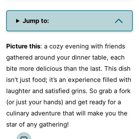
Jump to:
Picture this
: a cozy evening with friends
gathered around your dinner table, each
bite more delicious than the last. This dish
isn’t just food; it’s an experience filled with
laughter and satisfied grins. So grab a fork
(or just your hands) and get ready for a
culinary adventure that will make you the
star of any gathering!