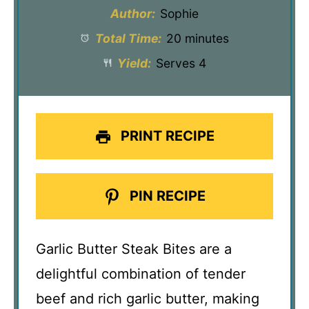
Author:
Sophie
Total Time:
20 minutes
Yield:
Serves 4
PRINT RECIPE
PIN RECIPE
Garlic Butter Steak Bites are a
delightful combination of tender
beef and rich garlic butter, making