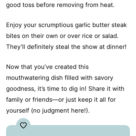
good toss before removing from heat.
Enjoy your scrumptious garlic butter steak
bites on their own or over rice or salad.
They’ll definitely steal the show at dinner!
Now that you’ve created this
mouthwatering dish filled with savory
goodness, it’s time to dig in! Share it with
family or friends—or just keep it all for
yourself (no judgment here!).