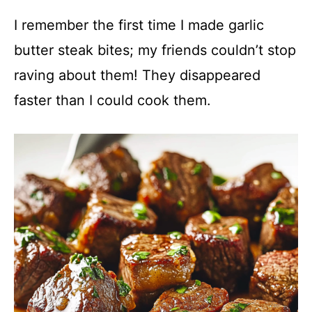
I remember the first time I made garlic
butter steak bites; my friends couldn’t stop
raving about them! They disappeared
faster than I could cook them.