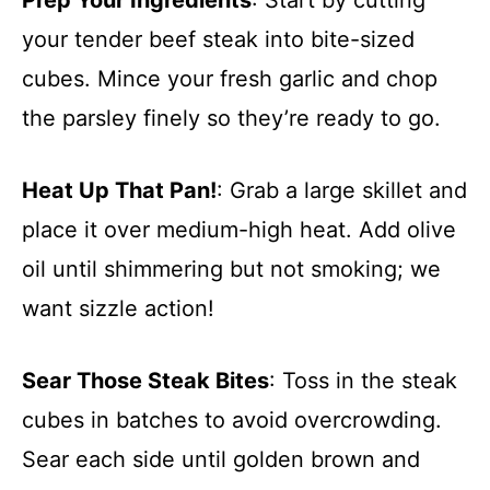
your tender beef steak into bite-sized
cubes. Mince your fresh garlic and chop
the parsley finely so they’re ready to go.
Heat Up That Pan!
: Grab a large skillet and
place it over medium-high heat. Add olive
oil until shimmering but not smoking; we
want sizzle action!
Sear Those Steak Bites
: Toss in the steak
cubes in batches to avoid overcrowding.
Sear each side until golden brown and