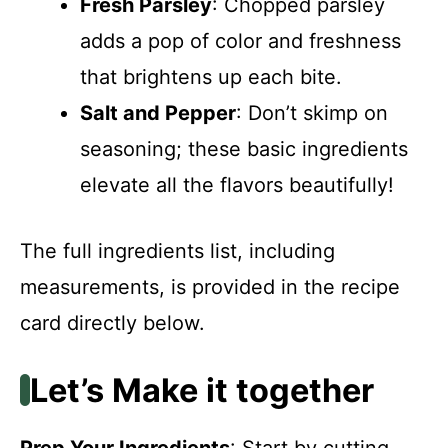
Fresh Parsley
: Chopped parsley
adds a pop of color and freshness
that brightens up each bite.
Salt and Pepper
: Don’t skimp on
seasoning; these basic ingredients
elevate all the flavors beautifully!
The full ingredients list, including
measurements, is provided in the recipe
card directly below.
Let’s Make it together
Prep Your Ingredients
: Start by cutting