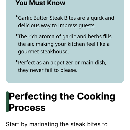
You Must Know
Garlic Butter Steak Bites are a quick and
delicious way to impress guests.
The rich aroma of garlic and herbs fills
the air, making your kitchen feel like a
gourmet steakhouse.
Perfect as an appetizer or main dish,
they never fail to please.
Perfecting the Cooking
Process
Start by marinating the steak bites to