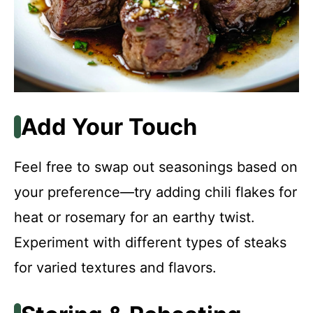
Add Your Touch
Feel free to swap out seasonings based on
your preference—try adding chili flakes for
heat or rosemary for an earthy twist.
Experiment with different types of steaks
for varied textures and flavors.