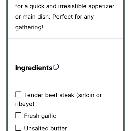
for a quick and irresistible appetizer
or main dish. Perfect for any
gathering!
Ingredients
Tender beef steak (sirloin or
ribeye)
Fresh garlic
Unsalted butter