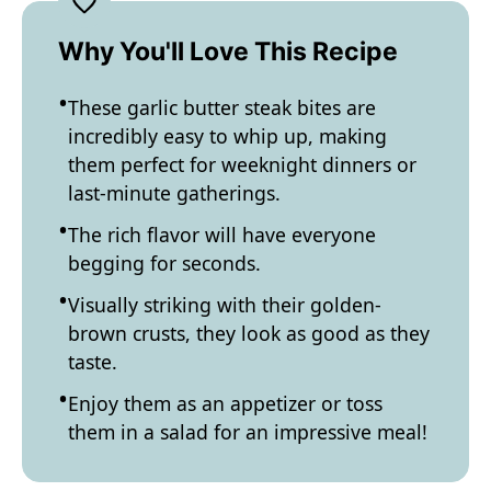
Why You'll Love This Recipe
These garlic butter steak bites are
incredibly easy to whip up, making
them perfect for weeknight dinners or
last-minute gatherings.
The rich flavor will have everyone
begging for seconds.
Visually striking with their golden-
brown crusts, they look as good as they
taste.
Enjoy them as an appetizer or toss
them in a salad for an impressive meal!