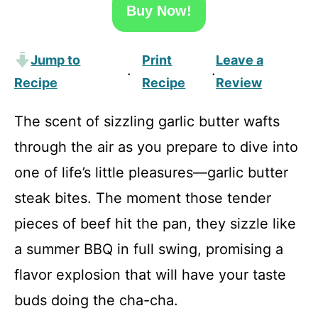
Buy Now!
Jump to
Print
Leave a
·
·
Recipe
Recipe
Review
The scent of sizzling garlic butter wafts
through the air as you prepare to dive into
one of life’s little pleasures—garlic butter
steak bites. The moment those tender
pieces of beef hit the pan, they sizzle like
a summer BBQ in full swing, promising a
flavor explosion that will have your taste
buds doing the cha-cha.