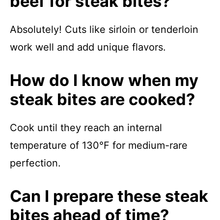
beef for steak bites?
Absolutely! Cuts like sirloin or tenderloin
work well and add unique flavors.
How do I know when my
steak bites are cooked?
Cook until they reach an internal
temperature of 130°F for medium-rare
perfection.
Can I prepare these steak
bites ahead of time?