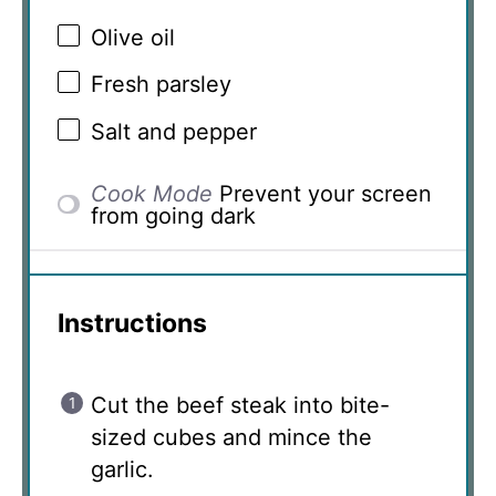
Olive oil
Fresh parsley
Salt and pepper
Cook Mode
Prevent your screen
from going dark
Instructions
Cut the beef steak into bite-
sized cubes and mince the
garlic.