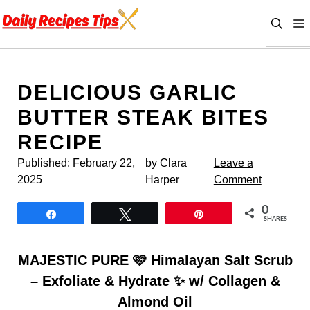
Skip
to
content
DELICIOUS GARLIC
BUTTER STEAK BITES
RECIPE
Published:
February 22,
by Clara
Leave a
2025
Harper
Comment
0
Share
Tweet
Pin
SHARES
MAJESTIC PURE 🩷 Himalayan Salt Scrub
– Exfoliate & Hydrate ✨ w/ Collagen &
Almond Oil