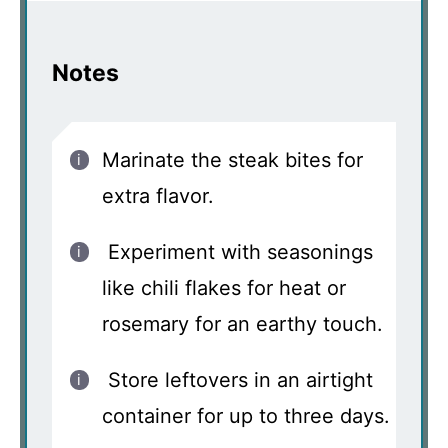
Notes
Marinate the steak bites for
extra flavor.
Experiment with seasonings
like chili flakes for heat or
rosemary for an earthy touch.
Store leftovers in an airtight
container for up to three days.