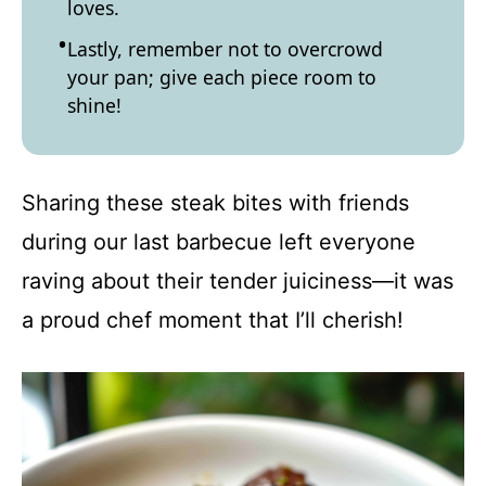
loves.
Lastly, remember not to overcrowd
your pan; give each piece room to
shine!
Sharing these steak bites with friends
during our last barbecue left everyone
raving about their tender juiciness—it was
a proud chef moment that I’ll cherish!