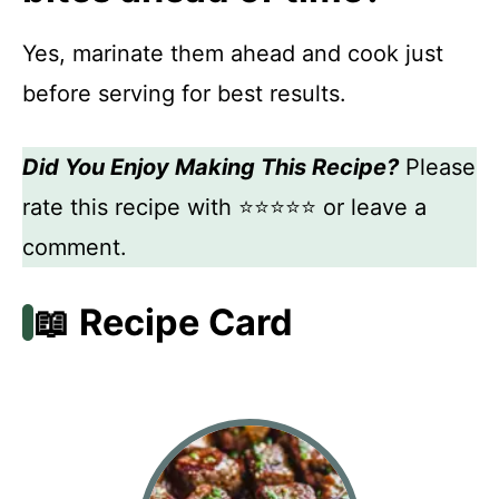
Yes, marinate them ahead and cook just
before serving for best results.
Did You Enjoy Making This Recipe?
Please
rate this recipe with ⭐⭐⭐⭐⭐ or leave a
comment.
📖 Recipe Card