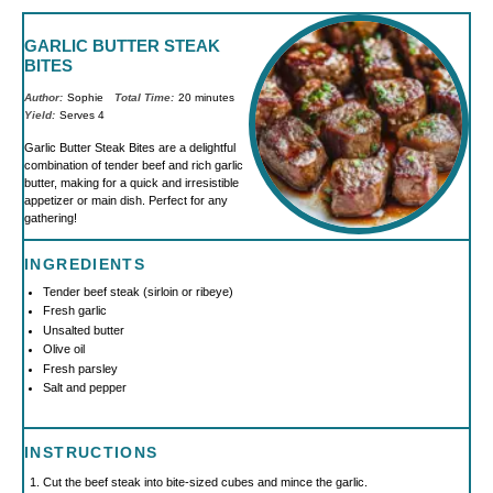
GARLIC BUTTER STEAK
BITES
Author:
Sophie
Total Time:
20 minutes
Yield:
Serves 4
Garlic Butter Steak Bites are a delightful
combination of tender beef and rich garlic
butter, making for a quick and irresistible
appetizer or main dish. Perfect for any
gathering!
INGREDIENTS
Tender beef steak (sirloin or ribeye)
Fresh garlic
Unsalted butter
Olive oil
Fresh parsley
Salt and pepper
INSTRUCTIONS
Cut the beef steak into bite-sized cubes and mince the garlic.