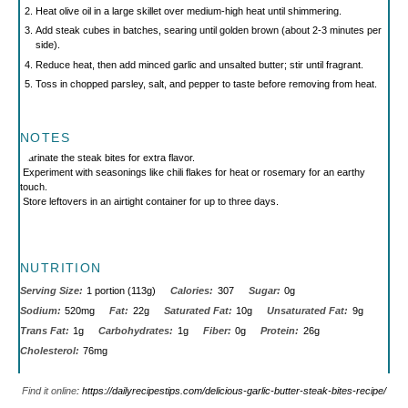
Heat olive oil in a large skillet over medium-high heat until shimmering.
Add steak cubes in batches, searing until golden brown (about 2-3 minutes per
side).
Reduce heat, then add minced garlic and unsalted butter; stir until fragrant.
Toss in chopped parsley, salt, and pepper to taste before removing from heat.
NOTES
Marinate the steak bites for extra flavor.
Experiment with seasonings like chili flakes for heat or rosemary for an earthy
touch.
Store leftovers in an airtight container for up to three days.
NUTRITION
Serving Size:
1 portion (113g)
Calories:
307
Sugar:
0g
Sodium:
520mg
Fat:
22g
Saturated Fat:
10g
Unsaturated Fat:
9g
Trans Fat:
1g
Carbohydrates:
1g
Fiber:
0g
Protein:
26g
Cholesterol:
76mg
Find it online
:
https://dailyrecipestips.com/delicious-garlic-butter-steak-bites-recipe/