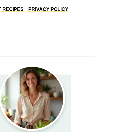
 RECIPES
PRIVACY POLICY