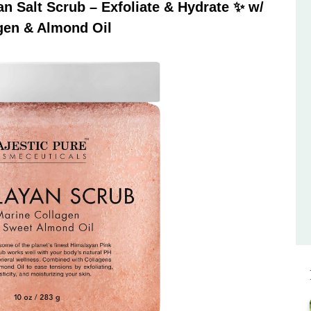
 Salt Scrub – Exfoliate & Hydrate ✨ w/
gen & Almond Oil