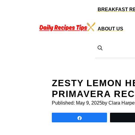
Skip
BREAKFAST R
to
content
ABOUT US
ZESTY LEMON H
PRIMAVERA REC
Published:
May 9, 2025
by Clara Harpe
Share