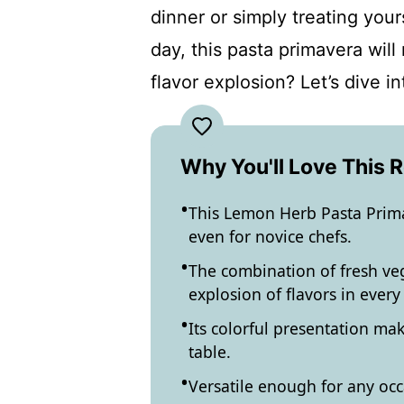
dinner or simply treating your
day, this pasta primavera will
flavor explosion? Let’s dive in
Why You'll Love This 
This Lemon Herb Pasta Primav
even for novice chefs.
The combination of fresh ve
explosion of flavors in every 
Its colorful presentation mak
table.
Versatile enough for any occ