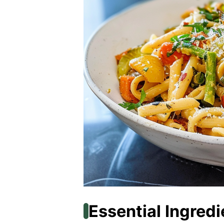
Essential Ingredi