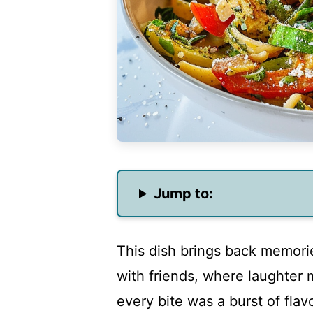
Jump to:
This dish brings back memori
with friends, where laughter 
every bite was a burst of flav