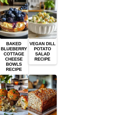
BAKED
VEGAN DILL
BLUEBERRY
POTATO
COTTAGE
SALAD
CHEESE
RECIPE
BOWLS
RECIPE