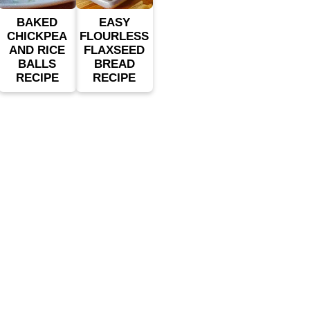
BAKED
EASY
CHICKPEA
FLOURLESS
AND RICE
FLAXSEED
BALLS
BREAD
RECIPE
RECIPE