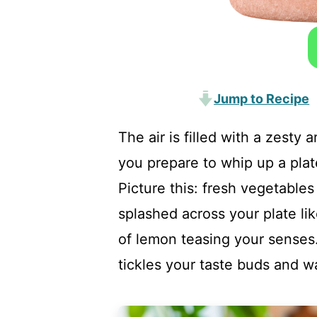
Jump to Recipe
The air is filled with a zesty
you prepare to whip up a pla
Picture this: fresh vegetables 
splashed across your plate lik
of lemon teasing your senses. 
tickles your taste buds and w