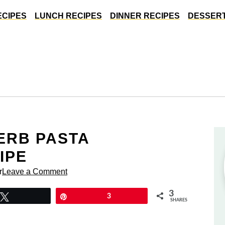
ECIPES
LUNCH RECIPES
DINNER RECIPES
DESSERT
ERB PASTA
IPE
r
Leave a Comment
3
Tweet
Pin
3
SHARES