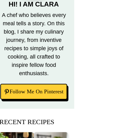
HI! I AM CLARA
A chef who believes every
meal tells a story. On this
blog, I share my culinary
journey, from inventive
recipes to simple joys of
cooking, all crafted to
inspire fellow food
enthusiasts.
Follow Me On Pinterest
RECENT RECIPES