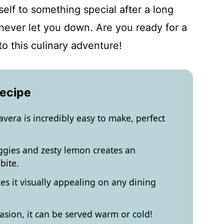
self to something special after a long
 never let you down. Are you ready for a
to this culinary adventure!
Recipe
era is incredibly easy to make, perfect
ggies and zesty lemon creates an
bite.
es it visually appealing on any dining
asion, it can be served warm or cold!