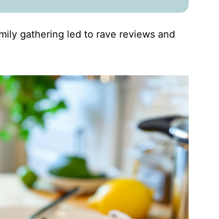
amily gathering led to rave reviews and