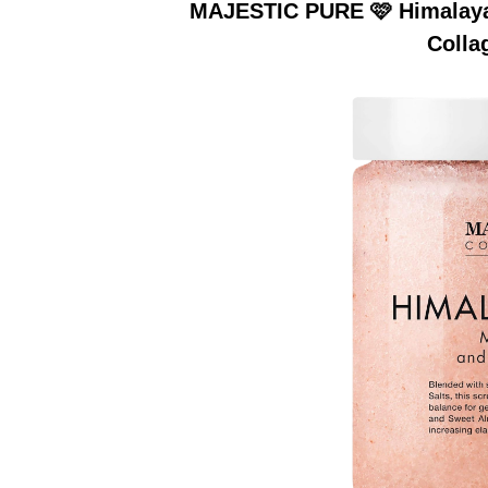
MAJESTIC PURE 🩷 Himalayan
Colla