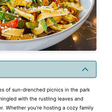
es of sun-drenched picnics in the park
mingled with the rustling leaves and
or. Whether you’re hosting a cozy family