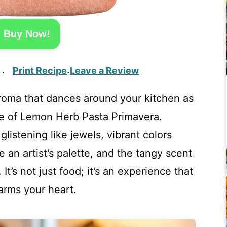
Buy Now!
Print Recipe
Leave a Review
·
·
 aroma that dances around your kitchen as
te of Lemon Herb Pasta Primavera.
glistening like jewels, vibrant colors
e an artist’s palette, and the tangy scent
It’s not just food; it’s an experience that
arms your heart.