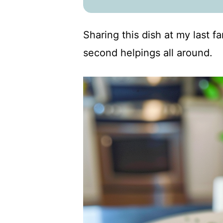
Sharing this dish at my last f
second helpings all around.