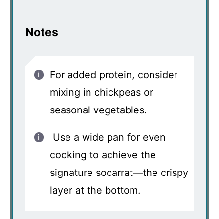
Notes
For added protein, consider
mixing in chickpeas or
seasonal vegetables.
Use a wide pan for even
cooking to achieve the
signature socarrat—the crispy
layer at the bottom.