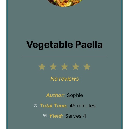
Vegetable Paella
1
2
3
4
5
Star
Stars
Stars
Stars
Stars
No reviews
Author:
Sophie
Total Time:
45 minutes
Yield:
Serves 4