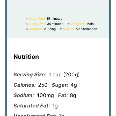
Prep Time:
15 minutes
Cook Time:
30 minutes
Category:
Main
Method:
Sautéing
Cuisine:
Mediterranean
Nutrition
Serving Size:
1 cup (200g)
Calories:
250
Sugar:
4g
Sodium:
400mg
Fat:
8g
Saturated Fat:
1g
Unsaturated Fat:
7g