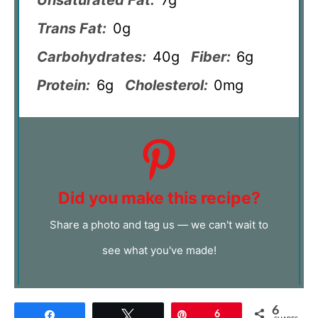
Trans Fat:
0g
Carbohydrates:
40g
Fiber:
6g
Protein:
6g
Cholesterol:
0mg
Did you make this recipe?
Share a photo and tag us — we can't wait to
see what you've made!
6
Share
Tweet
Pin
6