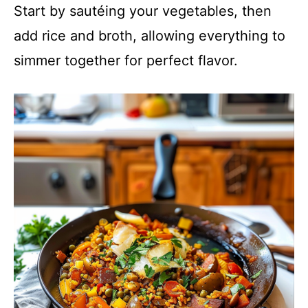
Start by sautéing your vegetables, then
add rice and broth, allowing everything to
simmer together for perfect flavor.