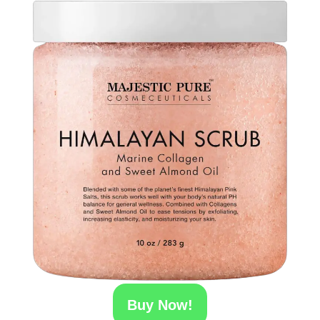
Buy Now!