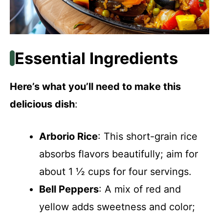
Essential Ingredients
Here’s what you’ll need to make this
delicious dish
:
Arborio Rice
: This short-grain rice
absorbs flavors beautifully; aim for
about 1 ½ cups for four servings.
Bell Peppers
: A mix of red and
yellow adds sweetness and color;