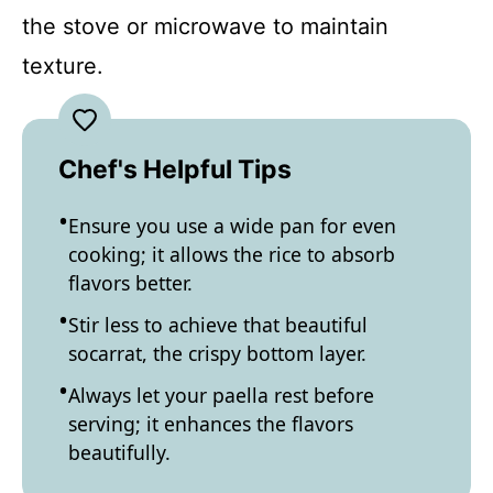
the stove or microwave to maintain
texture.
Chef's Helpful Tips
Ensure you use a wide pan for even
cooking; it allows the rice to absorb
flavors better.
Stir less to achieve that beautiful
socarrat, the crispy bottom layer.
Always let your paella rest before
serving; it enhances the flavors
beautifully.