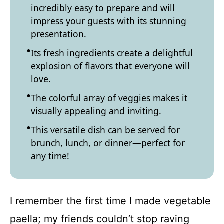
incredibly easy to prepare and will
impress your guests with its stunning
presentation.
Its fresh ingredients create a delightful
explosion of flavors that everyone will
love.
The colorful array of veggies makes it
visually appealing and inviting.
This versatile dish can be served for
brunch, lunch, or dinner—perfect for
any time!
I remember the first time I made vegetable
paella; my friends couldn’t stop raving