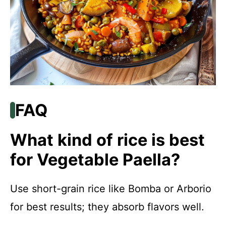
FAQ
What kind of rice is best
for Vegetable Paella?
Use short-grain rice like Bomba or Arborio
for best results; they absorb flavors well.