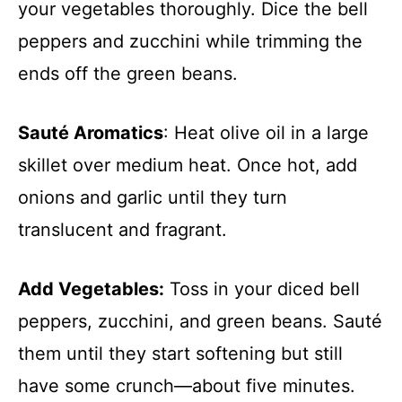
your vegetables thoroughly. Dice the bell
peppers and zucchini while trimming the
ends off the green beans.
Sauté Aromatics
: Heat olive oil in a large
skillet over medium heat. Once hot, add
onions and garlic until they turn
translucent and fragrant.
Add Vegetables:
Toss in your diced bell
peppers, zucchini, and green beans. Sauté
them until they start softening but still
have some crunch—about five minutes.