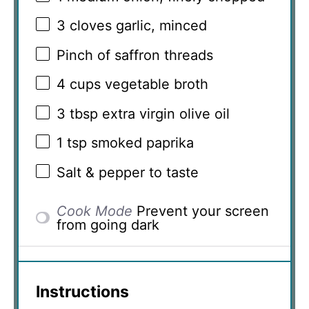
3
cloves garlic, minced
Pinch of saffron threads
4 cups
vegetable broth
3 tbsp
extra virgin olive oil
1 tsp
smoked paprika
Salt & pepper to taste
Cook Mode
Prevent your screen
from going dark
Instructions