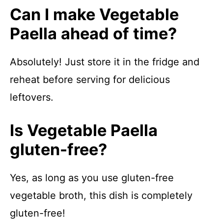
Can I make Vegetable
Paella ahead of time?
Absolutely! Just store it in the fridge and
reheat before serving for delicious
leftovers.
Is Vegetable Paella
gluten-free?
Yes, as long as you use gluten-free
vegetable broth, this dish is completely
gluten-free!