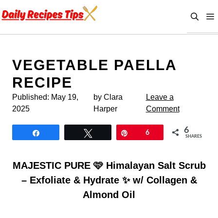
Skip
to
content
VEGETABLE PAELLA
RECIPE
Published:
May 19,
by Clara
Leave a
2025
Harper
Comment
6
Share
Tweet
Pin
6
SHARES
MAJESTIC PURE 🩷 Himalayan Salt Scrub
– Exfoliate & Hydrate ✨ w/ Collagen &
Almond Oil