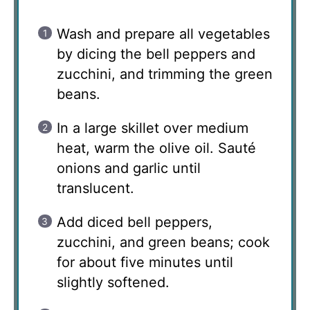
Wash and prepare all vegetables
by dicing the bell peppers and
zucchini, and trimming the green
beans.
In a large skillet over medium
heat, warm the olive oil. Sauté
onions and garlic until
translucent.
Add diced bell peppers,
zucchini, and green beans; cook
for about five minutes until
slightly softened.