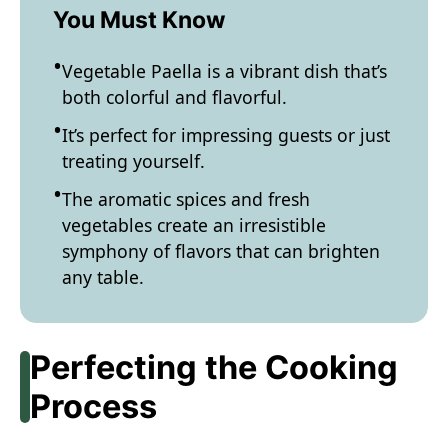
You Must Know
Vegetable Paella is a vibrant dish that’s
both colorful and flavorful.
It’s perfect for impressing guests or just
treating yourself.
The aromatic spices and fresh
vegetables create an irresistible
symphony of flavors that can brighten
any table.
Perfecting the Cooking
Process