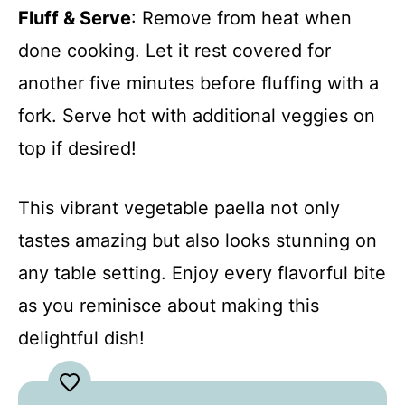
Fluff & Serve
: Remove from heat when
done cooking. Let it rest covered for
another five minutes before fluffing with a
fork. Serve hot with additional veggies on
top if desired!
This vibrant vegetable paella not only
tastes amazing but also looks stunning on
any table setting. Enjoy every flavorful bite
as you reminisce about making this
delightful dish!