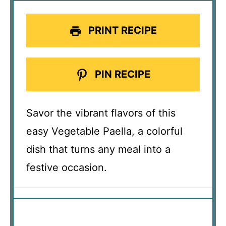
PRINT RECIPE
PIN RECIPE
Savor the vibrant flavors of this
easy Vegetable Paella, a colorful
dish that turns any meal into a
festive occasion.