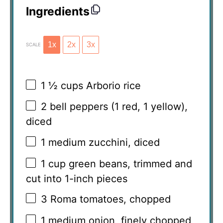
Ingredients
1x
2x
3x
SCALE
1 ½ cups
Arborio rice
2
bell peppers (
1
red,
1
yellow),
diced
1
medium zucchini, diced
1 cup
green beans, trimmed and
cut into
1
-inch pieces
3
Roma tomatoes, chopped
1
medium onion, finely chopped