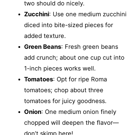
two should do nicely.
Zucchini
: Use one medium zucchini
diced into bite-sized pieces for
added texture.
Green Beans
: Fresh green beans
add crunch; about one cup cut into
1-inch pieces works well.
Tomatoes
: Opt for ripe Roma
tomatoes; chop about three
tomatoes for juicy goodness.
Onion
: One medium onion finely
chopped will deepen the flavor—
don’t skimp here!