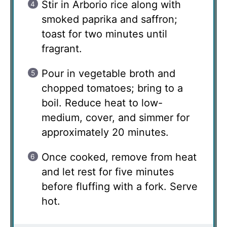
Stir in Arborio rice along with
smoked paprika and saffron;
toast for two minutes until
fragrant.
Pour in vegetable broth and
chopped tomatoes; bring to a
boil. Reduce heat to low-
medium, cover, and simmer for
approximately 20 minutes.
Once cooked, remove from heat
and let rest for five minutes
before fluffing with a fork. Serve
hot.