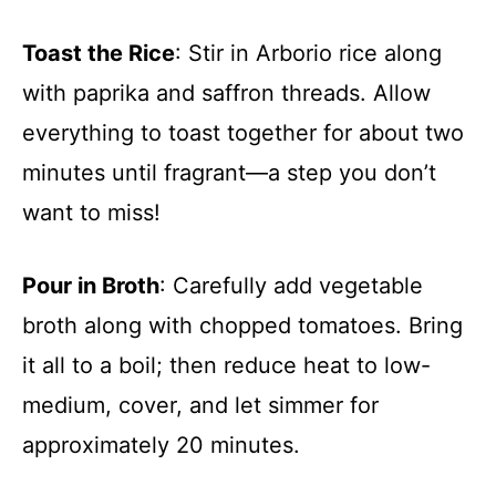
Toast the Rice
: Stir in Arborio rice along
with paprika and saffron threads. Allow
everything to toast together for about two
minutes until fragrant—a step you don’t
want to miss!
Pour in Broth
: Carefully add vegetable
broth along with chopped tomatoes. Bring
it all to a boil; then reduce heat to low-
medium, cover, and let simmer for
approximately 20 minutes.