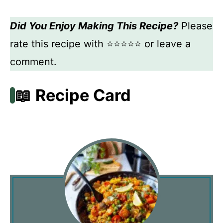
Did You Enjoy Making This Recipe?
Please
rate this recipe with ⭐⭐⭐⭐⭐ or leave a
comment.
📖 Recipe Card