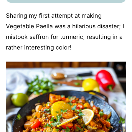
Sharing my first attempt at making
Vegetable Paella was a hilarious disaster; I
mistook saffron for turmeric, resulting in a
rather interesting color!