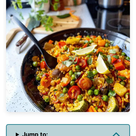
Jump to: