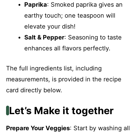
Paprika
: Smoked paprika gives an
earthy touch; one teaspoon will
elevate your dish!
Salt & Pepper
: Seasoning to taste
enhances all flavors perfectly.
The full ingredients list, including
measurements, is provided in the recipe
card directly below.
Let’s Make it together
Prepare Your Veggies
: Start by washing all