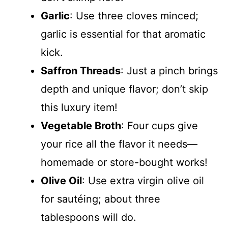
Garlic
: Use three cloves minced;
garlic is essential for that aromatic
kick.
Saffron Threads
: Just a pinch brings
depth and unique flavor; don’t skip
this luxury item!
Vegetable Broth
: Four cups give
your rice all the flavor it needs—
homemade or store-bought works!
Olive Oil
: Use extra virgin olive oil
for sautéing; about three
tablespoons will do.