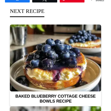
SHARES
NEXT RECIPE
BAKED BLUEBERRY COTTAGE CHEESE
BOWLS RECIPE