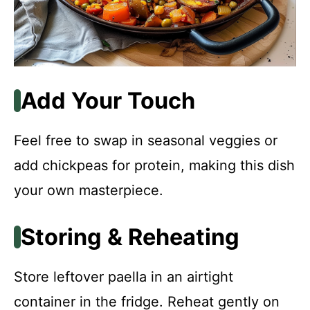
Add Your Touch
Feel free to swap in seasonal veggies or
add chickpeas for protein, making this dish
your own masterpiece.
Storing & Reheating
Store leftover paella in an airtight
container in the fridge. Reheat gently on