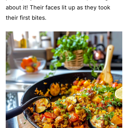
about it! Their faces lit up as they took
their first bites.