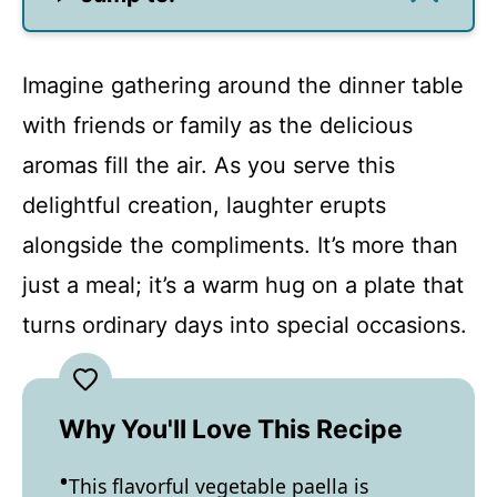
Imagine gathering around the dinner table
with friends or family as the delicious
aromas fill the air. As you serve this
delightful creation, laughter erupts
alongside the compliments. It’s more than
just a meal; it’s a warm hug on a plate that
turns ordinary days into special occasions.
Why You'll Love This Recipe
This flavorful vegetable paella is