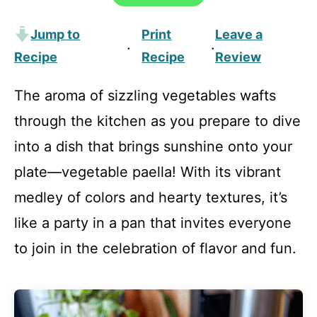
Jump to
Print
Leave a
·
·
Recipe
Recipe
Review
The aroma of sizzling vegetables wafts
through the kitchen as you prepare to dive
into a dish that brings sunshine onto your
plate—vegetable paella! With its vibrant
medley of colors and hearty textures, it’s
like a party in a pan that invites everyone
to join in the celebration of flavor and fun.