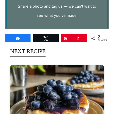
Share a photo and tag us — we can't wait to
see what you've made!
2
Share
Tweet
Pin
2
SHARES
NEXT RECIPE