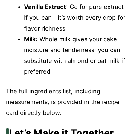
Vanilla Extract
: Go for pure extract
if you can—it’s worth every drop for
flavor richness.
Milk
: Whole milk gives your cake
moisture and tenderness; you can
substitute with almond or oat milk if
preferred.
The full ingredients list, including
measurements, is provided in the recipe
card directly below.
Let’s Make it Together