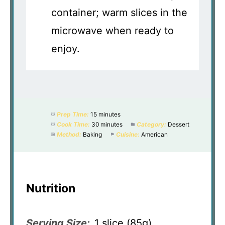
container; warm slices in the
microwave when ready to
enjoy.
Prep Time:
15 minutes
Cook Time:
30 minutes
Category:
Dessert
Method:
Baking
Cuisine:
American
Nutrition
Serving Size:
1 slice (85g)