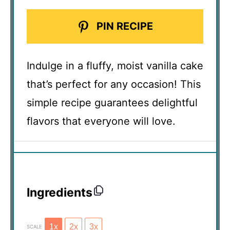
PIN RECIPE
Indulge in a fluffy, moist vanilla cake
that’s perfect for any occasion! This
simple recipe guarantees delightful
flavors that everyone will love.
Ingredients
1x
2x
3x
SCALE