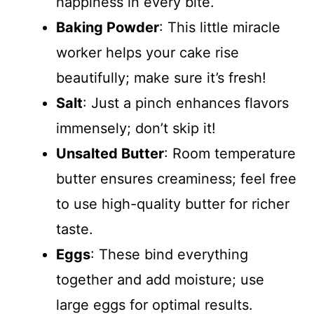
happiness in every bite.
Baking Powder
: This little miracle
worker helps your cake rise
beautifully; make sure it’s fresh!
Salt
: Just a pinch enhances flavors
immensely; don’t skip it!
Unsalted Butter
: Room temperature
butter ensures creaminess; feel free
to use high-quality butter for richer
taste.
Eggs
: These bind everything
together and add moisture; use
large eggs for optimal results.