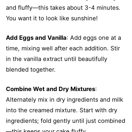
and fluffy—this takes about 3-4 minutes.
You want it to look like sunshine!
Add Eggs and Vanilla
: Add eggs one at a
time, mixing well after each addition. Stir
in the vanilla extract until beautifully
blended together.
Combine Wet and Dry Mixtures
:
Alternately mix in dry ingredients and milk
into the creamed mixture. Start with dry
ingredients; fold gently until just combined
—this keeps your cake fluffy.