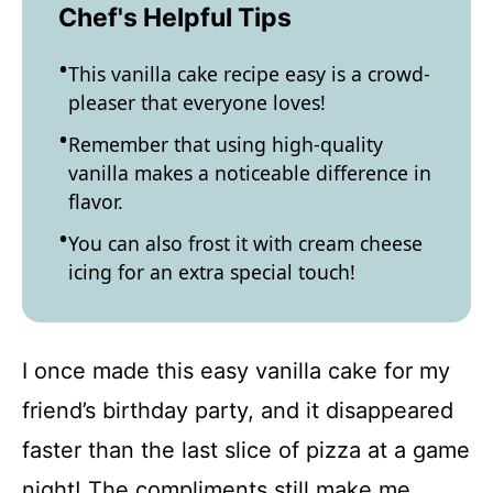
Chef's Helpful Tips
This vanilla cake recipe easy is a crowd-
pleaser that everyone loves!
Remember that using high-quality
vanilla makes a noticeable difference in
flavor.
You can also frost it with cream cheese
icing for an extra special touch!
I once made this easy vanilla cake for my
friend’s birthday party, and it disappeared
faster than the last slice of pizza at a game
night! The compliments still make me