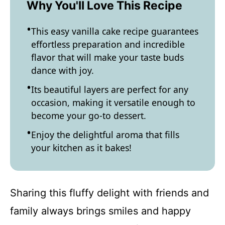
Why You'll Love This Recipe
This easy vanilla cake recipe guarantees
effortless preparation and incredible
flavor that will make your taste buds
dance with joy.
Its beautiful layers are perfect for any
occasion, making it versatile enough to
become your go-to dessert.
Enjoy the delightful aroma that fills
your kitchen as it bakes!
Sharing this fluffy delight with friends and
family always brings smiles and happy