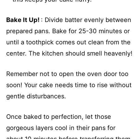
Bake It Up!
: Divide batter evenly between
prepared pans. Bake for 25-30 minutes or
until a toothpick comes out clean from the
center. The kitchen should smell heavenly!
Remember not to open the oven door too
soon! Your cake needs time to rise without
gentle disturbances.
Once baked to perfection, let those
gorgeous layers cool in their pans for
about 10 minutes before transferring them