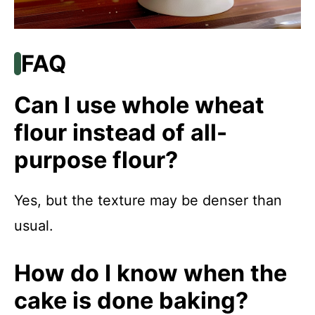
FAQ
Can I use whole wheat
flour instead of all-
purpose flour?
Yes, but the texture may be denser than
usual.
How do I know when the
cake is done baking?