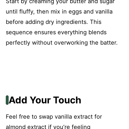
Start by creaming your butter and sugar
until fluffy, then mix in eggs and vanilla
before adding dry ingredients. This
sequence ensures everything blends
perfectly without overworking the batter.
Add Your Touch
Feel free to swap vanilla extract for
almond extract if you’re feeling