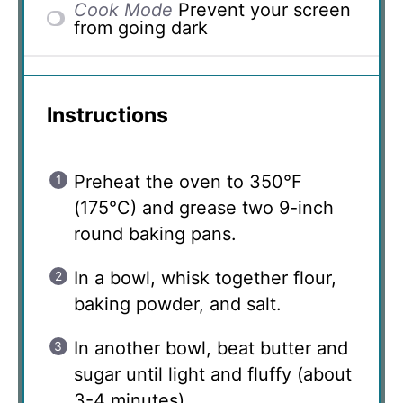
Cook Mode
Prevent your screen
from going dark
Instructions
Preheat the oven to 350°F
(175°C) and grease two 9-inch
round baking pans.
In a bowl, whisk together flour,
baking powder, and salt.
In another bowl, beat butter and
sugar until light and fluffy (about
3-4 minutes).