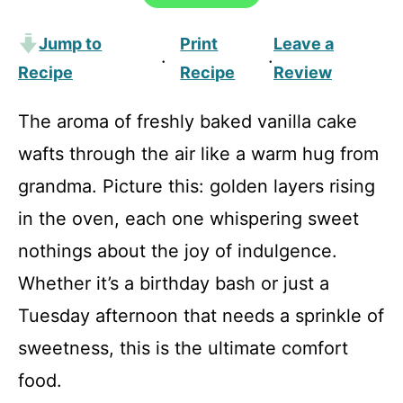
Jump to
Print
Leave a
·
·
Recipe
Recipe
Review
The aroma of freshly baked vanilla cake
wafts through the air like a warm hug from
grandma. Picture this: golden layers rising
in the oven, each one whispering sweet
nothings about the joy of indulgence.
Whether it’s a birthday bash or just a
Tuesday afternoon that needs a sprinkle of
sweetness, this is the ultimate comfort
food.