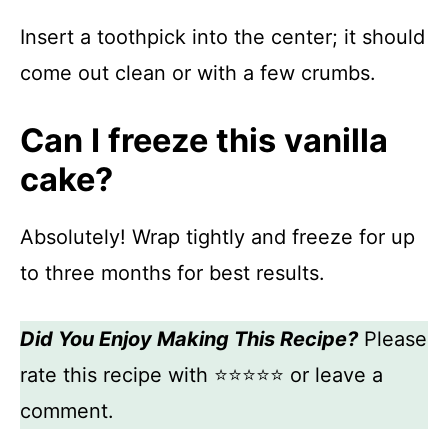
Insert a toothpick into the center; it should
come out clean or with a few crumbs.
Can I freeze this vanilla
cake?
Absolutely! Wrap tightly and freeze for up
to three months for best results.
Did You Enjoy Making This Recipe?
Please
rate this recipe with ⭐⭐⭐⭐⭐ or leave a
comment.