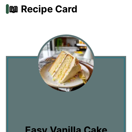
📖 Recipe Card
Easy Vanilla Cake