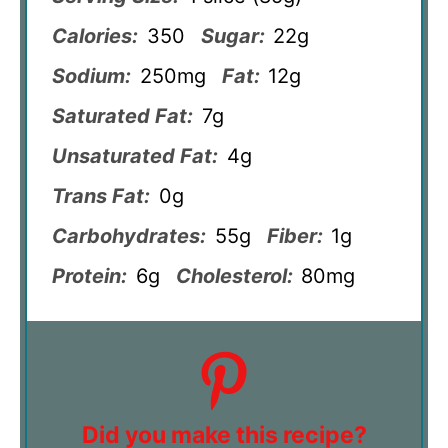
Calories:
350
Sugar:
22g
Sodium:
250mg
Fat:
12g
Saturated Fat:
7g
Unsaturated Fat:
4g
Trans Fat:
0g
Carbohydrates:
55g
Fiber:
1g
Protein:
6g
Cholesterol:
80mg
Did you make this recipe?