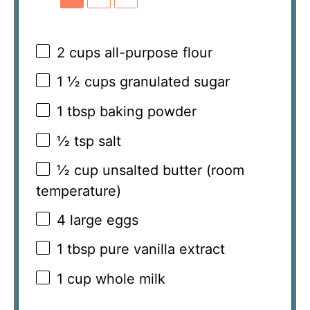
2 cups
all-purpose flour
1 ½ cups
granulated sugar
1 tbsp
baking powder
½ tsp
salt
½ cup
unsalted butter (room
temperature)
4
large eggs
1 tbsp
pure vanilla extract
1 cup
whole milk