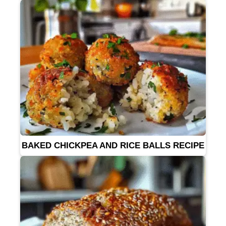
BAKED CHICKPEA AND RICE BALLS RECIPE