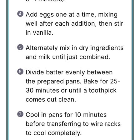
Add eggs one at a time, mixing
well after each addition, then stir
in vanilla.
Alternately mix in dry ingredients
and milk until just combined.
Divide batter evenly between
the prepared pans. Bake for 25-
30 minutes or until a toothpick
comes out clean.
Cool in pans for 10 minutes
before transferring to wire racks
to cool completely.