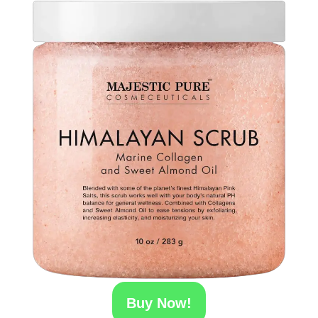
Buy Now!