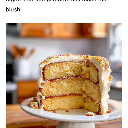
blush!