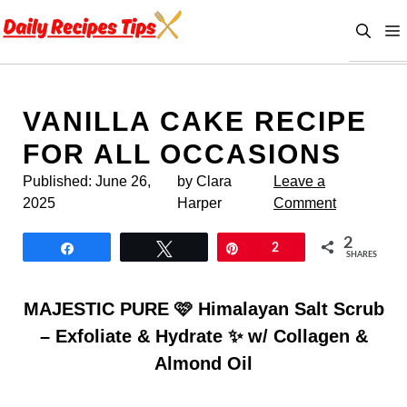
Skip
to
content
VANILLA CAKE RECIPE
FOR ALL OCCASIONS
Published:
June 26,
by Clara
Leave a
2025
Harper
Comment
2
Share
Tweet
Pin
2
SHARES
MAJESTIC PURE 🩷 Himalayan Salt Scrub
– Exfoliate & Hydrate ✨ w/ Collagen &
Almond Oil