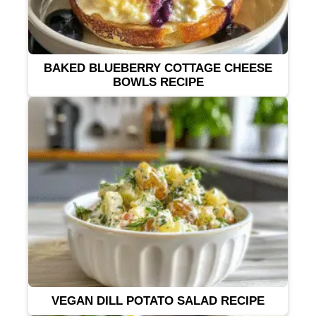
BAKED BLUEBERRY COTTAGE CHEESE
BOWLS RECIPE
VEGAN DILL POTATO SALAD RECIPE