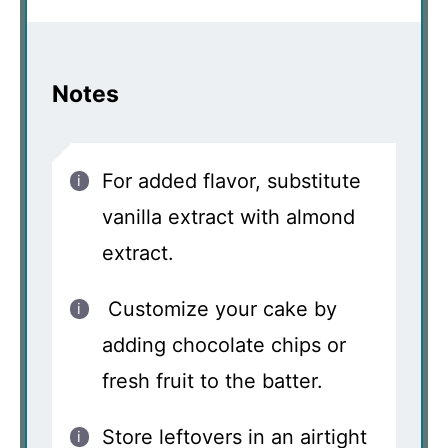
Notes
For added flavor, substitute
vanilla extract with almond
extract.
Customize your cake by
adding chocolate chips or
fresh fruit to the batter.
Store leftovers in an airtight