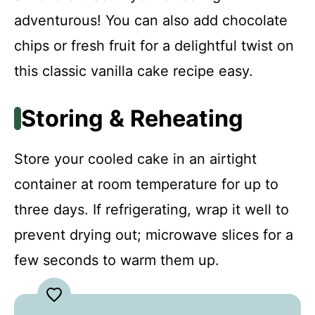
adventurous! You can also add chocolate
chips or fresh fruit for a delightful twist on
this classic vanilla cake recipe easy.
Storing & Reheating
Store your cooled cake in an airtight
container at room temperature for up to
three days. If refrigerating, wrap it well to
prevent drying out; microwave slices for a
few seconds to warm them up.