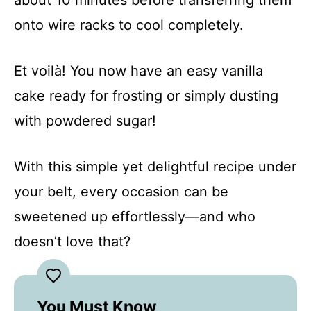
onto wire racks to cool completely.
Et voilà! You now have an easy vanilla
cake ready for frosting or simply dusting
with powdered sugar!
With this simple yet delightful recipe under
your belt, every occasion can be
sweetened up effortlessly—and who
doesn’t love that?
You Must Know