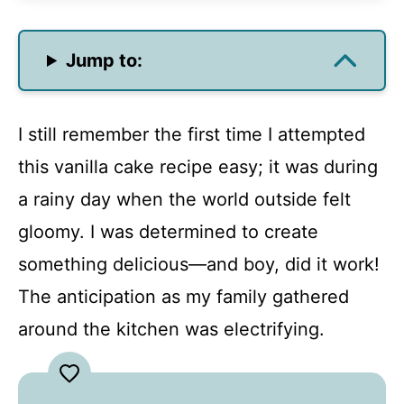
Jump to:
I still remember the first time I attempted
this vanilla cake recipe easy; it was during
a rainy day when the world outside felt
gloomy. I was determined to create
something delicious—and boy, did it work!
The anticipation as my family gathered
around the kitchen was electrifying.