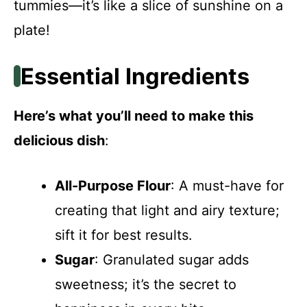
tummies—it’s like a slice of sunshine on a
plate!
Essential Ingredients
Here’s what you’ll need to make this
delicious dish
:
All-Purpose Flour
: A must-have for
creating that light and airy texture;
sift it for best results.
Sugar
: Granulated sugar adds
sweetness; it’s the secret to