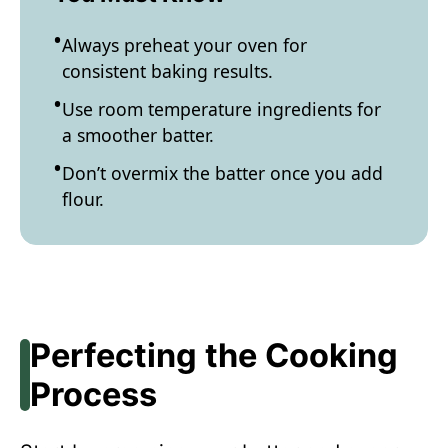
Always preheat your oven for
consistent baking results.
Use room temperature ingredients for
a smoother batter.
Don’t overmix the batter once you add
flour.
Perfecting the Cooking
Process