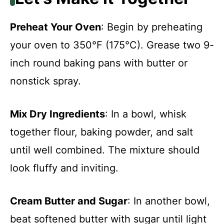
Preheat Your Oven
: Begin by preheating
your oven to 350°F (175°C). Grease two 9-
inch round baking pans with butter or
nonstick spray.
Mix Dry Ingredients
: In a bowl, whisk
together flour, baking powder, and salt
until well combined. The mixture should
look fluffy and inviting.
Cream Butter and Sugar
: In another bowl,
beat softened butter with sugar until light