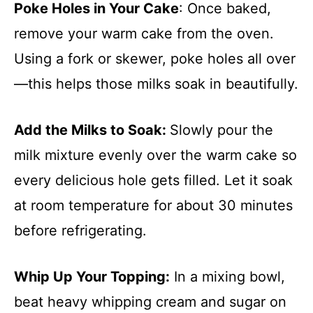
Poke Holes in Your Cake
: Once baked,
remove your warm cake from the oven.
Using a fork or skewer, poke holes all over
—this helps those milks soak in beautifully.
Add the Milks to Soak
:
Slowly pour the
milk mixture evenly over the warm cake so
every delicious hole gets filled. Let it soak
at room temperature for about 30 minutes
before refrigerating.
Whip Up Your Topping
:
In a mixing bowl,
beat heavy whipping cream and sugar on