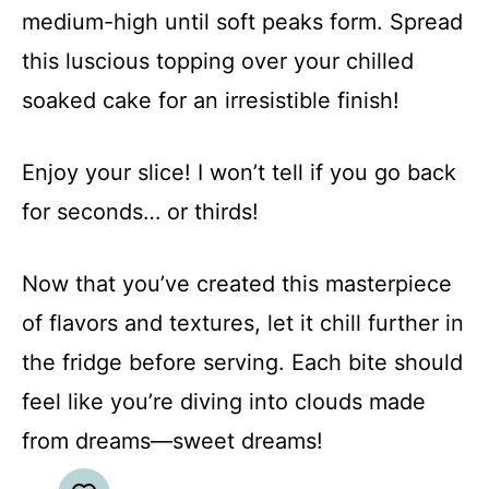
medium-high until soft peaks form. Spread
this luscious topping over your chilled
soaked cake for an irresistible finish!
Enjoy your slice! I won’t tell if you go back
for seconds… or thirds!
Now that you’ve created this masterpiece
of flavors and textures, let it chill further in
the fridge before serving. Each bite should
feel like you’re diving into clouds made
from dreams—sweet dreams!