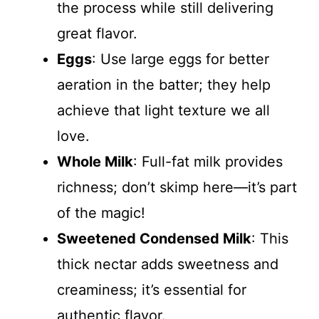
the process while still delivering
great flavor.
Eggs
: Use large eggs for better
aeration in the batter; they help
achieve that light texture we all
love.
Whole Milk
: Full-fat milk provides
richness; don’t skimp here—it’s part
of the magic!
Sweetened Condensed Milk
: This
thick nectar adds sweetness and
creaminess; it’s essential for
authentic flavor.