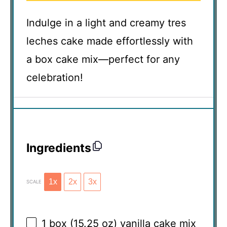
Indulge in a light and creamy tres
leches cake made effortlessly with
a box cake mix—perfect for any
celebration!
Ingredients
1x
2x
3x
SCALE
1
box (15.25 oz) vanilla cake mix