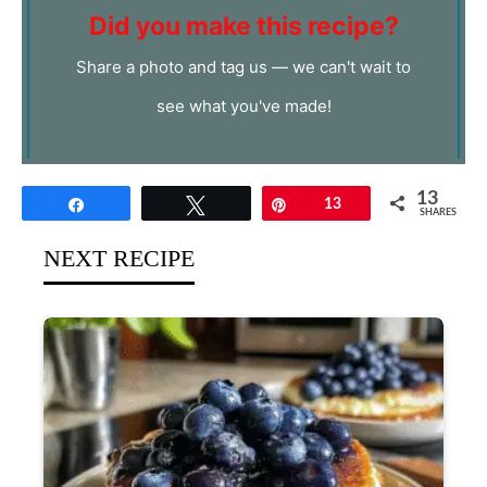
Did you make this recipe?
Share a photo and tag us — we can't wait to
see what you've made!
13
Share
Tweet
Pin
13
SHARES
NEXT RECIPE