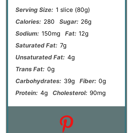
Serving Size:
1 slice (80g)
Calories:
280
Sugar:
26g
Sodium:
150mg
Fat:
12g
Saturated Fat:
7g
Unsaturated Fat:
4g
Trans Fat:
0g
Carbohydrates:
39g
Fiber:
0g
Protein:
4g
Cholesterol:
90mg