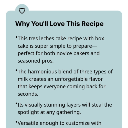
Why You'll Love This Recipe
This tres leches cake recipe with box
cake is super simple to prepare—
perfect for both novice bakers and
seasoned pros.
The harmonious blend of three types of
milk creates an unforgettable flavor
that keeps everyone coming back for
seconds.
Its visually stunning layers will steal the
spotlight at any gathering.
Versatile enough to customize with