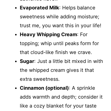
Evaporated Milk
: Helps balance
sweetness while adding moisture;
trust me, you want this in your life!
Heavy Whipping Cream
: For
topping; whip until peaks form for
that cloud-like finish we crave.
Sugar
: Just a little bit mixed in with
the whipped cream gives it that
extra sweetness.
Cinnamon (optional)
: A sprinkle
adds warmth and depth; consider it
like a cozy blanket for your taste