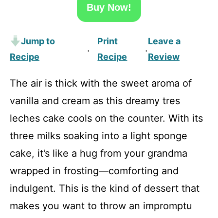
Buy Now!
Jump to
Print
Leave a
·
·
Recipe
Recipe
Review
The air is thick with the sweet aroma of
vanilla and cream as this dreamy tres
leches cake cools on the counter. With its
three milks soaking into a light sponge
cake, it’s like a hug from your grandma
wrapped in frosting—comforting and
indulgent. This is the kind of dessert that
makes you want to throw an impromptu