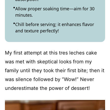
Allow proper soaking time—aim for 30
minutes.
Chill before serving; it enhances flavor
and texture perfectly!
My first attempt at this tres leches cake
was met with skeptical looks from my
family until they took their first bite; then it
was silence followed by “Wow!” Never
underestimate the power of dessert!