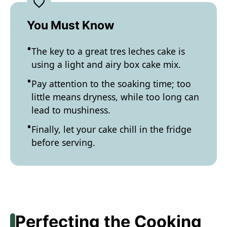
You Must Know
The key to a great tres leches cake is
using a light and airy box cake mix.
Pay attention to the soaking time; too
little means dryness, while too long can
lead to mushiness.
Finally, let your cake chill in the fridge
before serving.
Perfecting the Cooking