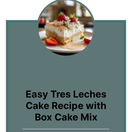
Easy Tres Leches
Cake Recipe with
Box Cake Mix