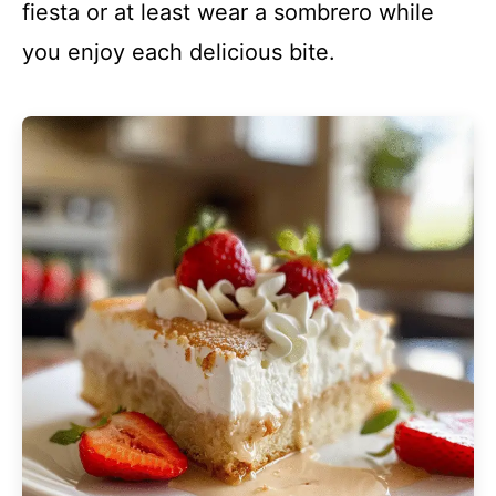
fiesta or at least wear a sombrero while
you enjoy each delicious bite.