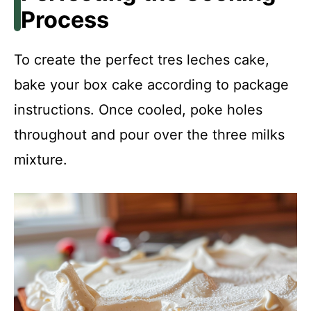
Process
To create the perfect tres leches cake,
bake your box cake according to package
instructions. Once cooled, poke holes
throughout and pour over the three milks
mixture.