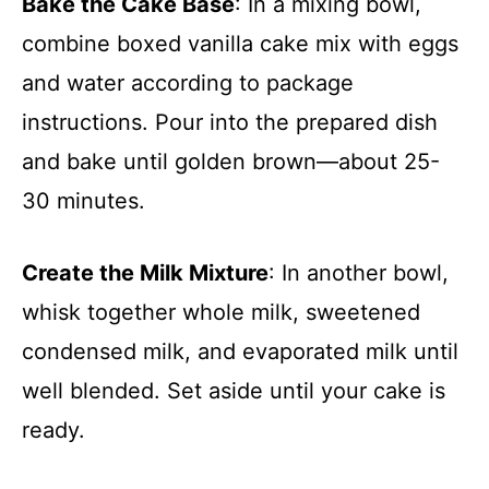
Bake the Cake Base
: In a mixing bowl,
combine boxed vanilla cake mix with eggs
and water according to package
instructions. Pour into the prepared dish
and bake until golden brown—about 25-
30 minutes.
Create the Milk Mixture
: In another bowl,
whisk together whole milk, sweetened
condensed milk, and evaporated milk until
well blended. Set aside until your cake is
ready.