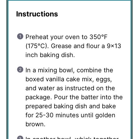
Instructions
Preheat your oven to 350°F
(175°C). Grease and flour a 9×13
inch baking dish.
In a mixing bowl, combine the
boxed vanilla cake mix, eggs,
and water as instructed on the
package. Pour the batter into the
prepared baking dish and bake
for 25-30 minutes until golden
brown.