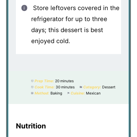
Store leftovers covered in the
refrigerator for up to three
days; this dessert is best
enjoyed cold.
Prep Time:
20 minutes
Cook Time:
30 minutes
Category:
Dessert
Method:
Baking
Cuisine:
Mexican
Nutrition