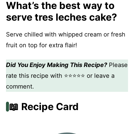
What’s the best way to
serve tres leches cake?
Serve chilled with whipped cream or fresh
fruit on top for extra flair!
Did You Enjoy Making This Recipe?
Please
rate this recipe with ⭐⭐⭐⭐⭐ or leave a
comment.
📖 Recipe Card