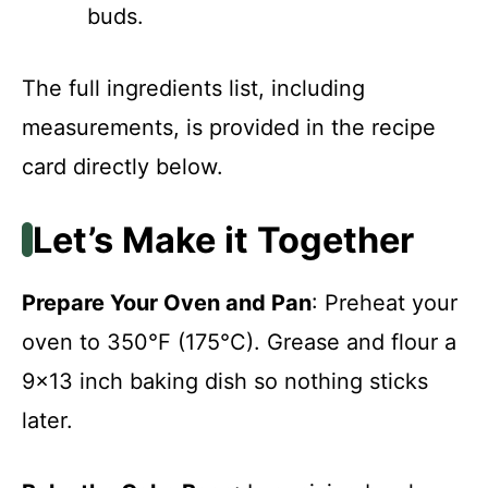
buds.
The full ingredients list, including
measurements, is provided in the recipe
card directly below.
Let’s Make it Together
Prepare Your Oven and Pan
: Preheat your
oven to 350°F (175°C). Grease and flour a
9×13 inch baking dish so nothing sticks
later.