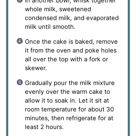
In another bowl, whisk together
whole milk, sweetened
condensed milk, and evaporated
milk until smooth.
Once the cake is baked, remove
it from the oven and poke holes
all over the top with a fork or
skewer.
Gradually pour the milk mixture
evenly over the warm cake to
allow it to soak in. Let it sit at
room temperature for about 30
minutes, then refrigerate for at
least 2 hours.