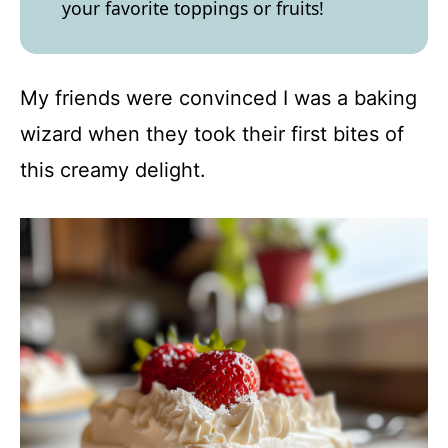
your favorite toppings or fruits!
My friends were convinced I was a baking
wizard when they took their first bites of
this creamy delight.