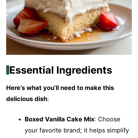
Essential Ingredients
Here’s what you’ll need to make this
delicious dish
:
Boxed Vanilla Cake Mix
: Choose
your favorite brand; it helps simplify