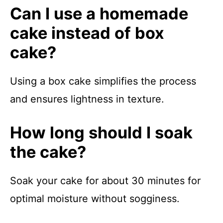
Can I use a homemade
cake instead of box
cake?
Using a box cake simplifies the process
and ensures lightness in texture.
How long should I soak
the cake?
Soak your cake for about 30 minutes for
optimal moisture without sogginess.