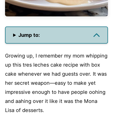
Jump to:
Growing up, I remember my mom whipping
up this tres leches cake recipe with box
cake whenever we had guests over. It was
her secret weapon—easy to make yet
impressive enough to have people oohing
and aahing over it like it was the Mona
Lisa of desserts.