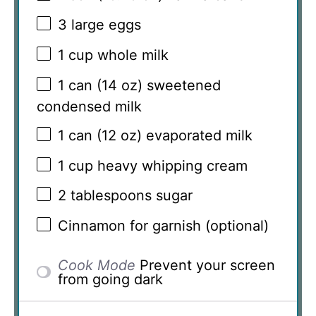
3
large eggs
1 cup
whole milk
1
can (14 oz) sweetened
condensed milk
1
can (12 oz) evaporated milk
1 cup
heavy whipping cream
2 tablespoons
sugar
Cinnamon for garnish (optional)
Cook Mode
Prevent your screen
from going dark