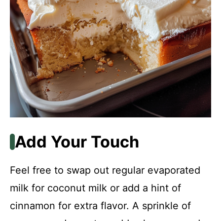
Add Your Touch
Feel free to swap out regular evaporated
milk for coconut milk or add a hint of
cinnamon for extra flavor. A sprinkle of