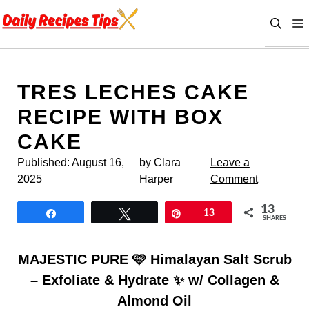
Skip
to
content
TRES LECHES CAKE
RECIPE WITH BOX
CAKE
Published:
August 16,
by Clara
Leave a
2025
Harper
Comment
13
Share
Tweet
Pin
13
SHARES
MAJESTIC PURE 🩷 Himalayan Salt Scrub
– Exfoliate & Hydrate ✨ w/ Collagen &
Almond Oil