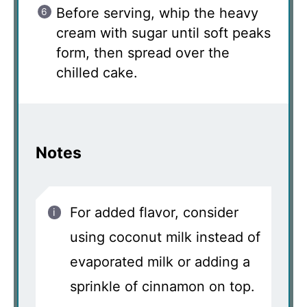
Before serving, whip the heavy
cream with sugar until soft peaks
form, then spread over the
chilled cake.
Notes
For added flavor, consider
using coconut milk instead of
evaporated milk or adding a
sprinkle of cinnamon on top.