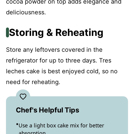
cocoa powder on top adds elegance and
deliciousness.
Storing & Reheating
Store any leftovers covered in the
refrigerator for up to three days. Tres
leches cake is best enjoyed cold, so no
need for reheating.
Chef's Helpful Tips
Use a light box cake mix for better
absorption.