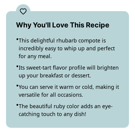
Why You'll Love This Recipe
This delightful rhubarb compote is
incredibly easy to whip up and perfect
for any meal.
Its sweet-tart flavor profile will brighten
up your breakfast or dessert.
You can serve it warm or cold, making it
versatile for all occasions.
The beautiful ruby color adds an eye-
catching touch to any dish!