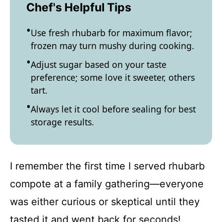
Chef's Helpful Tips
Use fresh rhubarb for maximum flavor;
frozen may turn mushy during cooking.
Adjust sugar based on your taste
preference; some love it sweeter, others
tart.
Always let it cool before sealing for best
storage results.
I remember the first time I served rhubarb
compote at a family gathering—everyone
was either curious or skeptical until they
tasted it and went back for seconds!