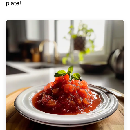
plate!