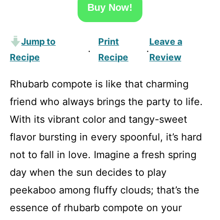
Buy Now!
Jump to
Print
Leave a
·
·
Recipe
Recipe
Review
Rhubarb compote is like that charming
friend who always brings the party to life.
With its vibrant color and tangy-sweet
flavor bursting in every spoonful, it’s hard
not to fall in love. Imagine a fresh spring
day when the sun decides to play
peekaboo among fluffy clouds; that’s the
essence of rhubarb compote on your