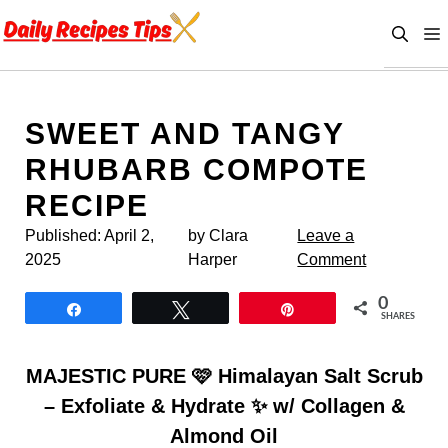
Skip
to
content
SWEET AND TANGY
RHUBARB COMPOTE
RECIPE
Published:
April 2,
by Clara
Leave a
2025
Harper
Comment
0
Share
Tweet
Pin
SHARES
MAJESTIC PURE 🩷 Himalayan Salt Scrub
– Exfoliate & Hydrate ✨ w/ Collagen &
Almond Oil