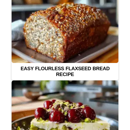
EASY FLOURLESS FLAXSEED BREAD
RECIPE