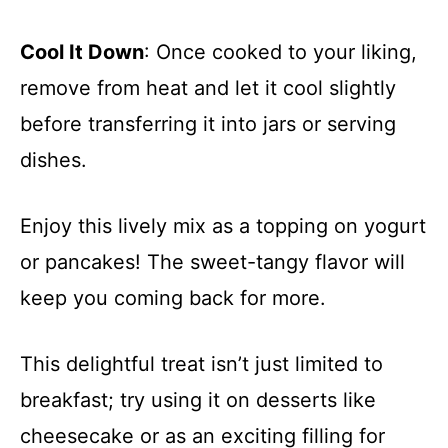
Cool It Down
: Once cooked to your liking,
remove from heat and let it cool slightly
before transferring it into jars or serving
dishes.
Enjoy this lively mix as a topping on yogurt
or pancakes! The sweet-tangy flavor will
keep you coming back for more.
This delightful treat isn’t just limited to
breakfast; try using it on desserts like
cheesecake or as an exciting filling for