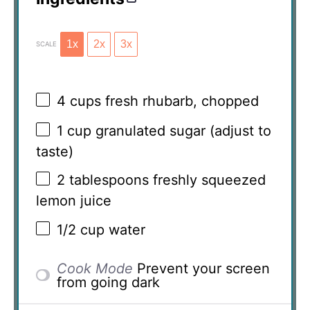
1x
2x
3x
SCALE
4 cups
fresh rhubarb, chopped
1 cup
granulated sugar (adjust to
taste)
2 tablespoons
freshly squeezed
lemon juice
1/2 cup
water
Cook Mode
Prevent your screen
from going dark