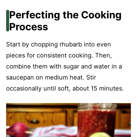
Perfecting the Cooking
Process
Start by chopping rhubarb into even
pieces for consistent cooking. Then,
combine them with sugar and water in a
saucepan on medium heat. Stir
occasionally until soft, about 15 minutes.