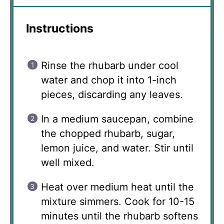
Instructions
Rinse the rhubarb under cool
water and chop it into 1-inch
pieces, discarding any leaves.
In a medium saucepan, combine
the chopped rhubarb, sugar,
lemon juice, and water. Stir until
well mixed.
Heat over medium heat until the
mixture simmers. Cook for 10-15
minutes until the rhubarb softens