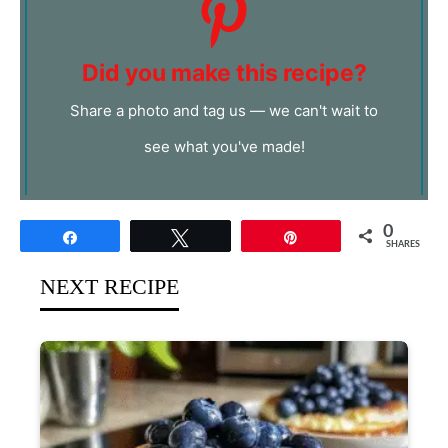
Did you make this recipe?
Share a photo and tag us — we can't wait to
see what you've made!
0
Share
Tweet
Pin
SHARES
NEXT RECIPE