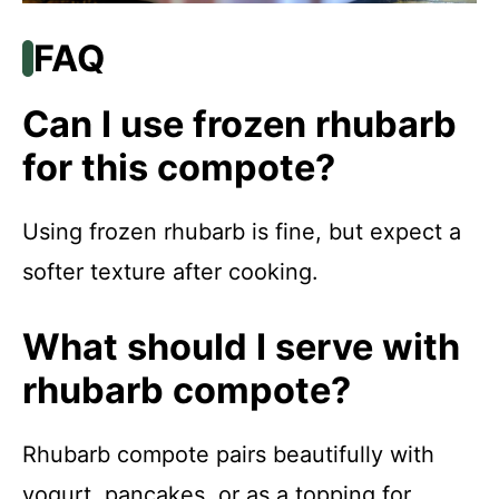
FAQ
Can I use frozen rhubarb
for this compote?
Using frozen rhubarb is fine, but expect a
softer texture after cooking.
What should I serve with
rhubarb compote?
Rhubarb compote pairs beautifully with
yogurt, pancakes, or as a topping for