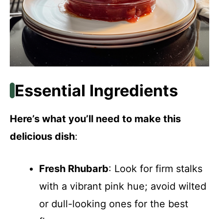
Essential Ingredients
Here’s what you’ll need to make this
delicious dish
:
Fresh Rhubarb
: Look for firm stalks
with a vibrant pink hue; avoid wilted
or dull-looking ones for the best