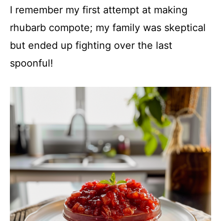
I remember my first attempt at making
rhubarb compote; my family was skeptical
but ended up fighting over the last
spoonful!