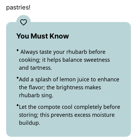
pastries!
You Must Know
Always taste your rhubarb before
cooking; it helps balance sweetness
and tartness.
Add a splash of lemon juice to enhance
the flavor; the brightness makes
rhubarb sing.
Let the compote cool completely before
storing; this prevents excess moisture
buildup.