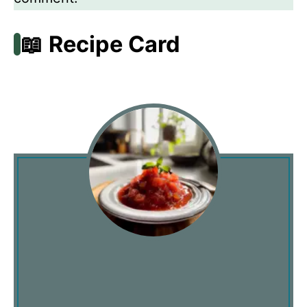
📖 Recipe Card