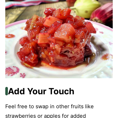
Add Your Touch
Feel free to swap in other fruits like
strawberries or apples for added