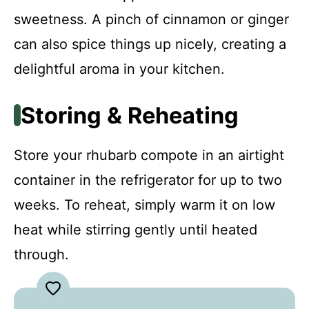
sweetness. A pinch of cinnamon or ginger
can also spice things up nicely, creating a
delightful aroma in your kitchen.
Storing & Reheating
Store your rhubarb compote in an airtight
container in the refrigerator for up to two
weeks. To reheat, simply warm it on low
heat while stirring gently until heated
through.