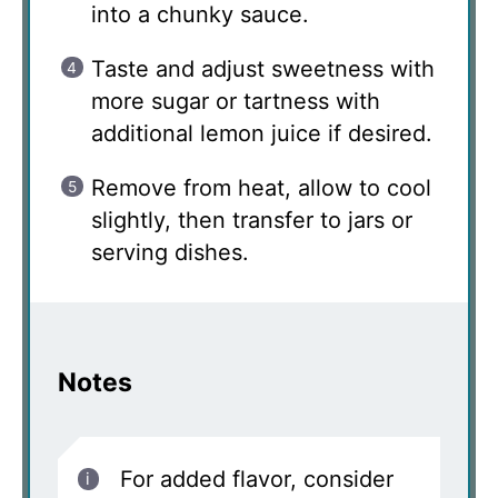
into a chunky sauce.
Taste and adjust sweetness with
more sugar or tartness with
additional lemon juice if desired.
Remove from heat, allow to cool
slightly, then transfer to jars or
serving dishes.
Notes
For added flavor, consider