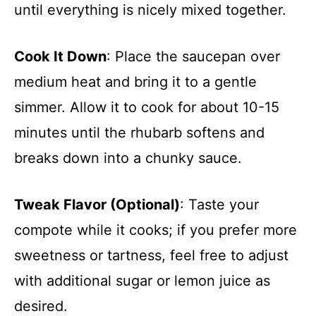
until everything is nicely mixed together.
Cook It Down
: Place the saucepan over
medium heat and bring it to a gentle
simmer. Allow it to cook for about 10-15
minutes until the rhubarb softens and
breaks down into a chunky sauce.
Tweak Flavor (Optional)
: Taste your
compote while it cooks; if you prefer more
sweetness or tartness, feel free to adjust
with additional sugar or lemon juice as
desired.