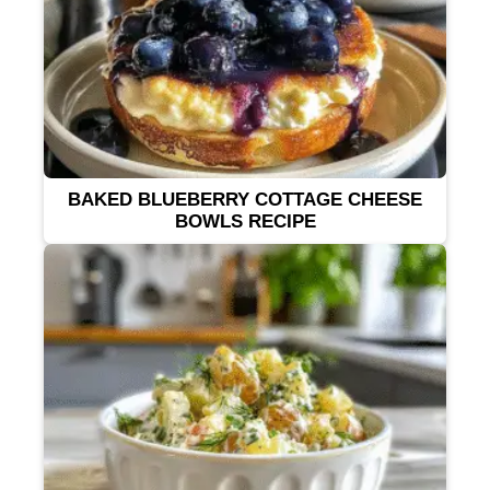
BAKED BLUEBERRY COTTAGE CHEESE
BOWLS RECIPE