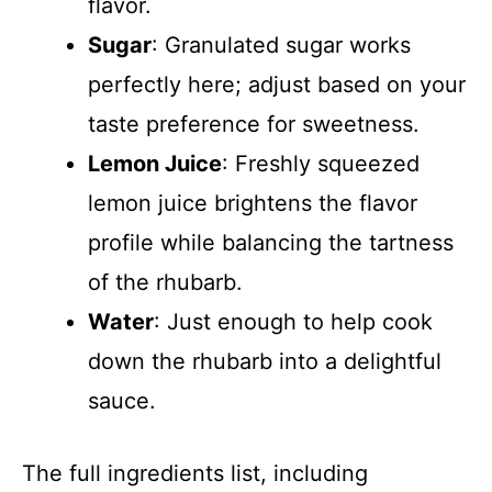
flavor.
Sugar
: Granulated sugar works
perfectly here; adjust based on your
taste preference for sweetness.
Lemon Juice
: Freshly squeezed
lemon juice brightens the flavor
profile while balancing the tartness
of the rhubarb.
Water
: Just enough to help cook
down the rhubarb into a delightful
sauce.
The full ingredients list, including