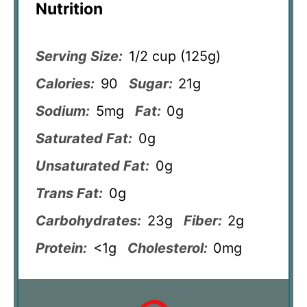
Nutrition
Serving Size:
1/2 cup (125g)
Calories:
90
Sugar:
21g
Sodium:
5mg
Fat:
0g
Saturated Fat:
0g
Unsaturated Fat:
0g
Trans Fat:
0g
Carbohydrates:
23g
Fiber:
2g
Protein:
<1g
Cholesterol:
0mg