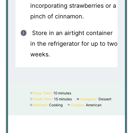
incorporating strawberries or a
pinch of cinnamon.
Store in an airtight container
in the refrigerator for up to two
weeks.
Prep Time:
10 minutes
Cook Time:
15 minutes
Category:
Dessert
Method:
Cooking
Cuisine:
American