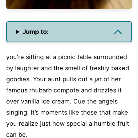
Jump to:
you’re sitting at a picnic table surrounded
by laughter and the smell of freshly baked
goodies. Your aunt pulls out a jar of her
famous rhubarb compote and drizzles it
over vanilla ice cream. Cue the angels
singing! It’s moments like these that make
you realize just how special a humble fruit
can be.