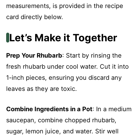
measurements, is provided in the recipe
card directly below.
Let’s Make it Together
Prep Your Rhubarb
: Start by rinsing the
fresh rhubarb under cool water. Cut it into
1-inch pieces, ensuring you discard any
leaves as they are toxic.
Combine Ingredients in a Pot
: In a medium
saucepan, combine chopped rhubarb,
sugar, lemon juice, and water. Stir well