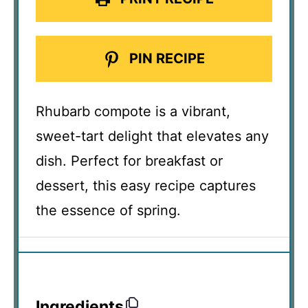
PIN RECIPE
Rhubarb compote is a vibrant,
sweet-tart delight that elevates any
dish. Perfect for breakfast or
dessert, this easy recipe captures
the essence of spring.
Ingredients