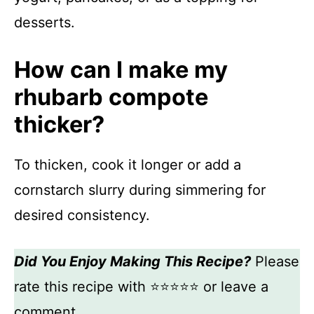
desserts.
How can I make my
rhubarb compote
thicker?
To thicken, cook it longer or add a
cornstarch slurry during simmering for
desired consistency.
Did You Enjoy Making This Recipe?
Please
rate this recipe with ⭐⭐⭐⭐⭐ or leave a
comment.