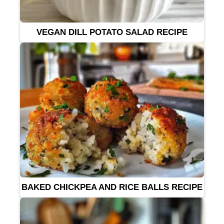
VEGAN DILL POTATO SALAD RECIPE
BAKED CHICKPEA AND RICE BALLS RECIPE