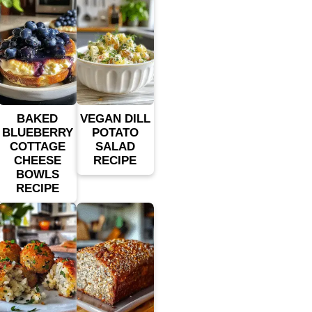
BAKED
VEGAN DILL
BLUEBERRY
POTATO
COTTAGE
SALAD
CHEESE
RECIPE
BOWLS
RECIPE