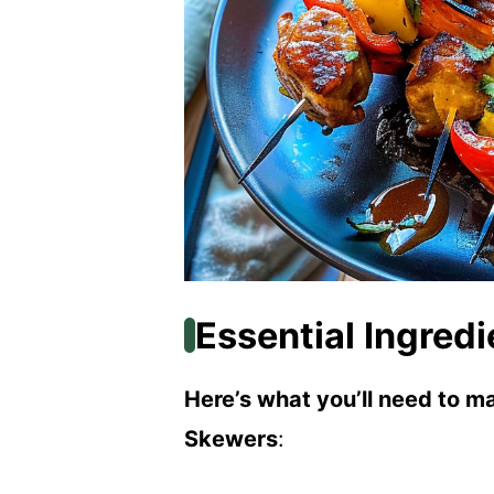
Essential Ingredi
Here’s what you’ll need to 
Skewers
: