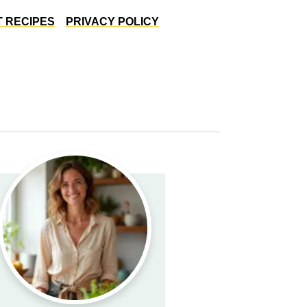
 RECIPES
PRIVACY POLICY