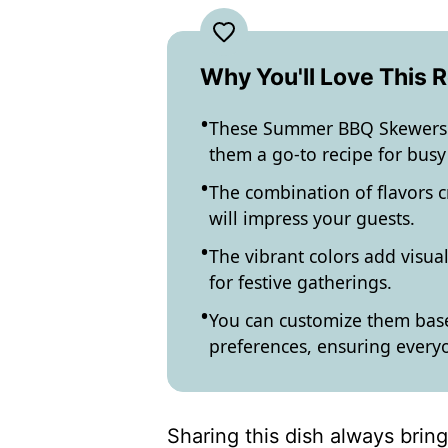
Why You'll Love This 
These Summer BBQ Skewers a
them a go-to recipe for bus
The combination of flavors 
will impress your guests.
The vibrant colors add visual
for festive gatherings.
You can customize them base
preferences, ensuring everyon
Sharing this dish always brin