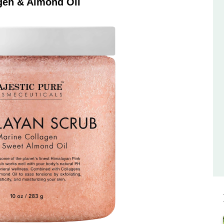
gen & Almond Oil