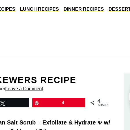
ECIPES
LUNCH RECIPES
DINNER RECIPES
DESSERT
KEWERS RECIPE
per
Leave a Comment
4
Tweet
Pin
4
SHARES
 Salt Scrub – Exfoliate & Hydrate ✨ w/