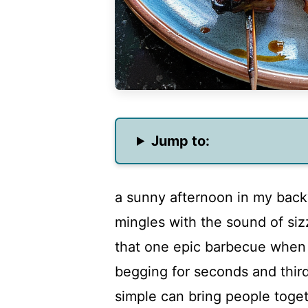
Jump to:
a sunny afternoon in my back
mingles with the sound of siz
that one epic barbecue when
begging for seconds and third
simple can bring people toget