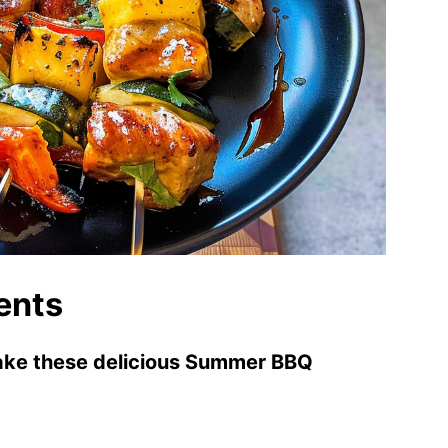
ents
make these delicious Summer BBQ