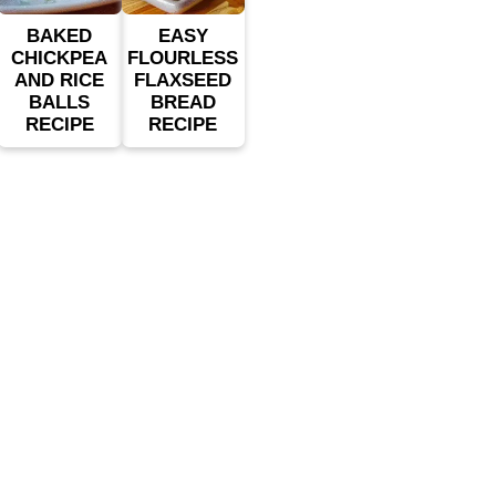
BAKED
EASY
CHICKPEA
FLOURLESS
AND RICE
FLAXSEED
BALLS
BREAD
RECIPE
RECIPE