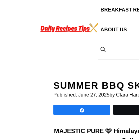
Skip
BREAKFAST R
to
content
ABOUT US
SUMMER BBQ S
Published:
June 27, 2025
by Clara Har
Share
MAJESTIC PURE 🩷 Himalayan