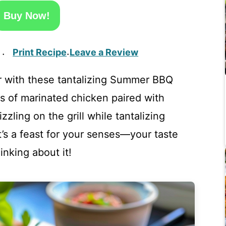
Buy Now!
Print Recipe
Leave a Review
·
·
 with these tantalizing Summer BBQ
s of marinated chicken paired with
zzling on the grill while tantalizing
t’s a feast for your senses—your taste
inking about it!