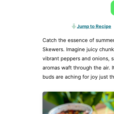
Jump to Recipe
Catch the essence of summer
Skewers. Imagine juicy chunk
vibrant peppers and onions, si
aromas waft through the air. I
buds are aching for joy just th