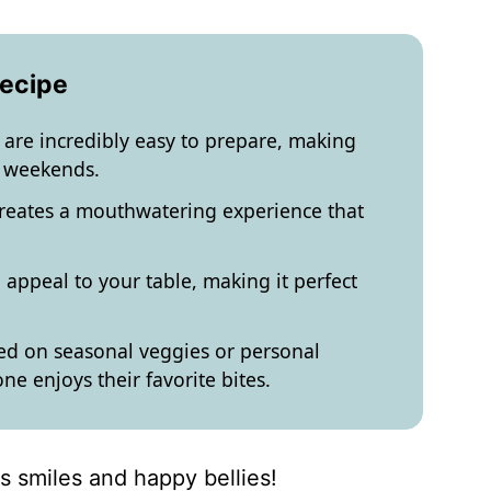
Recipe
re incredibly easy to prepare, making
y weekends.
creates a mouthwatering experience that
 appeal to your table, making it perfect
d on seasonal veggies or personal
e enjoys their favorite bites.
gs smiles and happy bellies!