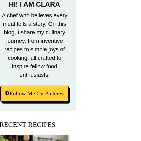
HI! I AM CLARA
A chef who believes every
meal tells a story. On this
blog, I share my culinary
journey, from inventive
recipes to simple joys of
cooking, all crafted to
inspire fellow food
enthusiasts.
Follow Me On Pinterest
RECENT RECIPES