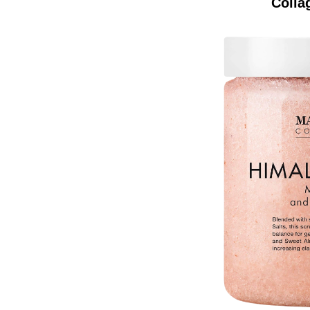
Colla