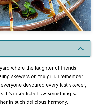
yard where the laughter of friends
zling skewers on the grill. I remember
 everyone devoured every last skewer,
s. It’s incredible how something so
her in such delicious harmony.