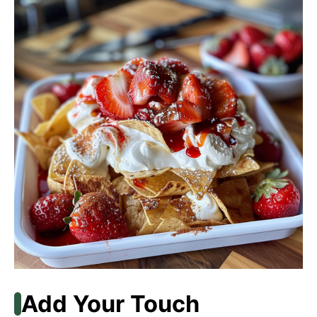
Add Your Touch