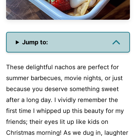
Jump to:
These delightful nachos are perfect for
summer barbecues, movie nights, or just
because you deserve something sweet
after a long day. I vividly remember the
first time I whipped up this beauty for my
friends; their eyes lit up like kids on
Christmas morning! As we dug in, laughter