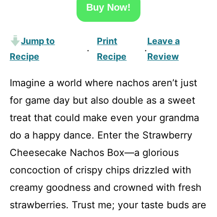
Buy Now!
Jump to
Print
Leave a
·
·
Recipe
Recipe
Review
Imagine a world where nachos aren’t just
for game day but also double as a sweet
treat that could make even your grandma
do a happy dance. Enter the Strawberry
Cheesecake Nachos Box—a glorious
concoction of crispy chips drizzled with
creamy goodness and crowned with fresh
strawberries. Trust me; your taste buds are