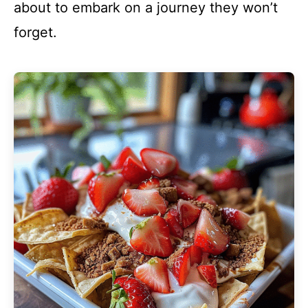
about to embark on a journey they won’t
forget.