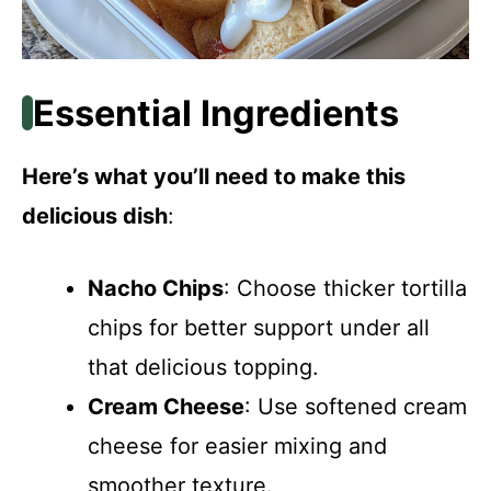
Essential Ingredients
Here’s what you’ll need to make this
delicious dish
:
Nacho Chips
: Choose thicker tortilla
chips for better support under all
that delicious topping.
Cream Cheese
: Use softened cream
cheese for easier mixing and
smoother texture.