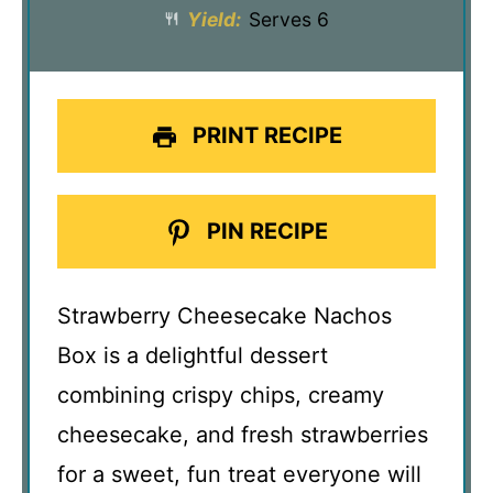
Yield:
Serves 6
PRINT RECIPE
PIN RECIPE
Strawberry Cheesecake Nachos
Box is a delightful dessert
combining crispy chips, creamy
cheesecake, and fresh strawberries
for a sweet, fun treat everyone will