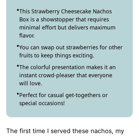
This Strawberry Cheesecake Nachos
Box is a showstopper that requires
minimal effort but delivers maximum
flavor.
You can swap out strawberries for other
fruits to keep things exciting.
The colorful presentation makes it an
instant crowd-pleaser that everyone
will love.
Perfect for casual get-togethers or
special occasions!
The first time I served these nachos, my