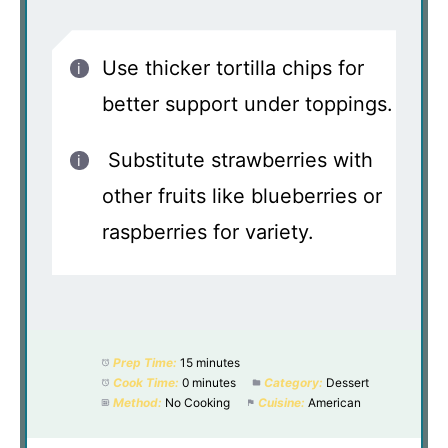
Use thicker tortilla chips for
better support under toppings.
Substitute strawberries with
other fruits like blueberries or
raspberries for variety.
Prep Time:
15 minutes
Cook Time:
0 minutes
Category:
Dessert
Method:
No Cooking
Cuisine:
American