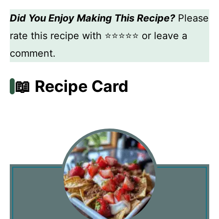
Did You Enjoy Making This Recipe?
Please
rate this recipe with ⭐⭐⭐⭐⭐ or leave a
comment.
📖 Recipe Card