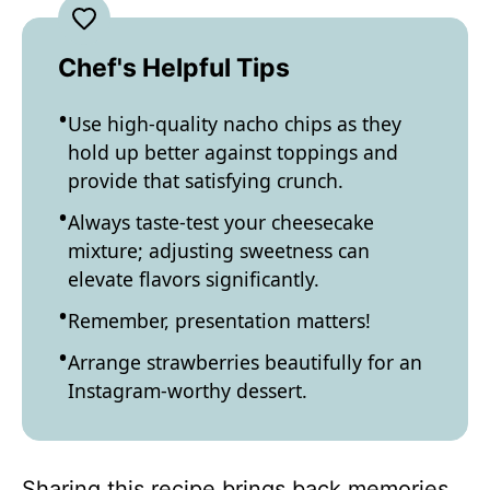
Chef's Helpful Tips
Use high-quality nacho chips as they
hold up better against toppings and
provide that satisfying crunch.
Always taste-test your cheesecake
mixture; adjusting sweetness can
elevate flavors significantly.
Remember, presentation matters!
Arrange strawberries beautifully for an
Instagram-worthy dessert.
Sharing this recipe brings back memories