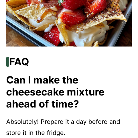
FAQ
Can I make the
cheesecake mixture
ahead of time?
Absolutely! Prepare it a day before and
store it in the fridge.