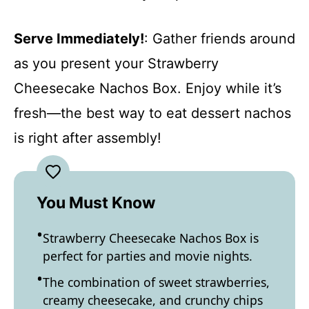
Serve Immediately!
: Gather friends around
as you present your Strawberry
Cheesecake Nachos Box. Enjoy while it’s
fresh—the best way to eat dessert nachos
is right after assembly!
You Must Know
Strawberry Cheesecake Nachos Box is
perfect for parties and movie nights.
The combination of sweet strawberries,
creamy cheesecake, and crunchy chips