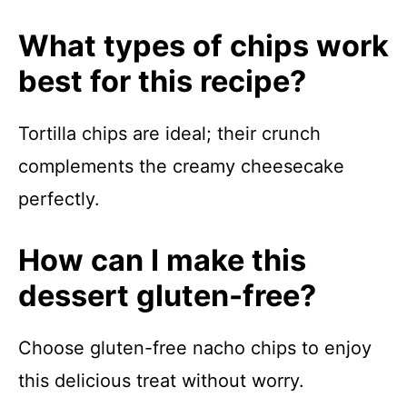
What types of chips work
best for this recipe?
Tortilla chips are ideal; their crunch
complements the creamy cheesecake
perfectly.
How can I make this
dessert gluten-free?
Choose gluten-free nacho chips to enjoy
this delicious treat without worry.