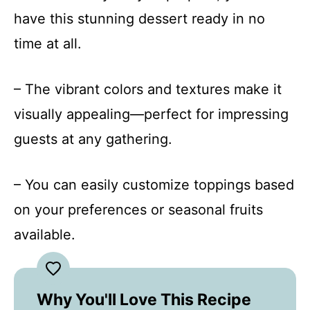
have this stunning dessert ready in no
time at all.
– The vibrant colors and textures make it
visually appealing—perfect for impressing
guests at any gathering.
– You can easily customize toppings based
on your preferences or seasonal fruits
available.
Why You'll Love This Recipe