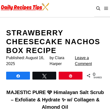
Skip
to
content
STRAWBERRY
CHEESECAKE NACHOS
BOX RECIPE
Published:
August 16,
by Clara
Leave a
2025
Harper
Comment
0
Share
Tweet
Pin
SHARES
MAJESTIC PURE 🩷 Himalayan Salt Scrub
– Exfoliate & Hydrate ✨ w/ Collagen &
Almond Oil