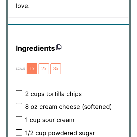
love.
Ingredients
1x
2x
3x
SCALE
2 cups
tortilla chips
8 oz
cream cheese (softened)
1 cup
sour cream
1/2 cup
powdered sugar