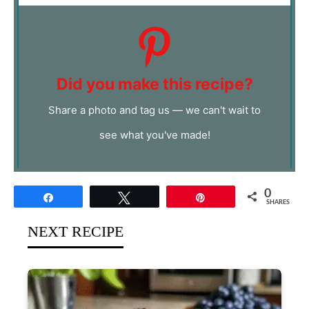
Did you make this recipe?
Share a photo and tag us — we can't wait to
see what you've made!
0
Share
Tweet
Pin
SHARES
NEXT RECIPE