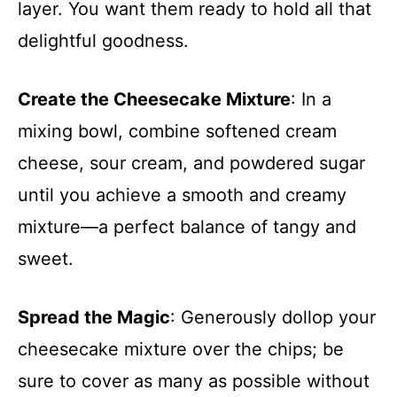
layer. You want them ready to hold all that
delightful goodness.
Create the Cheesecake Mixture
: In a
mixing bowl, combine softened cream
cheese, sour cream, and powdered sugar
until you achieve a smooth and creamy
mixture—a perfect balance of tangy and
sweet.
Spread the Magic
: Generously dollop your
cheesecake mixture over the chips; be
sure to cover as many as possible without