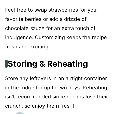
Feel free to swap strawberries for your
favorite berries or add a drizzle of
chocolate sauce for an extra touch of
indulgence. Customizing keeps the recipe
fresh and exciting!
Storing & Reheating
Store any leftovers in an airtight container
in the fridge for up to two days. Reheating
isn’t recommended since nachos lose their
crunch, so enjoy them fresh!