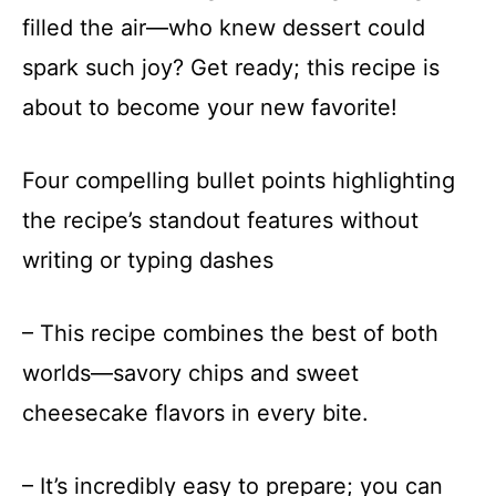
filled the air—who knew dessert could
spark such joy? Get ready; this recipe is
about to become your new favorite!
Four compelling bullet points highlighting
the recipe’s standout features without
writing or typing dashes
– This recipe combines the best of both
worlds—savory chips and sweet
cheesecake flavors in every bite.
– It’s incredibly easy to prepare; you can