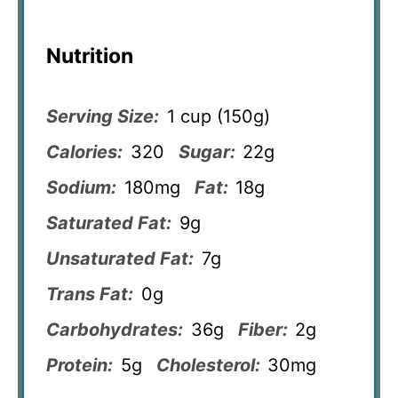
Nutrition
Serving Size:
1 cup (150g)
Calories:
320
Sugar:
22g
Sodium:
180mg
Fat:
18g
Saturated Fat:
9g
Unsaturated Fat:
7g
Trans Fat:
0g
Carbohydrates:
36g
Fiber:
2g
Protein:
5g
Cholesterol:
30mg