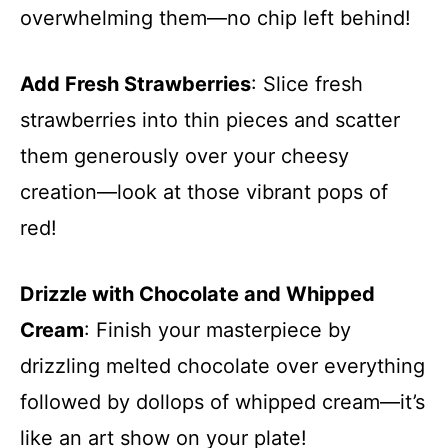
overwhelming them—no chip left behind!
Add Fresh Strawberries
: Slice fresh
strawberries into thin pieces and scatter
them generously over your cheesy
creation—look at those vibrant pops of
red!
Drizzle with Chocolate and Whipped
Cream
: Finish your masterpiece by
drizzling melted chocolate over everything
followed by dollops of whipped cream—it’s
like an art show on your plate!