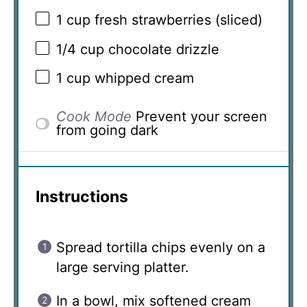
1 cup
fresh strawberries (sliced)
1/4 cup
chocolate drizzle
1 cup
whipped cream
Cook Mode
Prevent your screen
from going dark
Instructions
Spread tortilla chips evenly on a
large serving platter.
In a bowl, mix softened cream