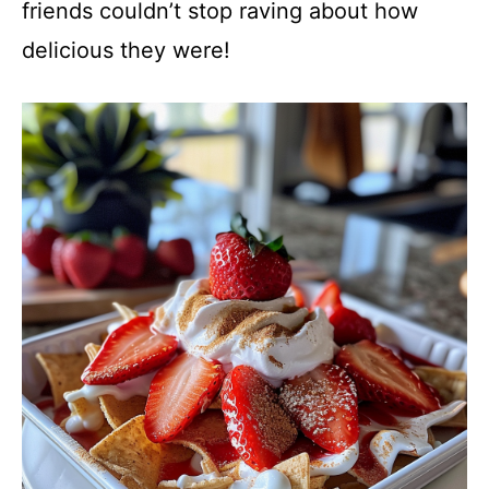
friends couldn’t stop raving about how
delicious they were!