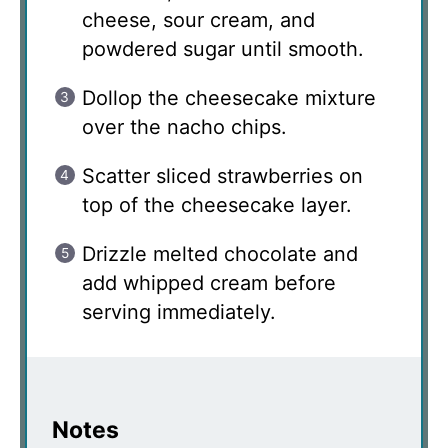
cheese, sour cream, and
powdered sugar until smooth.
Dollop the cheesecake mixture
over the nacho chips.
Scatter sliced strawberries on
top of the cheesecake layer.
Drizzle melted chocolate and
add whipped cream before
serving immediately.
Notes