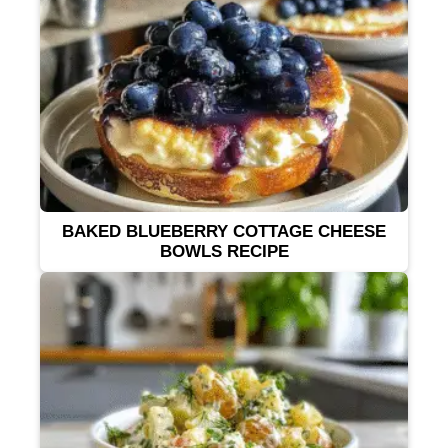
BAKED BLUEBERRY COTTAGE CHEESE
BOWLS RECIPE