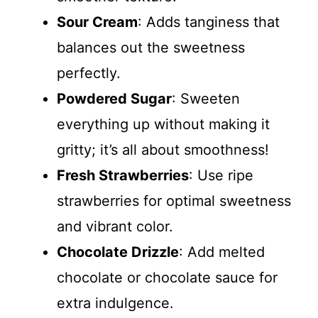
Sour Cream
: Adds tanginess that
balances out the sweetness
perfectly.
Powdered Sugar
: Sweeten
everything up without making it
gritty; it’s all about smoothness!
Fresh Strawberries
: Use ripe
strawberries for optimal sweetness
and vibrant color.
Chocolate Drizzle
: Add melted
chocolate or chocolate sauce for
extra indulgence.