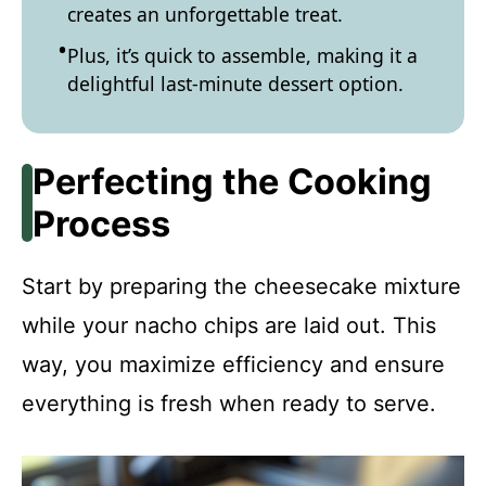
creates an unforgettable treat.
Plus, it’s quick to assemble, making it a
delightful last-minute dessert option.
Perfecting the Cooking
Process
Start by preparing the cheesecake mixture
while your nacho chips are laid out. This
way, you maximize efficiency and ensure
everything is fresh when ready to serve.