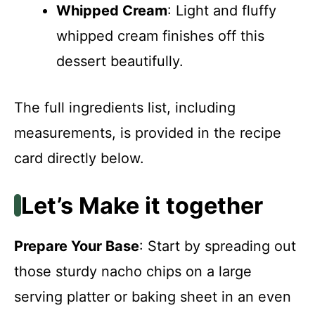
Whipped Cream
: Light and fluffy
whipped cream finishes off this
dessert beautifully.
The full ingredients list, including
measurements, is provided in the recipe
card directly below.
Let’s Make it together
Prepare Your Base
: Start by spreading out
those sturdy nacho chips on a large
serving platter or baking sheet in an even