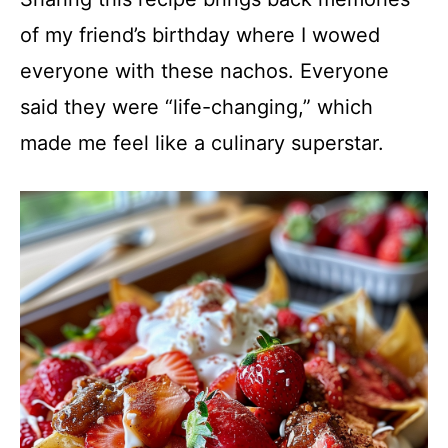
of my friend’s birthday where I wowed
everyone with these nachos. Everyone
said they were “life-changing,” which
made me feel like a culinary superstar.