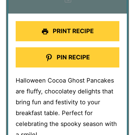
PRINT RECIPE
PIN RECIPE
Halloween Cocoa Ghost Pancakes
are fluffy, chocolatey delights that
bring fun and festivity to your
breakfast table. Perfect for
celebrating the spooky season with
a smile!