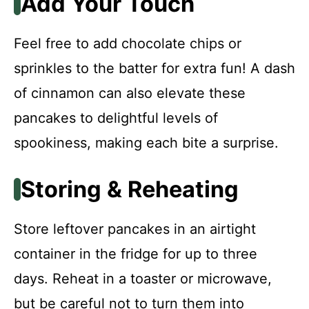
Add Your Touch
Feel free to add chocolate chips or
sprinkles to the batter for extra fun! A dash
of cinnamon can also elevate these
pancakes to delightful levels of
spookiness, making each bite a surprise.
Storing & Reheating
Store leftover pancakes in an airtight
container in the fridge for up to three
days. Reheat in a toaster or microwave,
but be careful not to turn them into