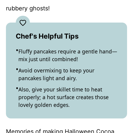
rubbery ghosts!
Chef's Helpful Tips
Fluffy pancakes require a gentle hand—
mix just until combined!
Avoid overmixing to keep your
pancakes light and airy.
Also, give your skillet time to heat
properly; a hot surface creates those
lovely golden edges.
Memories of making Halloween Cocoa