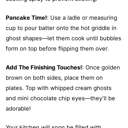
Pancake Time!
: Use a ladle or measuring
cup to pour batter onto the hot griddle in
ghost shapes—let them cook until bubbles
form on top before flipping them over.
Add The Finishing Touches!
: Once golden
brown on both sides, place them on
plates. Top with whipped cream ghosts
and mini chocolate chip eyes—they’ll be
adorable!
Your kitchen will soon be filled with