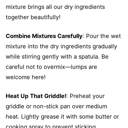
mixture brings all our dry ingredients
together beautifully!
Combine Mixtures Carefully
: Pour the wet
mixture into the dry ingredients gradually
while stirring gently with a spatula. Be
careful not to overmix—lumps are
welcome here!
Heat Up That Griddle!
: Preheat your
griddle or non-stick pan over medium
heat. Lightly grease it with some butter or
cooking spray to prevent sticking.