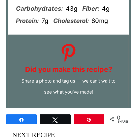
Carbohydrates:
43g
Fiber:
4g
Protein:
7g
Cholesterol:
80mg
Did you make this recipe?
Share a photo and tag us — we can't wait to
see what you've made!
0
Share
Tweet
Pin
SHARES
NEXT RECIPE