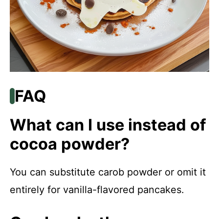
FAQ
What can I use instead of
cocoa powder?
You can substitute carob powder or omit it
entirely for vanilla-flavored pancakes.