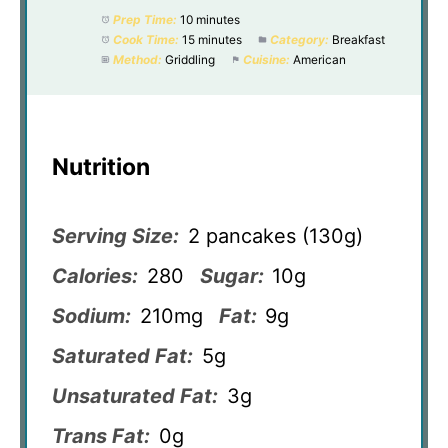
Prep Time:
10 minutes
Cook Time:
15 minutes
Category:
Breakfast
Method:
Griddling
Cuisine:
American
Nutrition
Serving Size:
2 pancakes (130g)
Calories:
280
Sugar:
10g
Sodium:
210mg
Fat:
9g
Saturated Fat:
5g
Unsaturated Fat:
3g
Trans Fat:
0g