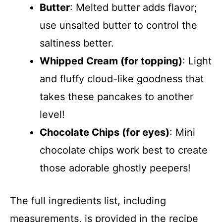
Butter
: Melted butter adds flavor;
use unsalted butter to control the
saltiness better.
Whipped Cream (for topping)
: Light
and fluffy cloud-like goodness that
takes these pancakes to another
level!
Chocolate Chips (for eyes)
: Mini
chocolate chips work best to create
those adorable ghostly peepers!
The full ingredients list, including
measurements, is provided in the recipe