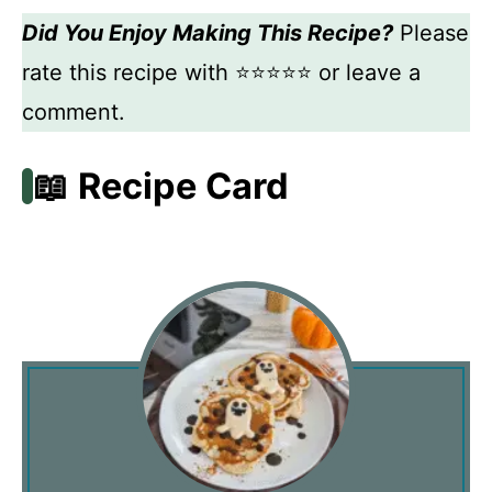
Did You Enjoy Making This Recipe?
Please
rate this recipe with ⭐⭐⭐⭐⭐ or leave a
comment.
📖 Recipe Card