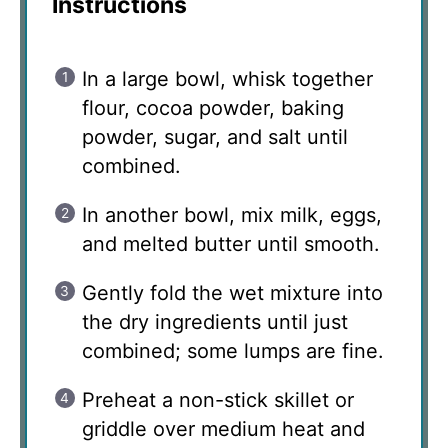
Instructions
In a large bowl, whisk together
flour, cocoa powder, baking
powder, sugar, and salt until
combined.
In another bowl, mix milk, eggs,
and melted butter until smooth.
Gently fold the wet mixture into
the dry ingredients until just
combined; some lumps are fine.
Preheat a non-stick skillet or
griddle over medium heat and