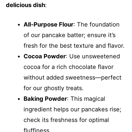
delicious dish
:
All-Purpose Flour
: The foundation
of our pancake batter; ensure it’s
fresh for the best texture and flavor.
Cocoa Powder
: Use unsweetened
cocoa for a rich chocolate flavor
without added sweetness—perfect
for our ghostly treats.
Baking Powder
: This magical
ingredient helps our pancakes rise;
check its freshness for optimal
fluffiness.