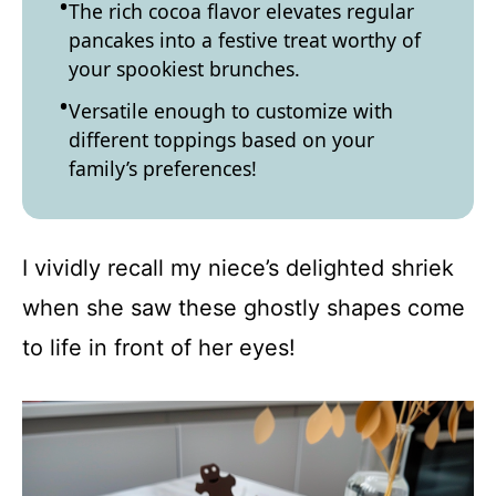
The rich cocoa flavor elevates regular
pancakes into a festive treat worthy of
your spookiest brunches.
Versatile enough to customize with
different toppings based on your
family’s preferences!
I vividly recall my niece’s delighted shriek
when she saw these ghostly shapes come
to life in front of her eyes!