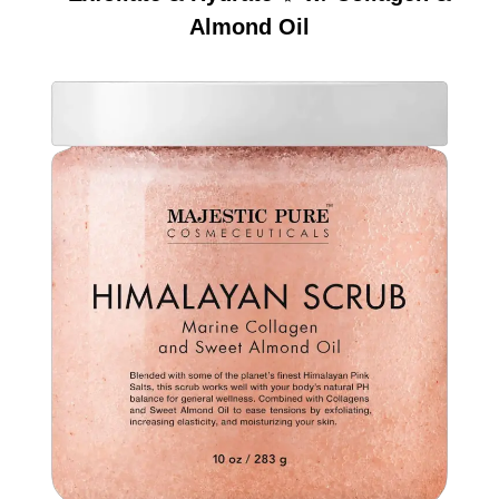
Almond Oil