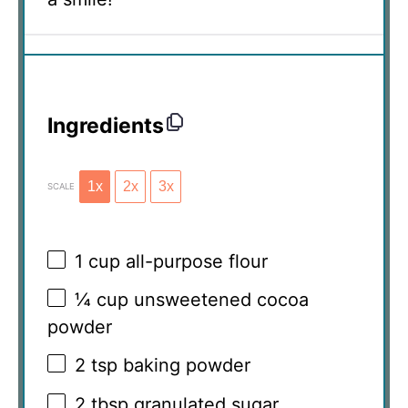
Ingredients
1x
2x
3x
SCALE
1 cup
all-purpose flour
¼ cup
unsweetened cocoa
powder
2 tsp
baking powder
2 tbsp
granulated sugar