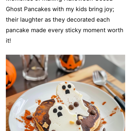
Ghost Pancakes with my kids bring joy;
their laughter as they decorated each
pancake made every sticky moment worth
it!