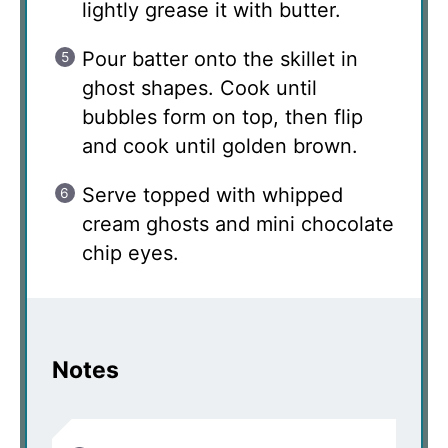
lightly grease it with butter.
Pour batter onto the skillet in
ghost shapes. Cook until
bubbles form on top, then flip
and cook until golden brown.
Serve topped with whipped
cream ghosts and mini chocolate
chip eyes.
Notes