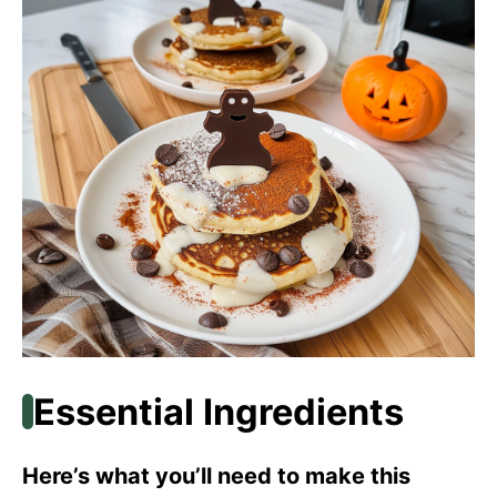
Essential Ingredients
Here’s what you’ll need to make this