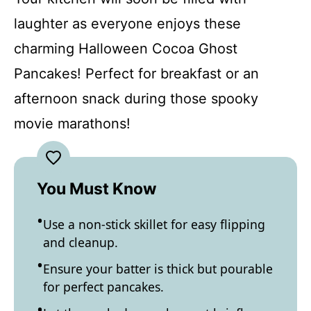
laughter as everyone enjoys these
charming Halloween Cocoa Ghost
Pancakes! Perfect for breakfast or an
afternoon snack during those spooky
movie marathons!
You Must Know
Use a non-stick skillet for easy flipping
and cleanup.
Ensure your batter is thick but pourable
for perfect pancakes.