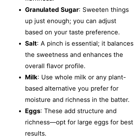
Granulated Sugar
: Sweeten things
up just enough; you can adjust
based on your taste preference.
Salt
: A pinch is essential; it balances
the sweetness and enhances the
overall flavor profile.
Milk
: Use whole milk or any plant-
based alternative you prefer for
moisture and richness in the batter.
Eggs
: These add structure and
richness—opt for large eggs for best
results.