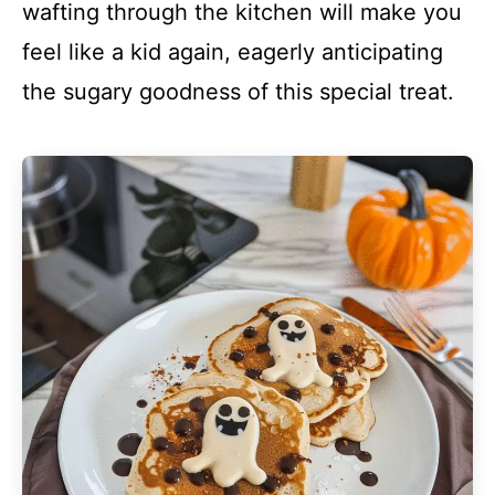
wafting through the kitchen will make you
feel like a kid again, eagerly anticipating
the sugary goodness of this special treat.