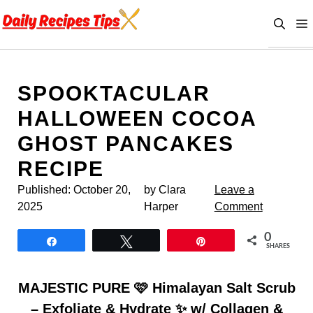
Skip
to
content
SPOOKTACULAR
HALLOWEEN COCOA
GHOST PANCAKES
RECIPE
Published:
October 20,
by Clara
Leave a
2025
Harper
Comment
0
Share
Tweet
Pin
SHARES
MAJESTIC PURE 🩷 Himalayan Salt Scrub
– Exfoliate & Hydrate ✨ w/ Collagen &