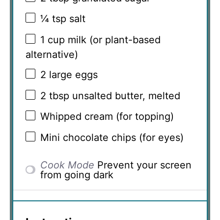
¼ tsp
salt
1 cup
milk (or plant-based
alternative)
2
large eggs
2 tbsp
unsalted butter, melted
Whipped cream (for topping)
Mini chocolate chips (for eyes)
Cook Mode
Prevent your screen
from going dark