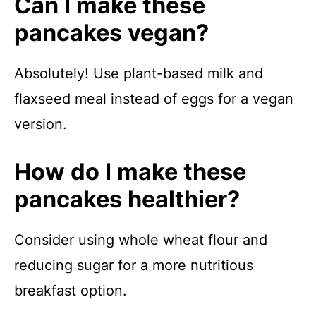
Can I make these
pancakes vegan?
Absolutely! Use plant-based milk and
flaxseed meal instead of eggs for a vegan
version.
How do I make these
pancakes healthier?
Consider using whole wheat flour and
reducing sugar for a more nutritious
breakfast option.