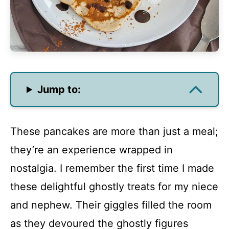
Jump to:
These pancakes are more than just a meal;
they’re an experience wrapped in
nostalgia. I remember the first time I made
these delightful ghostly treats for my niece
and nephew. Their giggles filled the room
as they devoured the ghostly figures