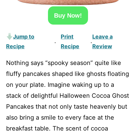
Buy Now!
Jump to
Print
Leave a
·
·
Recipe
Recipe
Review
Nothing says “spooky season” quite like
fluffy pancakes shaped like ghosts floating
on your plate. Imagine waking up to a
stack of delightful Halloween Cocoa Ghost
Pancakes that not only taste heavenly but
also bring a smile to every face at the
breakfast table. The scent of cocoa