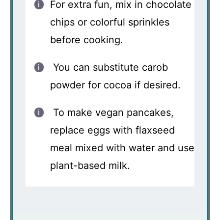
For extra fun, mix in chocolate
chips or colorful sprinkles
before cooking.
You can substitute carob
powder for cocoa if desired.
To make vegan pancakes,
replace eggs with flaxseed
meal mixed with water and use
plant-based milk.