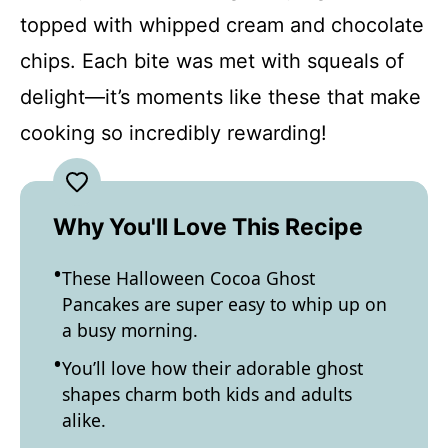
topped with whipped cream and chocolate
chips. Each bite was met with squeals of
delight—it’s moments like these that make
cooking so incredibly rewarding!
Why You'll Love This Recipe
These Halloween Cocoa Ghost
Pancakes are super easy to whip up on
a busy morning.
You’ll love how their adorable ghost
shapes charm both kids and adults
alike.