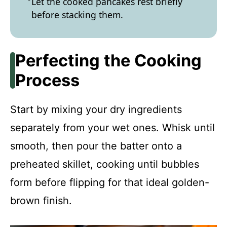
Let the cooked pancakes rest briefly
before stacking them.
Perfecting the Cooking
Process
Start by mixing your dry ingredients
separately from your wet ones. Whisk until
smooth, then pour the batter onto a
preheated skillet, cooking until bubbles
form before flipping for that ideal golden-
brown finish.