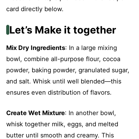
card directly below.
Let’s Make it together
Mix Dry Ingredients
: In a large mixing
bowl, combine all-purpose flour, cocoa
powder, baking powder, granulated sugar,
and salt. Whisk until well blended—this
ensures even distribution of flavors.
Create Wet Mixture
: In another bowl,
whisk together milk, eggs, and melted
butter until smooth and creamy. This