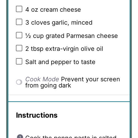
4 oz
cream cheese
3
cloves garlic, minced
½ cup
grated Parmesan cheese
2 tbsp
extra-virgin olive oil
Salt and pepper to taste
Cook Mode
Prevent your screen
from going dark
Instructions
Cook the penne pasta in salted