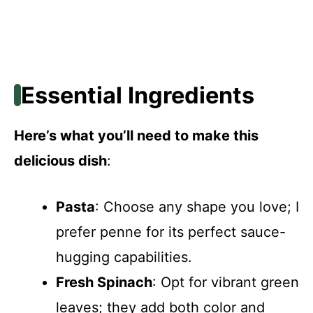
Essential Ingredients
Here’s what you’ll need to make this
delicious dish
:
Pasta
: Choose any shape you love; I
prefer penne for its perfect sauce-
hugging capabilities.
Fresh Spinach
: Opt for vibrant green
leaves; they add both color and