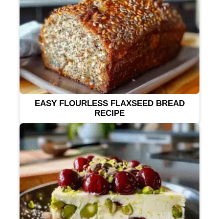
EASY FLOURLESS FLAXSEED BREAD
RECIPE