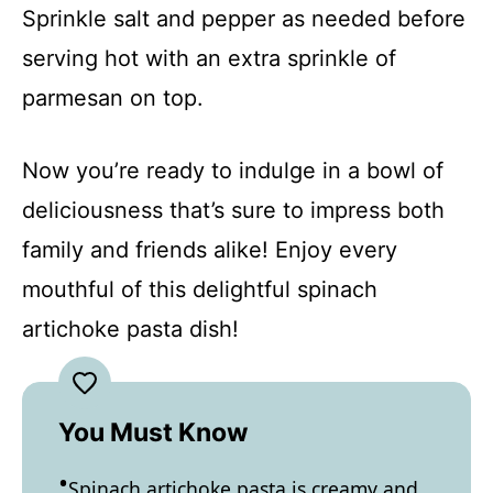
Sprinkle salt and pepper as needed before
serving hot with an extra sprinkle of
parmesan on top.
Now you’re ready to indulge in a bowl of
deliciousness that’s sure to impress both
family and friends alike! Enjoy every
mouthful of this delightful spinach
artichoke pasta dish!
You Must Know
Spinach artichoke pasta is creamy and