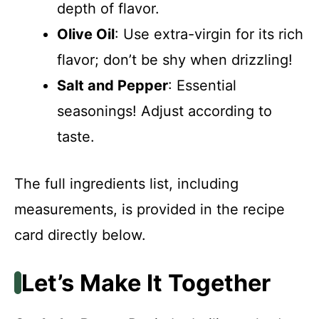
depth of flavor.
Olive Oil
: Use extra-virgin for its rich
flavor; don’t be shy when drizzling!
Salt and Pepper
: Essential
seasonings! Adjust according to
taste.
The full ingredients list, including
measurements, is provided in the recipe
card directly below.
Let’s Make It Together