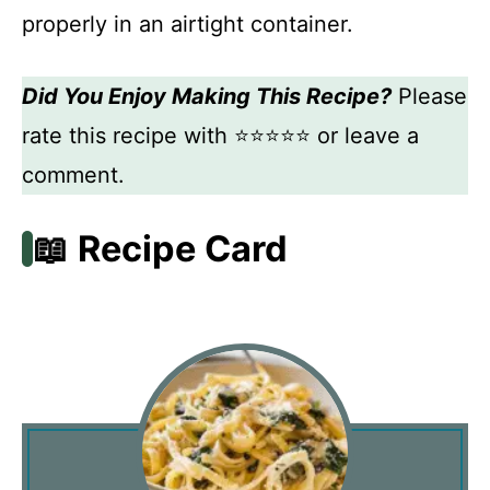
properly in an airtight container.
Did You Enjoy Making This Recipe?
Please
rate this recipe with ⭐⭐⭐⭐⭐ or leave a
comment.
📖 Recipe Card