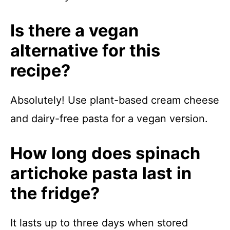
Is there a vegan
alternative for this
recipe?
Absolutely! Use plant-based cream cheese
and dairy-free pasta for a vegan version.
How long does spinach
artichoke pasta last in
the fridge?
It lasts up to three days when stored