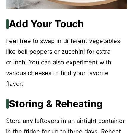
Add Your Touch
Feel free to swap in different vegetables
like bell peppers or zucchini for extra
crunch. You can also experiment with
various cheeses to find your favorite
flavor.
Storing & Reheating
Store any leftovers in an airtight container
in the fridge for up to three days. Reheat