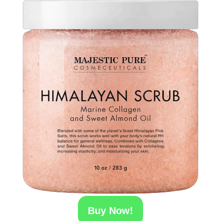
Buy Now!