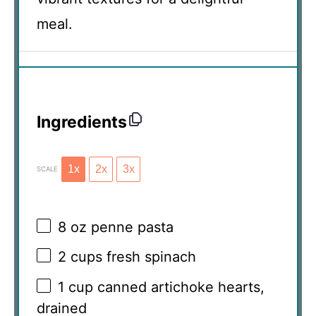
meal.
Ingredients
1x
2x
3x
SCALE
8 oz
penne pasta
2 cups
fresh spinach
1 cup
canned artichoke hearts,
drained