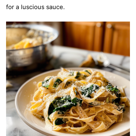
for a luscious sauce.