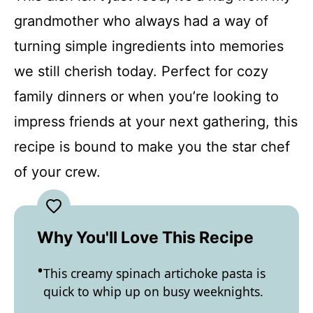
grandmother who always had a way of
turning simple ingredients into memories
we still cherish today. Perfect for cozy
family dinners or when you’re looking to
impress friends at your next gathering, this
recipe is bound to make you the star chef
of your crew.
Why You'll Love This Recipe
This creamy spinach artichoke pasta is
quick to whip up on busy weeknights.