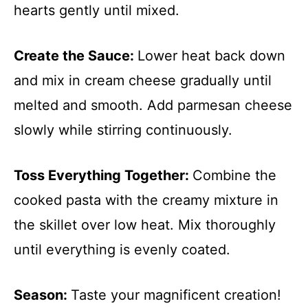
hearts gently until mixed.
Create the Sauce
:
Lower heat back down
and mix in cream cheese gradually until
melted and smooth. Add parmesan cheese
slowly while stirring continuously.
Toss Everything Together
:
Combine the
cooked pasta with the creamy mixture in
the skillet over low heat. Mix thoroughly
until everything is evenly coated.
Season
:
Taste your magnificent creation!