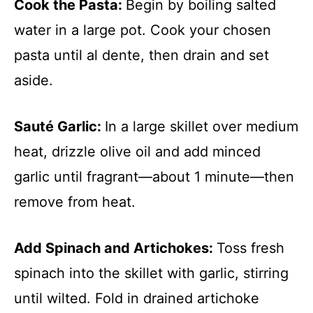
Cook the Pasta
:
Begin by boiling salted
water in a large pot. Cook your chosen
pasta until al dente, then drain and set
aside.
Sauté Garlic
:
In a large skillet over medium
heat, drizzle olive oil and add minced
garlic until fragrant—about 1 minute—then
remove from heat.
Add Spinach and Artichokes
:
Toss fresh
spinach into the skillet with garlic, stirring
until wilted. Fold in drained artichoke