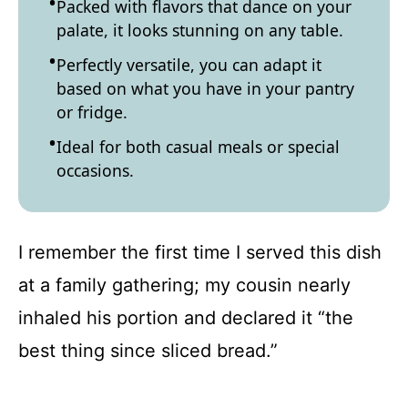
Packed with flavors that dance on your
palate, it looks stunning on any table.
Perfectly versatile, you can adapt it
based on what you have in your pantry
or fridge.
Ideal for both casual meals or special
occasions.
I remember the first time I served this dish
at a family gathering; my cousin nearly
inhaled his portion and declared it “the
best thing since sliced bread.”