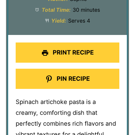
Total Time:
30 minutes
Yield:
Serves 4
PRINT RECIPE
PIN RECIPE
Spinach artichoke pasta is a
creamy, comforting dish that
perfectly combines rich flavors and
vibrant textures for a delightful