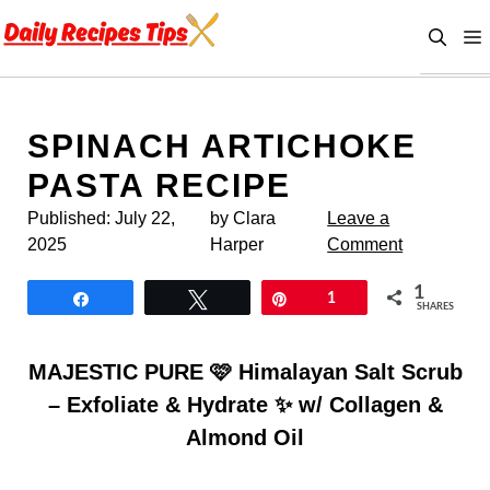
Skip
to
content
SPINACH ARTICHOKE
PASTA RECIPE
Published:
July 22,
by Clara
Leave a
2025
Harper
Comment
1
Share
Tweet
Pin
1
SHARES
MAJESTIC PURE 🩷 Himalayan Salt Scrub
– Exfoliate & Hydrate ✨ w/ Collagen &
Almond Oil