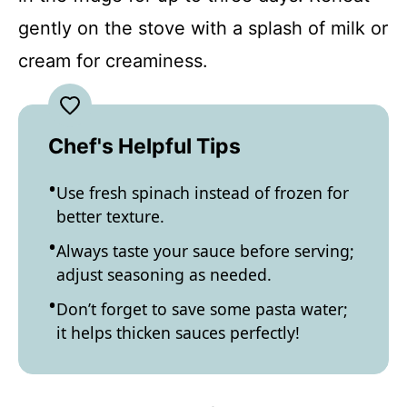
gently on the stove with a splash of milk or
cream for creaminess.
Chef's Helpful Tips
Use fresh spinach instead of frozen for
better texture.
Always taste your sauce before serving;
adjust seasoning as needed.
Don’t forget to save some pasta water;
it helps thicken sauces perfectly!