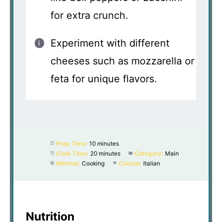
for extra crunch.
Experiment with different
cheeses such as mozzarella or
feta for unique flavors.
Prep Time:
10 minutes
Cook Time:
20 minutes
Category:
Main
Method:
Cooking
Cuisine:
Italian
Nutrition