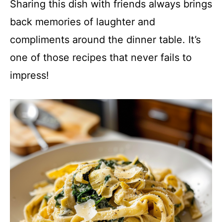
Sharing this dish with friends always brings
back memories of laughter and
compliments around the dinner table. It’s
one of those recipes that never fails to
impress!