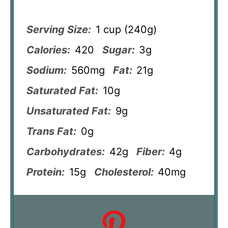
Serving Size:
1 cup (240g)
Calories:
420
Sugar:
3g
Sodium:
560mg
Fat:
21g
Saturated Fat:
10g
Unsaturated Fat:
9g
Trans Fat:
0g
Carbohydrates:
42g
Fiber:
4g
Protein:
15g
Cholesterol:
40mg