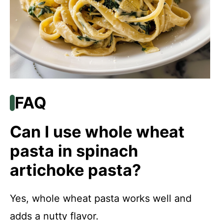
FAQ
Can I use whole wheat
pasta in spinach
artichoke pasta?
Yes, whole wheat pasta works well and
adds a nutty flavor.