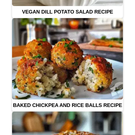
VEGAN DILL POTATO SALAD RECIPE
BAKED CHICKPEA AND RICE BALLS RECIPE