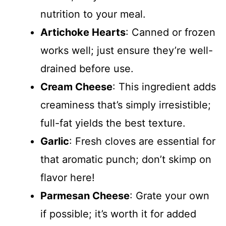
nutrition to your meal.
Artichoke Hearts
: Canned or frozen
works well; just ensure they’re well-
drained before use.
Cream Cheese
: This ingredient adds
creaminess that’s simply irresistible;
full-fat yields the best texture.
Garlic
: Fresh cloves are essential for
that aromatic punch; don’t skimp on
flavor here!
Parmesan Cheese
: Grate your own
if possible; it’s worth it for added