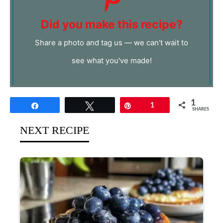
Did you make this recipe?
Share a photo and tag us — we can't wait to
see what you've made!
1
Share
Tweet
Pin
1
SHARES
NEXT RECIPE