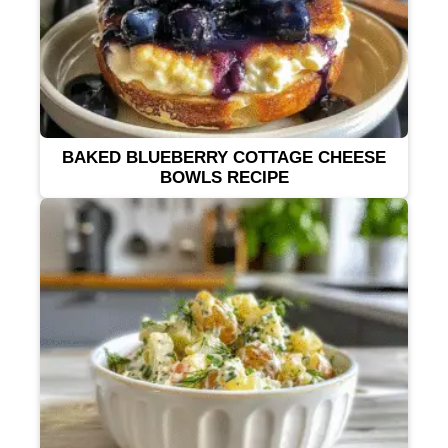
BAKED BLUEBERRY COTTAGE CHEESE
BOWLS RECIPE