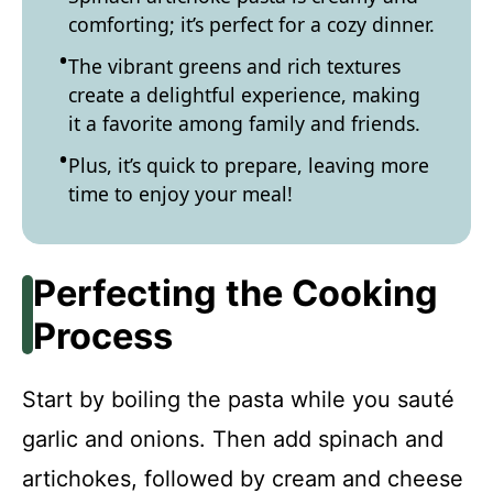
comforting; it’s perfect for a cozy dinner.
The vibrant greens and rich textures
create a delightful experience, making
it a favorite among family and friends.
Plus, it’s quick to prepare, leaving more
time to enjoy your meal!
Perfecting the Cooking
Process
Start by boiling the pasta while you sauté
garlic and onions. Then add spinach and
artichokes, followed by cream and cheese