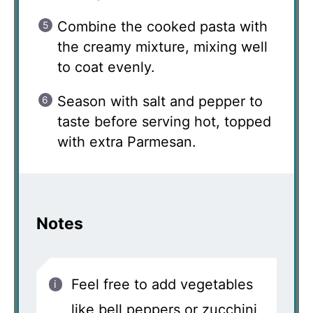
Combine the cooked pasta with
the creamy mixture, mixing well
to coat evenly.
Season with salt and pepper to
taste before serving hot, topped
with extra Parmesan.
Notes
Feel free to add vegetables
like bell peppers or zucchini