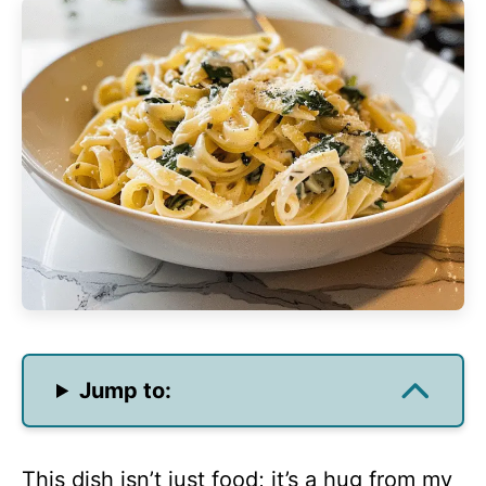
Jump to:
This dish isn’t just food; it’s a hug from my