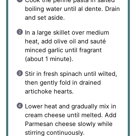
boiling water until al dente. Drain
and set aside.
In a large skillet over medium
heat, add olive oil and sauté
minced garlic until fragrant
(about 1 minute).
Stir in fresh spinach until wilted,
then gently fold in drained
artichoke hearts.
Lower heat and gradually mix in
cream cheese until melted. Add
Parmesan cheese slowly while
stirring continuously.