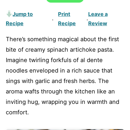
Jump to
Print
Leave a
·
·
Recipe
Recipe
Review
There’s something magical about the first
bite of creamy spinach artichoke pasta.
Imagine twirling forkfuls of al dente
noodles enveloped in a rich sauce that
sings with garlic and fresh herbs. The
aroma wafts through the kitchen like an
inviting hug, wrapping you in warmth and
comfort.