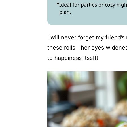
Ideal for parties or cozy nigh
plan.
I will never forget my friend’s
these rolls—her eyes widened 
to happiness itself!