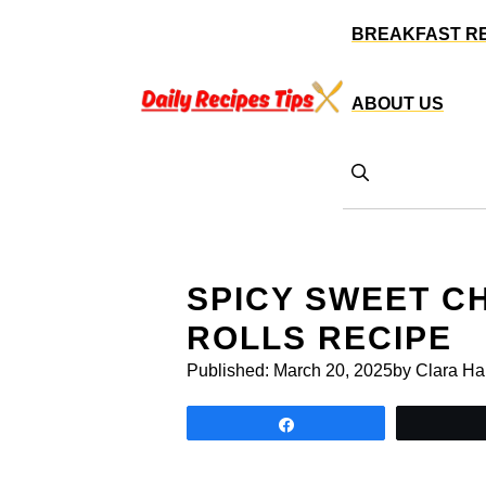
Skip
BREAKFAST R
to
content
ABOUT US
SPICY SWEET CH
ROLLS RECIPE
Published:
March 20, 2025
by Clara Ha
Share