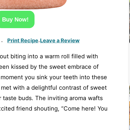
Buy Now!
Print Recipe
Leave a Review
·
·
t biting into a warm roll filled with
een kissed by the sweet embrace of
e moment you sink your teeth into these
 met with a delightful contrast of sweet
 taste buds. The inviting aroma wafts
xcited friend shouting, “Come here! You