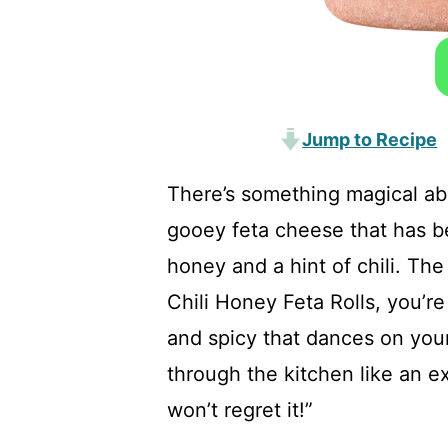
Jump to Recipe
There’s something magical abou
gooey feta cheese that has b
honey and a hint of chili. Th
Chili Honey Feta Rolls, you’re
and spicy that dances on your
through the kitchen like an e
won’t regret it!”