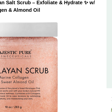
 Salt Scrub – Exfoliate & Hydrate ✨ w/
gen & Almond Oil