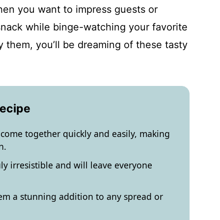
en you want to impress guests or
 snack while binge-watching your favorite
y them, you’ll be dreaming of these tasty
.
Recipe
 come together quickly and easily, making
n.
ly irresistible and will leave everyone
em a stunning addition to any spread or