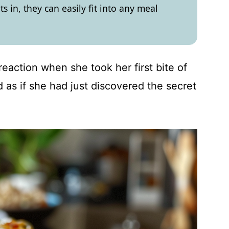
ts in, they can easily fit into any meal
 reaction when she took her first bite of
as if she had just discovered the secret