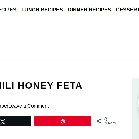
ECIPES
LUNCH RECIPES
DINNER RECIPES
DESSERT
ILI HONEY FETA
rper
Leave a Comment
0
Tweet
Pin
SHARES