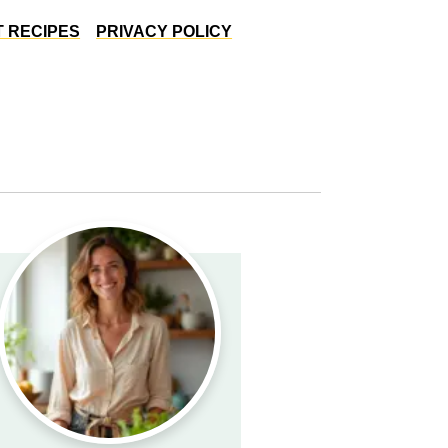
 RECIPES
PRIVACY POLICY