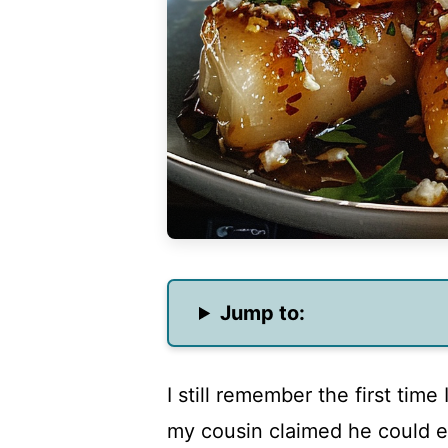
Jump to:
I still remember the first time
my cousin claimed he could ea