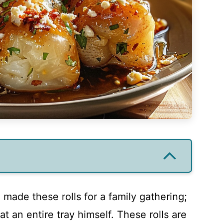
 I made these rolls for a family gathering;
t an entire tray himself. These rolls are