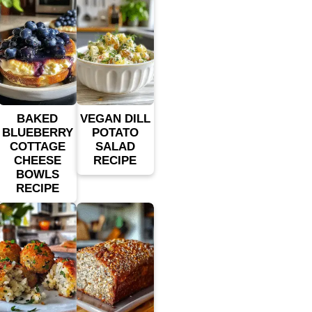
BAKED
VEGAN DILL
BLUEBERRY
POTATO
COTTAGE
SALAD
CHEESE
RECIPE
BOWLS
RECIPE