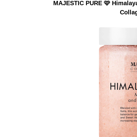
MAJESTIC PURE 🩷 Himalayan
Colla