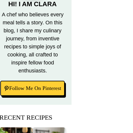
HI! I AM CLARA
A chef who believes every
meal tells a story. On this
blog, I share my culinary
journey, from inventive
recipes to simple joys of
cooking, all crafted to
inspire fellow food
enthusiasts.
Follow Me On Pinterest
RECENT RECIPES