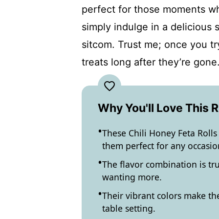
perfect for those moments wh
simply indulge in a delicious
sitcom. Trust me; once you tr
treats long after they’re gone
Why You'll Love This 
These Chili Honey Feta Rolls
them perfect for any occasio
The flavor combination is tru
wanting more.
Their vibrant colors make th
table setting.