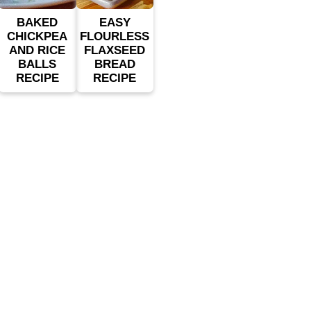
BAKED
EASY
CHICKPEA
FLOURLESS
AND RICE
FLAXSEED
BALLS
BREAD
RECIPE
RECIPE