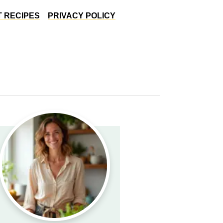
 RECIPES
PRIVACY POLICY