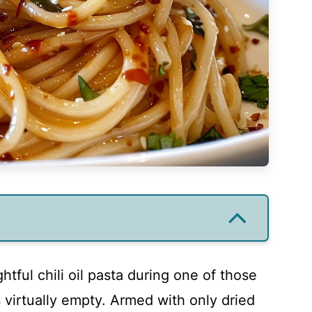
ghtful chili oil pasta during one of those
virtually empty. Armed with only dried