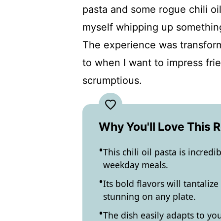
pasta and some rogue chili oi
myself whipping up something s
The experience was transfor
to when I want to impress fri
scrumptious.
Why You'll Love This 
This chili oil pasta is incred
weekday meals.
Its bold flavors will tantali
stunning on any plate.
The dish easily adapts to yo