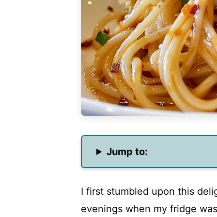
Jump to:
I first stumbled upon this deli
evenings when my fridge was 