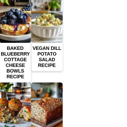
BAKED
VEGAN DILL
BLUEBERRY
POTATO
COTTAGE
SALAD
CHEESE
RECIPE
BOWLS
RECIPE