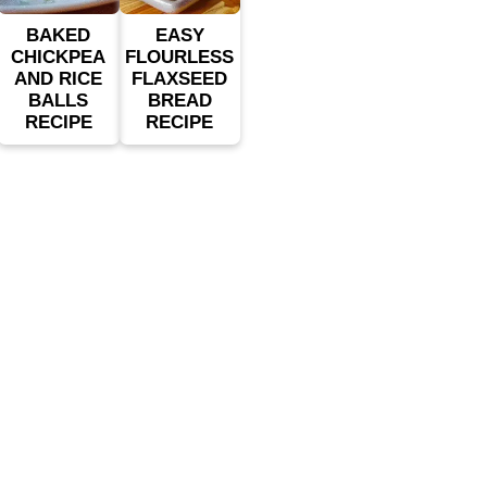
BAKED
EASY
CHICKPEA
FLOURLESS
AND RICE
FLAXSEED
BALLS
BREAD
RECIPE
RECIPE