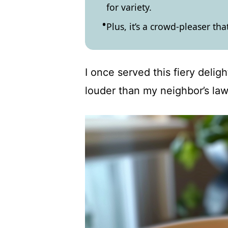
for variety.
Plus, it’s a crowd-pleaser tha
I once served this fiery delig
louder than my neighbor’s la