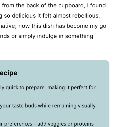
l from the back of the cupboard, I found
o delicious it felt almost rebellious.
mative; now this dish has become my go-
ends or simply indulge in something
Recipe
ibly quick to prepare, making it perfect for
ze your taste buds while remaining visually
ur preferences – add veggies or proteins