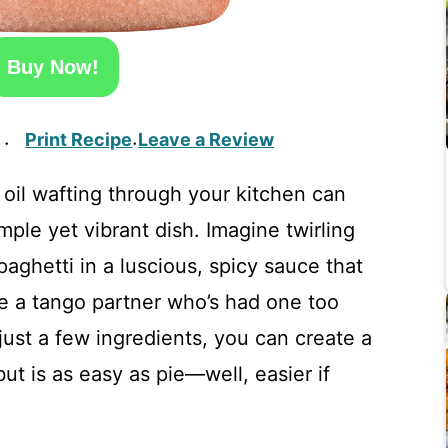
Buy Now!
Print Recipe
Leave a Review
·
·
 oil wafting through your kitchen can
simple yet vibrant dish. Imagine twirling
aghetti in a luscious, spicy sauce that
e a tango partner who’s had one too
ust a few ingredients, you can create a
ut is as easy as pie—well, easier if