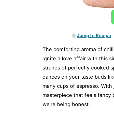
Jump to Recipe
The comforting aroma of chili
ignite a love affair with this 
strands of perfectly cooked sp
dances on your taste buds lik
many cups of espresso. With j
masterpiece that feels fancy b
we’re being honest.