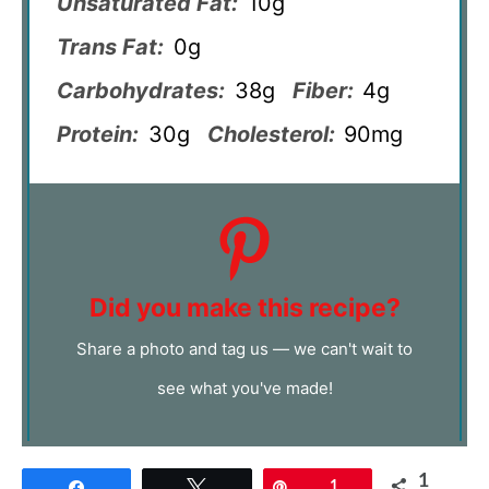
Unsaturated Fat:
10g
Trans Fat:
0g
Carbohydrates:
38g
Fiber:
4g
Protein:
30g
Cholesterol:
90mg
Did you make this recipe?
Share a photo and tag us — we can't wait to
see what you've made!
1
Share
Tweet
Pin
1