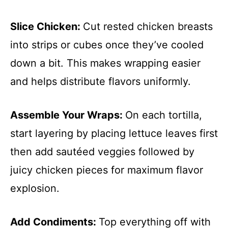
Slice Chicken
:
Cut rested chicken breasts
into strips or cubes once they’ve cooled
down a bit. This makes wrapping easier
and helps distribute flavors uniformly.
Assemble Your Wraps
:
On each tortilla,
start layering by placing lettuce leaves first
then add sautéed veggies followed by
juicy chicken pieces for maximum flavor
explosion.
Add Condiments
:
Top everything off with