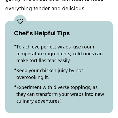
everything tender and delicious.
Chef's Helpful Tips
To achieve perfect wraps, use room
temperature ingredients; cold ones can
make tortillas tear easily.
Keep your chicken juicy by not
overcooking it.
Experiment with diverse toppings, as
they can transform your wraps into new
culinary adventures!