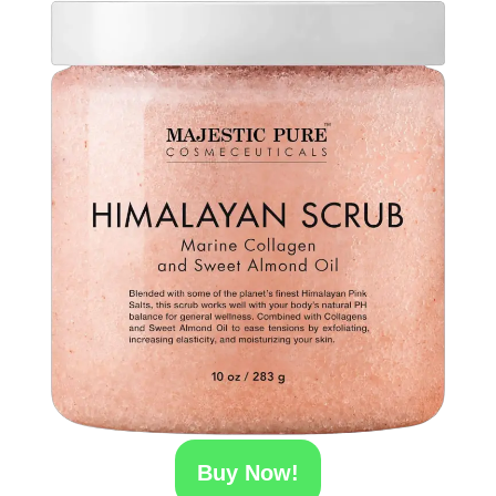
Buy Now!