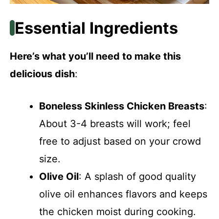
Essential Ingredients
Here’s what you’ll need to make this
delicious dish
:
Boneless Skinless Chicken Breasts
:
About 3-4 breasts will work; feel
free to adjust based on your crowd
size.
Olive Oil
: A splash of good quality
olive oil enhances flavors and keeps
the chicken moist during cooking.