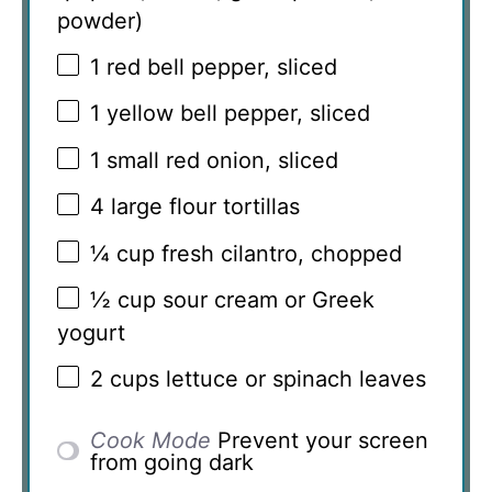
powder)
1
red bell pepper, sliced
1
yellow bell pepper, sliced
1
small red onion, sliced
4
large flour tortillas
¼ cup
fresh cilantro, chopped
½ cup
sour cream or Greek
yogurt
2 cups
lettuce or spinach leaves
Cook Mode
Prevent your screen
from going dark