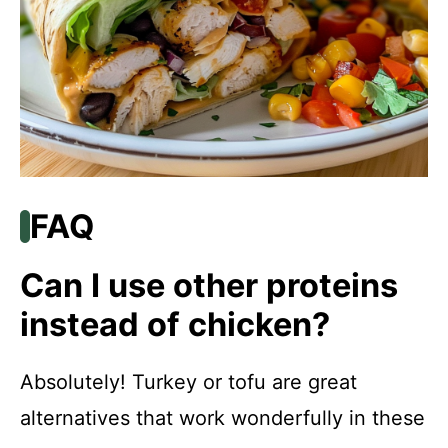
FAQ
Can I use other proteins
instead of chicken?
Absolutely! Turkey or tofu are great
alternatives that work wonderfully in these