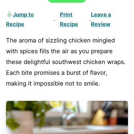
Jump to
Print
Leave a
·
·
Recipe
Recipe
Review
The aroma of sizzling chicken mingled
with spices fills the air as you prepare
these delightful southwest chicken wraps.
Each bite promises a burst of flavor,
making it impossible not to smile.