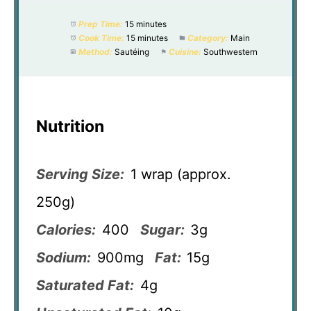
Prep Time:
15 minutes
Cook Time:
15 minutes
Category:
Main
Method:
Sautéing
Cuisine:
Southwestern
Nutrition
Serving Size:
1 wrap (approx.
250g)
Calories:
400
Sugar:
3g
Sodium:
900mg
Fat:
15g
Saturated Fat:
4g