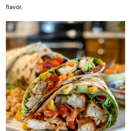
flavor.