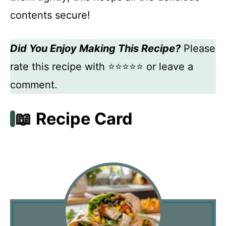
contents secure!
Did You Enjoy Making This Recipe?
Please
rate this recipe with ⭐⭐⭐⭐⭐ or leave a
comment.
📖 Recipe Card