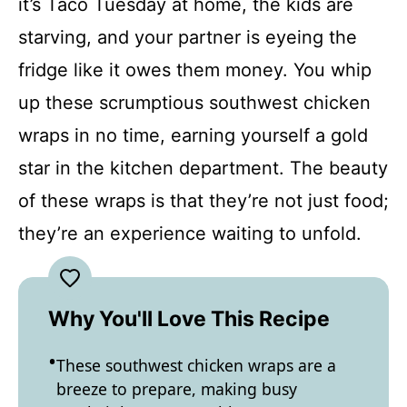
it’s Taco Tuesday at home, the kids are
starving, and your partner is eyeing the
fridge like it owes them money. You whip
up these scrumptious southwest chicken
wraps in no time, earning yourself a gold
star in the kitchen department. The beauty
of these wraps is that they’re not just food;
they’re an experience waiting to unfold.
Why You'll Love This Recipe
These southwest chicken wraps are a
breeze to prepare, making busy