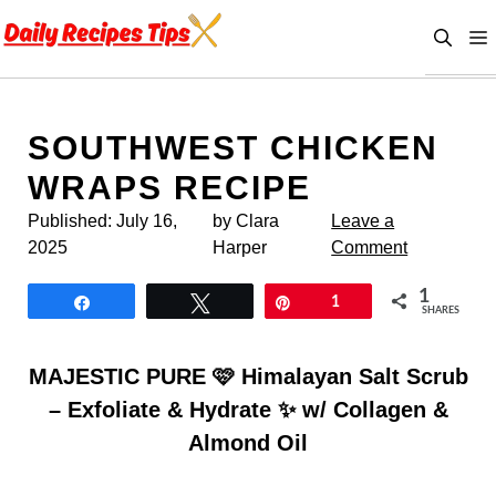
Skip
to
content
SOUTHWEST CHICKEN
WRAPS RECIPE
Published:
July 16,
by Clara
Leave a
2025
Harper
Comment
1
Share
Tweet
Pin
1
SHARES
MAJESTIC PURE 🩷 Himalayan Salt Scrub
– Exfoliate & Hydrate ✨ w/ Collagen &
Almond Oil