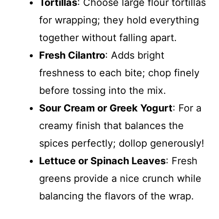
Tortillas
: Choose large flour tortillas
for wrapping; they hold everything
together without falling apart.
Fresh Cilantro
: Adds bright
freshness to each bite; chop finely
before tossing into the mix.
Sour Cream or Greek Yogurt
: For a
creamy finish that balances the
spices perfectly; dollop generously!
Lettuce or Spinach Leaves
: Fresh
greens provide a nice crunch while
balancing the flavors of the wrap.