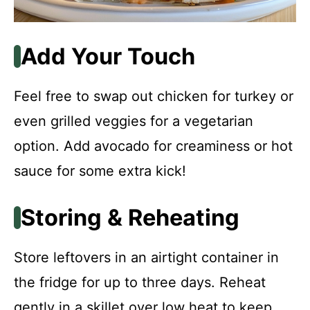
Add Your Touch
Feel free to swap out chicken for turkey or
even grilled veggies for a vegetarian
option. Add avocado for creaminess or hot
sauce for some extra kick!
Storing & Reheating
Store leftovers in an airtight container in
the fridge for up to three days. Reheat
gently in a skillet over low heat to keep