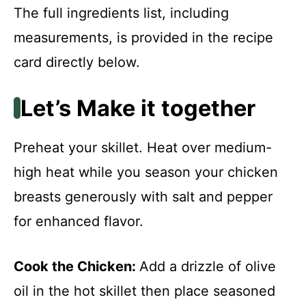
The full ingredients list, including
measurements, is provided in the recipe
card directly below.
Let’s Make it together
Preheat your skillet. Heat over medium-
high heat while you season your chicken
breasts generously with salt and pepper
for enhanced flavor.
Cook the Chicken
:
Add a drizzle of olive
oil in the hot skillet then place seasoned