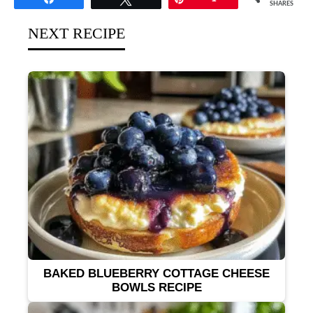
SHARES
NEXT RECIPE
BAKED BLUEBERRY COTTAGE CHEESE
BOWLS RECIPE