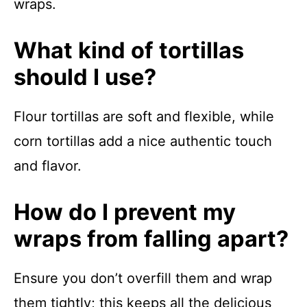
wraps.
What kind of tortillas
should I use?
Flour tortillas are soft and flexible, while
corn tortillas add a nice authentic touch
and flavor.
How do I prevent my
wraps from falling apart?
Ensure you don’t overfill them and wrap
them tightly; this keeps all the delicious