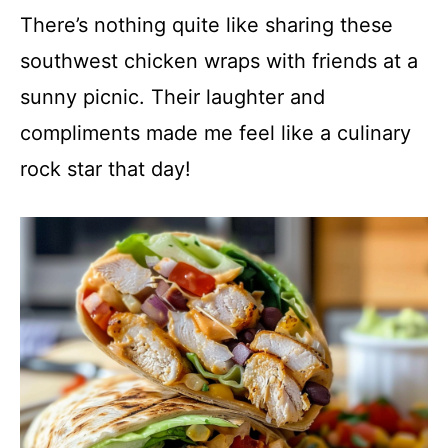
There’s nothing quite like sharing these
southwest chicken wraps with friends at a
sunny picnic. Their laughter and
compliments made me feel like a culinary
rock star that day!