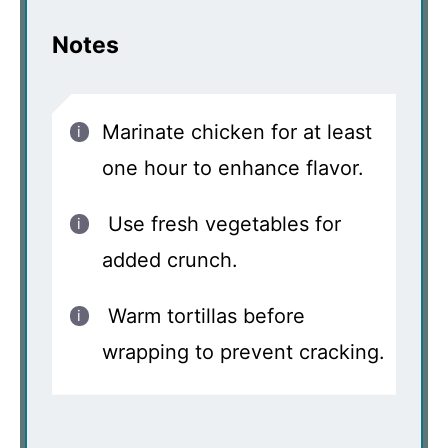
Notes
Marinate chicken for at least
one hour to enhance flavor.
Use fresh vegetables for
added crunch.
Warm tortillas before
wrapping to prevent cracking.