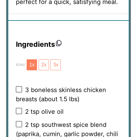
perfect for a quick, satisfying meal.
Ingredients
1x
2x
3x
SCALE
3
boneless skinless chicken
breasts (about
1.5
lbs)
2 tsp
olive oil
2 tsp
southwest spice blend
(paprika, cumin, garlic powder, chili