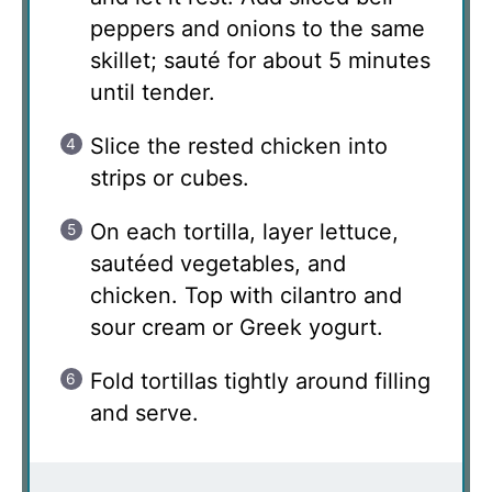
peppers and onions to the same
skillet; sauté for about 5 minutes
until tender.
Slice the rested chicken into
strips or cubes.
On each tortilla, layer lettuce,
sautéed vegetables, and
chicken. Top with cilantro and
sour cream or Greek yogurt.
Fold tortillas tightly around filling
and serve.