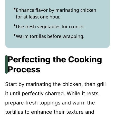
Enhance flavor by marinating chicken
for at least one hour.
Use fresh vegetables for crunch.
Warm tortillas before wrapping.
Perfecting the Cooking
Process
Start by marinating the chicken, then grill
it until perfectly charred. While it rests,
prepare fresh toppings and warm the
tortillas to enhance their texture and