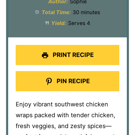
Author:
Sophie
Total Time:
30 minutes
Yield:
Serves 4
PRINT RECIPE
PIN RECIPE
Enjoy vibrant southwest chicken
wraps packed with tender chicken,
fresh veggies, and zesty spices—