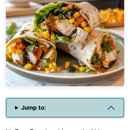
Jump to: