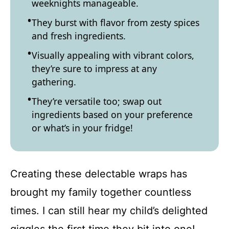
weeknights manageable.
They burst with flavor from zesty spices
and fresh ingredients.
Visually appealing with vibrant colors,
they’re sure to impress at any
gathering.
They’re versatile too; swap out
ingredients based on your preference
or what’s in your fridge!
Creating these delectable wraps has
brought my family together countless
times. I can still hear my child’s delighted
giggles the first time they bit into one!