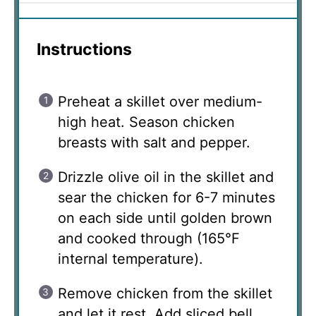
Instructions
Preheat a skillet over medium-
high heat. Season chicken
breasts with salt and pepper.
Drizzle olive oil in the skillet and
sear the chicken for 6-7 minutes
on each side until golden brown
and cooked through (165°F
internal temperature).
Remove chicken from the skillet
and let it rest. Add sliced bell