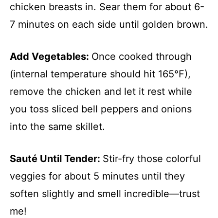
chicken breasts in. Sear them for about 6-
7 minutes on each side until golden brown.
Add Vegetables
:
Once cooked through
(internal temperature should hit 165°F),
remove the chicken and let it rest while
you toss sliced bell peppers and onions
into the same skillet.
Sauté Until Tender
:
Stir-fry those colorful
veggies for about 5 minutes until they
soften slightly and smell incredible—trust
me!