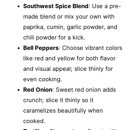
Southwest Spice Blend
: Use a pre-
made blend or mix your own with
paprika, cumin, garlic powder, and
chili powder for a kick.
Bell Peppers
: Choose vibrant colors
like red and yellow for both flavor
and visual appeal; slice thinly for
even cooking.
Red Onion
: Sweet red onion adds
crunch; slice it thinly so it
caramelizes beautifully when
cooked.