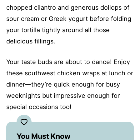
chopped cilantro and generous dollops of
sour cream or Greek yogurt before folding
your tortilla tightly around all those
delicious fillings.
Your taste buds are about to dance! Enjoy
these southwest chicken wraps at lunch or
dinner—they’re quick enough for busy
weeknights but impressive enough for
special occasions too!
You Must Know