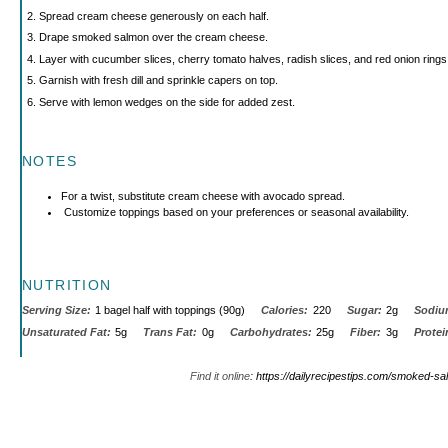
Spread cream cheese generously on each half.
Drape smoked salmon over the cream cheese.
Layer with cucumber slices, cherry tomato halves, radish slices, and red onion rings
Garnish with fresh dill and sprinkle capers on top.
Serve with lemon wedges on the side for added zest.
NOTES
For a twist, substitute cream cheese with avocado spread.
Customize toppings based on your preferences or seasonal availability.
NUTRITION
Serving Size:
1 bagel half with toppings (90g)
Calories:
220
Sugar:
2g
Sodiu
Unsaturated Fat:
5g
Trans Fat:
0g
Carbohydrates:
25g
Fiber:
3g
Protei
Find it online
:
https://dailyrecipestips.com/smoked-sal