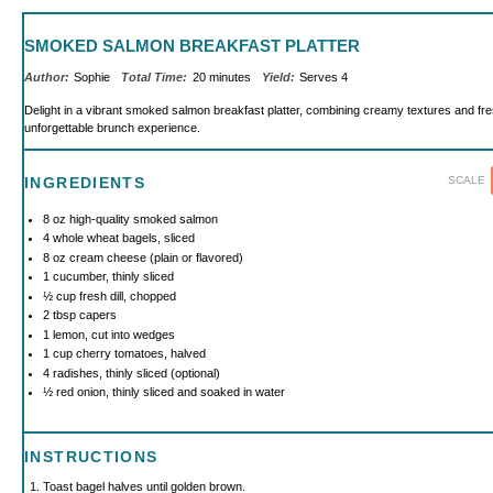
SMOKED SALMON BREAKFAST PLATTER
Author:
Sophie
Total Time:
20 minutes
Yield:
Serves 4
Delight in a vibrant smoked salmon breakfast platter, combining creamy textures and fr
unforgettable brunch experience.
SCALE
INGREDIENTS
8 oz
high-quality smoked salmon
4
whole wheat bagels, sliced
8 oz
cream cheese (plain or flavored)
1
cucumber, thinly sliced
½ cup
fresh dill, chopped
2 tbsp
capers
1
lemon, cut into wedges
1 cup
cherry tomatoes, halved
4
radishes, thinly sliced (optional)
½
red onion, thinly sliced and soaked in water
INSTRUCTIONS
Toast bagel halves until golden brown.