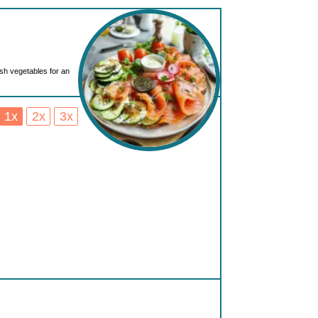
esh vegetables for an
1x
2x
3x