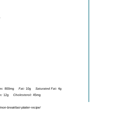
.
m:
800mg
Fat:
10g
Saturated Fat:
4g
n:
12g
Cholesterol:
45mg
mon-breakfast-platter-recipe/