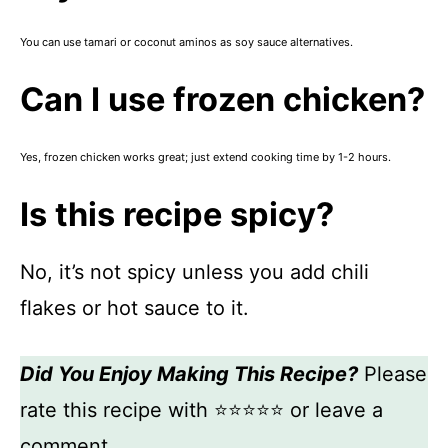
You can use tamari or coconut aminos as soy sauce alternatives.
Can I use frozen chicken?
Yes, frozen chicken works great; just extend cooking time by 1-2 hours.
Is this recipe spicy?
No, it’s not spicy unless you add chili
flakes or hot sauce to it.
Did You Enjoy Making This Recipe?
Please
rate this recipe with ⭐⭐⭐⭐⭐ or leave a
comment.