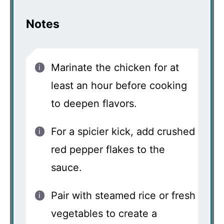
Notes
Marinate the chicken for at
least an hour before cooking
to deepen flavors.
For a spicier kick, add crushed
red pepper flakes to the
sauce.
Pair with steamed rice or fresh
vegetables to create a