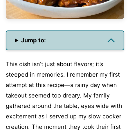
Jump to:
This dish isn’t just about flavors; it’s
steeped in memories. I remember my first
attempt at this recipe—a rainy day when
takeout seemed too dreary. My family
gathered around the table, eyes wide with
excitement as I served up my slow cooker
creation. The moment they took their first