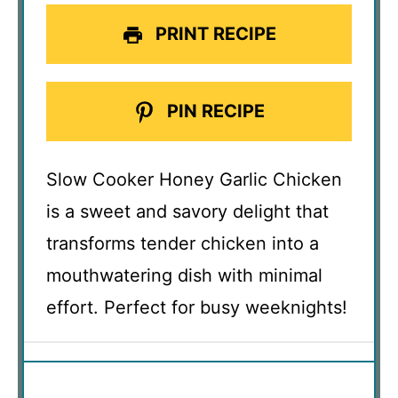
PRINT RECIPE
PIN RECIPE
Slow Cooker Honey Garlic Chicken
is a sweet and savory delight that
transforms tender chicken into a
mouthwatering dish with minimal
effort. Perfect for busy weeknights!