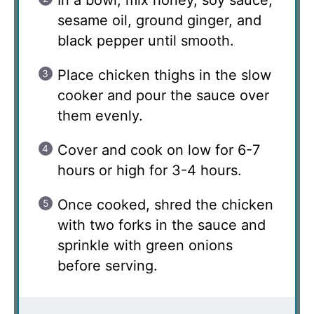
sesame oil, ground ginger, and
black pepper until smooth.
Place chicken thighs in the slow
cooker and pour the sauce over
them evenly.
Cover and cook on low for 6-7
hours or high for 3-4 hours.
Once cooked, shred the chicken
with two forks in the sauce and
sprinkle with green onions
before serving.