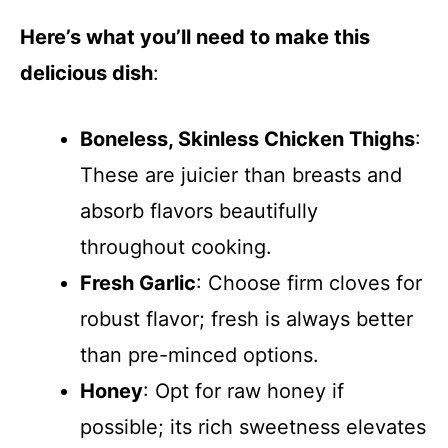
Here’s what you’ll need to make this
delicious dish
:
Boneless, Skinless Chicken Thighs
:
These are juicier than breasts and
absorb flavors beautifully
throughout cooking.
Fresh Garlic
: Choose firm cloves for
robust flavor; fresh is always better
than pre-minced options.
Honey
: Opt for raw honey if
possible; its rich sweetness elevates