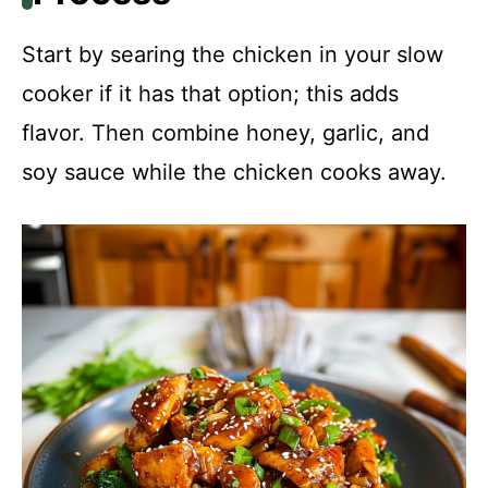
Start by searing the chicken in your slow
cooker if it has that option; this adds
flavor. Then combine honey, garlic, and
soy sauce while the chicken cooks away.