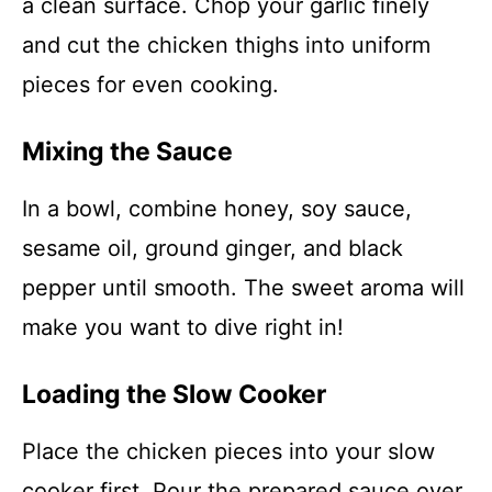
a clean surface. Chop your garlic finely
and cut the chicken thighs into uniform
pieces for even cooking.
Mixing the Sauce
In a bowl, combine honey, soy sauce,
sesame oil, ground ginger, and black
pepper until smooth. The sweet aroma will
make you want to dive right in!
Loading the Slow Cooker
Place the chicken pieces into your slow
cooker first. Pour the prepared sauce over