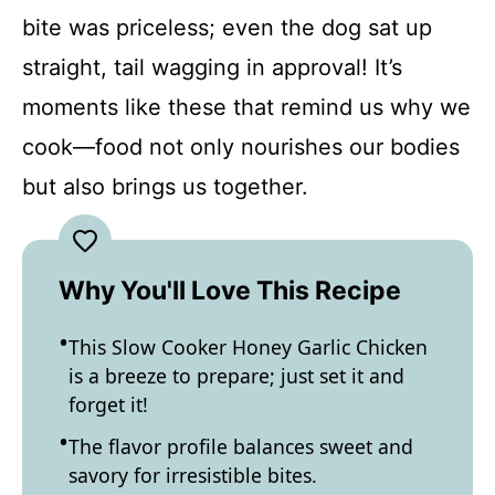
bite was priceless; even the dog sat up
straight, tail wagging in approval! It’s
moments like these that remind us why we
cook—food not only nourishes our bodies
but also brings us together.
Why You'll Love This Recipe
This Slow Cooker Honey Garlic Chicken
is a breeze to prepare; just set it and
forget it!
The flavor profile balances sweet and
savory for irresistible bites.