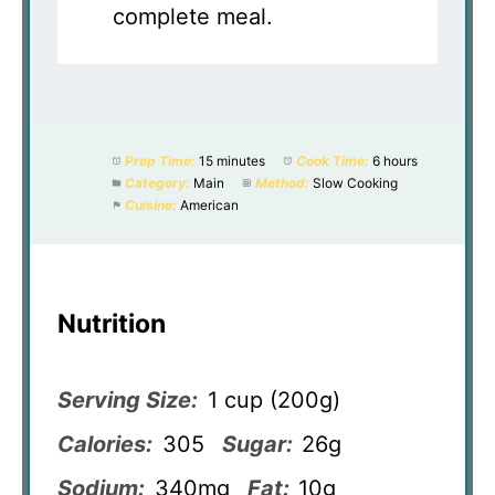
complete meal.
Prep Time:
15 minutes
Cook Time:
6 hours
Category:
Main
Method:
Slow Cooking
Cuisine:
American
Nutrition
Serving Size:
1 cup (200g)
Calories:
305
Sugar:
26g
Sodium:
340mg
Fat:
10g