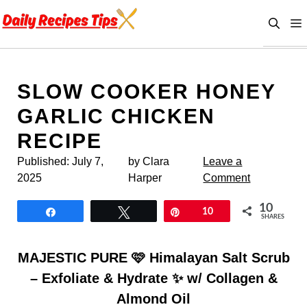
Skip
to
content
SLOW COOKER HONEY
GARLIC CHICKEN
RECIPE
Published:
July 7,
by Clara
Leave a
2025
Harper
Comment
10
Share
Tweet
Pin
10
SHARES
MAJESTIC PURE 🩷 Himalayan Salt Scrub
– Exfoliate & Hydrate ✨ w/ Collagen &
Almond Oil