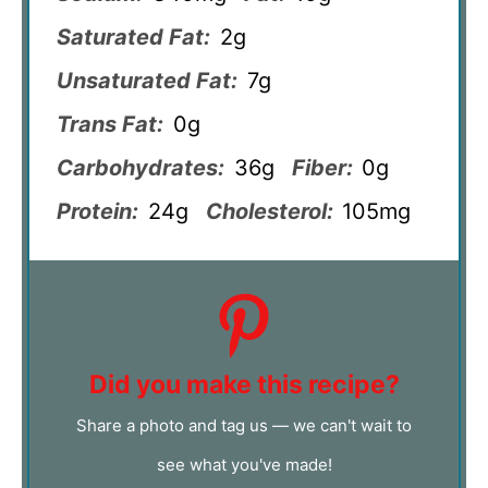
Saturated Fat:
2g
Unsaturated Fat:
7g
Trans Fat:
0g
Carbohydrates:
36g
Fiber:
0g
Protein:
24g
Cholesterol:
105mg
Did you make this recipe?
Share a photo and tag us — we can't wait to
see what you've made!