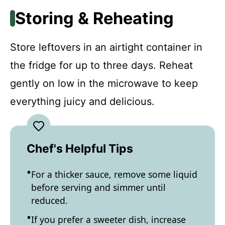
Storing & Reheating
Store leftovers in an airtight container in
the fridge for up to three days. Reheat
gently on low in the microwave to keep
everything juicy and delicious.
Chef's Helpful Tips
For a thicker sauce, remove some liquid
before serving and simmer until
reduced.
If you prefer a sweeter dish, increase