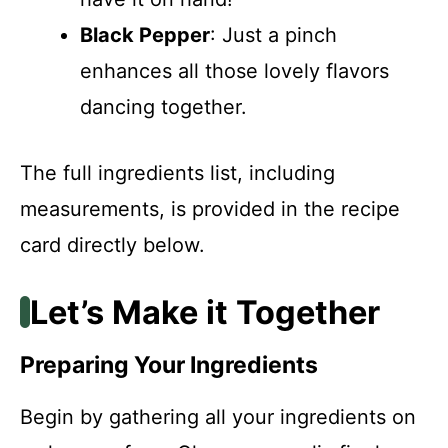
Black Pepper
: Just a pinch
enhances all those lovely flavors
dancing together.
The full ingredients list, including
measurements, is provided in the recipe
card directly below.
Let’s Make it Together
Preparing Your Ingredients
Begin by gathering all your ingredients on