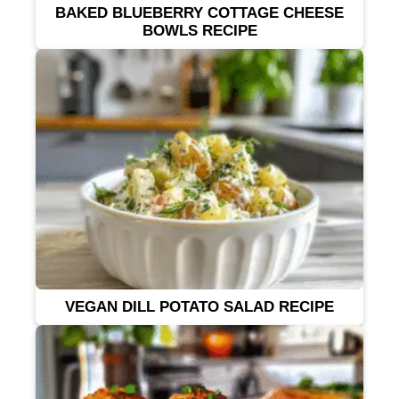
BAKED BLUEBERRY COTTAGE CHEESE
BOWLS RECIPE
VEGAN DILL POTATO SALAD RECIPE