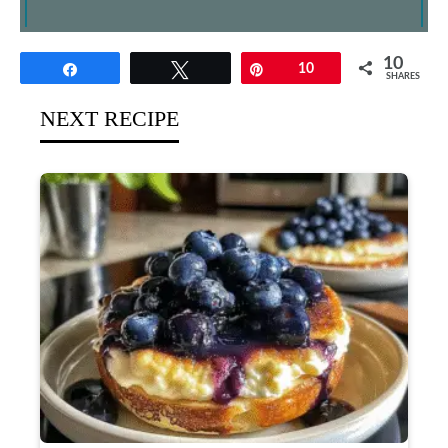
10
Share
Tweet
Pin
10
SHARES
NEXT RECIPE