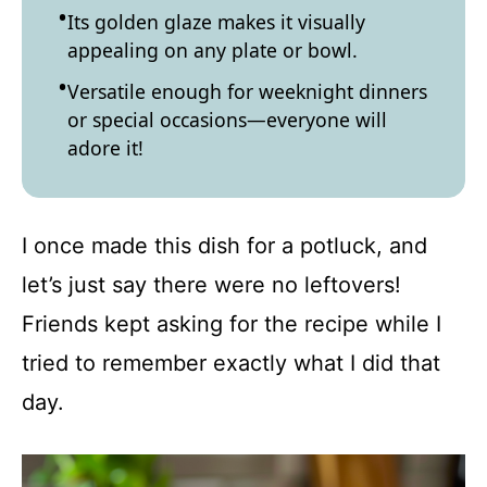
Its golden glaze makes it visually
appealing on any plate or bowl.
Versatile enough for weeknight dinners
or special occasions—everyone will
adore it!
I once made this dish for a potluck, and
let’s just say there were no leftovers!
Friends kept asking for the recipe while I
tried to remember exactly what I did that
day.