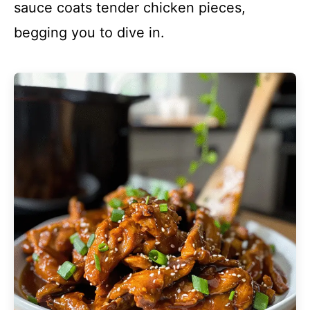
sauce coats tender chicken pieces,
begging you to dive in.