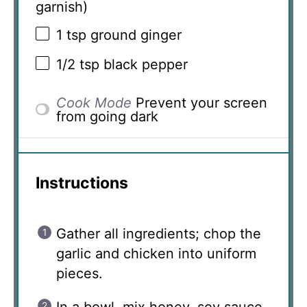
garnish)
1 tsp
ground ginger
1/2 tsp
black pepper
Cook Mode
Prevent your screen
from going dark
Instructions
Gather all ingredients; chop the
garlic and chicken into uniform
pieces.
In a bowl, mix honey, soy sauce,