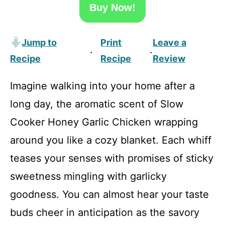
Buy Now!
Jump to
Print
Leave a
·
·
Recipe
Recipe
Review
Imagine walking into your home after a
long day, the aromatic scent of Slow
Cooker Honey Garlic Chicken wrapping
around you like a cozy blanket. Each whiff
teases your senses with promises of sticky
sweetness mingling with garlicky
goodness. You can almost hear your taste
buds cheer in anticipation as the savory