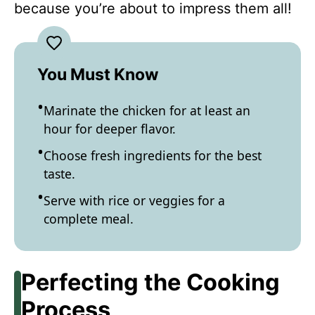
because you’re about to impress them all!
You Must Know
Marinate the chicken for at least an
hour for deeper flavor.
Choose fresh ingredients for the best
taste.
Serve with rice or veggies for a
complete meal.
Perfecting the Cooking
Process