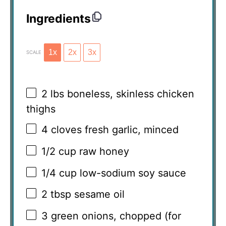
Ingredients
1x
2x
3x
SCALE
2
lbs boneless, skinless chicken
thighs
4
cloves fresh garlic, minced
1/2 cup
raw honey
1/4 cup
low-sodium soy sauce
2 tbsp
sesame oil
3
green onions, chopped (for