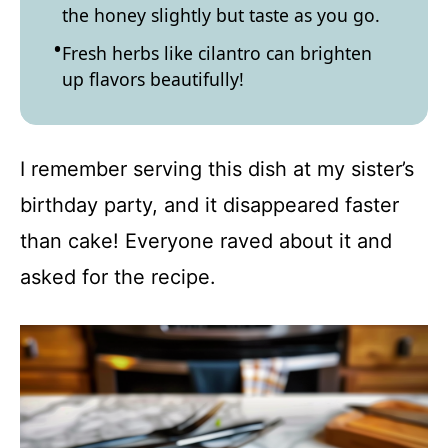
the honey slightly but taste as you go.
Fresh herbs like cilantro can brighten
up flavors beautifully!
I remember serving this dish at my sister’s
birthday party, and it disappeared faster
than cake! Everyone raved about it and
asked for the recipe.