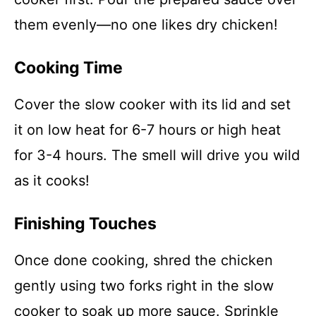
them evenly—no one likes dry chicken!
Cooking Time
Cover the slow cooker with its lid and set
it on low heat for 6-7 hours or high heat
for 3-4 hours. The smell will drive you wild
as it cooks!
Finishing Touches
Once done cooking, shred the chicken
gently using two forks right in the slow
cooker to soak up more sauce. Sprinkle