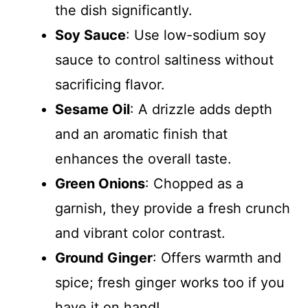
the dish significantly.
Soy Sauce
: Use low-sodium soy
sauce to control saltiness without
sacrificing flavor.
Sesame Oil
: A drizzle adds depth
and an aromatic finish that
enhances the overall taste.
Green Onions
: Chopped as a
garnish, they provide a fresh crunch
and vibrant color contrast.
Ground Ginger
: Offers warmth and
spice; fresh ginger works too if you
have it on hand!