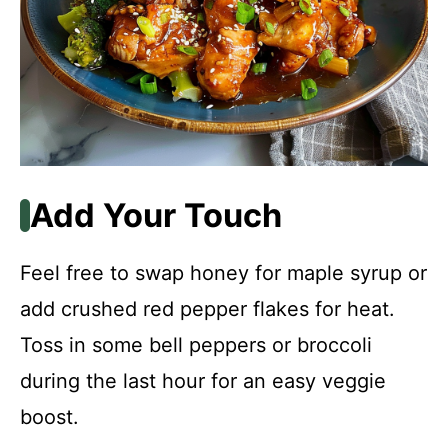
Add Your Touch
Feel free to swap honey for maple syrup or
add crushed red pepper flakes for heat.
Toss in some bell peppers or broccoli
during the last hour for an easy veggie
boost.