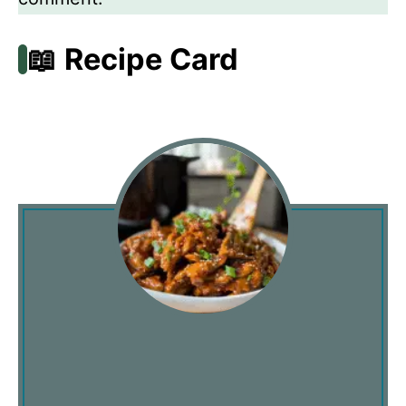
📖 Recipe Card