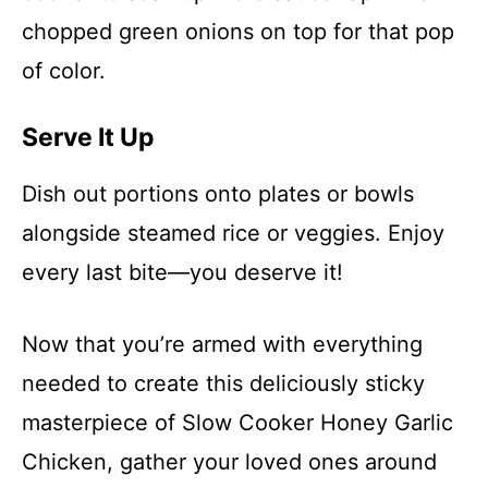
chopped green onions on top for that pop
of color.
Serve It Up
Dish out portions onto plates or bowls
alongside steamed rice or veggies. Enjoy
every last bite—you deserve it!
Now that you’re armed with everything
needed to create this deliciously sticky
masterpiece of Slow Cooker Honey Garlic
Chicken, gather your loved ones around