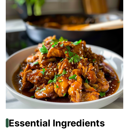
Essential Ingredients