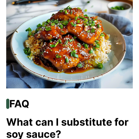
FAQ
What can I substitute for
soy sauce?