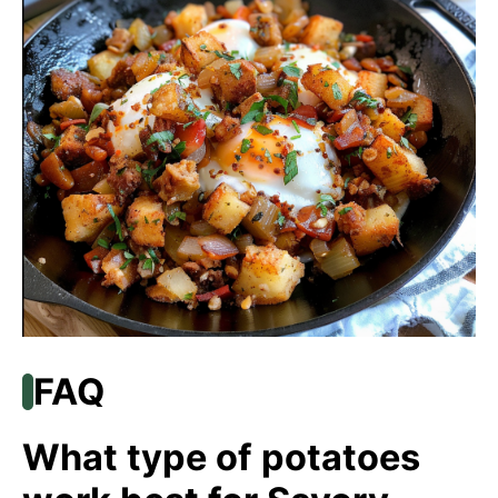
FAQ
What type of potatoes