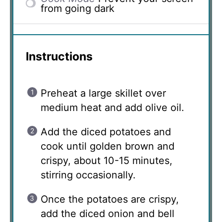
from going dark
Instructions
Preheat a large skillet over
medium heat and add olive oil.
Add the diced potatoes and
cook until golden brown and
crispy, about 10-15 minutes,
stirring occasionally.
Once the potatoes are crispy,
add the diced onion and bell