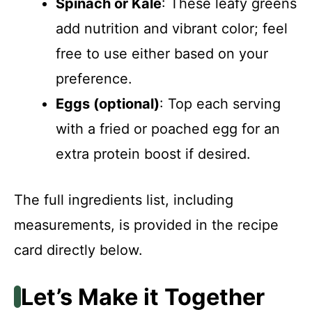
Spinach or Kale
: These leafy greens
add nutrition and vibrant color; feel
free to use either based on your
preference.
Eggs (optional)
: Top each serving
with a fried or poached egg for an
extra protein boost if desired.
The full ingredients list, including
measurements, is provided in the recipe
card directly below.
Let’s Make it Together