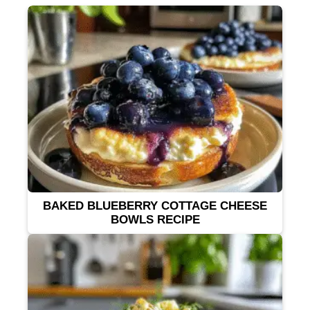
BAKED BLUEBERRY COTTAGE CHEESE
BOWLS RECIPE