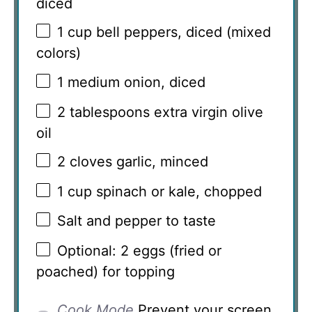
diced
1 cup
bell peppers, diced (mixed
colors)
1
medium onion, diced
2 tablespoons
extra virgin olive
oil
2
cloves garlic, minced
1 cup
spinach or kale, chopped
Salt and pepper to taste
Optional: 2 eggs (fried or
poached) for topping
Cook Mode
Prevent your screen