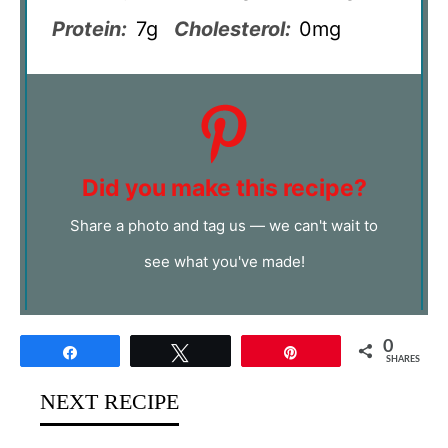
Protein:
7g
Cholesterol:
0mg
Did you make this recipe?
Share a photo and tag us — we can't wait to
see what you've made!
0
Share
Tweet
Pin
SHARES
NEXT RECIPE