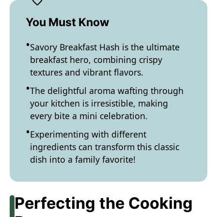
You Must Know
Savory Breakfast Hash is the ultimate
breakfast hero, combining crispy
textures and vibrant flavors.
The delightful aroma wafting through
your kitchen is irresistible, making
every bite a mini celebration.
Experimenting with different
ingredients can transform this classic
dish into a family favorite!
Perfecting the Cooking