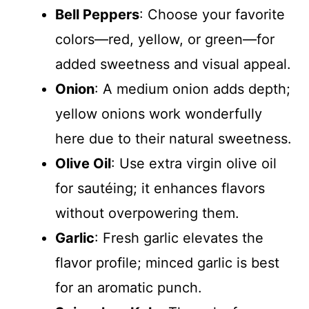
Bell Peppers
: Choose your favorite
colors—red, yellow, or green—for
added sweetness and visual appeal.
Onion
: A medium onion adds depth;
yellow onions work wonderfully
here due to their natural sweetness.
Olive Oil
: Use extra virgin olive oil
for sautéing; it enhances flavors
without overpowering them.
Garlic
: Fresh garlic elevates the
flavor profile; minced garlic is best
for an aromatic punch.