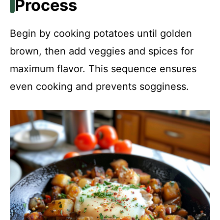
Process
Begin by cooking potatoes until golden
brown, then add veggies and spices for
maximum flavor. This sequence ensures
even cooking and prevents sogginess.