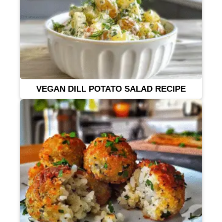
VEGAN DILL POTATO SALAD RECIPE