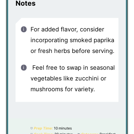
Notes
For added flavor, consider
incorporating smoked paprika
or fresh herbs before serving.
Feel free to swap in seasonal
vegetables like zucchini or
mushrooms for variety.
Prep Time:
10 minutes