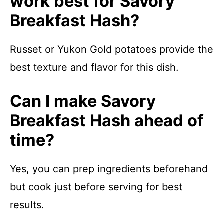
work best for Savory
Breakfast Hash?
Russet or Yukon Gold potatoes provide the
best texture and flavor for this dish.
Can I make Savory
Breakfast Hash ahead of
time?
Yes, you can prep ingredients beforehand
but cook just before serving for best
results.