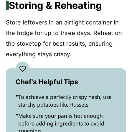
Storing & Reheating
Store leftovers in an airtight container in
the fridge for up to three days. Reheat on
the stovetop for best results, ensuring
everything stays crispy.
Chef's Helpful Tips
To achieve a perfectly crispy hash, use
starchy potatoes like Russets.
Make sure your pan is hot enough
before adding ingredients to avoid
steaming.