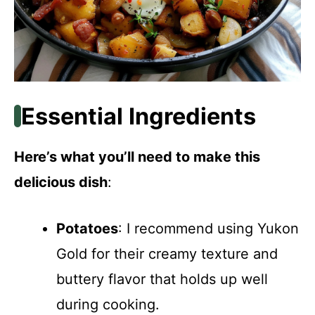
Essential Ingredients
Here’s what you’ll need to make this
delicious dish
:
Potatoes
: I recommend using Yukon
Gold for their creamy texture and
buttery flavor that holds up well
during cooking.