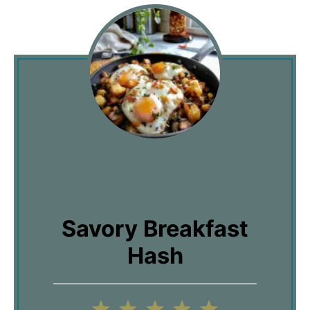
Savory Breakfast
Hash
1
2
3
4
5