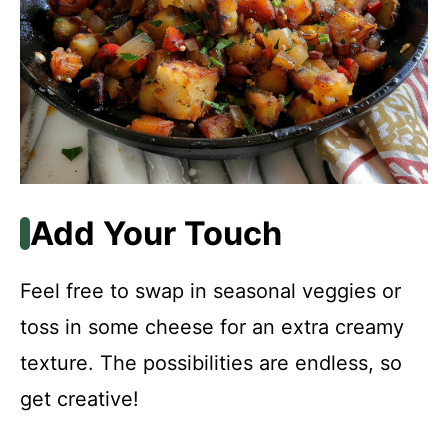
Add Your Touch
Feel free to swap in seasonal veggies or
toss in some cheese for an extra creamy
texture. The possibilities are endless, so
get creative!