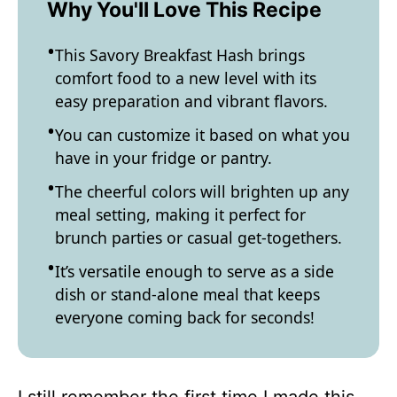
Why You'll Love This Recipe
This Savory Breakfast Hash brings
comfort food to a new level with its
easy preparation and vibrant flavors.
You can customize it based on what you
have in your fridge or pantry.
The cheerful colors will brighten up any
meal setting, making it perfect for
brunch parties or casual get-togethers.
It’s versatile enough to serve as a side
dish or stand-alone meal that keeps
everyone coming back for seconds!
I still remember the first time I made this