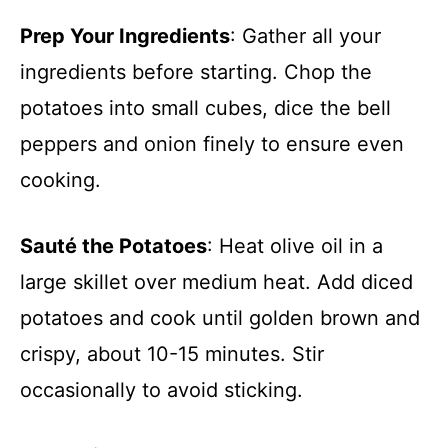
Prep Your Ingredients
: Gather all your
ingredients before starting. Chop the
potatoes into small cubes, dice the bell
peppers and onion finely to ensure even
cooking.
Sauté the Potatoes
: Heat olive oil in a
large skillet over medium heat. Add diced
potatoes and cook until golden brown and
crispy, about 10-15 minutes. Stir
occasionally to avoid sticking.