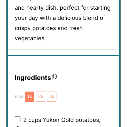
and hearty dish, perfect for starting
your day with a delicious blend of
crispy potatoes and fresh
vegetables.
Ingredients
1x
2x
3x
SCALE
2 cups
Yukon Gold potatoes,