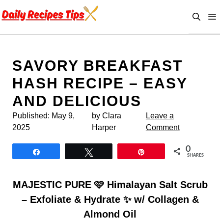
Skip
to
content
SAVORY BREAKFAST
HASH RECIPE – EASY
AND DELICIOUS
Published:
May 9,
by Clara
Leave a
2025
Harper
Comment
0
Share
Tweet
Pin
SHARES
MAJESTIC PURE 🩷 Himalayan Salt Scrub
– Exfoliate & Hydrate ✨ w/ Collagen &
Almond Oil