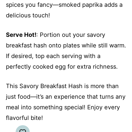
spices you fancy—smoked paprika adds a
delicious touch!
Serve Hot!
: Portion out your savory
breakfast hash onto plates while still warm.
If desired, top each serving with a
perfectly cooked egg for extra richness.
This Savory Breakfast Hash is more than
just food—it’s an experience that turns any
meal into something special! Enjoy every
flavorful bite!