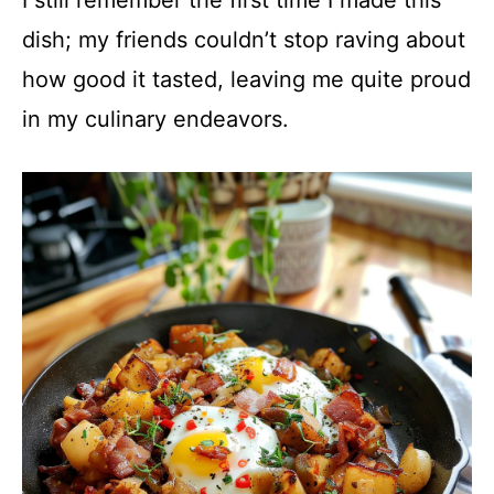
dish; my friends couldn’t stop raving about
how good it tasted, leaving me quite proud
in my culinary endeavors.