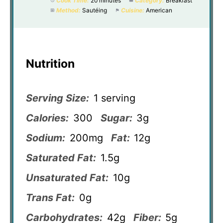
Cook Time:
20 minutes
Category:
Breakfast
Method:
Sautéing
Cuisine:
American
Nutrition
Serving Size:
1 serving
Calories:
300
Sugar:
3g
Sodium:
200mg
Fat:
12g
Saturated Fat:
1.5g
Unsaturated Fat:
10g
Trans Fat:
0g
Carbohydrates:
42g
Fiber:
5g