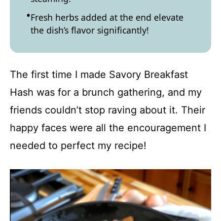
Fresh herbs added at the end elevate
the dish’s flavor significantly!
The first time I made Savory Breakfast
Hash was for a brunch gathering, and my
friends couldn’t stop raving about it. Their
happy faces were all the encouragement I
needed to perfect my recipe!