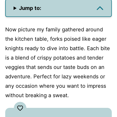
Jump to:
Now picture my family gathered around
the kitchen table, forks poised like eager
knights ready to dive into battle. Each bite
is a blend of crispy potatoes and tender
veggies that sends our taste buds on an
adventure. Perfect for lazy weekends or
any occasion where you want to impress
without breaking a sweat.