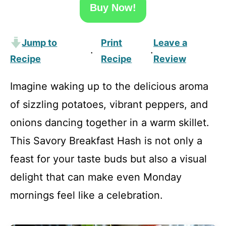
Buy Now!
Jump to
Print
Leave a
·
·
Recipe
Recipe
Review
Imagine waking up to the delicious aroma
of sizzling potatoes, vibrant peppers, and
onions dancing together in a warm skillet.
This Savory Breakfast Hash is not only a
feast for your taste buds but also a visual
delight that can make even Monday
mornings feel like a celebration.