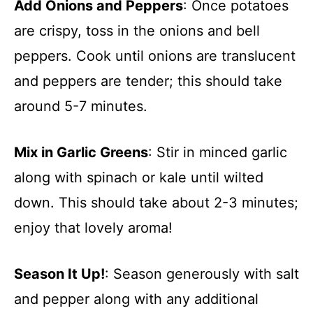
Add Onions and Peppers
: Once potatoes
are crispy, toss in the onions and bell
peppers. Cook until onions are translucent
and peppers are tender; this should take
around 5-7 minutes.
Mix in Garlic Greens
: Stir in minced garlic
along with spinach or kale until wilted
down. This should take about 2-3 minutes;
enjoy that lovely aroma!
Season It Up!
: Season generously with salt
and pepper along with any additional