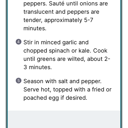
peppers. Sauté until onions are
translucent and peppers are
tender, approximately 5-7
minutes.
Stir in minced garlic and
chopped spinach or kale. Cook
until greens are wilted, about 2-
3 minutes.
Season with salt and pepper.
Serve hot, topped with a fried or
poached egg if desired.