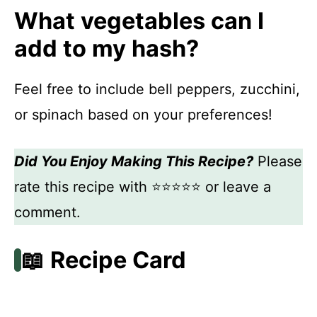
What vegetables can I
add to my hash?
Feel free to include bell peppers, zucchini,
or spinach based on your preferences!
Did You Enjoy Making This Recipe?
Please
rate this recipe with ⭐⭐⭐⭐⭐ or leave a
comment.
📖 Recipe Card