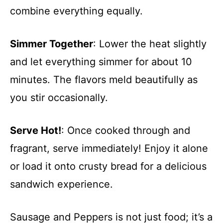
combine everything equally.
Simmer Together
: Lower the heat slightly
and let everything simmer for about 10
minutes. The flavors meld beautifully as
you stir occasionally.
Serve Hot!
: Once cooked through and
fragrant, serve immediately! Enjoy it alone
or load it onto crusty bread for a delicious
sandwich experience.
Sausage and Peppers is not just food; it’s a