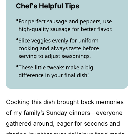
Chef's Helpful Tips
For perfect sausage and peppers, use
high-quality sausage for better flavor.
Slice veggies evenly for uniform
cooking and always taste before
serving to adjust seasonings.
These little tweaks make a big
difference in your final dish!
Cooking this dish brought back memories
of my family’s Sunday dinners—everyone
gathered around, eager for seconds and