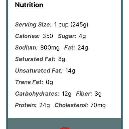
Nutrition
Serving Size:
1 cup (245g)
Calories:
350
Sugar:
4g
Sodium:
800mg
Fat:
24g
Saturated Fat:
8g
Unsaturated Fat:
14g
Trans Fat:
0g
Carbohydrates:
12g
Fiber:
3g
Protein:
24g
Cholesterol:
70mg