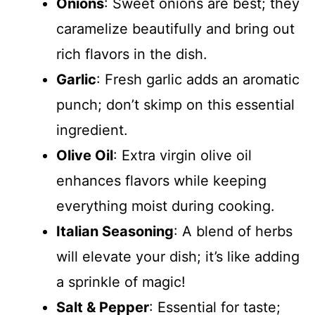
Onions
: Sweet onions are best; they
caramelize beautifully and bring out
rich flavors in the dish.
Garlic
: Fresh garlic adds an aromatic
punch; don’t skimp on this essential
ingredient.
Olive Oil
: Extra virgin olive oil
enhances flavors while keeping
everything moist during cooking.
Italian Seasoning
: A blend of herbs
will elevate your dish; it’s like adding
a sprinkle of magic!
Salt & Pepper
: Essential for taste;