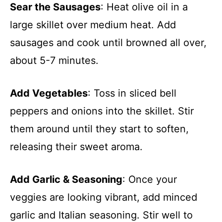
Sear the Sausages
: Heat olive oil in a
large skillet over medium heat. Add
sausages and cook until browned all over,
about 5-7 minutes.
Add Vegetables
: Toss in sliced bell
peppers and onions into the skillet. Stir
them around until they start to soften,
releasing their sweet aroma.
Add Garlic & Seasoning
: Once your
veggies are looking vibrant, add minced
garlic and Italian seasoning. Stir well to