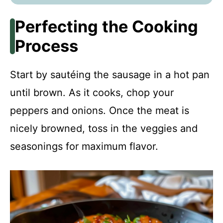
Perfecting the Cooking
Process
Start by sautéing the sausage in a hot pan
until brown. As it cooks, chop your
peppers and onions. Once the meat is
nicely browned, toss in the veggies and
seasonings for maximum flavor.