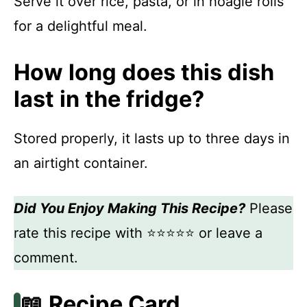
Serve it over rice, pasta, or in hoagie rolls
for a delightful meal.
How long does this dish
last in the fridge?
Stored properly, it lasts up to three days in
an airtight container.
Did You Enjoy Making This Recipe?
Please
rate this recipe with ⭐⭐⭐⭐⭐ or leave a
comment.
📖 Recipe Card