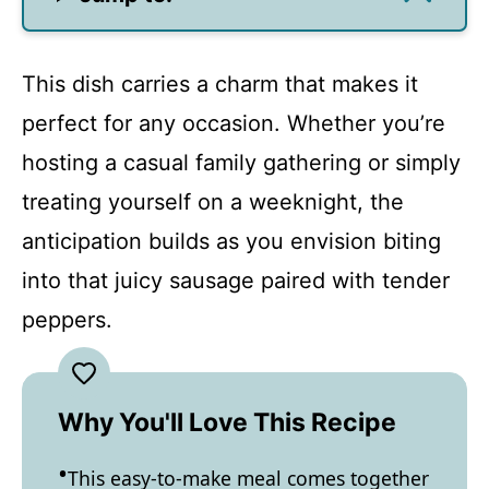
This dish carries a charm that makes it
perfect for any occasion. Whether you’re
hosting a casual family gathering or simply
treating yourself on a weeknight, the
anticipation builds as you envision biting
into that juicy sausage paired with tender
peppers.
Why You'll Love This Recipe
This easy-to-make meal comes together