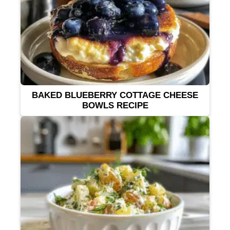
BAKED BLUEBERRY COTTAGE CHEESE
BOWLS RECIPE