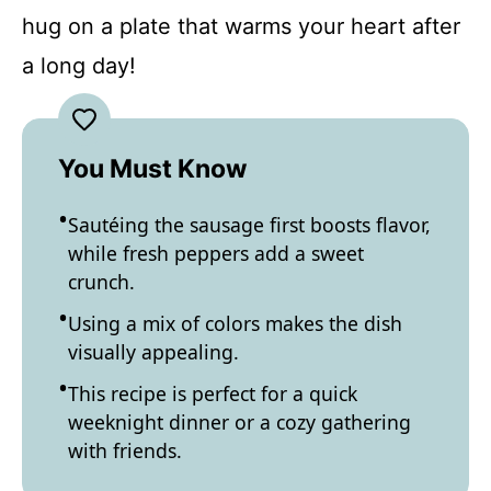
hug on a plate that warms your heart after
a long day!
You Must Know
Sautéing the sausage first boosts flavor,
while fresh peppers add a sweet
crunch.
Using a mix of colors makes the dish
visually appealing.
This recipe is perfect for a quick
weeknight dinner or a cozy gathering
with friends.