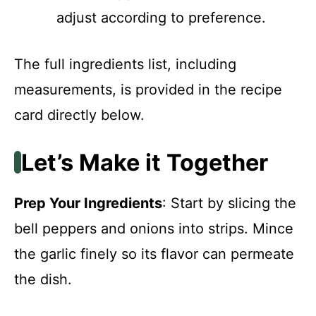
adjust according to preference.
The full ingredients list, including
measurements, is provided in the recipe
card directly below.
Let’s Make it Together
Prep Your Ingredients
: Start by slicing the
bell peppers and onions into strips. Mince
the garlic finely so its flavor can permeate
the dish.