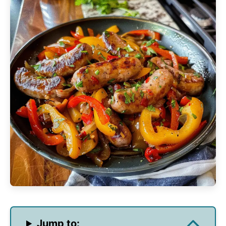
Jump to: