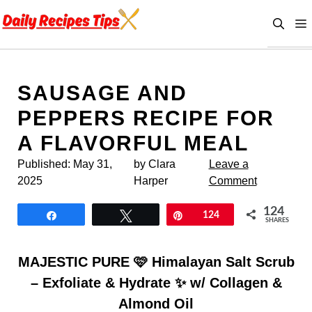
Skip
to
content
SAUSAGE AND
PEPPERS RECIPE FOR
A FLAVORFUL MEAL
Published:
May 31,
by Clara
Leave a
2025
Harper
Comment
124
Share
Tweet
Pin
124
SHARES
MAJESTIC PURE 🩷 Himalayan Salt Scrub
– Exfoliate & Hydrate ✨ w/ Collagen &
Almond Oil