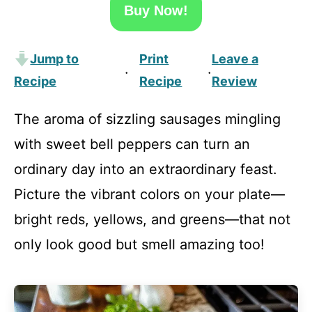
Buy Now!
Jump to
Print
Leave a
·
·
Recipe
Recipe
Review
The aroma of sizzling sausages mingling
with sweet bell peppers can turn an
ordinary day into an extraordinary feast.
Picture the vibrant colors on your plate—
bright reds, yellows, and greens—that not
only look good but smell amazing too!