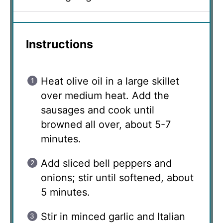
Instructions
Heat olive oil in a large skillet
over medium heat. Add the
sausages and cook until
browned all over, about 5-7
minutes.
Add sliced bell peppers and
onions; stir until softened, about
5 minutes.
Stir in minced garlic and Italian