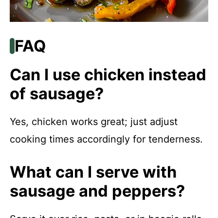
FAQ
Can I use chicken instead
of sausage?
Yes, chicken works great; just adjust
cooking times accordingly for tenderness.
What can I serve with
sausage and peppers?