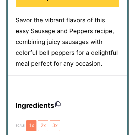
Savor the vibrant flavors of this
easy Sausage and Peppers recipe,
combining juicy sausages with
colorful bell peppers for a delightful
meal perfect for any occasion.
Ingredients
1x
2x
3x
SCALE