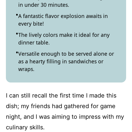
in under 30 minutes.
A fantastic flavor explosion awaits in
every bite!
The lively colors make it ideal for any
dinner table.
Versatile enough to be served alone or
as a hearty filling in sandwiches or
wraps.
I can still recall the first time I made this
dish; my friends had gathered for game
night, and I was aiming to impress with my
culinary skills.