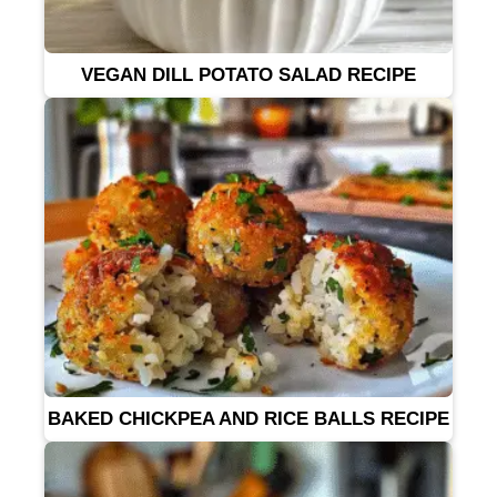
VEGAN DILL POTATO SALAD RECIPE
BAKED CHICKPEA AND RICE BALLS RECIPE