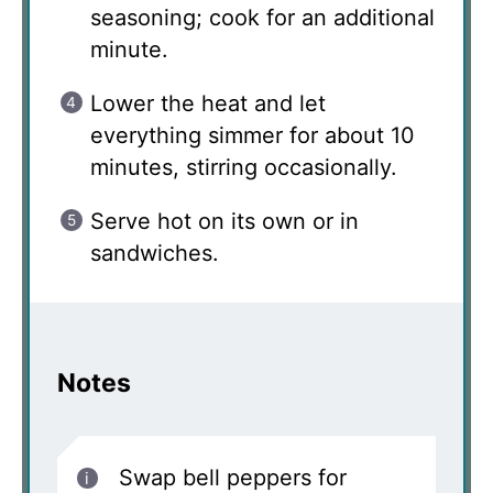
seasoning; cook for an additional
minute.
Lower the heat and let
everything simmer for about 10
minutes, stirring occasionally.
Serve hot on its own or in
sandwiches.
Notes
Swap bell peppers for