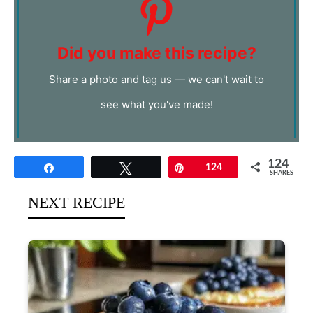
Did you make this recipe?
Share a photo and tag us — we can't wait to
see what you've made!
124
Share
Tweet
Pin
124
SHARES
NEXT RECIPE