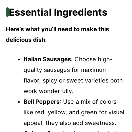
Essential Ingredients
Here’s what you’ll need to make this
delicious dish
:
Italian Sausages
: Choose high-
quality sausages for maximum
flavor; spicy or sweet varieties both
work wonderfully.
Bell Peppers
: Use a mix of colors
like red, yellow, and green for visual
appeal; they also add sweetness.