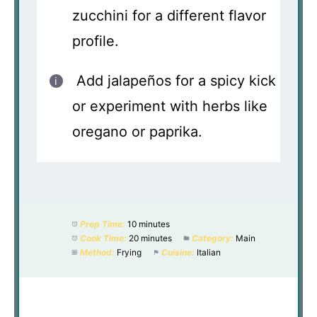
zucchini for a different flavor
profile.
Add jalapeños for a spicy kick
or experiment with herbs like
oregano or paprika.
Prep Time:
10 minutes
Cook Time:
20 minutes
Category:
Main
Method:
Frying
Cuisine:
Italian