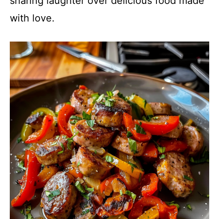
sharing laughter over delicious food made
with love.