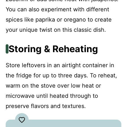
You can also experiment with different
spices like paprika or oregano to create
your unique twist on this classic dish.
Storing & Reheating
Store leftovers in an airtight container in
the fridge for up to three days. To reheat,
warm on the stove over low heat or
microwave until heated through to
preserve flavors and textures.