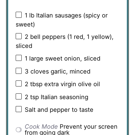
1
lb Italian sausages (spicy or
sweet)
2
bell peppers (
1
red,
1
yellow),
sliced
1
large sweet onion, sliced
3
cloves garlic, minced
2 tbsp
extra virgin olive oil
2 tsp
Italian seasoning
Salt and pepper to taste
Cook Mode
Prevent your screen
from going dark