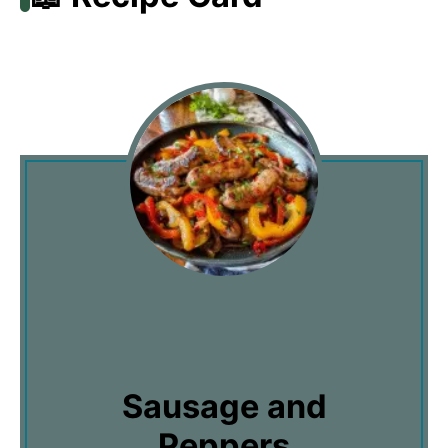
Sausage and
Peppers