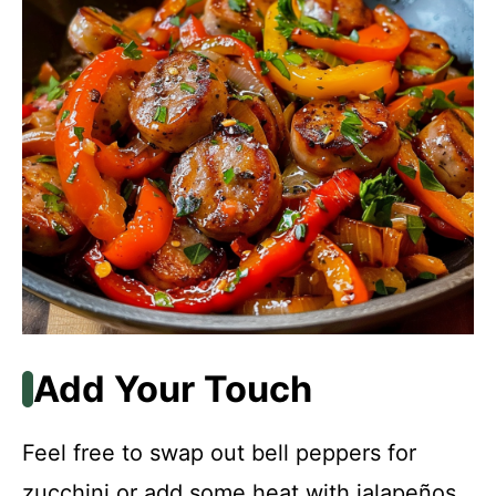
Add Your Touch
Feel free to swap out bell peppers for
zucchini or add some heat with jalapeños.