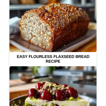
EASY FLOURLESS FLAXSEED BREAD
RECIPE