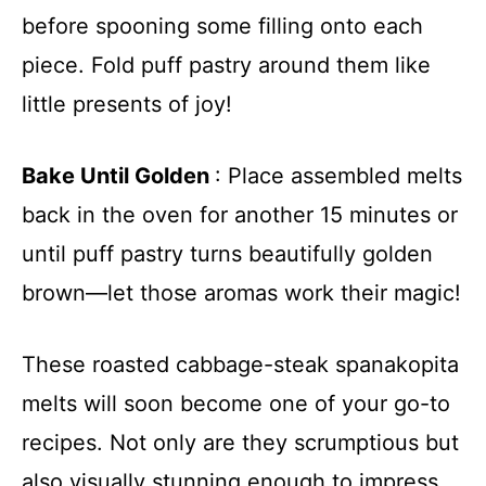
before spooning some filling onto each
piece. Fold puff pastry around them like
little presents of joy!
Bake Until Golden
: Place assembled melts
back in the oven for another 15 minutes or
until puff pastry turns beautifully golden
brown—let those aromas work their magic!
These roasted cabbage-steak spanakopita
melts will soon become one of your go-to
recipes. Not only are they scrumptious but
also visually stunning enough to impress