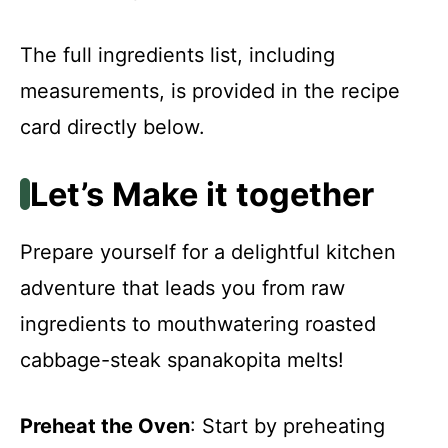
The full ingredients list, including
measurements, is provided in the recipe
card directly below.
Let’s Make it together
Prepare yourself for a delightful kitchen
adventure that leads you from raw
ingredients to mouthwatering roasted
cabbage-steak spanakopita melts!
Preheat the Oven
: Start by preheating