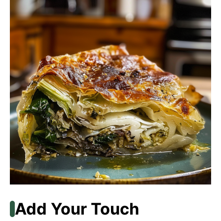
Add Your Touch