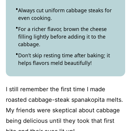
Always cut uniform cabbage steaks for
even cooking.
For a richer flavor, brown the cheese
filling lightly before adding it to the
cabbage.
Don’t skip resting time after baking; it
helps flavors meld beautifully!
I still remember the first time I made
roasted cabbage-steak spanakopita melts.
My friends were skeptical about cabbage
being delicious until they took that first