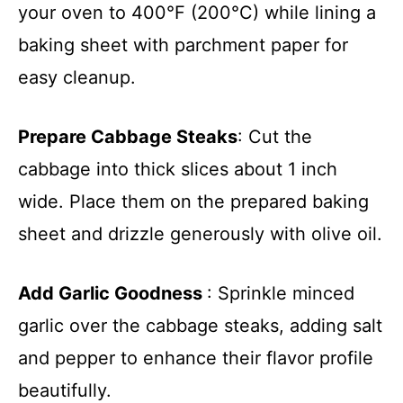
your oven to 400°F (200°C) while lining a
baking sheet with parchment paper for
easy cleanup.
Prepare Cabbage Steaks
: Cut the
cabbage into thick slices about 1 inch
wide. Place them on the prepared baking
sheet and drizzle generously with olive oil.
Add Garlic Goodness
: Sprinkle minced
garlic over the cabbage steaks, adding salt
and pepper to enhance their flavor profile
beautifully.