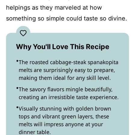
helpings as they marveled at how
something so simple could taste so divine.
Why You'll Love This Recipe
The roasted cabbage-steak spanakopita
melts are surprisingly easy to prepare,
making them ideal for any skill level.
The savory flavors mingle beautifully,
creating an irresistible taste experience.
Visually stunning with golden brown
tops and vibrant green layers, these
melts will impress anyone at your
dinner table.