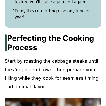
texture you’ll crave again and again.
Enjoy this comforting dish any time of
year!
Perfecting the Cooking
Process
Start by roasting the cabbage steaks until
they’re golden brown, then prepare your
filling while they cook for seamless timing
and optimal flavor.