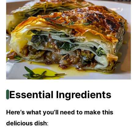
Essential Ingredients
Here’s what you’ll need to make this
delicious dish
: