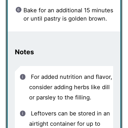
Bake for an additional 15 minutes
or until pastry is golden brown.
Notes
For added nutrition and flavor,
consider adding herbs like dill
or parsley to the filling.
Leftovers can be stored in an
airtight container for up to