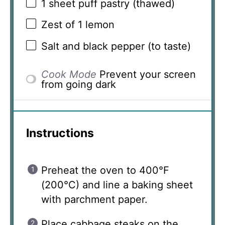
1
sheet puff pastry (thawed)
Zest of
1
lemon
Salt and black pepper (to taste)
Cook Mode
Prevent your screen
from going dark
Instructions
Preheat the oven to 400°F
(200°C) and line a baking sheet
with parchment paper.
Place cabbage steaks on the