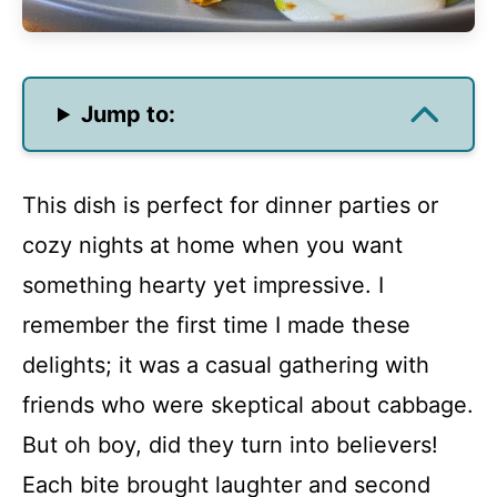
Jump to:
This dish is perfect for dinner parties or
cozy nights at home when you want
something hearty yet impressive. I
remember the first time I made these
delights; it was a casual gathering with
friends who were skeptical about cabbage.
But oh boy, did they turn into believers!
Each bite brought laughter and second