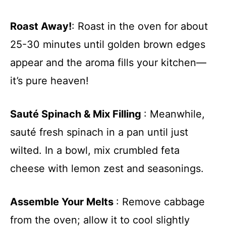
Roast Away!
: Roast in the oven for about
25-30 minutes until golden brown edges
appear and the aroma fills your kitchen—
it’s pure heaven!
Sauté Spinach & Mix Filling
: Meanwhile,
sauté fresh spinach in a pan until just
wilted. In a bowl, mix crumbled feta
cheese with lemon zest and seasonings.
Assemble Your Melts
: Remove cabbage
from the oven; allow it to cool slightly