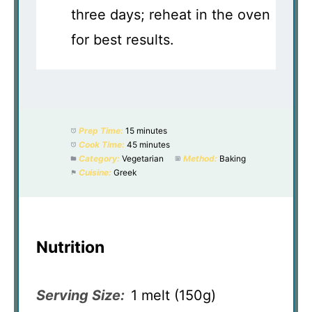
three days; reheat in the oven
for best results.
Prep Time:
15 minutes
Cook Time:
45 minutes
Category:
Vegetarian
Method:
Baking
Cuisine:
Greek
Nutrition
Serving Size:
1 melt (150g)