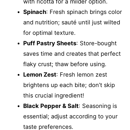
with ricotta for a milder option.
Spinach
: Fresh spinach brings color
and nutrition; sauté until just wilted
for optimal texture.
Puff Pastry Sheets
: Store-bought
saves time and creates that perfect
flaky crust; thaw before using.
Lemon Zest
: Fresh lemon zest
brightens up each bite; don’t skip
this crucial ingredient!
Black Pepper & Salt
: Seasoning is
essential; adjust according to your
taste preferences.