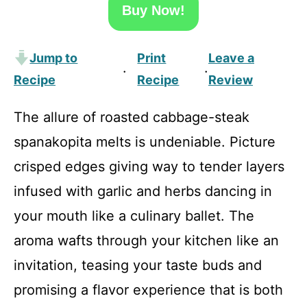
Buy Now!
Jump to
Print
Leave a
·
·
Recipe
Recipe
Review
The allure of roasted cabbage-steak
spanakopita melts is undeniable. Picture
crisped edges giving way to tender layers
infused with garlic and herbs dancing in
your mouth like a culinary ballet. The
aroma wafts through your kitchen like an
invitation, teasing your taste buds and
promising a flavor experience that is both