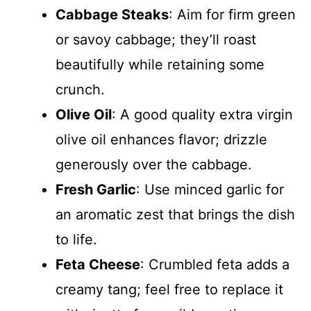
Cabbage Steaks
: Aim for firm green
or savoy cabbage; they’ll roast
beautifully while retaining some
crunch.
Olive Oil
: A good quality extra virgin
olive oil enhances flavor; drizzle
generously over the cabbage.
Fresh Garlic
: Use minced garlic for
an aromatic zest that brings the dish
to life.
Feta Cheese
: Crumbled feta adds a
creamy tang; feel free to replace it