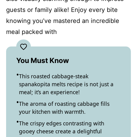
guests or family alike! Enjoy every bite
knowing you’ve mastered an incredible
meal packed with
You Must Know
This roasted cabbage-steak
spanakopita melts recipe is not just a
meal; it’s an experience!
The aroma of roasting cabbage fills
your kitchen with warmth.
The crispy edges contrasting with
gooey cheese create a delightful