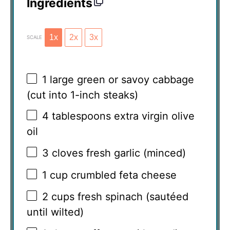
Ingredients
1x
2x
3x
SCALE
1
large green or savoy cabbage
(cut into 1-inch steaks)
4 tablespoons
extra virgin olive
oil
3
cloves fresh garlic (minced)
1 cup
crumbled feta cheese
2 cups
fresh spinach (sautéed
until wilted)