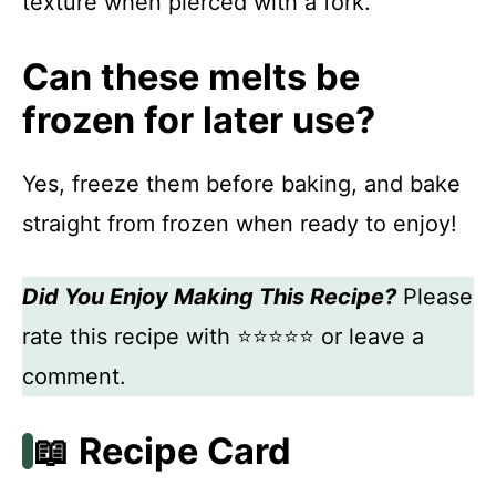
texture when pierced with a fork.
Can these melts be
frozen for later use?
Yes, freeze them before baking, and bake
straight from frozen when ready to enjoy!
Did You Enjoy Making This Recipe?
Please
rate this recipe with ⭐⭐⭐⭐⭐ or leave a
comment.
📖 Recipe Card