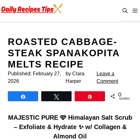
Skip
to
content
ROASTED CABBAGE-
STEAK SPANAKOPITA
MELTS RECIPE
Published:
February 27,
by Clara
Leave a
2026
Harper
Comment
0
Share
Tweet
Pin
SHARES
MAJESTIC PURE 🩷 Himalayan Salt Scrub
– Exfoliate & Hydrate ✨ w/ Collagen &
Almond Oil