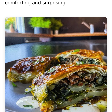
comforting and surprising.