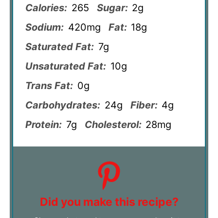
Calories:
265
Sugar:
2g
Sodium:
420mg
Fat:
18g
Saturated Fat:
7g
Unsaturated Fat:
10g
Trans Fat:
0g
Carbohydrates:
24g
Fiber:
4g
Protein:
7g
Cholesterol:
28mg
Did you make this recipe?