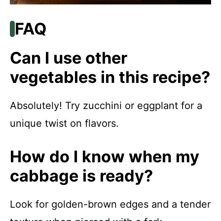
FAQ
Can I use other
vegetables in this recipe?
Absolutely! Try zucchini or eggplant for a
unique twist on flavors.
How do I know when my
cabbage is ready?
Look for golden-brown edges and a tender