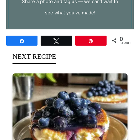
Share a photo and tag us — we can't wait to
see what you've made!
0
Share
Tweet
Pin
SHARES
NEXT RECIPE