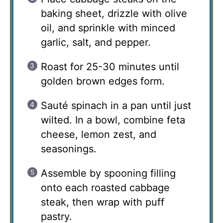
baking sheet, drizzle with olive
oil, and sprinkle with minced
garlic, salt, and pepper.
Roast for 25-30 minutes until
golden brown edges form.
Sauté spinach in a pan until just
wilted. In a bowl, combine feta
cheese, lemon zest, and
seasonings.
Assemble by spooning filling
onto each roasted cabbage
steak, then wrap with puff
pastry.