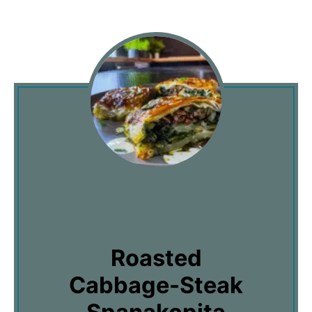
Roasted
Cabbage-Steak