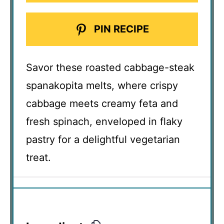
PIN RECIPE
Savor these roasted cabbage-steak
spanakopita melts, where crispy
cabbage meets creamy feta and
fresh spinach, enveloped in flaky
pastry for a delightful vegetarian
treat.