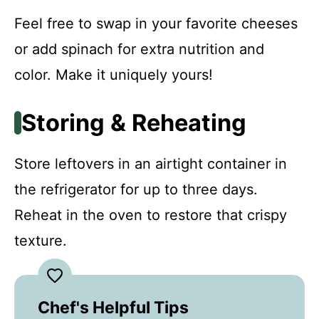
Feel free to swap in your favorite cheeses
or add spinach for extra nutrition and
color. Make it uniquely yours!
Storing & Reheating
Store leftovers in an airtight container in
the refrigerator for up to three days.
Reheat in the oven to restore that crispy
texture.
Chef's Helpful Tips