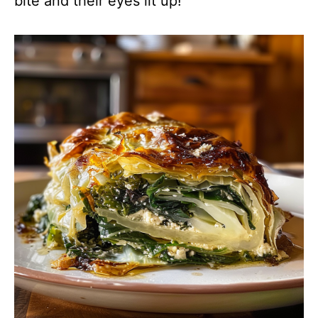
bite and their eyes lit up!