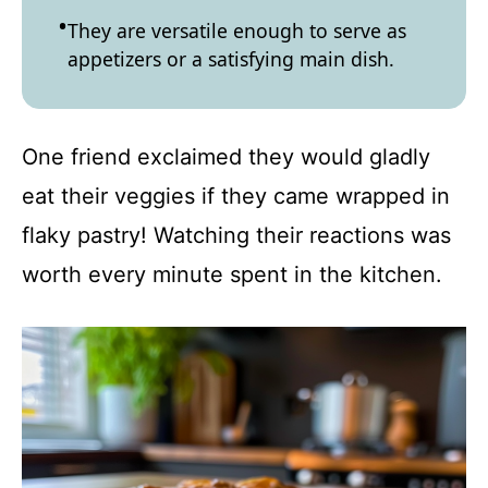
They are versatile enough to serve as
appetizers or a satisfying main dish.
One friend exclaimed they would gladly
eat their veggies if they came wrapped in
flaky pastry! Watching their reactions was
worth every minute spent in the kitchen.