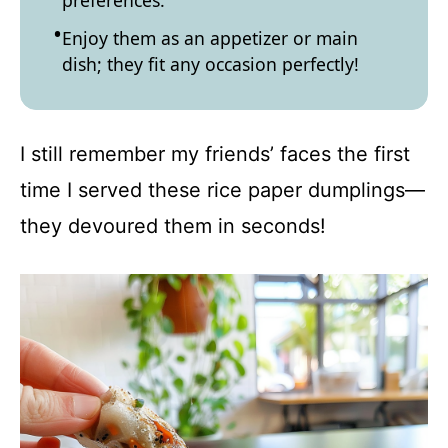
preferences.
Enjoy them as an appetizer or main
dish; they fit any occasion perfectly!
I still remember my friends’ faces the first
time I served these rice paper dumplings—
they devoured them in seconds!