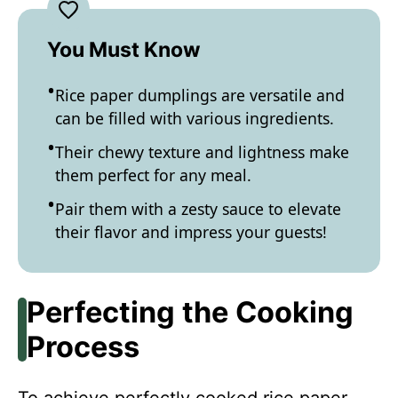
You Must Know
Rice paper dumplings are versatile and
can be filled with various ingredients.
Their chewy texture and lightness make
them perfect for any meal.
Pair them with a zesty sauce to elevate
their flavor and impress your guests!
Perfecting the Cooking
Process