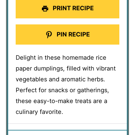
PRINT RECIPE
PIN RECIPE
Delight in these homemade rice
paper dumplings, filled with vibrant
vegetables and aromatic herbs.
Perfect for snacks or gatherings,
these easy-to-make treats are a
culinary favorite.