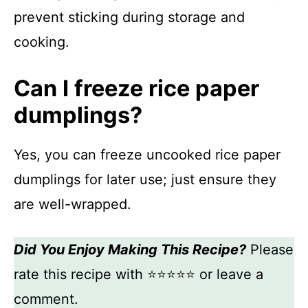
prevent sticking during storage and
cooking.
Can I freeze rice paper
dumplings?
Yes, you can freeze uncooked rice paper
dumplings for later use; just ensure they
are well-wrapped.
Did You Enjoy Making This Recipe?
Please
rate this recipe with ⭐⭐⭐⭐⭐ or leave a
comment.