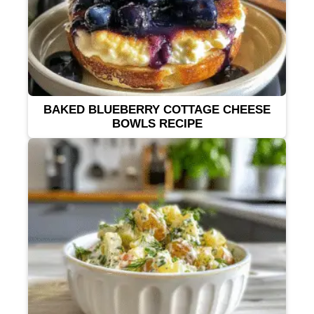
BAKED BLUEBERRY COTTAGE CHEESE
BOWLS RECIPE