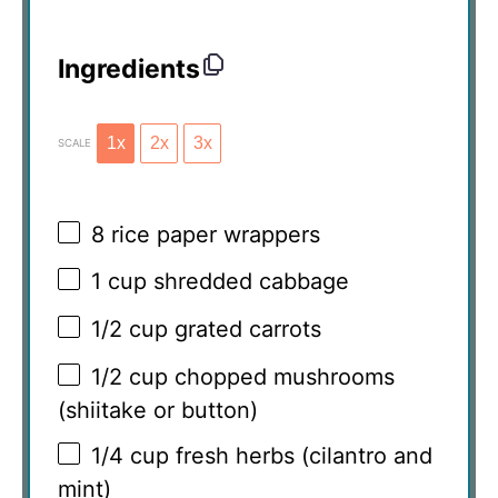
Ingredients
1x
2x
3x
SCALE
8
rice paper wrappers
1 cup
shredded cabbage
1/2 cup
grated carrots
1/2 cup
chopped mushrooms
(shiitake or button)
1/4 cup
fresh herbs (cilantro and
mint)