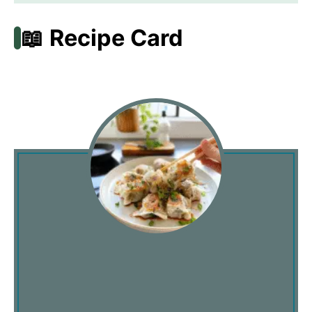
📖 Recipe Card