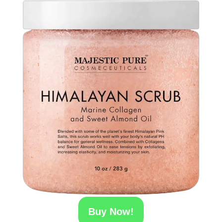
Buy Now!