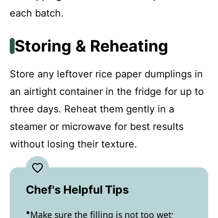
each batch.
Storing & Reheating
Store any leftover rice paper dumplings in
an airtight container in the fridge for up to
three days. Reheat them gently in a
steamer or microwave for best results
without losing their texture.
Chef's Helpful Tips
Make sure the filling is not too wet;