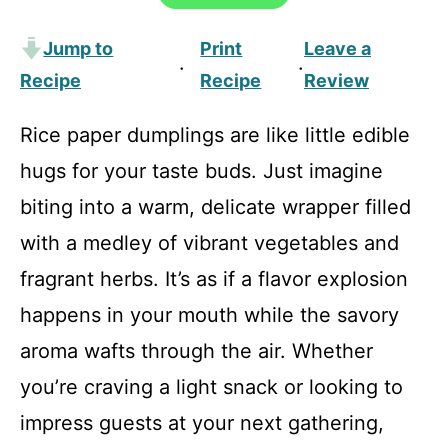
Jump to
Print
Leave a
·
·
Recipe
Recipe
Review
Rice paper dumplings are like little edible
hugs for your taste buds. Just imagine
biting into a warm, delicate wrapper filled
with a medley of vibrant vegetables and
fragrant herbs. It’s as if a flavor explosion
happens in your mouth while the savory
aroma wafts through the air. Whether
you’re craving a light snack or looking to
impress guests at your next gathering,