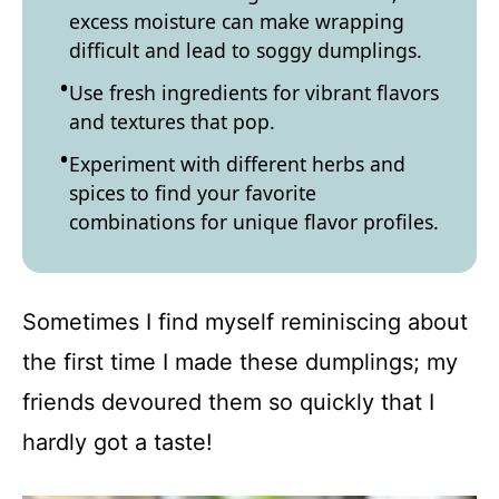
excess moisture can make wrapping
difficult and lead to soggy dumplings.
Use fresh ingredients for vibrant flavors
and textures that pop.
Experiment with different herbs and
spices to find your favorite
combinations for unique flavor profiles.
Sometimes I find myself reminiscing about
the first time I made these dumplings; my
friends devoured them so quickly that I
hardly got a taste!