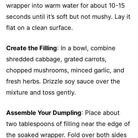
wrapper into warm water for about 10-15
seconds until it’s soft but not mushy. Lay it
flat on a clean surface.
Create the Filling
: In a bowl, combine
shredded cabbage, grated carrots,
chopped mushrooms, minced garlic, and
fresh herbs. Drizzle soy sauce over the
mixture and toss gently.
Assemble Your Dumpling
: Place about
two tablespoons of filling near the edge of
the soaked wrapper. Fold over both sides