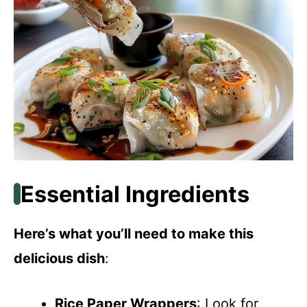
Essential Ingredients
Here’s what you’ll need to make this
delicious dish
:
Rice Paper Wrappers
: Look for