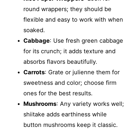
round wrappers; they should be
flexible and easy to work with when
soaked.
Cabbage
: Use fresh green cabbage
for its crunch; it adds texture and
absorbs flavors beautifully.
Carrots
: Grate or julienne them for
sweetness and color; choose firm
ones for the best results.
Mushrooms
: Any variety works well;
shiitake adds earthiness while
button mushrooms keep it classic.