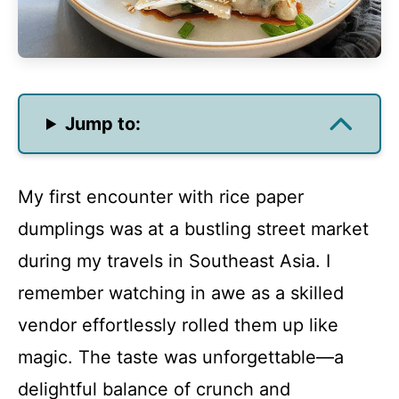
Jump to:
My first encounter with rice paper
dumplings was at a bustling street market
during my travels in Southeast Asia. I
remember watching in awe as a skilled
vendor effortlessly rolled them up like
magic. The taste was unforgettable—a
delightful balance of crunch and