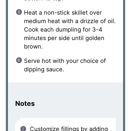
Heat a non-stick skillet over
medium heat with a drizzle of oil.
Cook each dumpling for 3-4
minutes per side until golden
brown.
Serve hot with your choice of
dipping sauce.
Notes
Customize fillings by adding