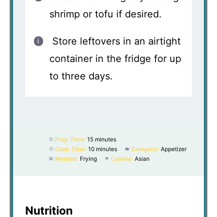
shrimp or tofu if desired.
Store leftovers in an airtight
container in the fridge for up
to three days.
Prep Time:
15 minutes
Cook Time:
10 minutes
Category:
Appetizer
Method:
Frying
Cuisine:
Asian
Nutrition