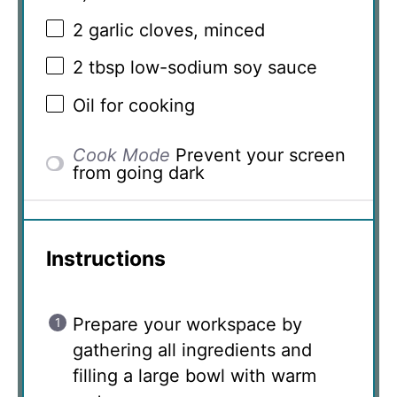
2
garlic cloves, minced
2 tbsp
low-sodium soy sauce
Oil for cooking
Cook Mode
Prevent your screen
from going dark
Instructions
Prepare your workspace by
gathering all ingredients and
filling a large bowl with warm