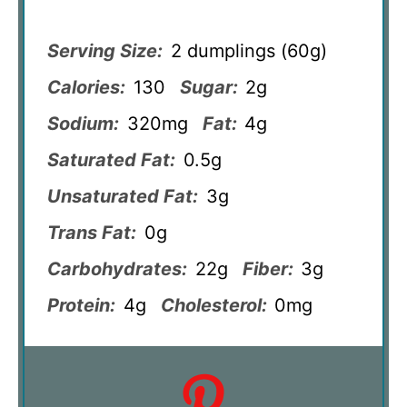
Serving Size:
2 dumplings (60g)
Calories:
130
Sugar:
2g
Sodium:
320mg
Fat:
4g
Saturated Fat:
0.5g
Unsaturated Fat:
3g
Trans Fat:
0g
Carbohydrates:
22g
Fiber:
3g
Protein:
4g
Cholesterol:
0mg