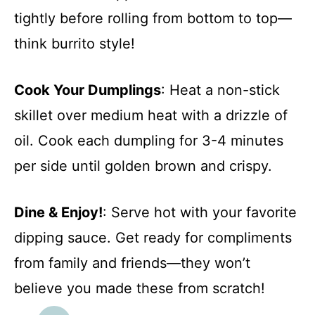
tightly before rolling from bottom to top—
think burrito style!
Cook Your Dumplings
: Heat a non-stick
skillet over medium heat with a drizzle of
oil. Cook each dumpling for 3-4 minutes
per side until golden brown and crispy.
Dine & Enjoy!
: Serve hot with your favorite
dipping sauce. Get ready for compliments
from family and friends—they won’t
believe you made these from scratch!