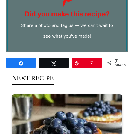
Did you make this recipe?
Share a photo and tag us — we can't wait to
see what you've made!
7
Share
Tweet
Pin
7
SHARES
NEXT RECIPE