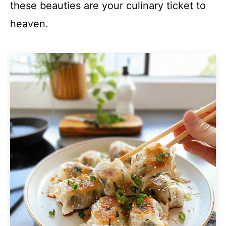
these beauties are your culinary ticket to
heaven.