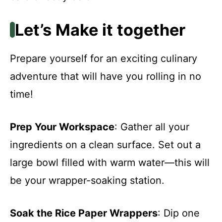
Let’s Make it together
Prepare yourself for an exciting culinary
adventure that will have you rolling in no
time!
Prep Your Workspace
: Gather all your
ingredients on a clean surface. Set out a
large bowl filled with warm water—this will
be your wrapper-soaking station.
Soak the Rice Paper Wrappers
: Dip one