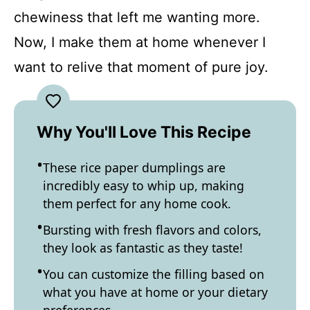
chewiness that left me wanting more.
Now, I make them at home whenever I
want to relive that moment of pure joy.
Why You'll Love This Recipe
These rice paper dumplings are
incredibly easy to whip up, making
them perfect for any home cook.
Bursting with fresh flavors and colors,
they look as fantastic as they taste!
You can customize the filling based on
what you have at home or your dietary