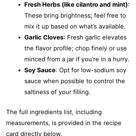
Fresh Herbs (like cilantro and mint)
:
These bring brightness; feel free to
mix it up based on what’s available.
Garlic Cloves
: Fresh garlic elevates
the flavor profile; chop finely or use
minced from a jar if you’re in a hurry.
Soy Sauce
: Opt for low-sodium soy
sauce when possible to control the
saltiness of your filling.
The full ingredients list, including
measurements, is provided in the recipe
card directly below.