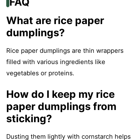
FAQ
What are rice paper
dumplings?
Rice paper dumplings are thin wrappers
filled with various ingredients like
vegetables or proteins.
How do I keep my rice
paper dumplings from
sticking?
Dusting them lightly with cornstarch helps