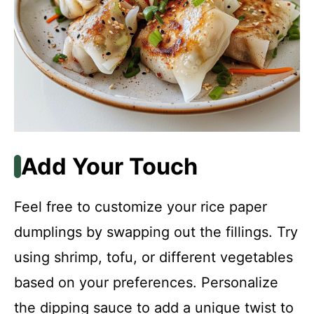
Add Your Touch
Feel free to customize your rice paper
dumplings by swapping out the fillings. Try
using shrimp, tofu, or different vegetables
based on your preferences. Personalize
the dipping sauce to add a unique twist to