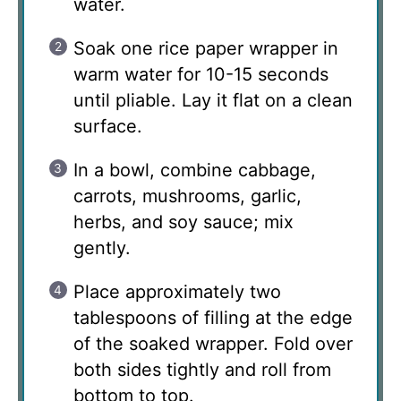
water.
Soak one rice paper wrapper in
warm water for 10-15 seconds
until pliable. Lay it flat on a clean
surface.
In a bowl, combine cabbage,
carrots, mushrooms, garlic,
herbs, and soy sauce; mix
gently.
Place approximately two
tablespoons of filling at the edge
of the soaked wrapper. Fold over
both sides tightly and roll from
bottom to top.