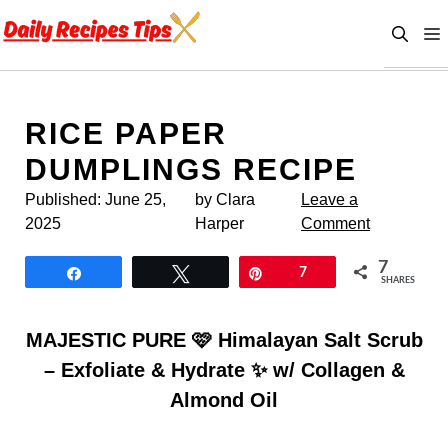
Skip
to
content
RICE PAPER
DUMPLINGS RECIPE
Published:
June 25,
by Clara
Leave a
2025
Harper
Comment
7
Share
Tweet
Pin
7
SHARES
MAJESTIC PURE 🩷 Himalayan Salt Scrub
– Exfoliate & Hydrate ✨ w/ Collagen &
Almond Oil