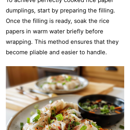
To achieve perfectly cooked rice paper
dumplings, start by preparing the filling.
Once the filling is ready, soak the rice
papers in warm water briefly before
wrapping. This method ensures that they
become pliable and easier to handle.