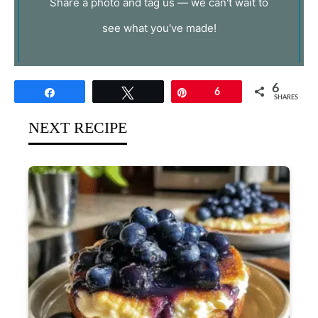
Share a photo and tag us — we can't wait to
see what you've made!
6
Share
Tweet
Pin
6
SHARES
NEXT RECIPE