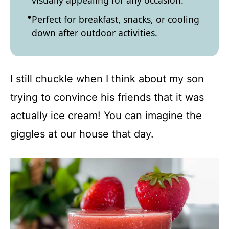
visually appealing for any occasion.
Perfect for breakfast, snacks, or cooling
down after outdoor activities.
I still chuckle when I think about my son
trying to convince his friends that it was
actually ice cream! You can imagine the
giggles at our house that day.