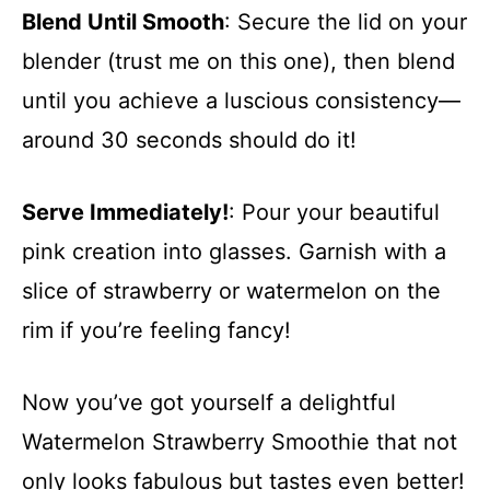
Blend Until Smooth
: Secure the lid on your
blender (trust me on this one), then blend
until you achieve a luscious consistency—
around 30 seconds should do it!
Serve Immediately!
: Pour your beautiful
pink creation into glasses. Garnish with a
slice of strawberry or watermelon on the
rim if you’re feeling fancy!
Now you’ve got yourself a delightful
Watermelon Strawberry Smoothie that not
only looks fabulous but tastes even better!