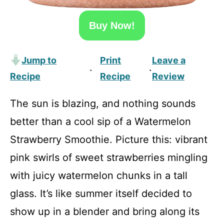
Buy Now!
Jump to
Print
Leave a
·
·
Recipe
Recipe
Review
The sun is blazing, and nothing sounds
better than a cool sip of a Watermelon
Strawberry Smoothie. Picture this: vibrant
pink swirls of sweet strawberries mingling
with juicy watermelon chunks in a tall
glass. It’s like summer itself decided to
show up in a blender and bring along its