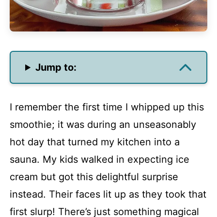
Jump to:
I remember the first time I whipped up this
smoothie; it was during an unseasonably
hot day that turned my kitchen into a
sauna. My kids walked in expecting ice
cream but got this delightful surprise
instead. Their faces lit up as they took that
first slurp! There’s just something magical