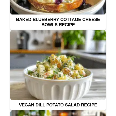
BAKED BLUEBERRY COTTAGE CHEESE
BOWLS RECIPE
VEGAN DILL POTATO SALAD RECIPE