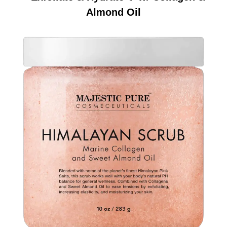
Almond Oil