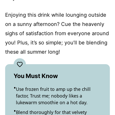
Enjoying this drink while lounging outside
on a sunny afternoon? Cue the heavenly
sighs of satisfaction from everyone around
you! Plus, it’s so simple; you’ll be blending
these all summer long!
You Must Know
Use frozen fruit to amp up the chill
factor, Trust me; nobody likes a
lukewarm smoothie on a hot day.
Blend thoroughly for that velvety