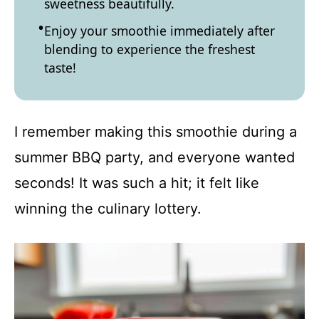
sweetness beautifully.
Enjoy your smoothie immediately after
blending to experience the freshest
taste!
I remember making this smoothie during a
summer BBQ party, and everyone wanted
seconds! It was such a hit; it felt like
winning the culinary lottery.