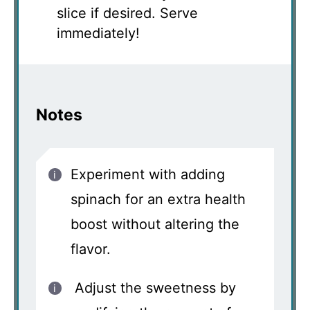
slice if desired. Serve
immediately!
Notes
Experiment with adding
spinach for an extra health
boost without altering the
flavor.
Adjust the sweetness by