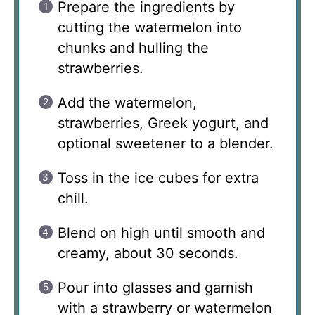
Prepare the ingredients by
cutting the watermelon into
chunks and hulling the
strawberries.
Add the watermelon,
strawberries, Greek yogurt, and
optional sweetener to a blender.
Toss in the ice cubes for extra
chill.
Blend on high until smooth and
creamy, about 30 seconds.
Pour into glasses and garnish
with a strawberry or watermelon