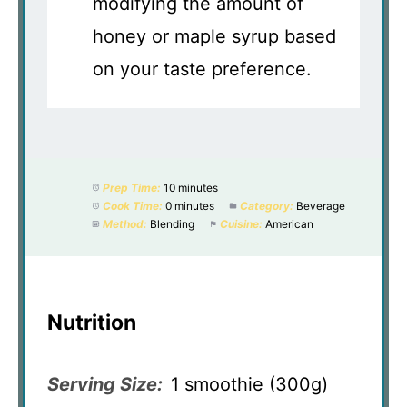
modifying the amount of
honey or maple syrup based
on your taste preference.
Prep Time:
10 minutes
Cook Time:
0 minutes
Category:
Beverage
Method:
Blending
Cuisine:
American
Nutrition
Serving Size:
1 smoothie (300g)