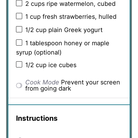
2 cups
ripe watermelon, cubed
1 cup
fresh strawberries, hulled
1/2 cup
plain Greek yogurt
1 tablespoon
honey or maple
syrup (optional)
1/2 cup
ice cubes
Cook Mode
Prevent your screen
from going dark
Instructions