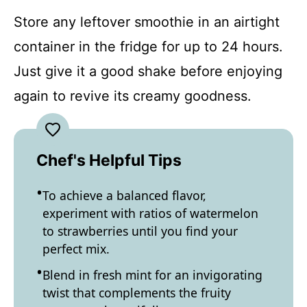
Store any leftover smoothie in an airtight
container in the fridge for up to 24 hours.
Just give it a good shake before enjoying
again to revive its creamy goodness.
Chef's Helpful Tips
To achieve a balanced flavor,
experiment with ratios of watermelon
to strawberries until you find your
perfect mix.
Blend in fresh mint for an invigorating
twist that complements the fruity