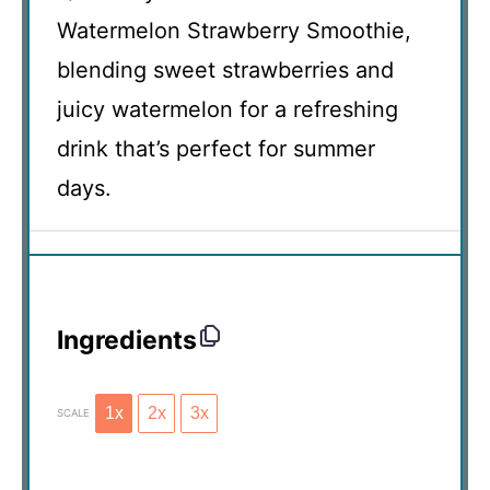
Watermelon Strawberry Smoothie,
blending sweet strawberries and
juicy watermelon for a refreshing
drink that’s perfect for summer
days.
Ingredients
1x
2x
3x
SCALE