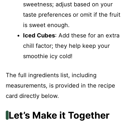
sweetness; adjust based on your
taste preferences or omit if the fruit
is sweet enough.
Iced Cubes
: Add these for an extra
chill factor; they help keep your
smoothie icy cold!
The full ingredients list, including
measurements, is provided in the recipe
card directly below.
Let’s Make it Together