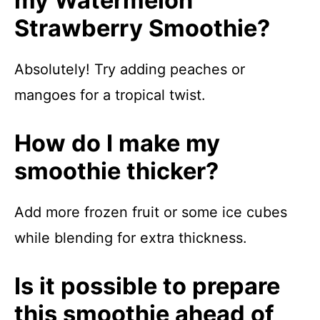
my Watermelon
Strawberry Smoothie?
Absolutely! Try adding peaches or
mangoes for a tropical twist.
How do I make my
smoothie thicker?
Add more frozen fruit or some ice cubes
while blending for extra thickness.
Is it possible to prepare
this smoothie ahead of