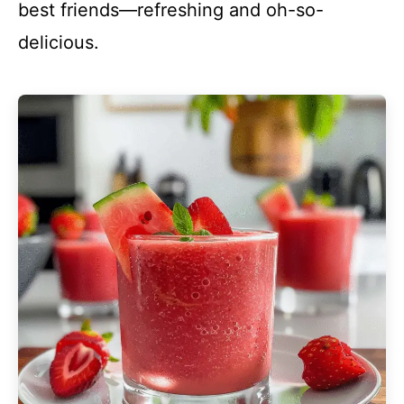
best friends—refreshing and oh-so-
delicious.