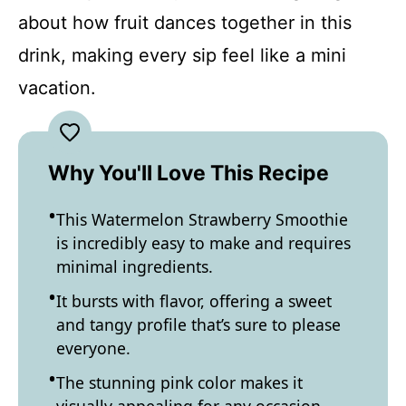
about how fruit dances together in this
drink, making every sip feel like a mini
vacation.
Why You'll Love This Recipe
This Watermelon Strawberry Smoothie
is incredibly easy to make and requires
minimal ingredients.
It bursts with flavor, offering a sweet
and tangy profile that’s sure to please
everyone.
The stunning pink color makes it