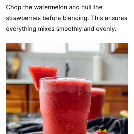
Chop the watermelon and hull the
strawberries before blending. This ensures
everything mixes smoothly and evenly.