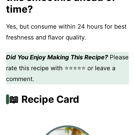
time?
Yes, but consume within 24 hours for best
freshness and flavor quality.
Did You Enjoy Making This Recipe?
Please
rate this recipe with ⭐⭐⭐⭐⭐ or leave a
comment.
📖 Recipe Card