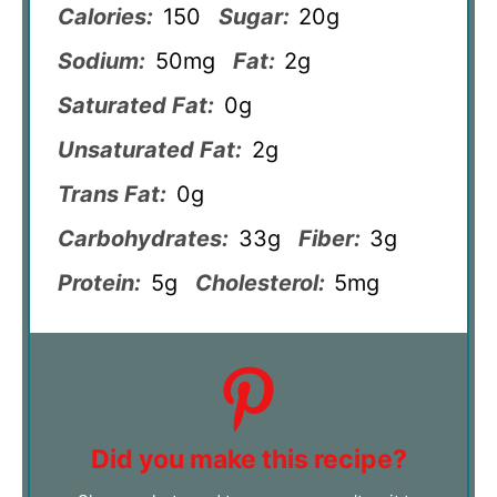
Calories:
150
Sugar:
20g
Sodium:
50mg
Fat:
2g
Saturated Fat:
0g
Unsaturated Fat:
2g
Trans Fat:
0g
Carbohydrates:
33g
Fiber:
3g
Protein:
5g
Cholesterol:
5mg
Did you make this recipe?