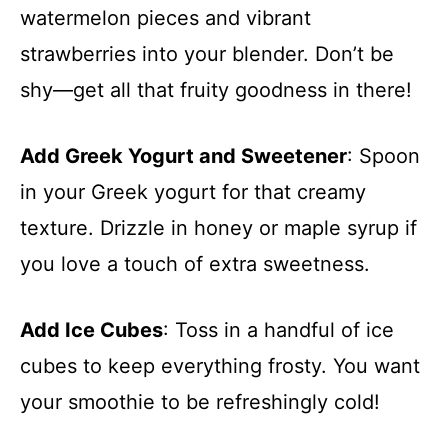
watermelon pieces and vibrant
strawberries into your blender. Don’t be
shy—get all that fruity goodness in there!
Add Greek Yogurt and Sweetener
: Spoon
in your Greek yogurt for that creamy
texture. Drizzle in honey or maple syrup if
you love a touch of extra sweetness.
Add Ice Cubes
: Toss in a handful of ice
cubes to keep everything frosty. You want
your smoothie to be refreshingly cold!