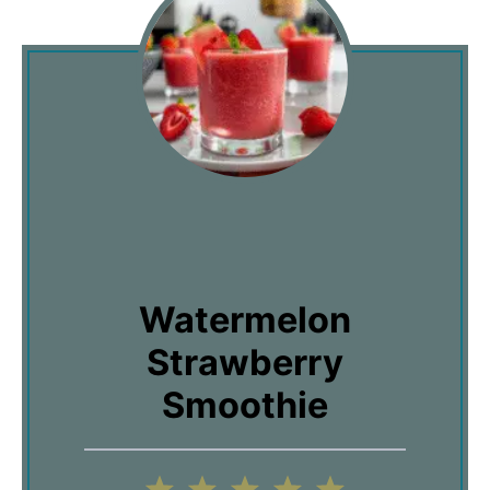
Watermelon
Strawberry
Smoothie