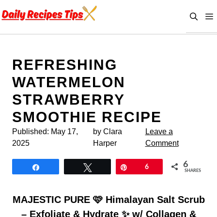
Skip
to
content
REFRESHING
WATERMELON
STRAWBERRY
SMOOTHIE RECIPE
Published:
May 17,
by Clara
Leave a
2025
Harper
Comment
6
Share
Tweet
Pin
6
SHARES
MAJESTIC PURE 🩷 Himalayan Salt Scrub
– Exfoliate & Hydrate ✨ w/ Collagen &