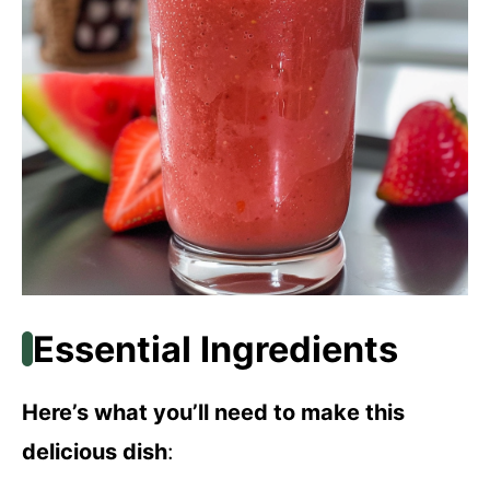
Essential Ingredients
Here’s what you’ll need to make this
delicious dish
: