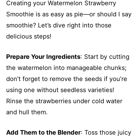
Creating your Watermelon Strawberry
Smoothie is as easy as pie—or should I say
smoothie? Let’s dive right into those
delicious steps!
Prepare Your Ingredients
: Start by cutting
the watermelon into manageable chunks;
don’t forget to remove the seeds if you’re
using one without seedless varieties!
Rinse the strawberries under cold water
and hull them.
Add Them to the Blender
: Toss those juicy