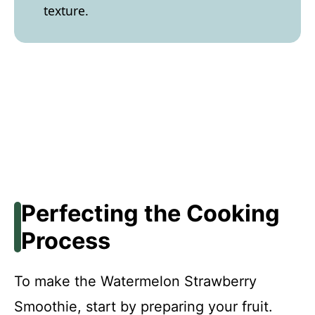
texture.
Perfecting the Cooking
Process
To make the Watermelon Strawberry
Smoothie, start by preparing your fruit.