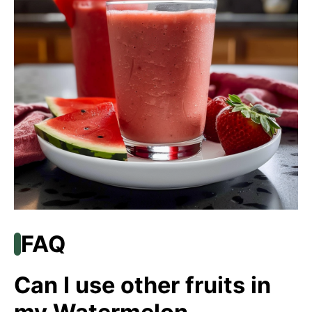
FAQ
Can I use other fruits in