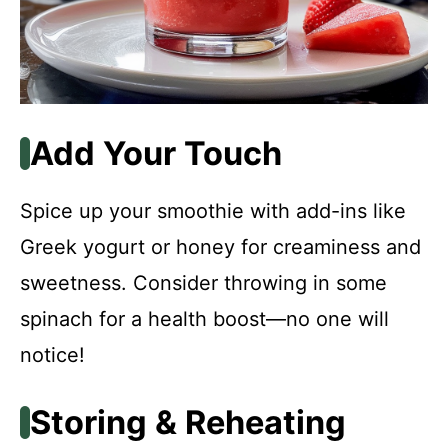
Add Your Touch
Spice up your smoothie with add-ins like
Greek yogurt or honey for creaminess and
sweetness. Consider throwing in some
spinach for a health boost—no one will
notice!
Storing & Reheating