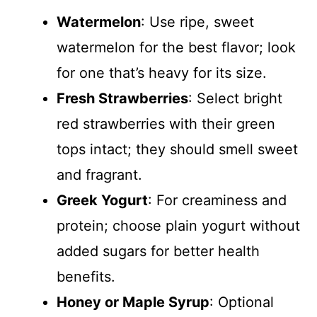
Watermelon
: Use ripe, sweet
watermelon for the best flavor; look
for one that’s heavy for its size.
Fresh Strawberries
: Select bright
red strawberries with their green
tops intact; they should smell sweet
and fragrant.
Greek Yogurt
: For creaminess and
protein; choose plain yogurt without
added sugars for better health
benefits.
Honey or Maple Syrup
: Optional