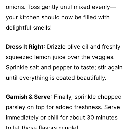
onions. Toss gently until mixed evenly—
your kitchen should now be filled with
delightful smells!
Dress It Right
: Drizzle olive oil and freshly
squeezed lemon juice over the veggies.
Sprinkle salt and pepper to taste; stir again
until everything is coated beautifully.
Garnish & Serve
: Finally, sprinkle chopped
parsley on top for added freshness. Serve
immediately or chill for about 30 minutes
to let those flavors mingle!