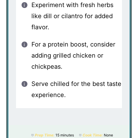
Experiment with fresh herbs
like dill or cilantro for added
flavor.
For a protein boost, consider
adding grilled chicken or
chickpeas.
Serve chilled for the best taste
experience.
Prep Time:
15 minutes
Cook Time:
None