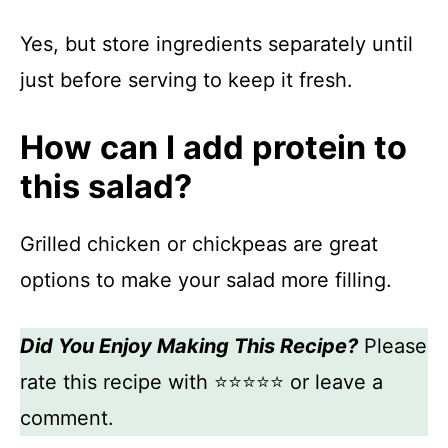
Yes, but store ingredients separately until
just before serving to keep it fresh.
How can I add protein to
this salad?
Grilled chicken or chickpeas are great
options to make your salad more filling.
Did You Enjoy Making This Recipe?
Please
rate this recipe with ⭐⭐⭐⭐⭐ or leave a
comment.