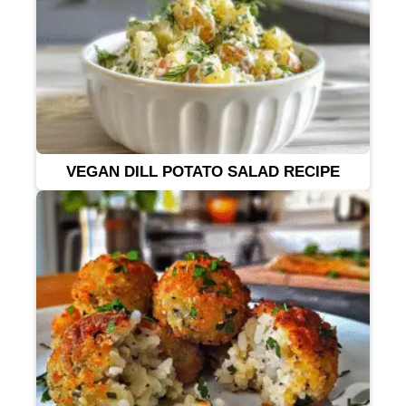
VEGAN DILL POTATO SALAD RECIPE