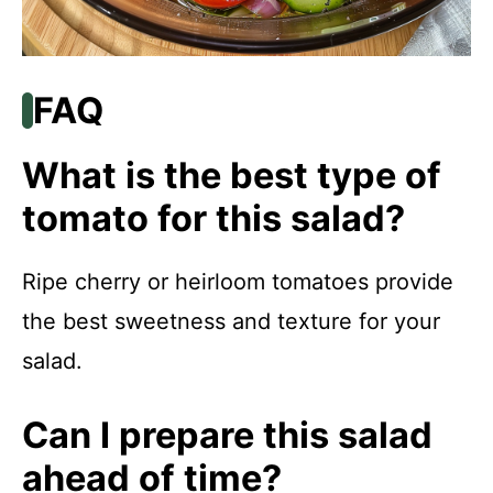
FAQ
What is the best type of
tomato for this salad?
Ripe cherry or heirloom tomatoes provide
the best sweetness and texture for your
salad.
Can I prepare this salad
ahead of time?