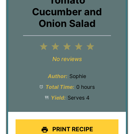
Tomato
Cucumber and
Onion Salad
1
2
3
4
5
Star
Stars
Stars
Stars
Stars
No reviews
Author:
Sophie
Total Time:
0 hours
Yield:
Serves 4
PRINT RECIPE