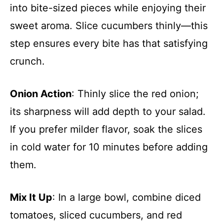
into bite-sized pieces while enjoying their
sweet aroma. Slice cucumbers thinly—this
step ensures every bite has that satisfying
crunch.
Onion Action
: Thinly slice the red onion;
its sharpness will add depth to your salad.
If you prefer milder flavor, soak the slices
in cold water for 10 minutes before adding
them.
Mix It Up
: In a large bowl, combine diced
tomatoes, sliced cucumbers, and red