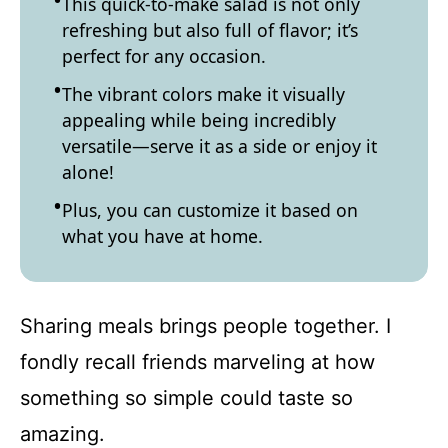
This quick-to-make salad is not only
refreshing but also full of flavor; it’s
perfect for any occasion.
The vibrant colors make it visually
appealing while being incredibly
versatile—serve it as a side or enjoy it
alone!
Plus, you can customize it based on
what you have at home.
Sharing meals brings people together. I
fondly recall friends marveling at how
something so simple could taste so
amazing.