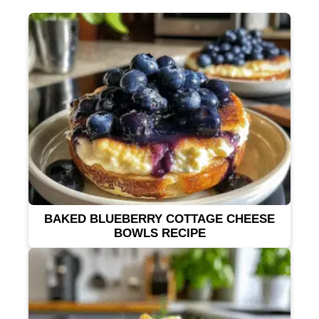
BAKED BLUEBERRY COTTAGE CHEESE
BOWLS RECIPE