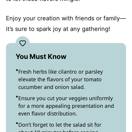
Enjoy your creation with friends or family—
it’s sure to spark joy at any gathering!
You Must Know
Fresh herbs like cilantro or parsley
elevate the flavors of your tomato
cucumber and onion salad.
Ensure you cut your veggies uniformly
for a more appealing presentation and
even flavor distribution.
Don’t forget to let the salad sit for