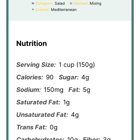
Category:
Salad
Method:
Mixing
Cuisine:
Mediterranean
Nutrition
Serving Size:
1 cup (150g)
Calories:
90
Sugar:
4g
Sodium:
150mg
Fat:
5g
Saturated Fat:
1g
Unsaturated Fat:
4g
Trans Fat:
0g
Carbohydrates:
10g
Fiber:
3g