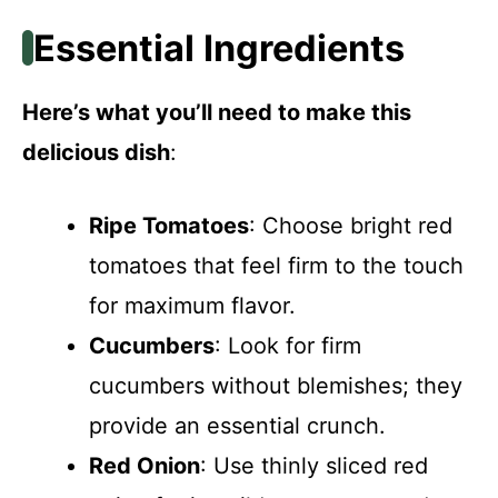
Essential Ingredients
Here’s what you’ll need to make this
delicious dish
:
Ripe Tomatoes
: Choose bright red
tomatoes that feel firm to the touch
for maximum flavor.
Cucumbers
: Look for firm
cucumbers without blemishes; they
provide an essential crunch.
Red Onion
: Use thinly sliced red