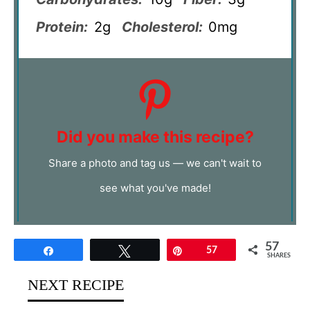
Protein:
2g
Cholesterol:
0mg
Did you make this recipe?
Share a photo and tag us — we can't wait to
see what you've made!
57
Share
Tweet
Pin
57
SHARES
NEXT RECIPE