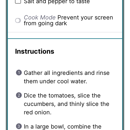
Salt and pepper to taste
Cook Mode
Prevent your screen
from going dark
Instructions
Gather all ingredients and rinse
them under cool water.
Dice the tomatoes, slice the
cucumbers, and thinly slice the
red onion.
In a large bowl, combine the