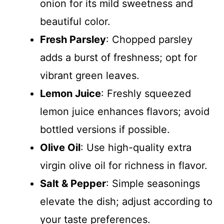
onion for its mild sweetness and
beautiful color.
Fresh Parsley
: Chopped parsley
adds a burst of freshness; opt for
vibrant green leaves.
Lemon Juice
: Freshly squeezed
lemon juice enhances flavors; avoid
bottled versions if possible.
Olive Oil
: Use high-quality extra
virgin olive oil for richness in flavor.
Salt & Pepper
: Simple seasonings
elevate the dish; adjust according to
your taste preferences.