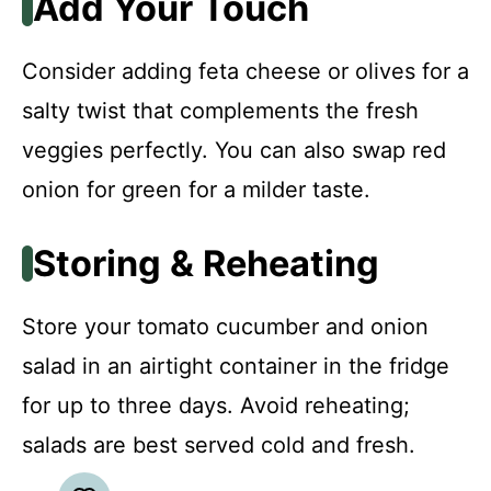
Add Your Touch
Consider adding feta cheese or olives for a
salty twist that complements the fresh
veggies perfectly. You can also swap red
onion for green for a milder taste.
Storing & Reheating
Store your tomato cucumber and onion
salad in an airtight container in the fridge
for up to three days. Avoid reheating;
salads are best served cold and fresh.