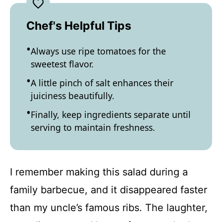
Chef's Helpful Tips
Always use ripe tomatoes for the
sweetest flavor.
A little pinch of salt enhances their
juiciness beautifully.
Finally, keep ingredients separate until
serving to maintain freshness.
I remember making this salad during a
family barbecue, and it disappeared faster
than my uncle’s famous ribs. The laughter,