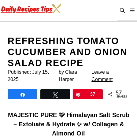
Skip
to
content
REFRESHING TOMATO
CUCUMBER AND ONION
SALAD RECIPE
Published:
July 15,
by Clara
Leave a
2025
Harper
Comment
57
Share
Tweet
Pin
57
SHARES
MAJESTIC PURE 🩷 Himalayan Salt Scrub
– Exfoliate & Hydrate ✨ w/ Collagen &
Almond Oil