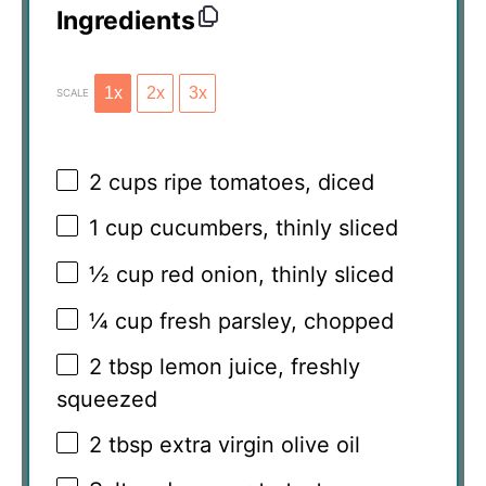
Ingredients
1x
2x
3x
SCALE
2 cups
ripe tomatoes, diced
1 cup
cucumbers, thinly sliced
½ cup
red onion, thinly sliced
¼ cup
fresh parsley, chopped
2 tbsp
lemon juice, freshly
squeezed
2 tbsp
extra virgin olive oil