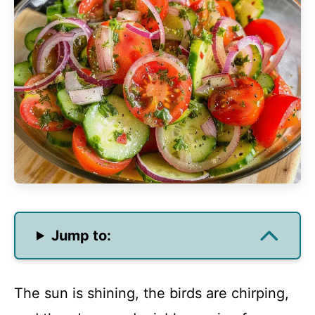
Jump to:
The sun is shining, the birds are chirping,