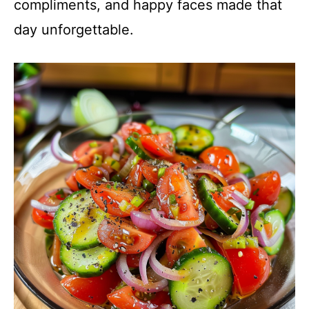
compliments, and happy faces made that
day unforgettable.