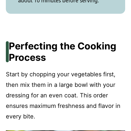
about 10 minutes before serving.
Perfecting the Cooking
Process
Start by chopping your vegetables first,
then mix them in a large bowl with your
dressing for an even coat. This order
ensures maximum freshness and flavor in
every bite.