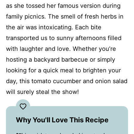
as she tossed her famous version during
family picnics. The smell of fresh herbs in
the air was intoxicating. Each bite
transported us to sunny afternoons filled
with laughter and love. Whether you’re
hosting a backyard barbecue or simply
looking for a quick meal to brighten your
day, this tomato cucumber and onion salad
will surely steal the show!
Why You'll Love This Recipe