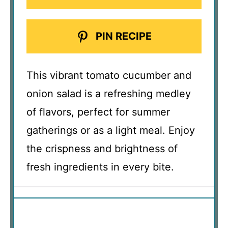
PIN RECIPE
This vibrant tomato cucumber and
onion salad is a refreshing medley
of flavors, perfect for summer
gatherings or as a light meal. Enjoy
the crispness and brightness of
fresh ingredients in every bite.