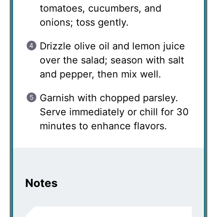
tomatoes, cucumbers, and
onions; toss gently.
Drizzle olive oil and lemon juice
over the salad; season with salt
and pepper, then mix well.
Garnish with chopped parsley.
Serve immediately or chill for 30
minutes to enhance flavors.
Notes