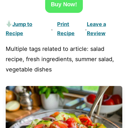
Buy Now!
Jump to
Print
Leave a
·
·
Recipe
Recipe
Review
Multiple tags related to article: salad
recipe, fresh ingredients, summer salad,
vegetable dishes