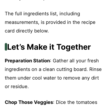
The full ingredients list, including
measurements, is provided in the recipe
card directly below.
Let’s Make it Together
Preparation Station
: Gather all your fresh
ingredients on a clean cutting board. Rinse
them under cool water to remove any dirt
or residue.
Chop Those Veggies
: Dice the tomatoes