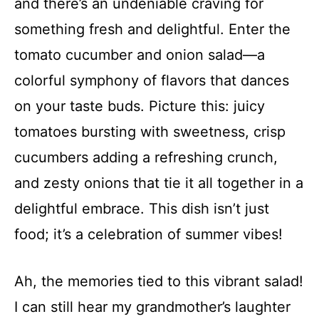
and there’s an undeniable craving for
something fresh and delightful. Enter the
tomato cucumber and onion salad—a
colorful symphony of flavors that dances
on your taste buds. Picture this: juicy
tomatoes bursting with sweetness, crisp
cucumbers adding a refreshing crunch,
and zesty onions that tie it all together in a
delightful embrace. This dish isn’t just
food; it’s a celebration of summer vibes!
Ah, the memories tied to this vibrant salad!
I can still hear my grandmother’s laughter