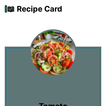
📖 Recipe Card