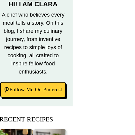
HI! I AM CLARA
A chef who believes every
meal tells a story. On this
blog, I share my culinary
journey, from inventive
recipes to simple joys of
cooking, all crafted to
inspire fellow food
enthusiasts.
Follow Me On Pinterest
RECENT RECIPES