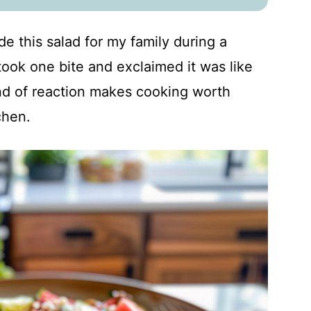
de this salad for my family during a
ook one bite and exclaimed it was like
nd of reaction makes cooking worth
chen.