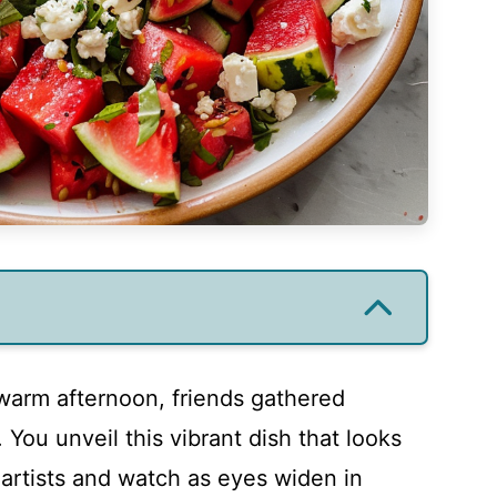
 warm afternoon, friends gathered
r. You unveil this vibrant dish that looks
y artists and watch as eyes widen in