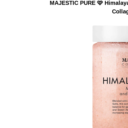
MAJESTIC PURE 🩷 Himalayan
Colla