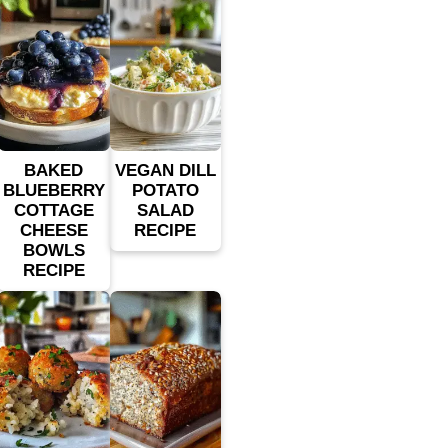
BAKED
VEGAN DILL
BLUEBERRY
POTATO
COTTAGE
SALAD
CHEESE
RECIPE
BOWLS
RECIPE