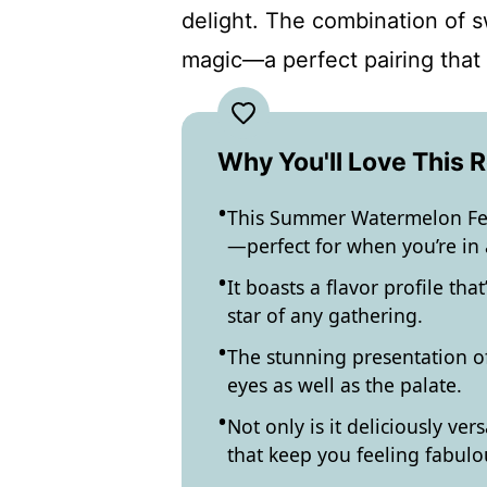
delight. The combination of 
magic—a perfect pairing that 
Why You'll Love This 
This Summer Watermelon Fet
—perfect for when you’re in 
It boasts a flavor profile th
star of any gathering.
The stunning presentation of 
eyes as well as the palate.
Not only is it deliciously vers
that keep you feeling fabulo