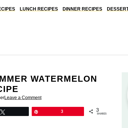
ECIPES
LUNCH RECIPES
DINNER RECIPES
DESSERT
UMMER WATERMELON
CIPE
er
Leave a Comment
3
Tweet
Pin
3
SHARES