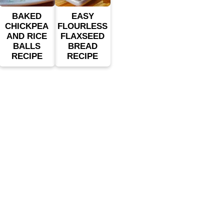
BAKED
EASY
CHICKPEA
FLOURLESS
AND RICE
FLAXSEED
BALLS
BREAD
RECIPE
RECIPE