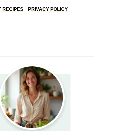
 RECIPES
PRIVACY POLICY