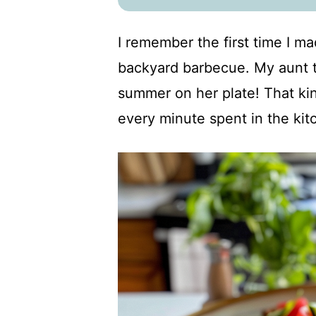
I remember the first time I ma
backyard barbecue. My aunt t
summer on her plate! That ki
every minute spent in the kit