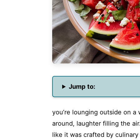
Jump to:
you’re lounging outside on a
around, laughter filling the ai
like it was crafted by culinar