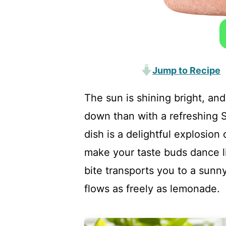
Jump to Recipe
The sun is shining bright, and
down than with a refreshing
dish is a delightful explosion 
make your taste buds dance li
bite transports you to a sunn
flows as freely as lemonade.