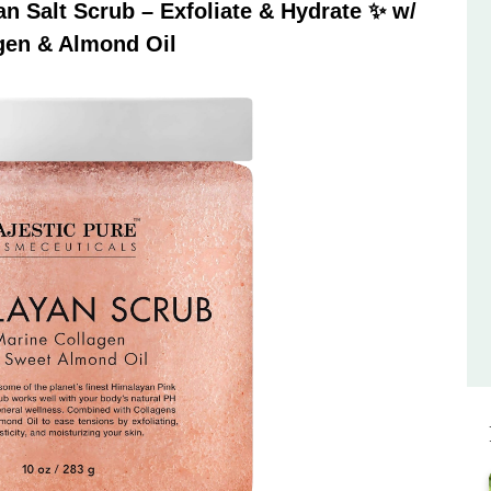
 Salt Scrub – Exfoliate & Hydrate ✨ w/
gen & Almond Oil