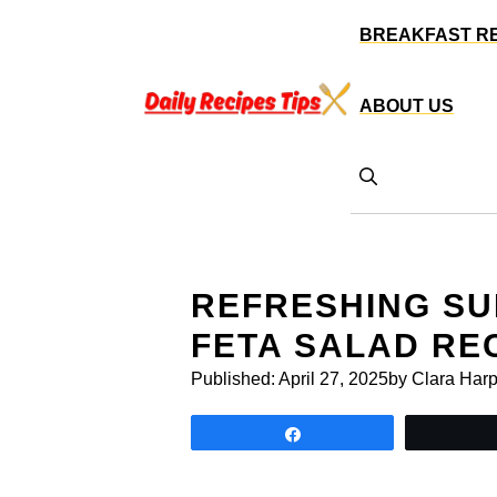
Skip
BREAKFAST R
to
content
ABOUT US
REFRESHING S
FETA SALAD RE
Published:
April 27, 2025
by Clara Harp
Share