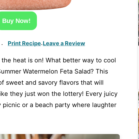
Buy Now!
Print Recipe
Leave a Review
·
·
 the heat is on! What better way to cool
 Summer Watermelon Feta Salad? This
of sweet and savory flavors that will
ke they just won the lottery! Every juicy
y picnic or a beach party where laughter