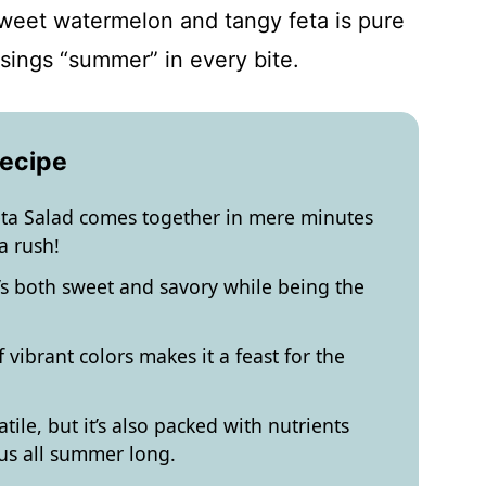
sweet watermelon and tangy feta is pure
sings “summer” in every bite.
Recipe
a Salad comes together in mere minutes
a rush!
at’s both sweet and savory while being the
vibrant colors makes it a feast for the
atile, but it’s also packed with nutrients
us all summer long.