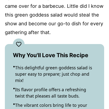
came over for a barbecue. Little did I know
this green goddess salad would steal the
show and become our go-to dish for every
gathering after that.
Why You'll Love This Recipe
This delightful green goddess salad is
super easy to prepare; just chop and
mix!
Its flavor profile offers a refreshing
twist that pleases all taste buds.
The vibrant colors bring life to your