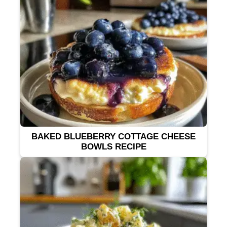
BAKED BLUEBERRY COTTAGE CHEESE
BOWLS RECIPE