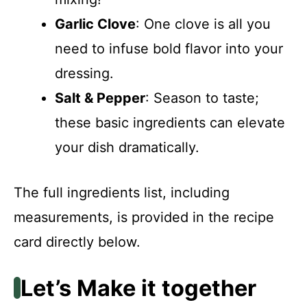
Garlic Clove
: One clove is all you
need to infuse bold flavor into your
dressing.
Salt & Pepper
: Season to taste;
these basic ingredients can elevate
your dish dramatically.
The full ingredients list, including
measurements, is provided in the recipe
card directly below.
Let’s Make it together