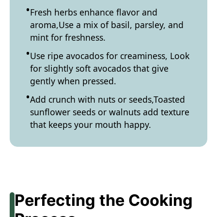
Fresh herbs enhance flavor and
aroma,Use a mix of basil, parsley, and
mint for freshness.
Use ripe avocados for creaminess, Look
for slightly soft avocados that give
gently when pressed.
Add crunch with nuts or seeds,Toasted
sunflower seeds or walnuts add texture
that keeps your mouth happy.
Perfecting the Cooking