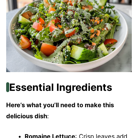
Essential Ingredients
Here’s what you’ll need to make this
delicious dish
:
Romaine Lettuce
: Crisp leaves add