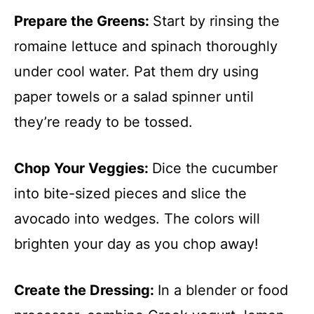
Prepare the Greens
:
Start by rinsing the
romaine lettuce and spinach thoroughly
under cool water. Pat them dry using
paper towels or a salad spinner until
they’re ready to be tossed.
Chop Your Veggies
:
Dice the cucumber
into bite-sized pieces and slice the
avocado into wedges. The colors will
brighten your day as you chop away!
Create the Dressing
:
In a blender or food