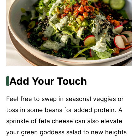
Add Your Touch
Feel free to swap in seasonal veggies or
toss in some beans for added protein. A
sprinkle of feta cheese can also elevate
your green goddess salad to new heights