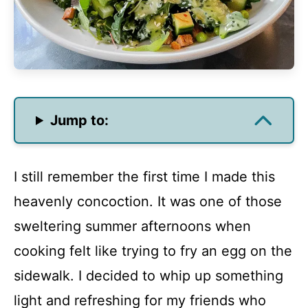
Jump to:
I still remember the first time I made this
heavenly concoction. It was one of those
sweltering summer afternoons when
cooking felt like trying to fry an egg on the
sidewalk. I decided to whip up something
light and refreshing for my friends who