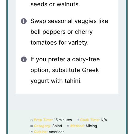
seeds or walnuts.
Swap seasonal veggies like
bell peppers or cherry
tomatoes for variety.
If you prefer a dairy-free
option, substitute Greek
yogurt with tahini.
Prep Time:
15 minutes
Cook Time:
N/A
Category:
Salad
Method:
Mixing
Cuisine:
American