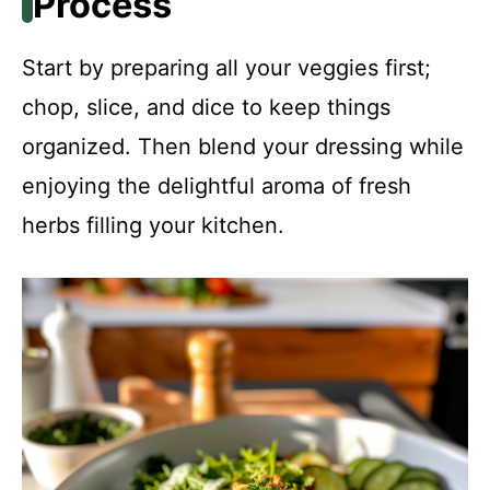
Process
Start by preparing all your veggies first;
chop, slice, and dice to keep things
organized. Then blend your dressing while
enjoying the delightful aroma of fresh
herbs filling your kitchen.