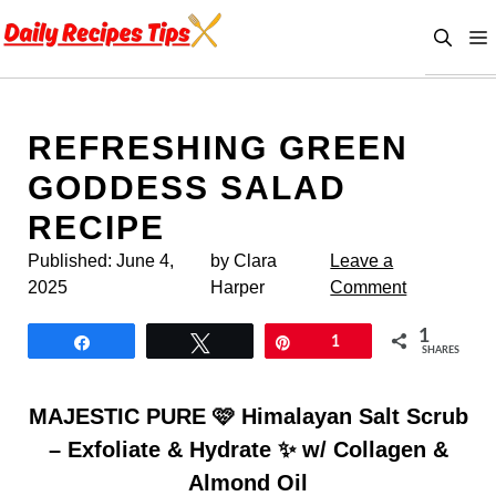
Skip
to
content
REFRESHING GREEN
GODDESS SALAD
RECIPE
Published:
June 4,
by Clara
Leave a
2025
Harper
Comment
1
Share
Tweet
Pin
1
SHARES
MAJESTIC PURE 🩷 Himalayan Salt Scrub
– Exfoliate & Hydrate ✨ w/ Collagen &
Almond Oil