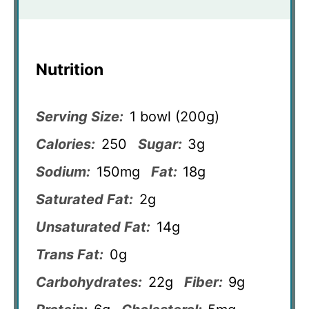
Nutrition
Serving Size:
1 bowl (200g)
Calories:
250
Sugar:
3g
Sodium:
150mg
Fat:
18g
Saturated Fat:
2g
Unsaturated Fat:
14g
Trans Fat:
0g
Carbohydrates:
22g
Fiber:
9g