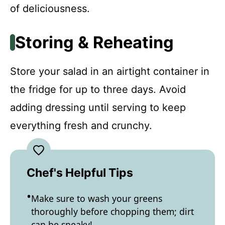
of deliciousness.
Storing & Reheating
Store your salad in an airtight container in
the fridge for up to three days. Avoid
adding dressing until serving to keep
everything fresh and crunchy.
Chef's Helpful Tips
Make sure to wash your greens
thoroughly before chopping them; dirt
can be sneaky!