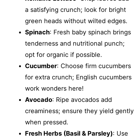
a satisfying crunch; look for bright
green heads without wilted edges.
Spinach
: Fresh baby spinach brings
tenderness and nutritional punch;
opt for organic if possible.
Cucumber
: Choose firm cucumbers
for extra crunch; English cucumbers
work wonders here!
Avocado
: Ripe avocados add
creaminess; ensure they yield gently
when pressed.
Fresh Herbs (Basil & Parsley)
: Use