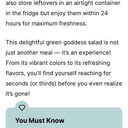
also store leftovers in an airtight container
in the fridge but enjoy them within 24
hours for maximum freshness.
This delightful green goddess salad is not
just another meal — it’s an experience!
From its vibrant colors to its refreshing
flavors, you’ll find yourself reaching for
seconds (or thirds) before you even realize
it’s gone!
You Must Know