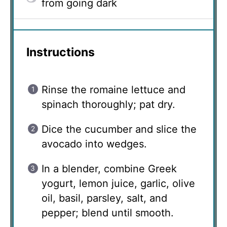
from going dark
Instructions
Rinse the romaine lettuce and
spinach thoroughly; pat dry.
Dice the cucumber and slice the
avocado into wedges.
In a blender, combine Greek
yogurt, lemon juice, garlic, olive
oil, basil, parsley, salt, and
pepper; blend until smooth.