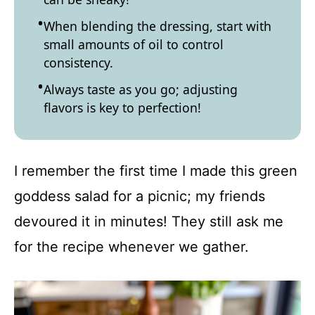
When blending the dressing, start with
small amounts of oil to control
consistency.
Always taste as you go; adjusting
flavors is key to perfection!
I remember the first time I made this green
goddess salad for a picnic; my friends
devoured it in minutes! They still ask me
for the recipe whenever we gather.