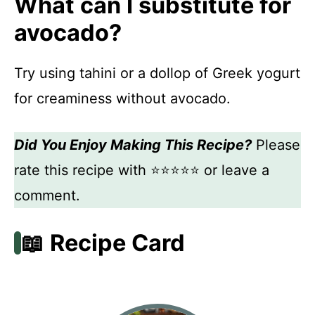
What can I substitute for
avocado?
Try using tahini or a dollop of Greek yogurt
for creaminess without avocado.
Did You Enjoy Making This Recipe?
Please
rate this recipe with ⭐⭐⭐⭐⭐ or leave a
comment.
📖 Recipe Card