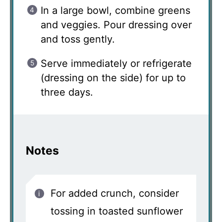
In a large bowl, combine greens
and veggies. Pour dressing over
and toss gently.
Serve immediately or refrigerate
(dressing on the side) for up to
three days.
Notes
For added crunch, consider
tossing in toasted sunflower