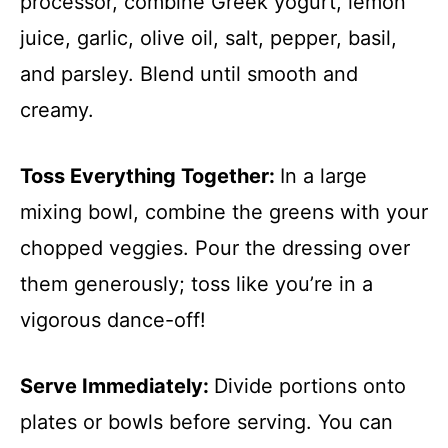
processor, combine Greek yogurt, lemon
juice, garlic, olive oil, salt, pepper, basil,
and parsley. Blend until smooth and
creamy.
Toss Everything Together
:
In a large
mixing bowl, combine the greens with your
chopped veggies. Pour the dressing over
them generously; toss like you’re in a
vigorous dance-off!
Serve Immediately
:
Divide portions onto
plates or bowls before serving. You can