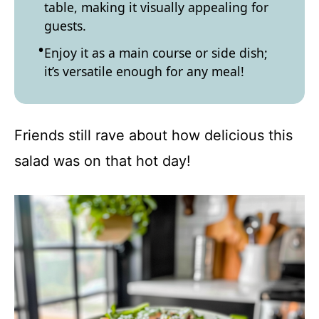
table, making it visually appealing for
guests.
Enjoy it as a main course or side dish;
it’s versatile enough for any meal!
Friends still rave about how delicious this
salad was on that hot day!