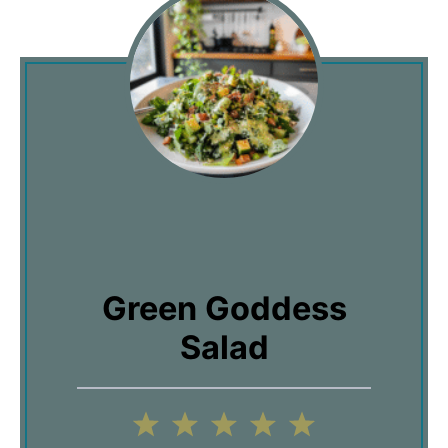
Green Goddess
Salad
1
2
3
4
5