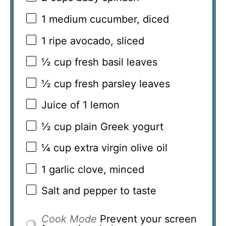
1
medium cucumber, diced
1
ripe avocado, sliced
½ cup
fresh basil leaves
½ cup
fresh parsley leaves
Juice of
1
lemon
½ cup
plain Greek yogurt
¼ cup
extra virgin olive oil
1
garlic clove, minced
Salt and pepper to taste
Cook Mode
Prevent your screen