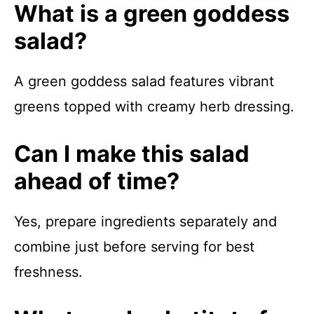
What is a green goddess
salad?
A green goddess salad features vibrant
greens topped with creamy herb dressing.
Can I make this salad
ahead of time?
Yes, prepare ingredients separately and
combine just before serving for best
freshness.