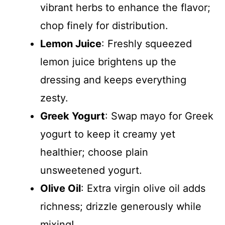
vibrant herbs to enhance the flavor;
chop finely for distribution.
Lemon Juice
: Freshly squeezed
lemon juice brightens up the
dressing and keeps everything
zesty.
Greek Yogurt
: Swap mayo for Greek
yogurt to keep it creamy yet
healthier; choose plain
unsweetened yogurt.
Olive Oil
: Extra virgin olive oil adds
richness; drizzle generously while
mixing!