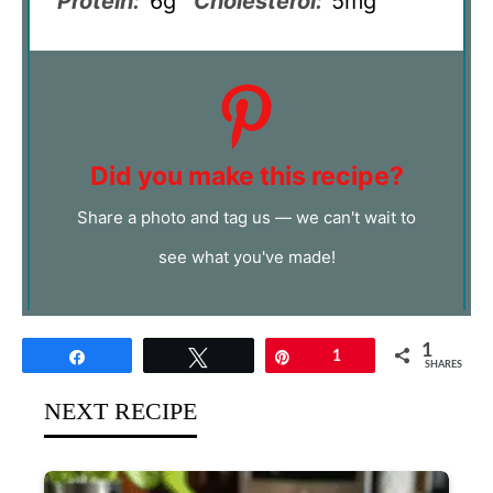
Protein:
6g
Cholesterol:
5mg
Did you make this recipe?
Share a photo and tag us — we can't wait to
see what you've made!
1
Share
Tweet
Pin
1
SHARES
NEXT RECIPE