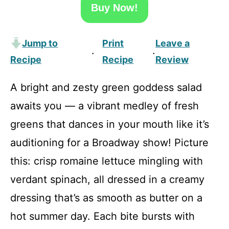
Buy Now!
Jump to
Print
Leave a
·
·
Recipe
Recipe
Review
A bright and zesty green goddess salad
awaits you — a vibrant medley of fresh
greens that dances in your mouth like it’s
auditioning for a Broadway show! Picture
this: crisp romaine lettuce mingling with
verdant spinach, all dressed in a creamy
dressing that’s as smooth as butter on a
hot summer day. Each bite bursts with