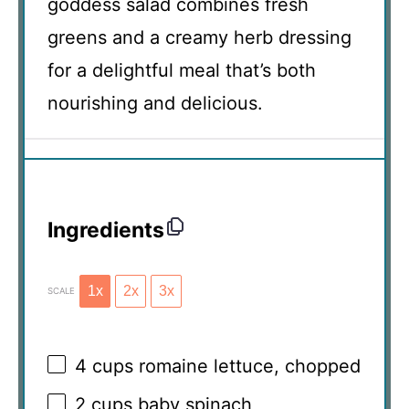
goddess salad combines fresh
greens and a creamy herb dressing
for a delightful meal that’s both
nourishing and delicious.
Ingredients
1x
2x
3x
SCALE
4 cups
romaine lettuce, chopped
2 cups
baby spinach