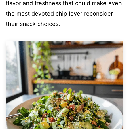
flavor and freshness that could make even
the most devoted chip lover reconsider
their snack choices.