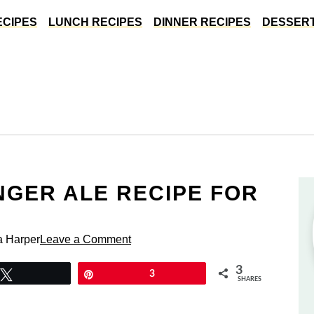
ECIPES
LUNCH RECIPES
DINNER RECIPES
DESSERT
NGER ALE RECIPE FOR
a Harper
Leave a Comment
3
Tweet
Pin
3
SHARES