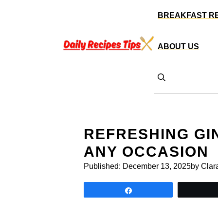
Skip
BREAKFAST R
to
content
ABOUT US
REFRESHING GI
ANY OCCASION
Published:
December 13, 2025
by Clar
Share