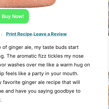
Buy Now!
Print Recipe
Leave a Review
·
·
 of ginger ale, my taste buds start
g. The aromatic fizz tickles my nose
lavor washes over me like a warm hug on
ip feels like a party in your mouth.
 favorite ginger ale recipe that will
me and have you saying goodbye to
.