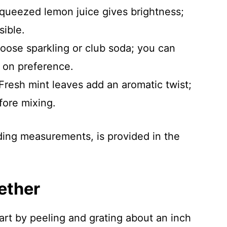
squeezed lemon juice gives brightness;
sible.
oose sparkling or club soda; you can
d on preference.
 Fresh mint leaves add an aromatic twist;
ore mixing.
luding measurements, is provided in the
ether
tart by peeling and grating about an inch