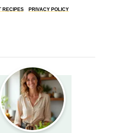
 RECIPES
PRIVACY POLICY