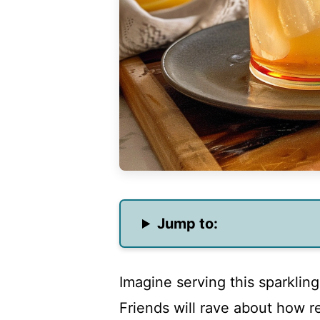
Jump to:
Imagine serving this sparklin
Friends will rave about how re