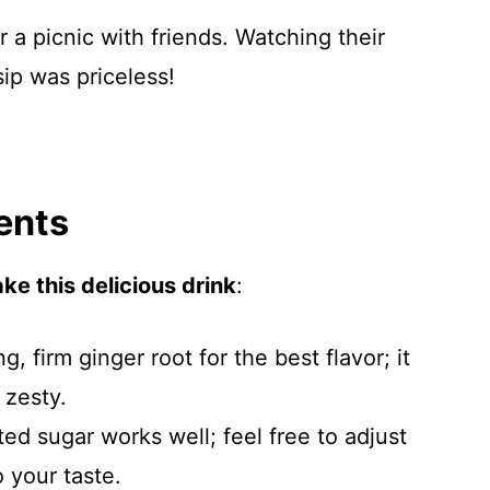
r a picnic with friends. Watching their
 sip was priceless!
ents
ke this delicious drink
:
g, firm ginger root for the best flavor; it
 zesty.
ted sugar works well; feel free to adjust
 your taste.