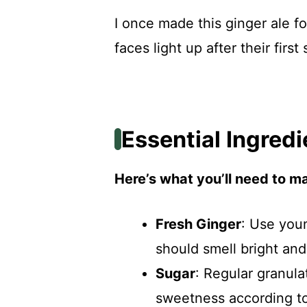
I once made this ginger ale fo
faces light up after their first
Essential Ingredi
Here’s what you’ll need to ma
Fresh Ginger
: Use youn
should smell bright and
Sugar
: Regular granula
sweetness according to