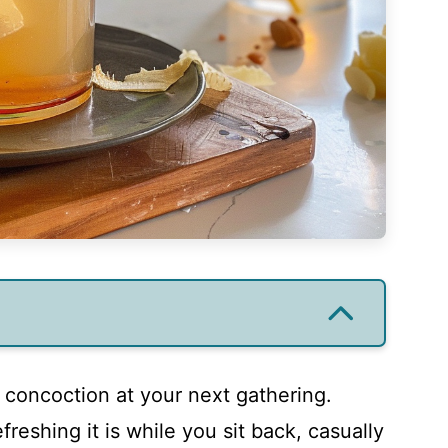
g concoction at your next gathering.
freshing it is while you sit back, casually