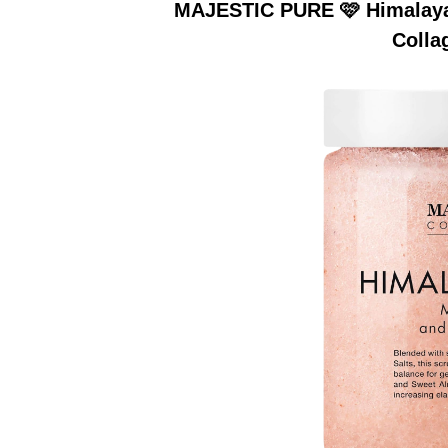
MAJESTIC PURE 🩷 Himalayan
Colla