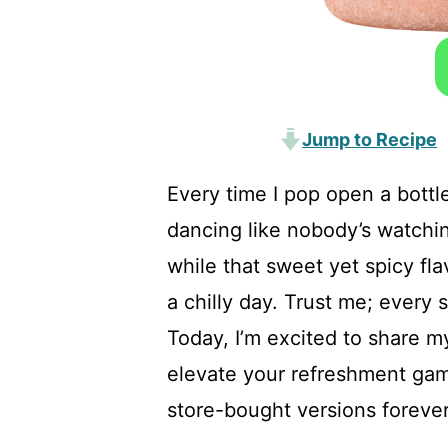
Jump to Recipe
Every time I pop open a bottle
dancing like nobody’s watchin
while that sweet yet spicy f
a chilly day. Trust me; every s
Today, I’m excited to share my
elevate your refreshment ga
store-bought versions forever