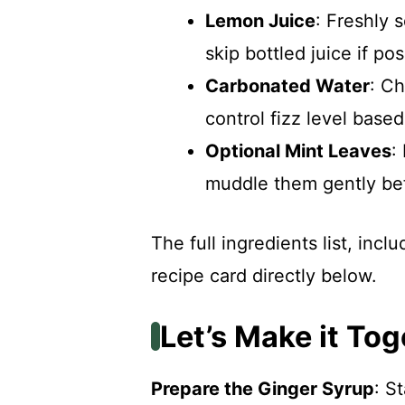
Lemon Juice
: Freshly 
skip bottled juice if pos
Carbonated Water
: Ch
control fizz level base
Optional Mint Leaves
:
muddle them gently bef
The full ingredients list, inc
recipe card directly below.
Let’s Make it Tog
Prepare the Ginger Syrup
: S