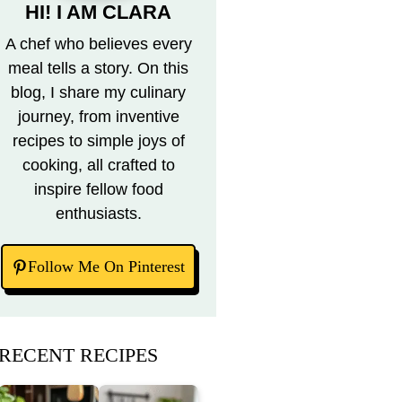
HI! I AM CLARA
A chef who believes every
meal tells a story. On this
blog, I share my culinary
journey, from inventive
recipes to simple joys of
cooking, all crafted to
inspire fellow food
enthusiasts.
Follow Me On Pinterest
RECENT RECIPES