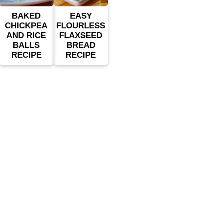
BAKED
EASY
CHICKPEA
FLOURLESS
AND RICE
FLAXSEED
BALLS
BREAD
RECIPE
RECIPE