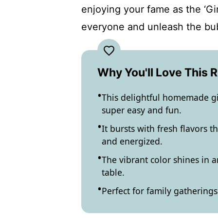
enjoying your fame as the ‘Gi
everyone and unleash the bu
Why You'll Love This 
This delightful homemade gi
super easy and fun.
It bursts with fresh flavors 
and energized.
The vibrant color shines in a
table.
Perfect for family gathering