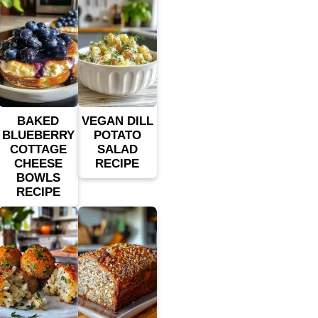
BAKED
VEGAN DILL
BLUEBERRY
POTATO
COTTAGE
SALAD
CHEESE
RECIPE
BOWLS
RECIPE