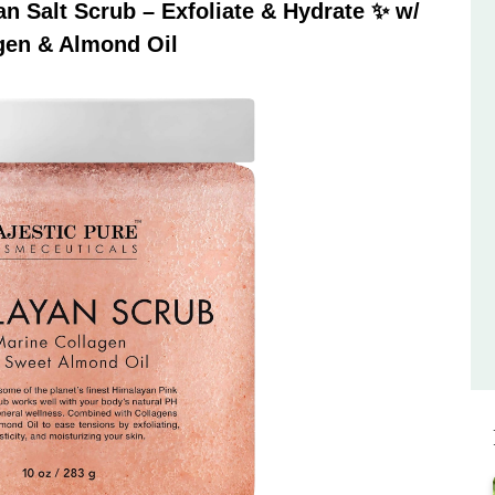
 Salt Scrub – Exfoliate & Hydrate ✨ w/
gen & Almond Oil