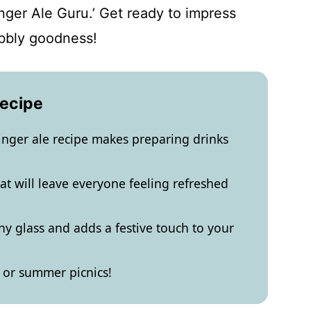
nger Ale Guru.’ Get ready to impress
bbly goodness!
Recipe
nger ale recipe makes preparing drinks
that will leave everyone feeling refreshed
ny glass and adds a festive touch to your
s or summer picnics!