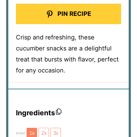
PIN RECIPE
Crisp and refreshing, these
cucumber snacks are a delightful
treat that bursts with flavor, perfect
for any occasion.
Ingredients
1x
2x
3x
SCALE