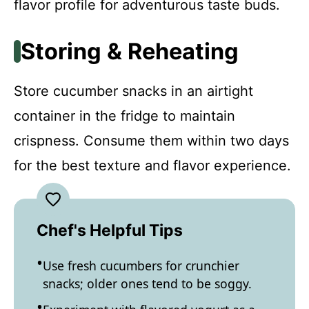
flavor profile for adventurous taste buds.
Storing & Reheating
Store cucumber snacks in an airtight
container in the fridge to maintain
crispness. Consume them within two days
for the best texture and flavor experience.
Chef's Helpful Tips
Use fresh cucumbers for crunchier
snacks; older ones tend to be soggy.