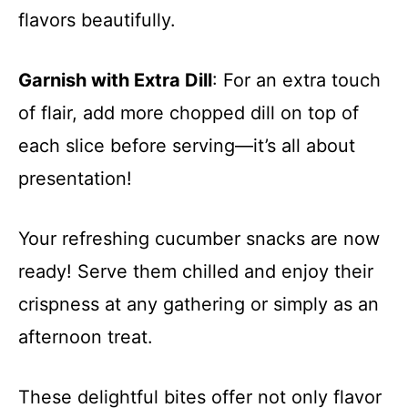
flavors beautifully.
Garnish with Extra Dill
: For an extra touch
of flair, add more chopped dill on top of
each slice before serving—it’s all about
presentation!
Your refreshing cucumber snacks are now
ready! Serve them chilled and enjoy their
crispness at any gathering or simply as an
afternoon treat.
These delightful bites offer not only flavor