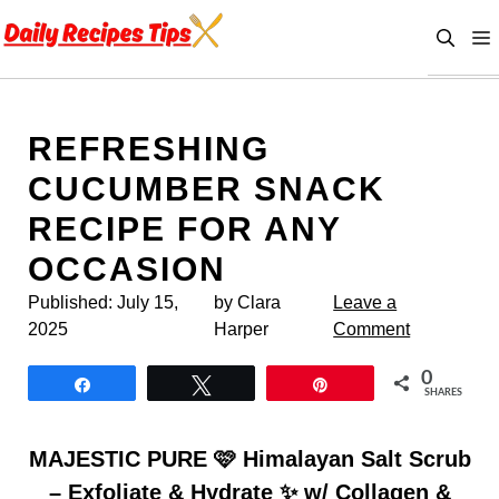
Skip
to
content
REFRESHING
CUCUMBER SNACK
RECIPE FOR ANY
OCCASION
Published:
July 15,
by Clara
Leave a
2025
Harper
Comment
0
Share
Tweet
Pin
SHARES
MAJESTIC PURE 🩷 Himalayan Salt Scrub
– Exfoliate & Hydrate ✨ w/ Collagen &