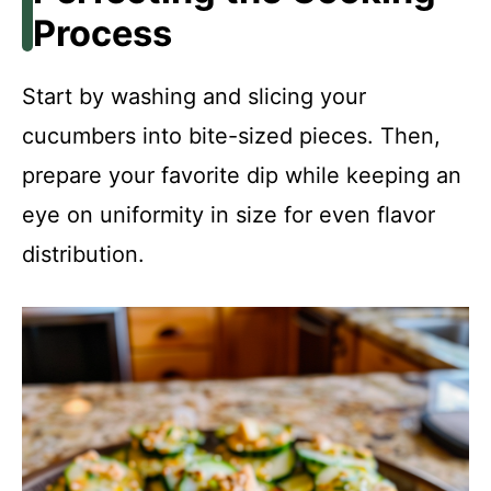
Process
Start by washing and slicing your
cucumbers into bite-sized pieces. Then,
prepare your favorite dip while keeping an
eye on uniformity in size for even flavor
distribution.