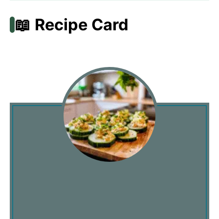
📖 Recipe Card