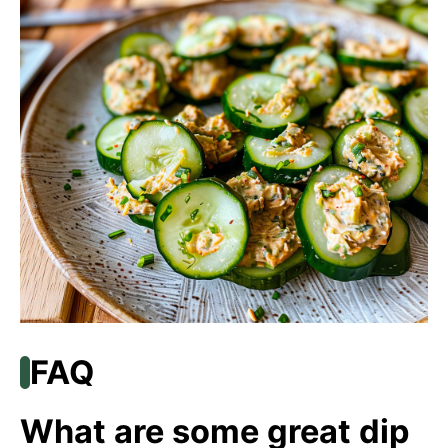
FAQ
What are some great dip