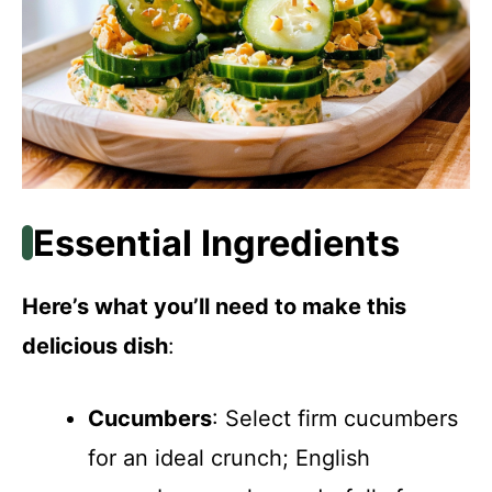
Essential Ingredients
Here’s what you’ll need to make this
delicious dish
:
Cucumbers
: Select firm cucumbers
for an ideal crunch; English