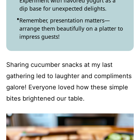
Experiment with flavored yogurt as a
dip base for unexpected delights.
Remember, presentation matters—
arrange them beautifully on a platter to
impress guests!
Sharing cucumber snacks at my last
gathering led to laughter and compliments
galore! Everyone loved how these simple
bites brightened our table.