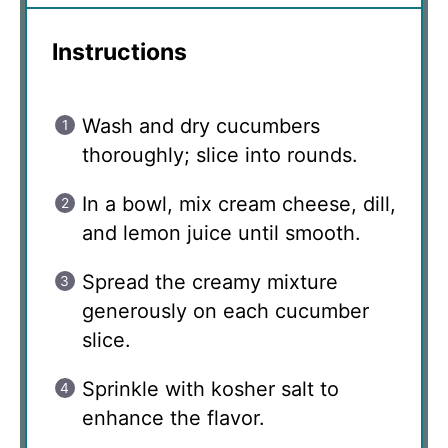
Instructions
Wash and dry cucumbers
thoroughly; slice into rounds.
In a bowl, mix cream cheese, dill,
and lemon juice until smooth.
Spread the creamy mixture
generously on each cucumber
slice.
Sprinkle with kosher salt to
enhance the flavor.