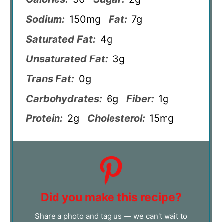
Sodium:
150mg
Fat:
7g
Saturated Fat:
4g
Unsaturated Fat:
3g
Trans Fat:
0g
Carbohydrates:
6g
Fiber:
1g
Protein:
2g
Cholesterol:
15mg
Did you make this recipe?
Share a photo and tag us — we can't wait to