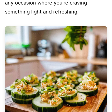
any occasion where you’re craving
something light and refreshing.