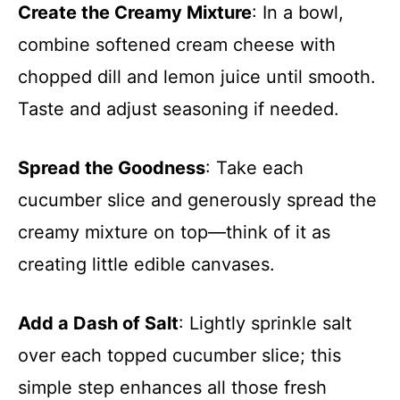
Create the Creamy Mixture
: In a bowl,
combine softened cream cheese with
chopped dill and lemon juice until smooth.
Taste and adjust seasoning if needed.
Spread the Goodness
: Take each
cucumber slice and generously spread the
creamy mixture on top—think of it as
creating little edible canvases.
Add a Dash of Salt
: Lightly sprinkle salt
over each topped cucumber slice; this
simple step enhances all those fresh