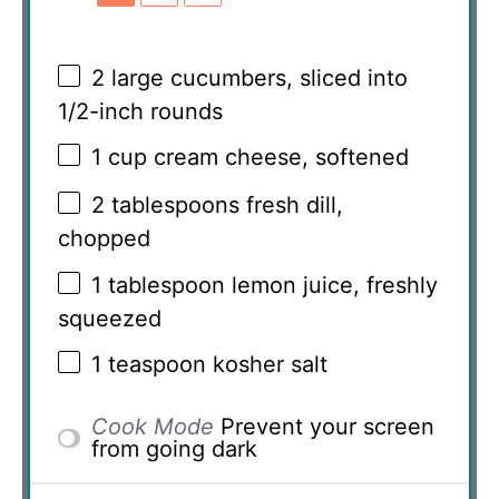
2
large cucumbers, sliced into
1/2
-inch rounds
1 cup
cream cheese, softened
2 tablespoons
fresh dill,
chopped
1 tablespoon
lemon juice, freshly
squeezed
1 teaspoon
kosher salt
Cook Mode
Prevent your screen
from going dark