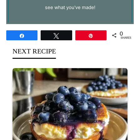
see what you've made!
0
Share
Tweet
Pin
SHARES
NEXT RECIPE