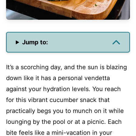
Jump to:
It’s a scorching day, and the sun is blazing
down like it has a personal vendetta
against your hydration levels. You reach
for this vibrant cucumber snack that
practically begs you to munch on it while
lounging by the pool or at a picnic. Each
bite feels like a mini-vacation in your