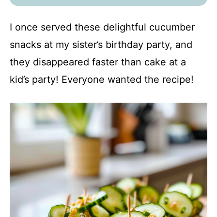
I once served these delightful cucumber
snacks at my sister’s birthday party, and
they disappeared faster than cake at a
kid’s party! Everyone wanted the recipe!