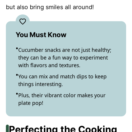
but also bring smiles all around!
You Must Know
Cucumber snacks are not just healthy;
they can be a fun way to experiment
with flavors and textures.
You can mix and match dips to keep
things interesting.
Plus, their vibrant color makes your
plate pop!
Perfecting the Cooking