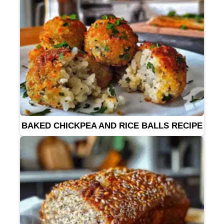
BAKED CHICKPEA AND RICE BALLS RECIPE