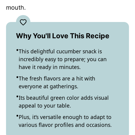
mouth.
Why You'll Love This Recipe
This delightful cucumber snack is
incredibly easy to prepare; you can
have it ready in minutes.
The fresh flavors are a hit with
everyone at gatherings.
Its beautiful green color adds visual
appeal to your table.
Plus, it’s versatile enough to adapt to
various flavor profiles and occasions.