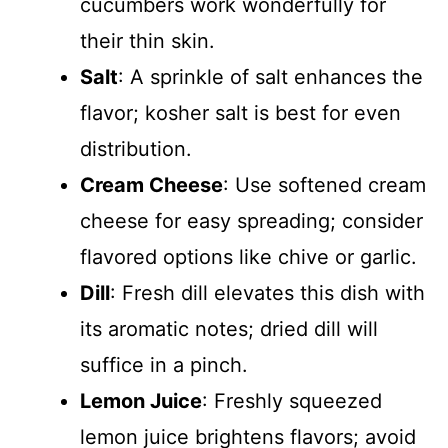
cucumbers work wonderfully for
their thin skin.
Salt
: A sprinkle of salt enhances the
flavor; kosher salt is best for even
distribution.
Cream Cheese
: Use softened cream
cheese for easy spreading; consider
flavored options like chive or garlic.
Dill
: Fresh dill elevates this dish with
its aromatic notes; dried dill will
suffice in a pinch.
Lemon Juice
: Freshly squeezed
lemon juice brightens flavors; avoid