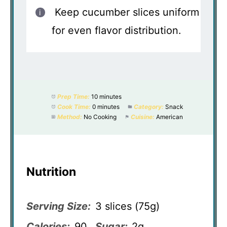
Keep cucumber slices uniform
for even flavor distribution.
Prep Time:
10 minutes
Cook Time:
0 minutes
Category:
Snack
Method:
No Cooking
Cuisine:
American
Nutrition
Serving Size:
3 slices (75g)
Calories:
90
Sugar:
2g