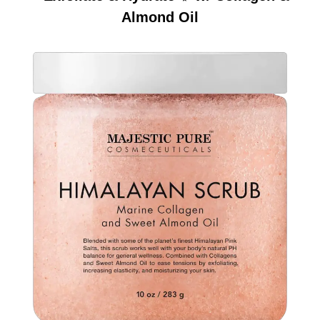
Almond Oil