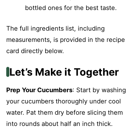
bottled ones for the best taste.
The full ingredients list, including
measurements, is provided in the recipe
card directly below.
Let’s Make it Together
Prep Your Cucumbers
: Start by washing
your cucumbers thoroughly under cool
water. Pat them dry before slicing them
into rounds about half an inch thick.