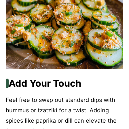
Add Your Touch
Feel free to swap out standard dips with
hummus or tzatziki for a twist. Adding
spices like paprika or dill can elevate the