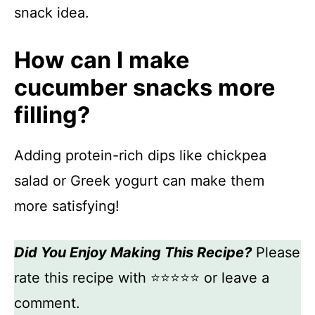
snack idea.
How can I make
cucumber snacks more
filling?
Adding protein-rich dips like chickpea
salad or Greek yogurt can make them
more satisfying!
Did You Enjoy Making This Recipe?
Please
rate this recipe with ⭐⭐⭐⭐⭐ or leave a
comment.