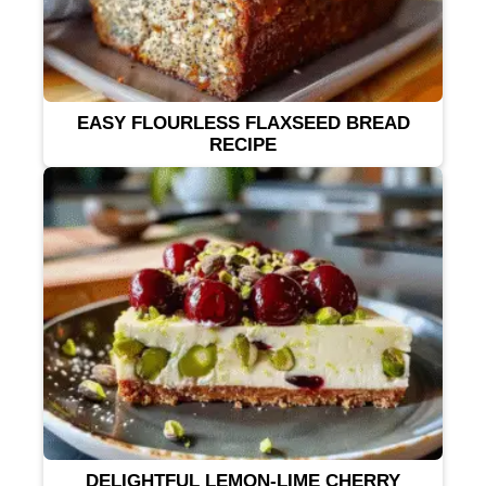
EASY FLOURLESS FLAXSEED BREAD
RECIPE
DELIGHTFUL LEMON-LIME CHERRY