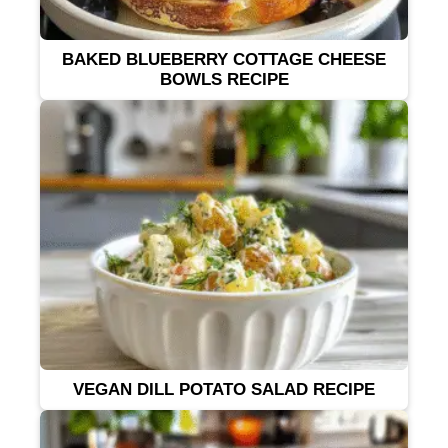
BAKED BLUEBERRY COTTAGE CHEESE
BOWLS RECIPE
VEGAN DILL POTATO SALAD RECIPE