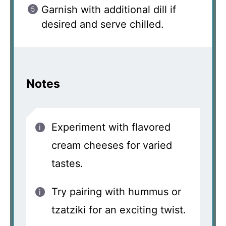
Garnish with additional dill if
desired and serve chilled.
Notes
Experiment with flavored
cream cheeses for varied
tastes.
Try pairing with hummus or
tzatziki for an exciting twist.