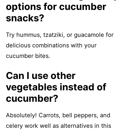
options for cucumber
snacks?
Try hummus, tzatziki, or guacamole for
delicious combinations with your
cucumber bites.
Can I use other
vegetables instead of
cucumber?
Absolutely! Carrots, bell peppers, and
celery work well as alternatives in this