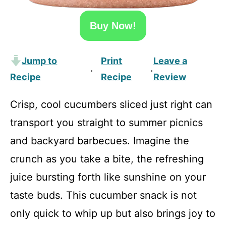
Buy Now!
Jump to
Print
Leave a
·
·
Recipe
Recipe
Review
Crisp, cool cucumbers sliced just right can
transport you straight to summer picnics
and backyard barbecues. Imagine the
crunch as you take a bite, the refreshing
juice bursting forth like sunshine on your
taste buds. This cucumber snack is not
only quick to whip up but also brings joy to