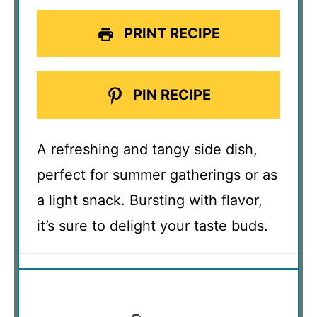
PRINT RECIPE
PIN RECIPE
A refreshing and tangy side dish,
perfect for summer gatherings or as
a light snack. Bursting with flavor,
it’s sure to delight your taste buds.