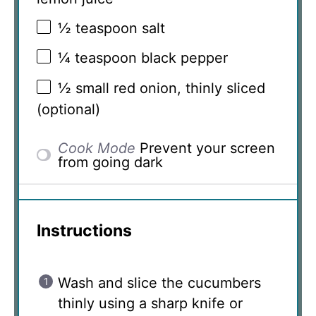
½ teaspoon
salt
¼ teaspoon
black pepper
½
small red onion, thinly sliced
(optional)
Cook Mode
Prevent your screen
from going dark
Instructions
Wash and slice the cucumbers
thinly using a sharp knife or