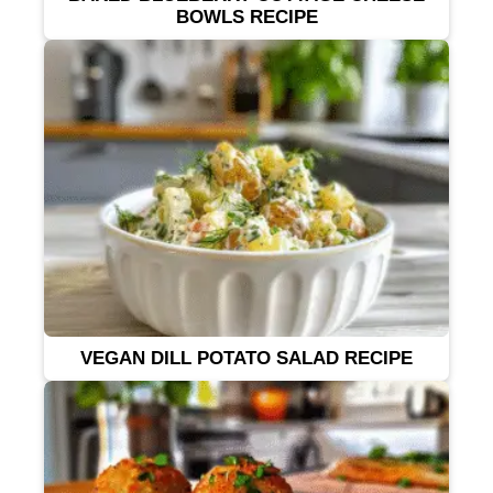
BOWLS RECIPE
VEGAN DILL POTATO SALAD RECIPE