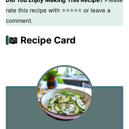
rate this recipe with ⭐⭐⭐⭐⭐ or leave a
comment.
📖 Recipe Card