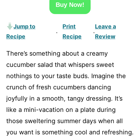
Buy Now!
Jump to
Print
Leave a
·
·
Recipe
Recipe
Review
There’s something about a creamy
cucumber salad that whispers sweet
nothings to your taste buds. Imagine the
crunch of fresh cucumbers dancing
joyfully in a smooth, tangy dressing. It’s
like a mini-vacation on a plate during
those sweltering summer days when all
you want is something cool and refreshing.