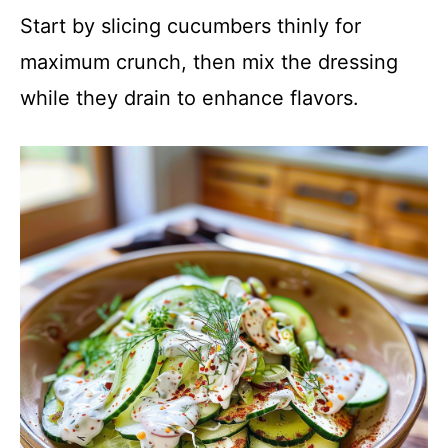
Start by slicing cucumbers thinly for
maximum crunch, then mix the dressing
while they drain to enhance flavors.