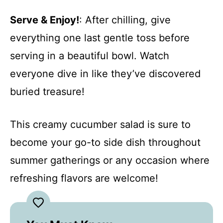
Serve & Enjoy!
: After chilling, give
everything one last gentle toss before
serving in a beautiful bowl. Watch
everyone dive in like they’ve discovered
buried treasure!
This creamy cucumber salad is sure to
become your go-to side dish throughout
summer gatherings or any occasion where
refreshing flavors are welcome!