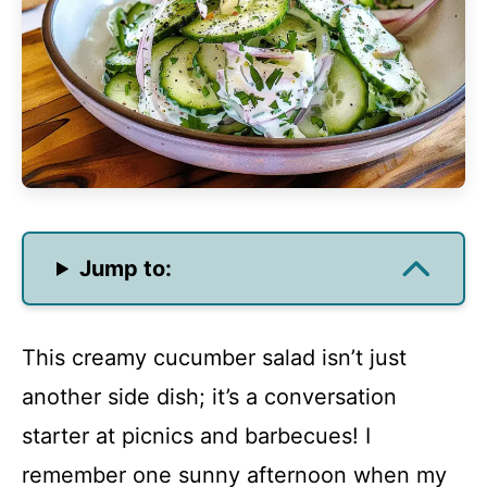
Jump to:
This creamy cucumber salad isn’t just
another side dish; it’s a conversation
starter at picnics and barbecues! I
remember one sunny afternoon when my