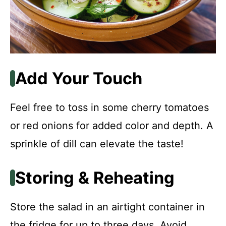
Add Your Touch
Feel free to toss in some cherry tomatoes
or red onions for added color and depth. A
sprinkle of dill can elevate the taste!
Storing & Reheating
Store the salad in an airtight container in
the fridge for up to three days. Avoid