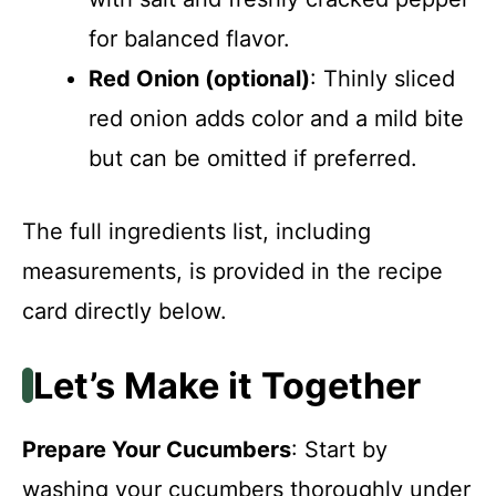
for balanced flavor.
Red Onion (optional)
: Thinly sliced
red onion adds color and a mild bite
but can be omitted if preferred.
The full ingredients list, including
measurements, is provided in the recipe
card directly below.
Let’s Make it Together
Prepare Your Cucumbers
: Start by
washing your cucumbers thoroughly under