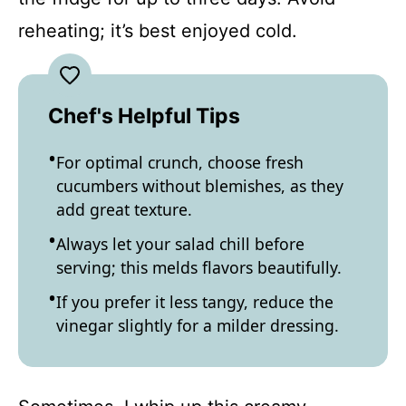
reheating; it’s best enjoyed cold.
Chef's Helpful Tips
For optimal crunch, choose fresh
cucumbers without blemishes, as they
add great texture.
Always let your salad chill before
serving; this melds flavors beautifully.
If you prefer it less tangy, reduce the
vinegar slightly for a milder dressing.