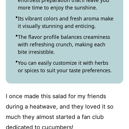
effortless preparation that’ll leave you
more time to enjoy the sunshine.
Its vibrant colors and fresh aroma make
it visually stunning and enticing.
The flavor profile balances creaminess
with refreshing crunch, making each
bite irresistible.
You can easily customize it with herbs
or spices to suit your taste preferences.
I once made this salad for my friends
during a heatwave, and they loved it so
much they almost started a fan club
dedicated to cucumbers!