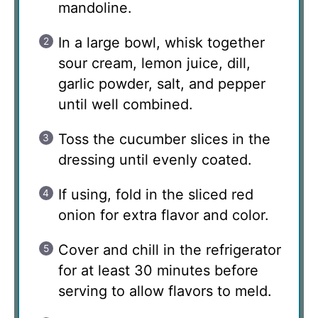
mandoline.
In a large bowl, whisk together
sour cream, lemon juice, dill,
garlic powder, salt, and pepper
until well combined.
Toss the cucumber slices in the
dressing until evenly coated.
If using, fold in the sliced red
onion for extra flavor and color.
Cover and chill in the refrigerator
for at least 30 minutes before
serving to allow flavors to meld.