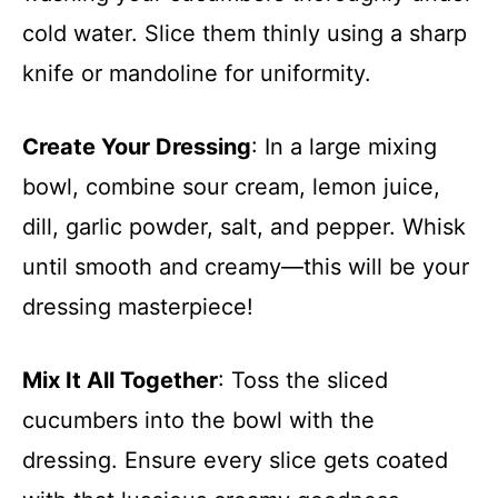
cold water. Slice them thinly using a sharp
knife or mandoline for uniformity.
Create Your Dressing
: In a large mixing
bowl, combine sour cream, lemon juice,
dill, garlic powder, salt, and pepper. Whisk
until smooth and creamy—this will be your
dressing masterpiece!
Mix It All Together
: Toss the sliced
cucumbers into the bowl with the
dressing. Ensure every slice gets coated