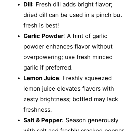
Dill
: Fresh dill adds bright flavor;
dried dill can be used in a pinch but
fresh is best!
Garlic Powder
: A hint of garlic
powder enhances flavor without
overpowering; use fresh minced
garlic if preferred.
Lemon Juice
: Freshly squeezed
lemon juice elevates flavors with
zesty brightness; bottled may lack
freshness.
Salt & Pepper
: Season generously
with salt and freshly cracked pepper