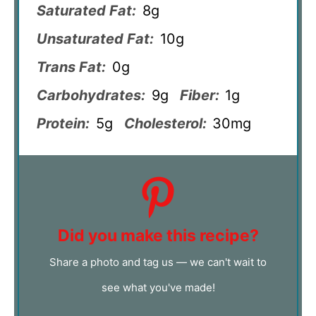
Saturated Fat:
8g
Unsaturated Fat:
10g
Trans Fat:
0g
Carbohydrates:
9g
Fiber:
1g
Protein:
5g
Cholesterol:
30mg
Did you make this recipe?
Share a photo and tag us — we can't wait to
see what you've made!