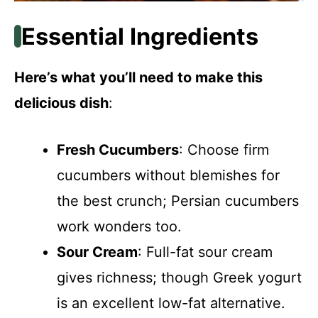
Essential Ingredients
Here’s what you’ll need to make this
delicious dish
:
Fresh Cucumbers
: Choose firm
cucumbers without blemishes for
the best crunch; Persian cucumbers
work wonders too.
Sour Cream
: Full-fat sour cream
gives richness; though Greek yogurt
is an excellent low-fat alternative.