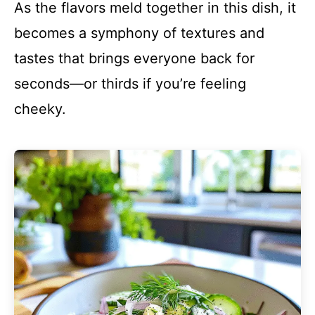
As the flavors meld together in this dish, it
becomes a symphony of textures and
tastes that brings everyone back for
seconds—or thirds if you’re feeling
cheeky.