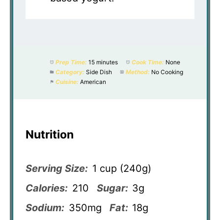
Prep Time:
15 minutes
Cook Time:
None
Category:
Side Dish
Method:
No Cooking
Cuisine:
American
Nutrition
Serving Size:
1 cup (240g)
Calories:
210
Sugar:
3g
Sodium:
350mg
Fat:
18g