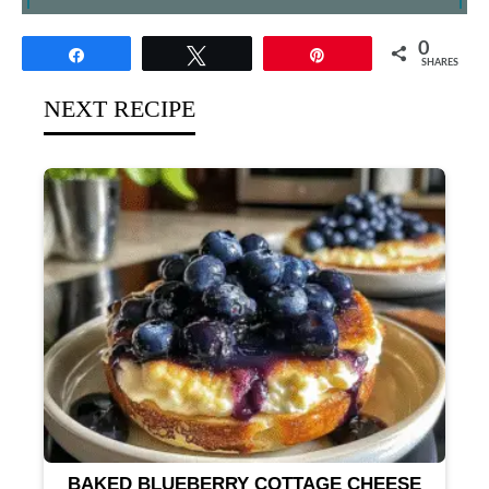
0
Share
Tweet
Pin
SHARES
NEXT RECIPE
BAKED BLUEBERRY COTTAGE CHEESE