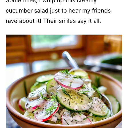
Sometimes, I whip up this creamy
cucumber salad just to hear my friends
rave about it! Their smiles say it all.