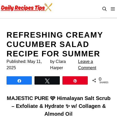
Skip
to
content
REFRESHING CREAMY
CUCUMBER SALAD
RECIPE FOR SUMMER
Published:
May 11,
by Clara
Leave a
2025
Harper
Comment
0
Share
Tweet
Pin
SHARES
MAJESTIC PURE 🩷 Himalayan Salt Scrub
– Exfoliate & Hydrate ✨ w/ Collagen &
Almond Oil