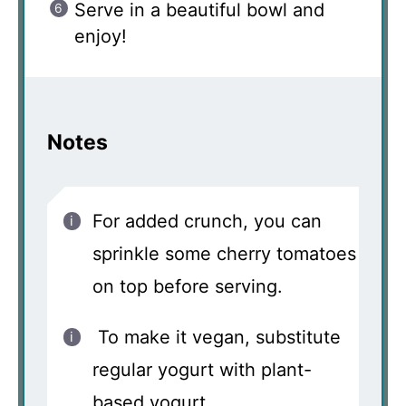
Serve in a beautiful bowl and
enjoy!
Notes
For added crunch, you can
sprinkle some cherry tomatoes
on top before serving.
To make it vegan, substitute
regular yogurt with plant-
based yogurt.