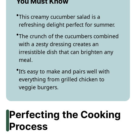
You Must Know
This creamy cucumber salad is a
refreshing delight perfect for summer.
The crunch of the cucumbers combined
with a zesty dressing creates an
irresistible dish that can brighten any
meal.
It’s easy to make and pairs well with
everything from grilled chicken to
veggie burgers.
Perfecting the Cooking
Process