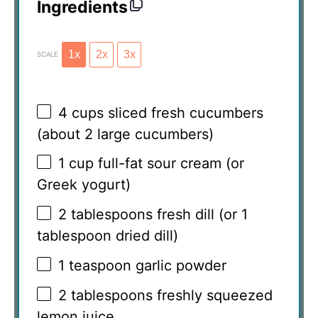
Ingredients
1x
2x
3x
SCALE
4 cups
sliced fresh cucumbers
(about
2
large cucumbers)
1 cup
full-fat sour cream (or
Greek yogurt)
2 tablespoons
fresh dill (or
1
tablespoon
dried dill)
1 teaspoon
garlic powder
2 tablespoons
freshly squeezed
lemon juice