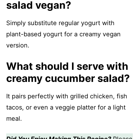
salad vegan?
Simply substitute regular yogurt with
plant-based yogurt for a creamy vegan
version.
What should I serve with
creamy cucumber salad?
It pairs perfectly with grilled chicken, fish
tacos, or even a veggie platter for a light
meal.
Did You Enjoy Making This Recipe?
Please