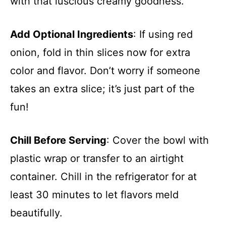
with that luscious creamy goodness.
Add Optional Ingredients
: If using red
onion, fold in thin slices now for extra
color and flavor. Don’t worry if someone
takes an extra slice; it’s just part of the
fun!
Chill Before Serving
: Cover the bowl with
plastic wrap or transfer to an airtight
container. Chill in the refrigerator for at
least 30 minutes to let flavors meld
beautifully.