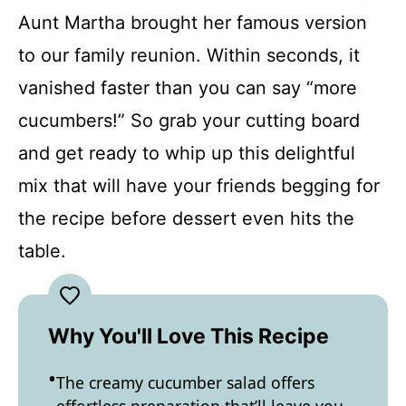
Aunt Martha brought her famous version
to our family reunion. Within seconds, it
vanished faster than you can say “more
cucumbers!” So grab your cutting board
and get ready to whip up this delightful
mix that will have your friends begging for
the recipe before dessert even hits the
table.
Why You'll Love This Recipe
The creamy cucumber salad offers