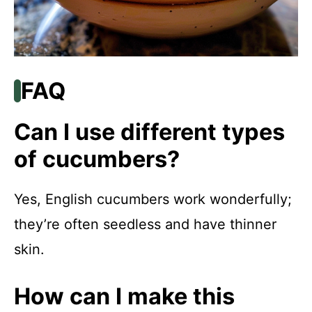
FAQ
Can I use different types
of cucumbers?
Yes, English cucumbers work wonderfully;
they’re often seedless and have thinner
skin.
How can I make this