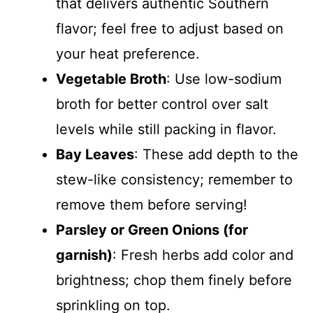
that delivers authentic Southern
flavor; feel free to adjust based on
your heat preference.
Vegetable Broth
: Use low-sodium
broth for better control over salt
levels while still packing in flavor.
Bay Leaves
: These add depth to the
stew-like consistency; remember to
remove them before serving!
Parsley or Green Onions (for
garnish)
: Fresh herbs add color and
brightness; chop them finely before
sprinkling on top.