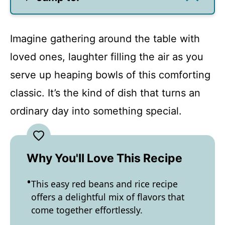
Imagine gathering around the table with
loved ones, laughter filling the air as you
serve up heaping bowls of this comforting
classic. It’s the kind of dish that turns an
ordinary day into something special.
Why You'll Love This Recipe
This easy red beans and rice recipe
offers a delightful mix of flavors that
come together effortlessly.