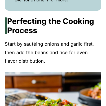
Perfecting the Cooking
Process
Start by sautéing onions and garlic first,
then add the beans and rice for even
flavor distribution.