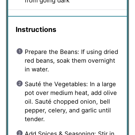
from going dark
Instructions
Prepare the Beans: If using dried
red beans, soak them overnight
in water.
Sauté the Vegetables: In a large
pot over medium heat, add olive
oil. Sauté chopped onion, bell
pepper, celery, and garlic until
tender.
Add Spices & Seasoning: Stir in