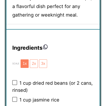
a flavorful dish perfect for any
gathering or weeknight meal.
Ingredients
1x
2x
3x
SCALE
1 cup
dried red beans (or
2
cans,
rinsed)
1 cup
jasmine rice