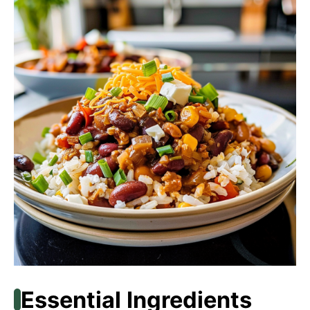
Essential Ingredients