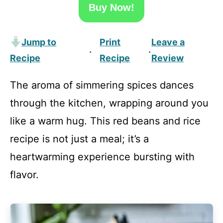
Buy Now!
Jump to
Print
Leave a
·
·
Recipe
Recipe
Review
The aroma of simmering spices dances
through the kitchen, wrapping around you
like a warm hug. This red beans and rice
recipe is not just a meal; it’s a
heartwarming experience bursting with
flavor.