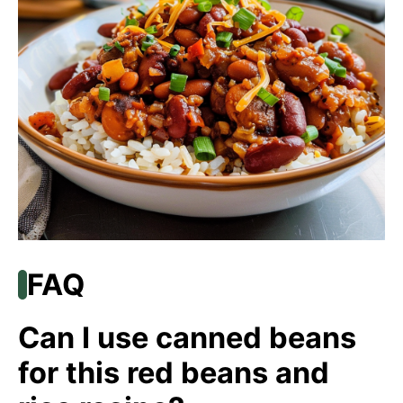
FAQ
Can I use canned beans
for this red beans and