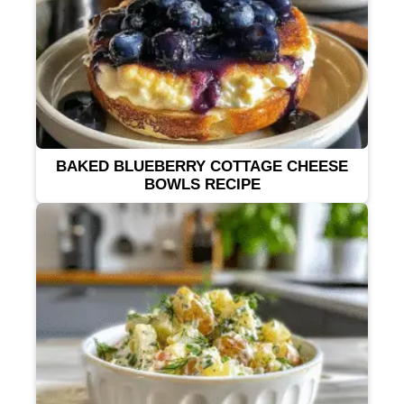
BAKED BLUEBERRY COTTAGE CHEESE
BOWLS RECIPE