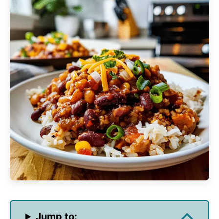
Jump to: