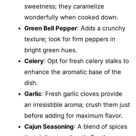
sweetness; they caramelize
wonderfully when cooked down.
Green Bell Pepper
: Adds a crunchy
texture; look for firm peppers in
bright green hues.
Celery
: Opt for fresh celery stalks to
enhance the aromatic base of the
dish.
Garlic
: Fresh garlic cloves provide
an irresistible aroma; crush them just
before adding for maximum flavor.
Cajun Seasoning
: A blend of spices