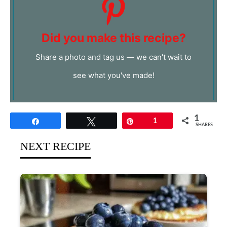
Did you make this recipe?
Share a photo and tag us — we can't wait to
see what you've made!
1
Share
Tweet
Pin
1
SHARES
NEXT RECIPE