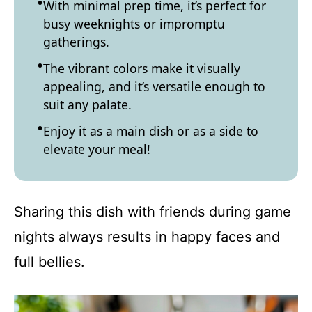
With minimal prep time, it’s perfect for
busy weeknights or impromptu
gatherings.
The vibrant colors make it visually
appealing, and it’s versatile enough to
suit any palate.
Enjoy it as a main dish or as a side to
elevate your meal!
Sharing this dish with friends during game
nights always results in happy faces and
full bellies.