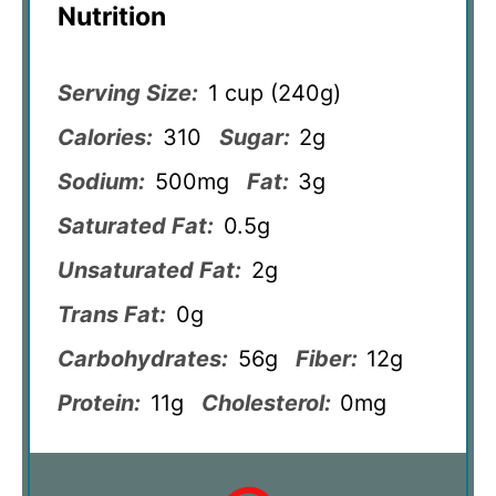
Nutrition
Serving Size:
1 cup (240g)
Calories:
310
Sugar:
2g
Sodium:
500mg
Fat:
3g
Saturated Fat:
0.5g
Unsaturated Fat:
2g
Trans Fat:
0g
Carbohydrates:
56g
Fiber:
12g
Protein:
11g
Cholesterol:
0mg