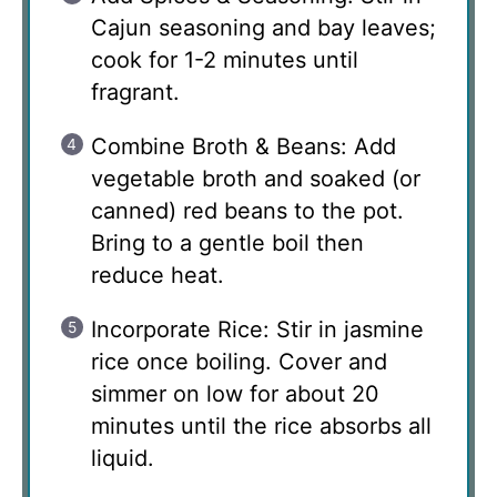
Cajun seasoning and bay leaves;
cook for 1-2 minutes until
fragrant.
Combine Broth & Beans: Add
vegetable broth and soaked (or
canned) red beans to the pot.
Bring to a gentle boil then
reduce heat.
Incorporate Rice: Stir in jasmine
rice once boiling. Cover and
simmer on low for about 20
minutes until the rice absorbs all
liquid.