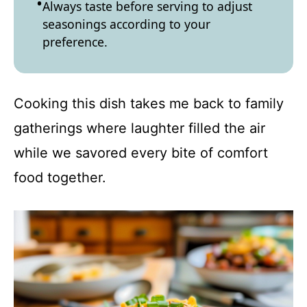
Always taste before serving to adjust
seasonings according to your
preference.
Cooking this dish takes me back to family
gatherings where laughter filled the air
while we savored every bite of comfort
food together.