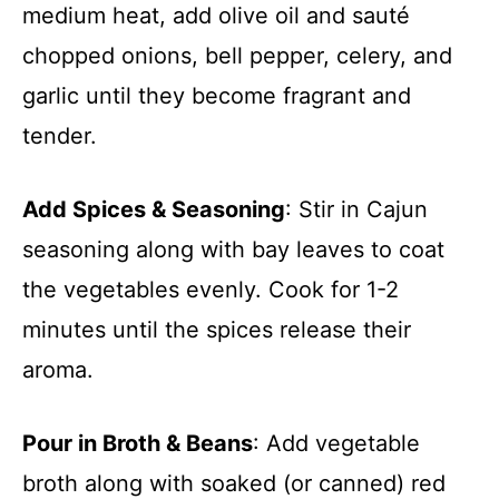
medium heat, add olive oil and sauté
chopped onions, bell pepper, celery, and
garlic until they become fragrant and
tender.
Add Spices & Seasoning
: Stir in Cajun
seasoning along with bay leaves to coat
the vegetables evenly. Cook for 1-2
minutes until the spices release their
aroma.
Pour in Broth & Beans
: Add vegetable
broth along with soaked (or canned) red