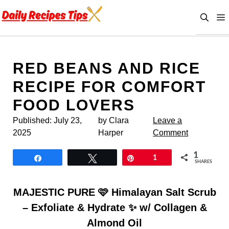
Skip
to
content
RED BEANS AND RICE
RECIPE FOR COMFORT
FOOD LOVERS
Published:
July 23,
by Clara
Leave a
2025
Harper
Comment
1
Share
Tweet
Pin
1
SHARES
MAJESTIC PURE 🩷 Himalayan Salt Scrub
– Exfoliate & Hydrate ✨ w/ Collagen &
Almond Oil