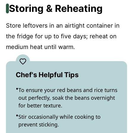
Storing & Reheating
Store leftovers in an airtight container in
the fridge for up to five days; reheat on
medium heat until warm.
Chef's Helpful Tips
To ensure your red beans and rice turns
out perfectly, soak the beans overnight
for better texture.
Stir occasionally while cooking to
prevent sticking.