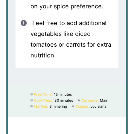
on your spice preference.
Feel free to add additional
vegetables like diced
tomatoes or carrots for extra
nutrition.
Prep Time:
15 minutes
Cook Time:
30 minutes
Category:
Main
Method:
Simmering
Cuisine:
Louisiana