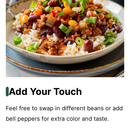
Add Your Touch
Feel free to swap in different beans or add
bell peppers for extra color and taste.