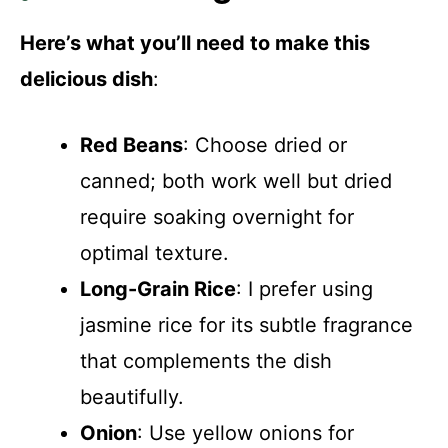
Here’s what you’ll need to make this
delicious dish
:
Red Beans
: Choose dried or
canned; both work well but dried
require soaking overnight for
optimal texture.
Long-Grain Rice
: I prefer using
jasmine rice for its subtle fragrance
that complements the dish
beautifully.
Onion
: Use yellow onions for