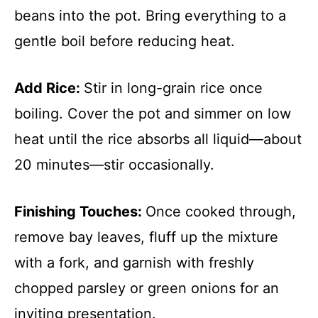
beans into the pot. Bring everything to a
gentle boil before reducing heat.
Add Rice
:
Stir in long-grain rice once
boiling. Cover the pot and simmer on low
heat until the rice absorbs all liquid—about
20 minutes—stir occasionally.
Finishing Touches
:
Once cooked through,
remove bay leaves, fluff up the mixture
with a fork, and garnish with freshly
chopped parsley or green onions for an
inviting presentation.