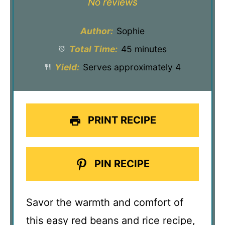
No reviews
Author:
Sophie
Total Time:
45 minutes
Yield:
Serves approximately 4
PRINT RECIPE
PIN RECIPE
Savor the warmth and comfort of
this easy red beans and rice recipe,