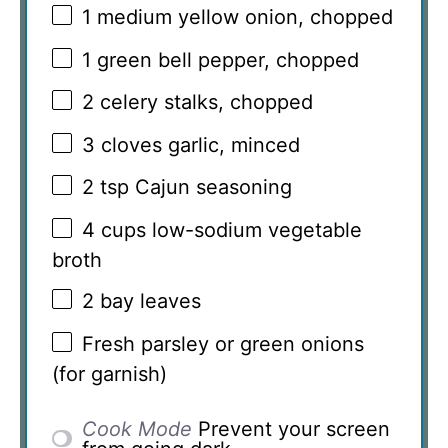
1
medium yellow onion, chopped
1
green bell pepper, chopped
2
celery stalks, chopped
3
cloves garlic, minced
2 tsp
Cajun seasoning
4 cups
low-sodium vegetable
broth
2
bay leaves
Fresh parsley or green onions
(for garnish)
Cook Mode
Prevent your screen