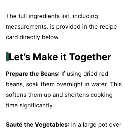
The full ingredients list, including
measurements, is provided in the recipe
card directly below.
Let’s Make it Together
Prepare the Beans
: If using dried red
beans, soak them overnight in water. This
softens them up and shortens cooking
time significantly.
Sauté the Vegetables
: In a large pot over