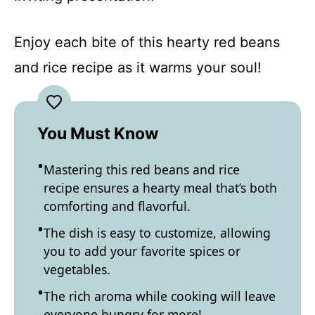
Enjoy each bite of this hearty red beans
and rice recipe as it warms your soul!
You Must Know
Mastering this red beans and rice
recipe ensures a hearty meal that’s both
comforting and flavorful.
The dish is easy to customize, allowing
you to add your favorite spices or
vegetables.
The rich aroma while cooking will leave
everyone hungry for more!