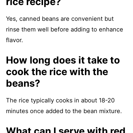
rice recipe?
Yes, canned beans are convenient but
rinse them well before adding to enhance
flavor.
How long does it take to
cook the rice with the
beans?
The rice typically cooks in about 18-20
minutes once added to the bean mixture.
What can I serve with red