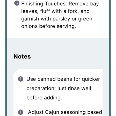
Finishing Touches: Remove bay
leaves, fluff with a fork, and
garnish with parsley or green
onions before serving.
Notes
Use canned beans for quicker
preparation; just rinse well
before adding.
Adjust Cajun seasoning based