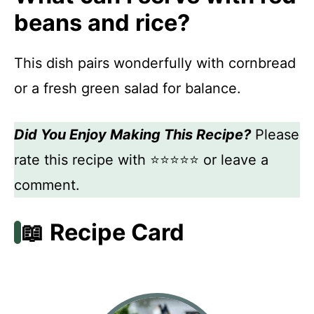
beans and rice?
This dish pairs wonderfully with cornbread
or a fresh green salad for balance.
Did You Enjoy Making This Recipe?
Please
rate this recipe with ⭐⭐⭐⭐⭐ or leave a
comment.
📖 Recipe Card