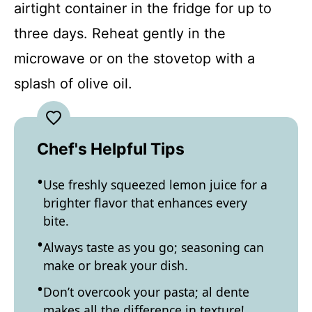
airtight container in the fridge for up to
three days. Reheat gently in the
microwave or on the stovetop with a
splash of olive oil.
Chef's Helpful Tips
Use freshly squeezed lemon juice for a
brighter flavor that enhances every
bite.
Always taste as you go; seasoning can
make or break your dish.
Don’t overcook your pasta; al dente
makes all the difference in texture!