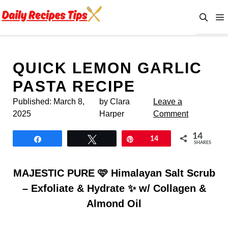
Skip
to
content
QUICK LEMON GARLIC
PASTA RECIPE
Published:
March 8,
by Clara
Leave a
2025
Harper
Comment
14
Share
Tweet
Pin
14
SHARES
MAJESTIC PURE 🩷 Himalayan Salt Scrub
– Exfoliate & Hydrate ✨ w/ Collagen &
Almond Oil