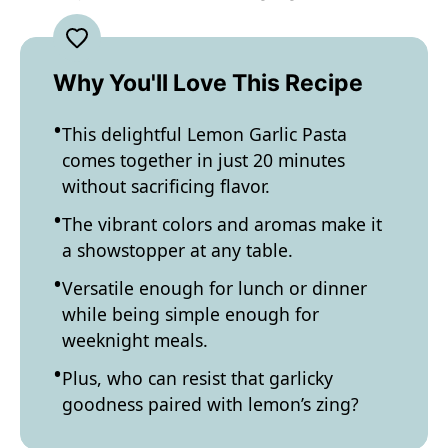
Why You'll Love This Recipe
This delightful Lemon Garlic Pasta
comes together in just 20 minutes
without sacrificing flavor.
The vibrant colors and aromas make it
a showstopper at any table.
Versatile enough for lunch or dinner
while being simple enough for
weeknight meals.
Plus, who can resist that garlicky
goodness paired with lemon’s zing?