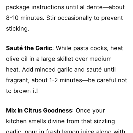
package instructions until al dente—about
8-10 minutes. Stir occasionally to prevent
sticking.
Sauté the Garlic
: While pasta cooks, heat
olive oil in a large skillet over medium
heat. Add minced garlic and sauté until
fragrant, about 1-2 minutes—be careful not
to brown it!
Mix in Citrus Goodness
: Once your
kitchen smells divine from that sizzling
garlic, pour in fresh lemon juice along with