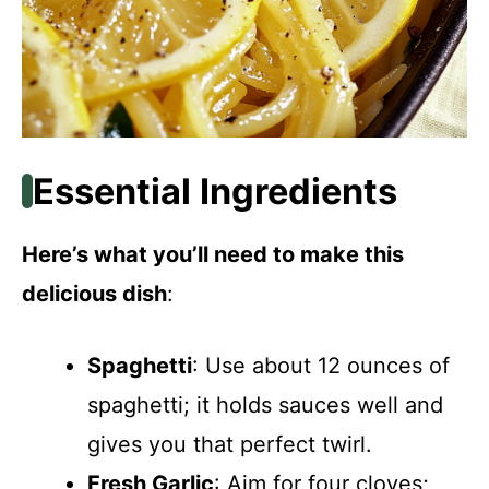
Essential Ingredients
Here’s what you’ll need to make this
delicious dish
:
Spaghetti
: Use about 12 ounces of
spaghetti; it holds sauces well and
gives you that perfect twirl.
Fresh Garlic
: Aim for four cloves;