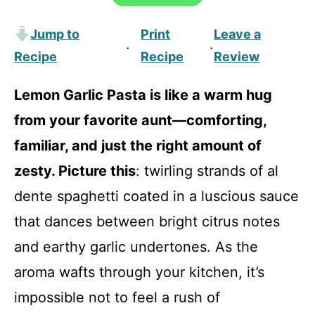
Jump to
Print
Leave a
·
·
Recipe
Recipe
Review
Lemon Garlic Pasta is like a warm hug
from your favorite aunt—comforting,
familiar, and just the right amount of
zesty. Picture this
: twirling strands of al
dente spaghetti coated in a luscious sauce
that dances between bright citrus notes
and earthy garlic undertones. As the
aroma wafts through your kitchen, it’s
impossible not to feel a rush of