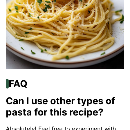
FAQ
Can I use other types of
pasta for this recipe?
Absolutely! Feel free to experiment with