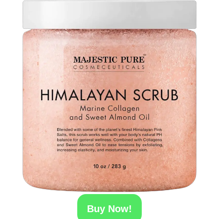
Buy Now!