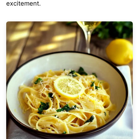
excitement.