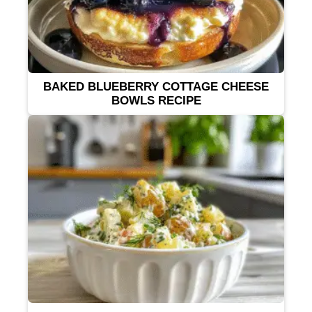
BAKED BLUEBERRY COTTAGE CHEESE
BOWLS RECIPE