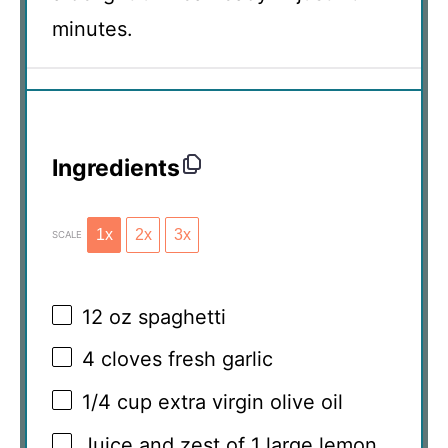
minutes.
Ingredients
1x
2x
3x
SCALE
12 oz
spaghetti
4
cloves fresh garlic
1/4 cup
extra virgin olive oil
Juice and zest of 1 large lemon