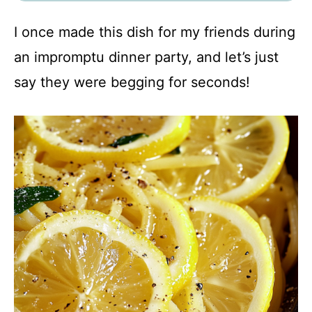
I once made this dish for my friends during
an impromptu dinner party, and let’s just
say they were begging for seconds!