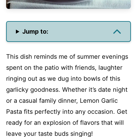
Jump to:
This dish reminds me of summer evenings
spent on the patio with friends, laughter
ringing out as we dug into bowls of this
garlicky goodness. Whether it’s date night
or a casual family dinner, Lemon Garlic
Pasta fits perfectly into any occasion. Get
ready for an explosion of flavors that will
leave your taste buds singing!