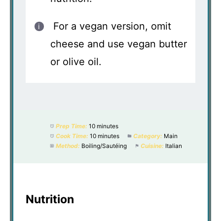
For a vegan version, omit
cheese and use vegan butter
or olive oil.
Prep Time:
10 minutes
Cook Time:
10 minutes
Category:
Main
Method:
Boiling/Sautéing
Cuisine:
Italian
Nutrition