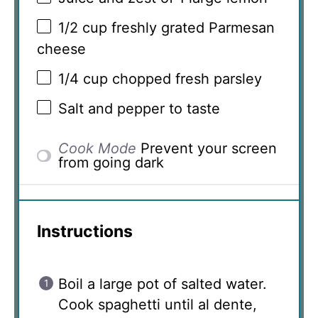
1/2 cup
freshly grated Parmesan
cheese
1/4 cup
chopped fresh parsley
Salt and pepper to taste
Cook Mode
Prevent your screen
from going dark
Instructions
Boil a large pot of salted water.
Cook spaghetti until al dente,