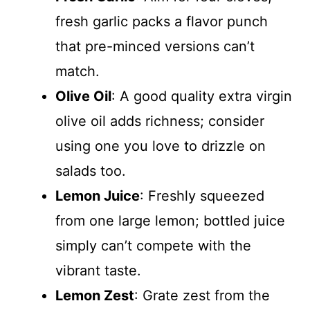
fresh garlic packs a flavor punch
that pre-minced versions can’t
match.
Olive Oil
: A good quality extra virgin
olive oil adds richness; consider
using one you love to drizzle on
salads too.
Lemon Juice
: Freshly squeezed
from one large lemon; bottled juice
simply can’t compete with the
vibrant taste.
Lemon Zest
: Grate zest from the