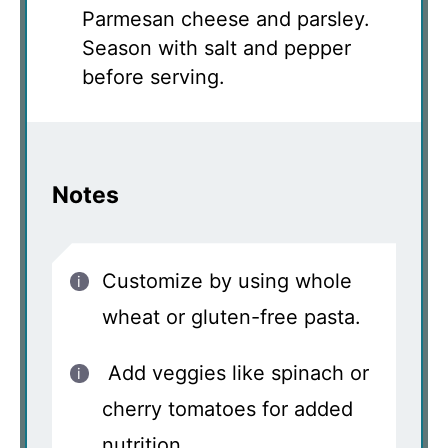
Parmesan cheese and parsley.
Season with salt and pepper
before serving.
Notes
Customize by using whole
wheat or gluten-free pasta.
Add veggies like spinach or
cherry tomatoes for added
nutrition.