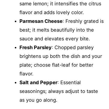
same lemon; it intensifies the citrus
flavor and adds lovely color.
Parmesan Cheese
: Freshly grated is
best; it melts beautifully into the
sauce and elevates every bite.
Fresh Parsley
: Chopped parsley
brightens up both the dish and your
plate; choose flat-leaf for better
flavor.
Salt and Pepper
: Essential
seasonings; always adjust to taste
as you go along.