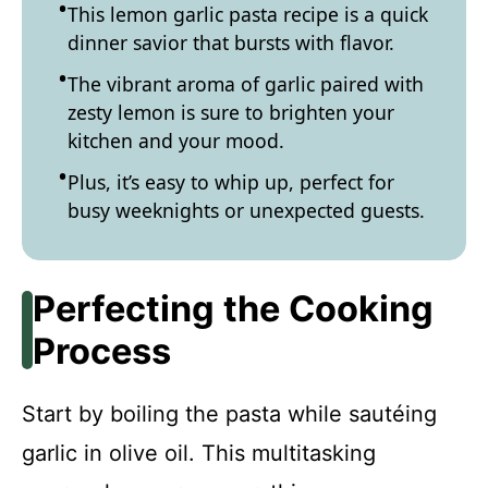
This lemon garlic pasta recipe is a quick
dinner savior that bursts with flavor.
The vibrant aroma of garlic paired with
zesty lemon is sure to brighten your
kitchen and your mood.
Plus, it’s easy to whip up, perfect for
busy weeknights or unexpected guests.
Perfecting the Cooking
Process
Start by boiling the pasta while sautéing
garlic in olive oil. This multitasking