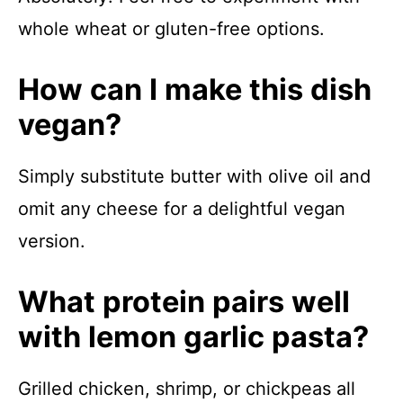
whole wheat or gluten-free options.
How can I make this dish
vegan?
Simply substitute butter with olive oil and
omit any cheese for a delightful vegan
version.
What protein pairs well
with lemon garlic pasta?
Grilled chicken, shrimp, or chickpeas all