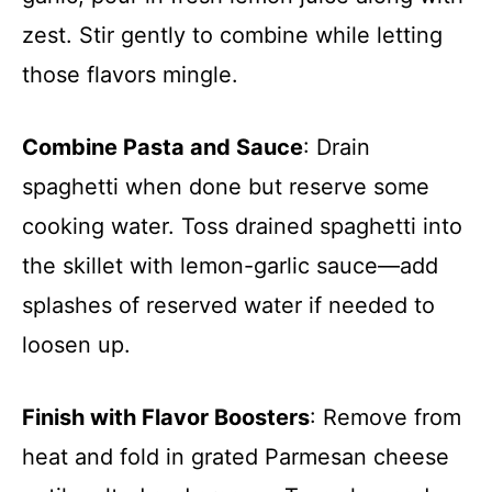
zest. Stir gently to combine while letting
those flavors mingle.
Combine Pasta and Sauce
: Drain
spaghetti when done but reserve some
cooking water. Toss drained spaghetti into
the skillet with lemon-garlic sauce—add
splashes of reserved water if needed to
loosen up.
Finish with Flavor Boosters
: Remove from
heat and fold in grated Parmesan cheese