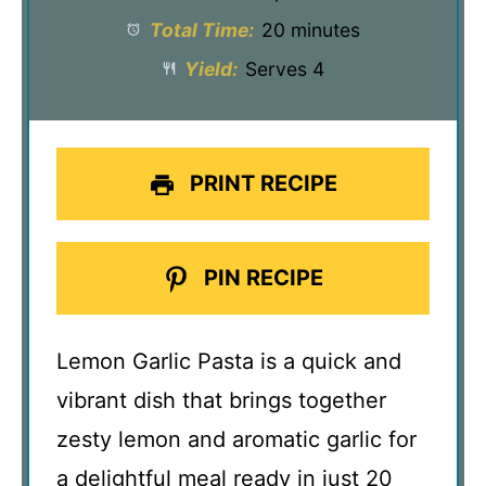
Total Time:
20 minutes
Yield:
Serves 4
PRINT RECIPE
PIN RECIPE
Lemon Garlic Pasta is a quick and
vibrant dish that brings together
zesty lemon and aromatic garlic for
a delightful meal ready in just 20