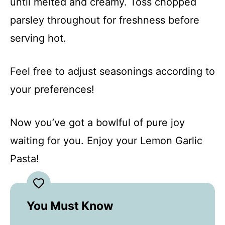
until melted and creamy. Toss chopped
parsley throughout for freshness before
serving hot.
Feel free to adjust seasonings according to
your preferences!
Now you’ve got a bowlful of pure joy
waiting for you. Enjoy your Lemon Garlic
Pasta!
You Must Know