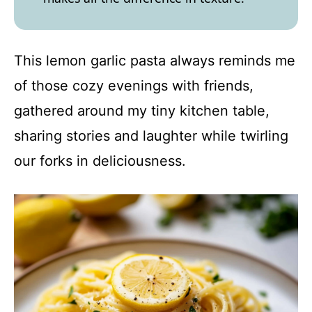
This lemon garlic pasta always reminds me
of those cozy evenings with friends,
gathered around my tiny kitchen table,
sharing stories and laughter while twirling
our forks in deliciousness.