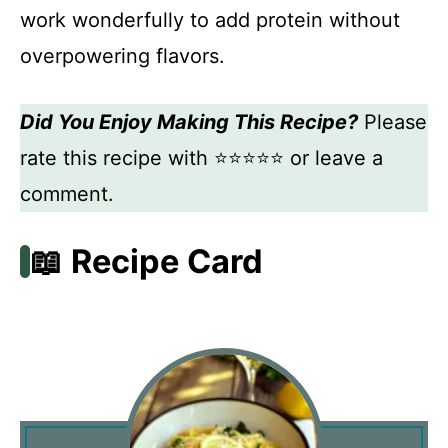
work wonderfully to add protein without
overpowering flavors.
Did You Enjoy Making This Recipe?
Please
rate this recipe with ⭐⭐⭐⭐⭐ or leave a
comment.
📖 Recipe Card