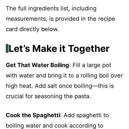
The full ingredients list, including
measurements, is provided in the recipe
card directly below.
Let’s Make it Together
Get That Water Boiling
: Fill a large pot
with water and bring it to a rolling boil over
high heat. Add salt once boiling—this is
crucial for seasoning the pasta.
Cook the Spaghetti
: Add spaghetti to
boiling water and cook according to