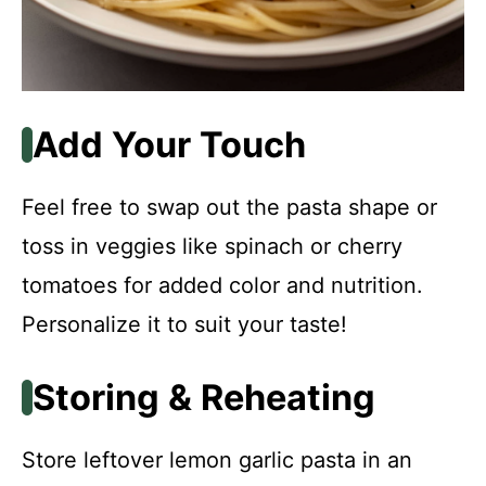
Add Your Touch
Feel free to swap out the pasta shape or
toss in veggies like spinach or cherry
tomatoes for added color and nutrition.
Personalize it to suit your taste!
Storing & Reheating
Store leftover lemon garlic pasta in an