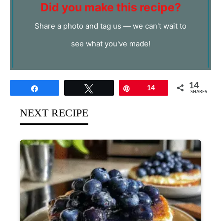
Did you make this recipe?
Share a photo and tag us — we can't wait to
see what you've made!
14
Share
Tweet
Pin
14
SHARES
NEXT RECIPE