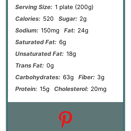
Serving Size:
1 plate (200g)
Calories:
520
Sugar:
2g
Sodium:
150mg
Fat:
24g
Saturated Fat:
6g
Unsaturated Fat:
18g
Trans Fat:
0g
Carbohydrates:
63g
Fiber:
3g
Protein:
15g
Cholesterol:
20mg