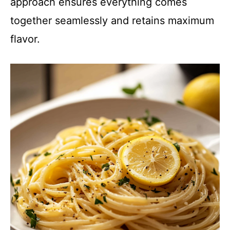
approach ensures everything comes
together seamlessly and retains maximum
flavor.