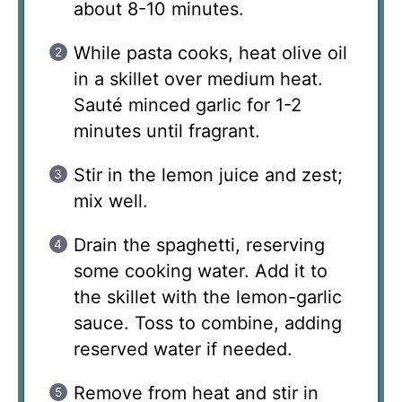
about 8-10 minutes.
While pasta cooks, heat olive oil
in a skillet over medium heat.
Sauté minced garlic for 1-2
minutes until fragrant.
Stir in the lemon juice and zest;
mix well.
Drain the spaghetti, reserving
some cooking water. Add it to
the skillet with the lemon-garlic
sauce. Toss to combine, adding
reserved water if needed.
Remove from heat and stir in