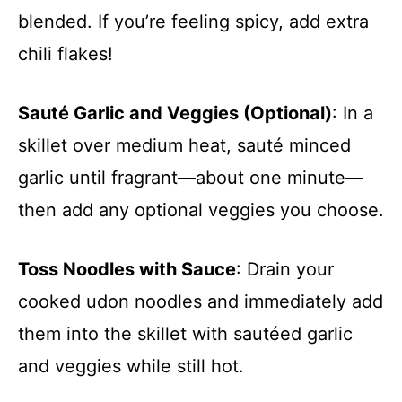
blended. If you’re feeling spicy, add extra
chili flakes!
Sauté Garlic and Veggies (Optional)
: In a
skillet over medium heat, sauté minced
garlic until fragrant—about one minute—
then add any optional veggies you choose.
Toss Noodles with Sauce
: Drain your
cooked udon noodles and immediately add
them into the skillet with sautéed garlic
and veggies while still hot.