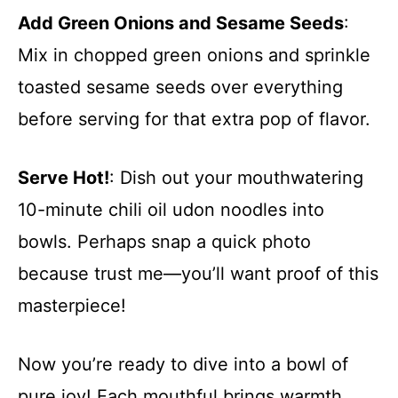
Add Green Onions and Sesame Seeds
:
Mix in chopped green onions and sprinkle
toasted sesame seeds over everything
before serving for that extra pop of flavor.
Serve Hot!
: Dish out your mouthwatering
10-minute chili oil udon noodles into
bowls. Perhaps snap a quick photo
because trust me—you’ll want proof of this
masterpiece!
Now you’re ready to dive into a bowl of
pure joy! Each mouthful brings warmth