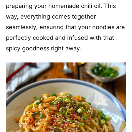
preparing your homemade chili oil. This
way, everything comes together
seamlessly, ensuring that your noodles are
perfectly cooked and infused with that
spicy goodness right away.