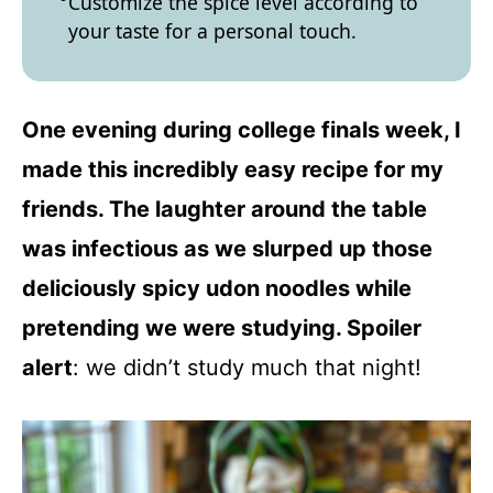
Customize the spice level according to
your taste for a personal touch.
One evening during college finals week, I
made this incredibly easy recipe for my
friends. The laughter around the table
was infectious as we slurped up those
deliciously spicy udon noodles while
pretending we were studying. Spoiler
alert
: we didn’t study much that night!