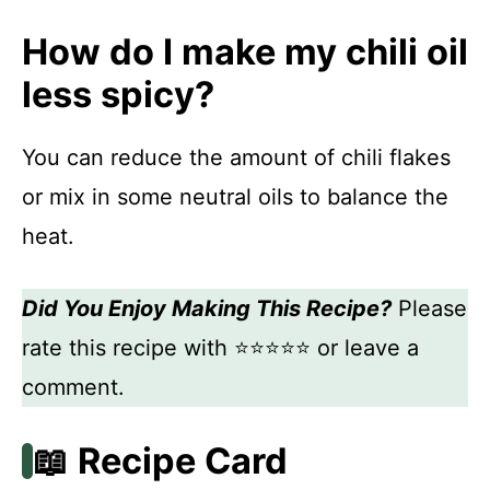
How do I make my chili oil
less spicy?
You can reduce the amount of chili flakes
or mix in some neutral oils to balance the
heat.
Did You Enjoy Making This Recipe?
Please
rate this recipe with ⭐⭐⭐⭐⭐ or leave a
comment.
📖 Recipe Card