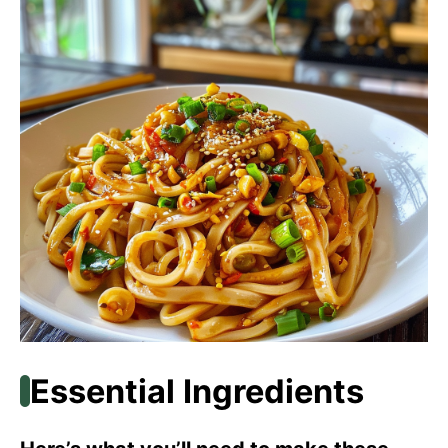
Essential Ingredients