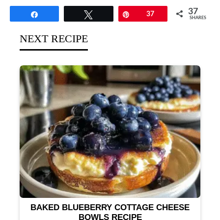
37
Share
Tweet
Pin
37
SHARES
NEXT RECIPE
BAKED BLUEBERRY COTTAGE CHEESE
BOWLS RECIPE