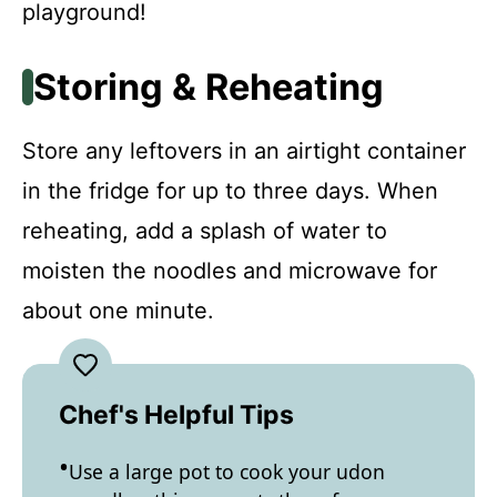
playground!
Storing & Reheating
Store any leftovers in an airtight container
in the fridge for up to three days. When
reheating, add a splash of water to
moisten the noodles and microwave for
about one minute.
Chef's Helpful Tips
Use a large pot to cook your udon