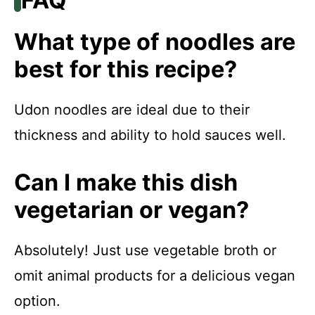
FAQ
What type of noodles are
best for this recipe?
Udon noodles are ideal due to their
thickness and ability to hold sauces well.
Can I make this dish
vegetarian or vegan?
Absolutely! Just use vegetable broth or
omit animal products for a delicious vegan
option.