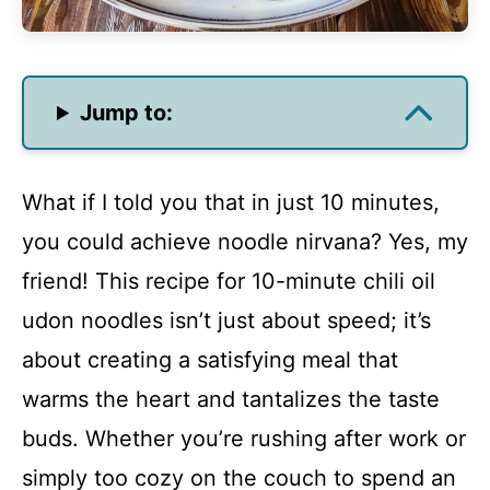
Jump to:
What if I told you that in just 10 minutes,
you could achieve noodle nirvana? Yes, my
friend! This recipe for 10-minute chili oil
udon noodles isn’t just about speed; it’s
about creating a satisfying meal that
warms the heart and tantalizes the taste
buds. Whether you’re rushing after work or
simply too cozy on the couch to spend an