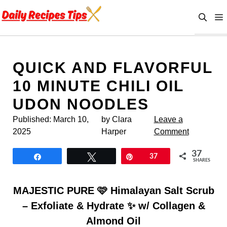
Skip
to
content
QUICK AND FLAVORFUL
10 MINUTE CHILI OIL
UDON NOODLES
Published:
March 10,
by Clara
Leave a
2025
Harper
Comment
37
Share
Tweet
Pin
37
SHARES
MAJESTIC PURE 🩷 Himalayan Salt Scrub
– Exfoliate & Hydrate ✨ w/ Collagen &
Almond Oil