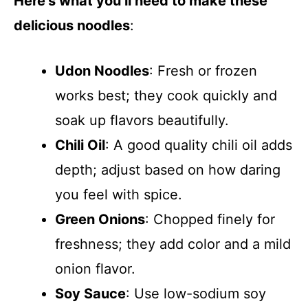
Here’s what you’ll need to make these
delicious noodles
:
Udon Noodles
: Fresh or frozen
works best; they cook quickly and
soak up flavors beautifully.
Chili Oil
: A good quality chili oil adds
depth; adjust based on how daring
you feel with spice.
Green Onions
: Chopped finely for
freshness; they add color and a mild
onion flavor.
Soy Sauce
: Use low-sodium soy