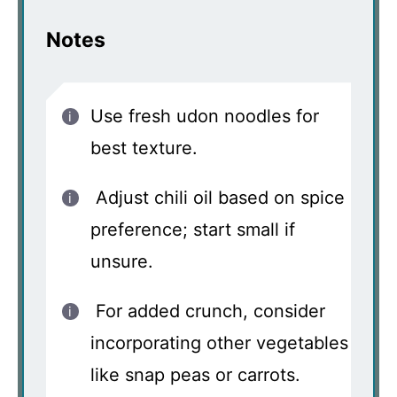
Notes
Use fresh udon noodles for
best texture.
Adjust chili oil based on spice
preference; start small if
unsure.
For added crunch, consider
incorporating other vegetables
like snap peas or carrots.