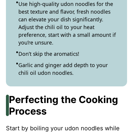
Use high-quality udon noodles for the
best texture and flavor, fresh noodles
can elevate your dish significantly.
Adjust the chili oil to your heat
preference, start with a small amount if
you’re unsure.
Don’t skip the aromatics!
Garlic and ginger add depth to your
chili oil udon noodles.
Perfecting the Cooking
Process
Start by boiling your udon noodles while