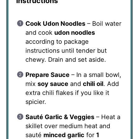
Instructions
Cook Udon Noodles
– Boil water
and cook
udon noodles
according to package
instructions until tender but
chewy. Drain and set aside.
Prepare Sauce
– In a small bowl,
mix
soy sauce
and
chili oil
. Add
extra chili flakes if you like it
spicier.
Sauté Garlic & Veggies
– Heat a
skillet over medium heat and
sauté
minced garlic
for
1