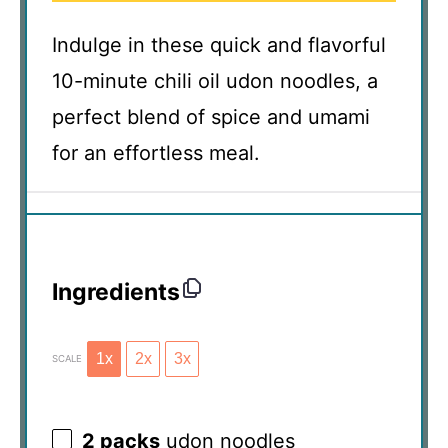
Indulge in these quick and flavorful
10-minute chili oil udon noodles, a
perfect blend of spice and umami
for an effortless meal.
Ingredients
1x
2x
3x
SCALE
2
packs
udon noodles