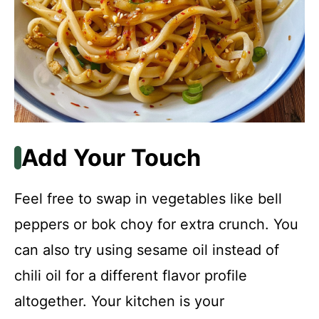
Add Your Touch
Feel free to swap in vegetables like bell
peppers or bok choy for extra crunch. You
can also try using sesame oil instead of
chili oil for a different flavor profile
altogether. Your kitchen is your