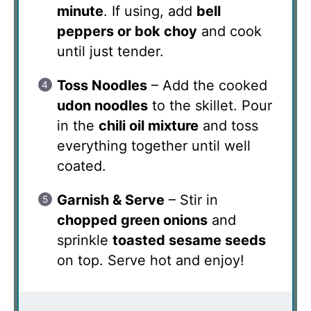
minute
. If using, add
bell
peppers or bok choy
and cook
until just tender.
Toss Noodles
– Add the cooked
udon noodles
to the skillet. Pour
in the
chili oil mixture
and toss
everything together until well
coated.
Garnish & Serve
– Stir in
chopped green onions
and
sprinkle
toasted sesame seeds
on top. Serve hot and enjoy!