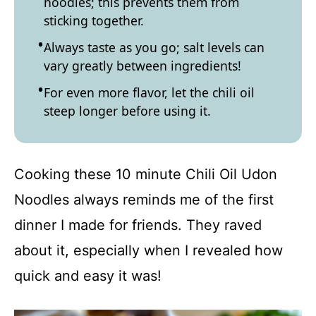
noodles; this prevents them from
sticking together.
Always taste as you go; salt levels can
vary greatly between ingredients!
For even more flavor, let the chili oil
steep longer before using it.
Cooking these 10 minute Chili Oil Udon
Noodles always reminds me of the first
dinner I made for friends. They raved
about it, especially when I revealed how
quick and easy it was!