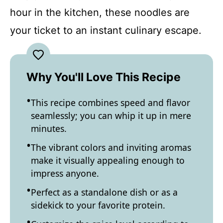
hour in the kitchen, these noodles are
your ticket to an instant culinary escape.
Why You'll Love This Recipe
This recipe combines speed and flavor
seamlessly; you can whip it up in mere
minutes.
The vibrant colors and inviting aromas
make it visually appealing enough to
impress anyone.
Perfect as a standalone dish or as a
sidekick to your favorite protein.