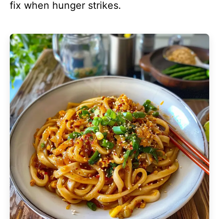
fix when hunger strikes.