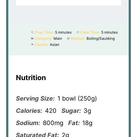
Prep Time:
5 minutes
Cook Time:
5 minutes
Category:
Main
Method:
Boiling/Sautéing
Cuisine:
Asian
Nutrition
Serving Size:
1 bowl (250g)
Calories:
420
Sugar:
3g
Sodium:
800mg
Fat:
18g
Saturated Fat:
2g