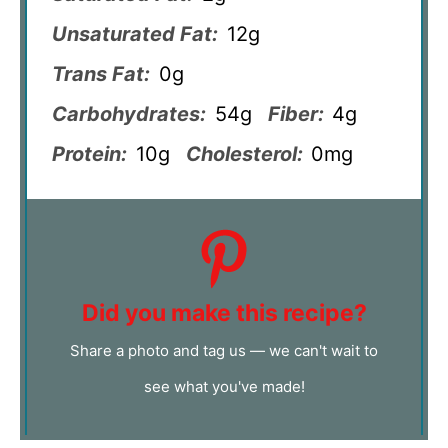
Unsaturated Fat:
12g
Trans Fat:
0g
Carbohydrates:
54g
Fiber:
4g
Protein:
10g
Cholesterol:
0mg
Did you make this recipe?
Share a photo and tag us — we can't wait to
see what you've made!