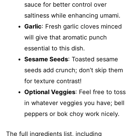
sauce for better control over
saltiness while enhancing umami.
Garlic
: Fresh garlic cloves minced
will give that aromatic punch
essential to this dish.
Sesame Seeds
: Toasted sesame
seeds add crunch; don’t skip them
for texture contrast!
Optional Veggies
: Feel free to toss
in whatever veggies you have; bell
peppers or bok choy work nicely.
The full ingredients list, including