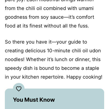
from the chili oil combined with umami
goodness from soy sauce—it’s comfort
food at its finest without all the fuss.
So there you have it—your guide to
creating delicious 10-minute chili oil udon
noodles! Whether it’s lunch or dinner, this
speedy dish is bound to become a staple
in your kitchen repertoire. Happy cooking!
You Must Know