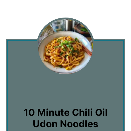
10 Minute Chili Oil
Udon Noodles