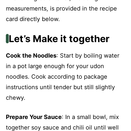
measurements, is provided in the recipe
card directly below.
Let’s Make it together
Cook the Noodles
: Start by boiling water
in a pot large enough for your udon
noodles. Cook according to package
instructions until tender but still slightly
chewy.
Prepare Your Sauce
: In a small bowl, mix
together soy sauce and chili oil until well