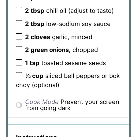
2 tbsp
chili oil (adjust to taste)
2 tbsp
low-sodium soy sauce
2
cloves
garlic, minced
2
green onions
, chopped
1 tsp
toasted sesame seeds
½ cup
sliced bell peppers or bok
choy (optional)
Cook Mode
Prevent your screen
from going dark