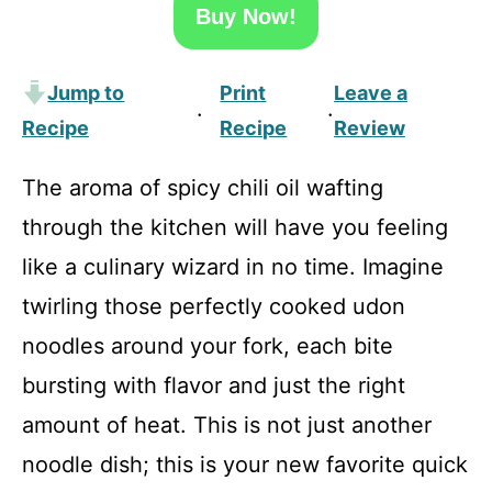
Buy Now!
Jump to
Print
Leave a
·
·
Recipe
Recipe
Review
The aroma of spicy chili oil wafting
through the kitchen will have you feeling
like a culinary wizard in no time. Imagine
twirling those perfectly cooked udon
noodles around your fork, each bite
bursting with flavor and just the right
amount of heat. This is not just another
noodle dish; this is your new favorite quick