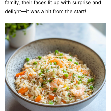
family, their faces lit up with surprise and
delight—it was a hit from the start!