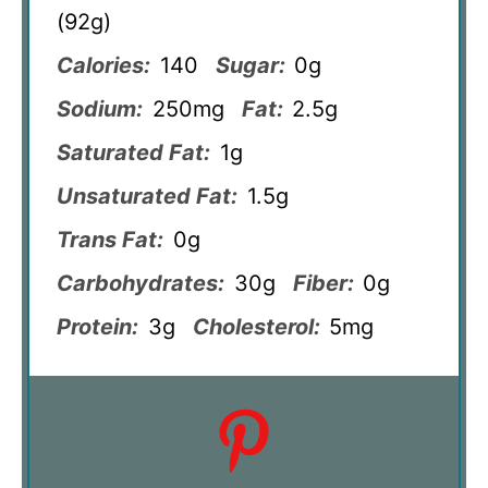
(92g)
Calories:
140
Sugar:
0g
Sodium:
250mg
Fat:
2.5g
Saturated Fat:
1g
Unsaturated Fat:
1.5g
Trans Fat:
0g
Carbohydrates:
30g
Fiber:
0g
Protein:
3g
Cholesterol:
5mg