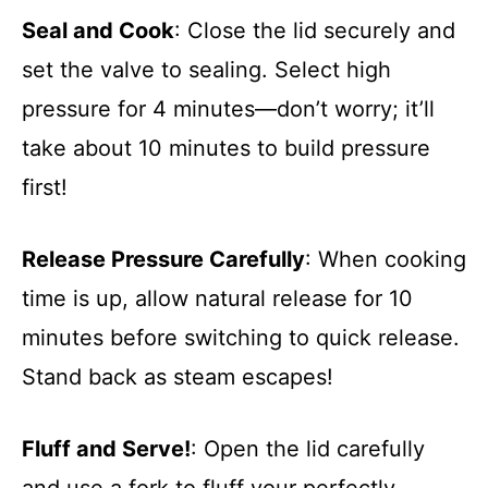
Seal and Cook
: Close the lid securely and
set the valve to sealing. Select high
pressure for 4 minutes—don’t worry; it’ll
take about 10 minutes to build pressure
first!
Release Pressure Carefully
: When cooking
time is up, allow natural release for 10
minutes before switching to quick release.
Stand back as steam escapes!
Fluff and Serve!
: Open the lid carefully
and use a fork to fluff your perfectly