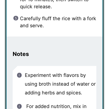
quick release.
Carefully fluff the rice with a fork
and serve.
Notes
Experiment with flavors by
using broth instead of water or
adding herbs and spices.
For added nutrition, mix in