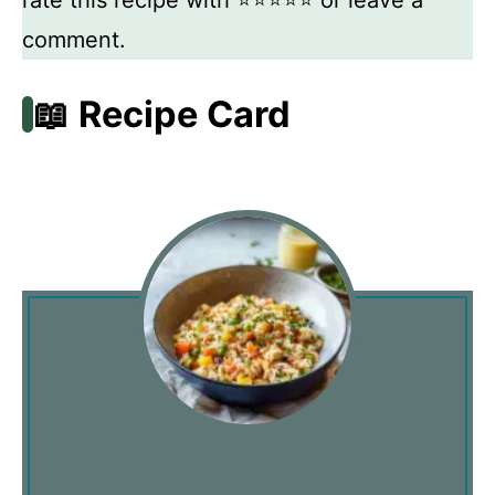
rate this recipe with ⭐⭐⭐⭐⭐ or leave a
comment.
📖 Recipe Card