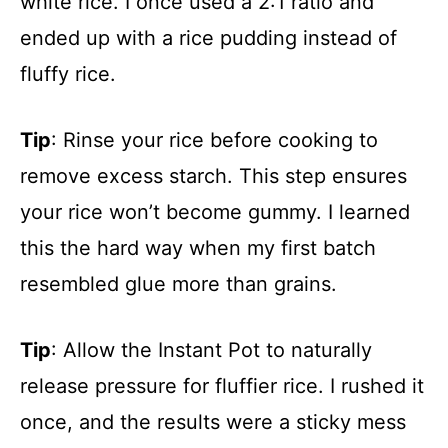
white rice. I once used a 2:1 ratio and
ended up with a rice pudding instead of
fluffy rice.
Tip
: Rinse your rice before cooking to
remove excess starch. This step ensures
your rice won’t become gummy. I learned
this the hard way when my first batch
resembled glue more than grains.
Tip
: Allow the Instant Pot to naturally
release pressure for fluffier rice. I rushed it
once, and the results were a sticky mess