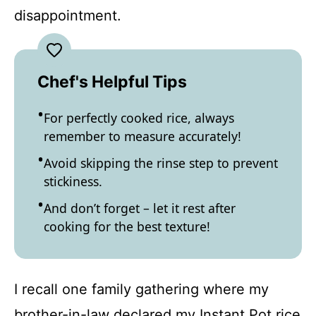
disappointment.
Chef's Helpful Tips
For perfectly cooked rice, always
remember to measure accurately!
Avoid skipping the rinse step to prevent
stickiness.
And don’t forget – let it rest after
cooking for the best texture!
I recall one family gathering where my
brother-in-law declared my Instant Pot rice