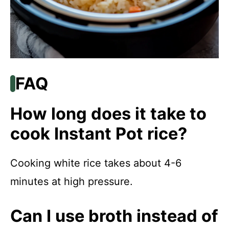
FAQ
How long does it take to
cook Instant Pot rice?
Cooking white rice takes about 4-6
minutes at high pressure.
Can I use broth instead of