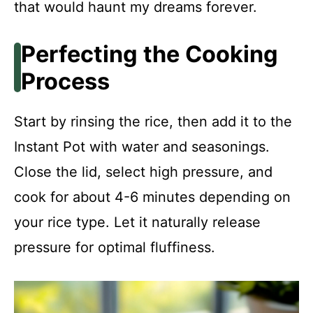
that would haunt my dreams forever.
Perfecting the Cooking
Process
Start by rinsing the rice, then add it to the
Instant Pot with water and seasonings.
Close the lid, select high pressure, and
cook for about 4-6 minutes depending on
your rice type. Let it naturally release
pressure for optimal fluffiness.