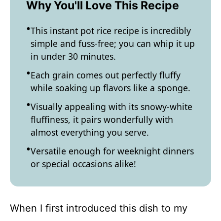
Why You'll Love This Recipe
This instant pot rice recipe is incredibly
simple and fuss-free; you can whip it up
in under 30 minutes.
Each grain comes out perfectly fluffy
while soaking up flavors like a sponge.
Visually appealing with its snowy-white
fluffiness, it pairs wonderfully with
almost everything you serve.
Versatile enough for weeknight dinners
or special occasions alike!
When I first introduced this dish to my