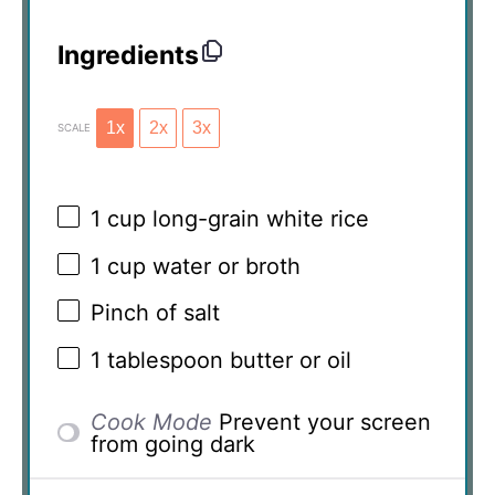
Ingredients
1x
2x
3x
SCALE
1 cup
long-grain white rice
1 cup
water or broth
Pinch of salt
1 tablespoon
butter or oil
Cook Mode
Prevent your screen
from going dark