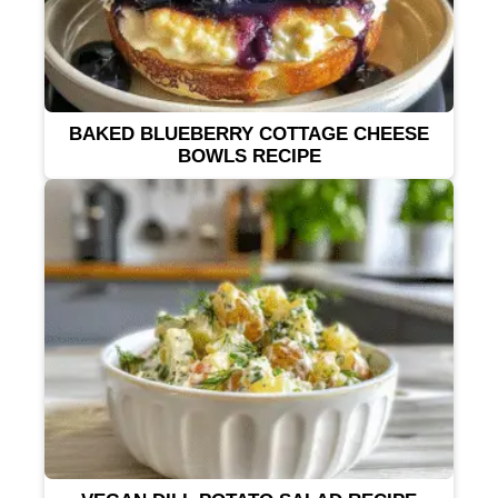
BAKED BLUEBERRY COTTAGE CHEESE
BOWLS RECIPE