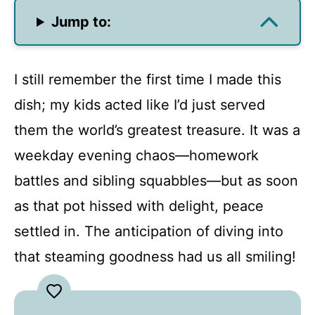
Jump to:
I still remember the first time I made this
dish; my kids acted like I’d just served
them the world’s greatest treasure. It was a
weekday evening chaos—homework
battles and sibling squabbles—but as soon
as that pot hissed with delight, peace
settled in. The anticipation of diving into
that steaming goodness had us all smiling!