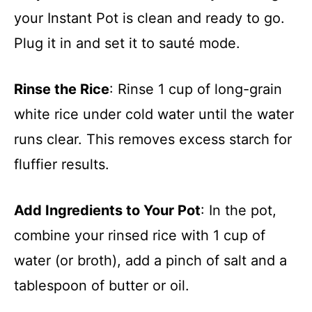
your Instant Pot is clean and ready to go.
Plug it in and set it to sauté mode.
Rinse the Rice
: Rinse 1 cup of long-grain
white rice under cold water until the water
runs clear. This removes excess starch for
fluffier results.
Add Ingredients to Your Pot
: In the pot,
combine your rinsed rice with 1 cup of
water (or broth), add a pinch of salt and a
tablespoon of butter or oil.