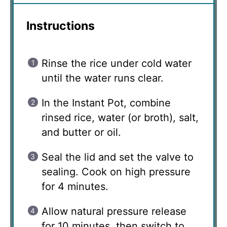
Instructions
Rinse the rice under cold water
until the water runs clear.
In the Instant Pot, combine
rinsed rice, water (or broth), salt,
and butter or oil.
Seal the lid and set the valve to
sealing. Cook on high pressure
for 4 minutes.
Allow natural pressure release
for 10 minutes, then switch to