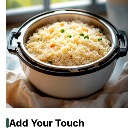
Add Your Touch