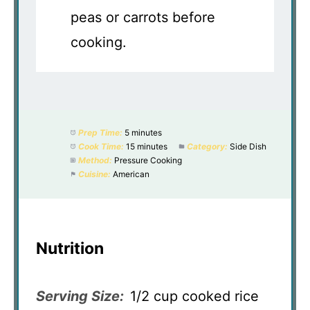
peas or carrots before
cooking.
Prep Time:
5 minutes
Cook Time:
15 minutes
Category:
Side Dish
Method:
Pressure Cooking
Cuisine:
American
Nutrition
Serving Size:
1/2 cup cooked rice