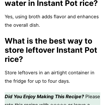
water in Instant Pot rice?
Yes, using broth adds flavor and enhances
the overall dish.
What is the best way to
store leftover Instant Pot
rice?
Store leftovers in an airtight container in
the fridge for up to four days.
Did You Enjoy Making This Recipe?
Please