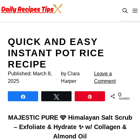
Skip
to
content
QUICK AND EASY
INSTANT POT RICE
RECIPE
Published:
March 8,
by Clara
Leave a
2025
Harper
Comment
0
Share
Tweet
Pin
SHARES
MAJESTIC PURE 🩷 Himalayan Salt Scrub
– Exfoliate & Hydrate ✨ w/ Collagen &
Almond Oil