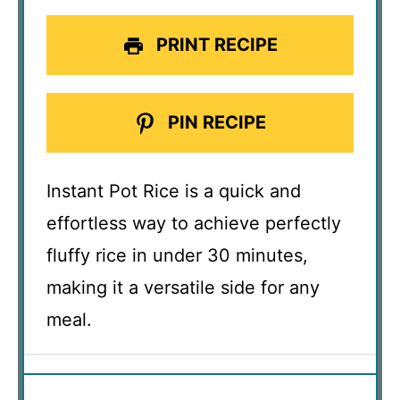
PRINT RECIPE
PIN RECIPE
Instant Pot Rice is a quick and
effortless way to achieve perfectly
fluffy rice in under 30 minutes,
making it a versatile side for any
meal.