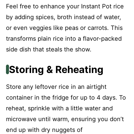
Feel free to enhance your Instant Pot rice
by adding spices, broth instead of water,
or even veggies like peas or carrots. This
transforms plain rice into a flavor-packed
side dish that steals the show.
Storing & Reheating
Store any leftover rice in an airtight
container in the fridge for up to 4 days. To
reheat, sprinkle with a little water and
microwave until warm, ensuring you don’t
end up with dry nuggets of