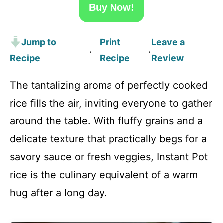
Buy Now!
Jump to
Print
Leave a
·
·
Recipe
Recipe
Review
The tantalizing aroma of perfectly cooked
rice fills the air, inviting everyone to gather
around the table. With fluffy grains and a
delicate texture that practically begs for a
savory sauce or fresh veggies, Instant Pot
rice is the culinary equivalent of a warm
hug after a long day.