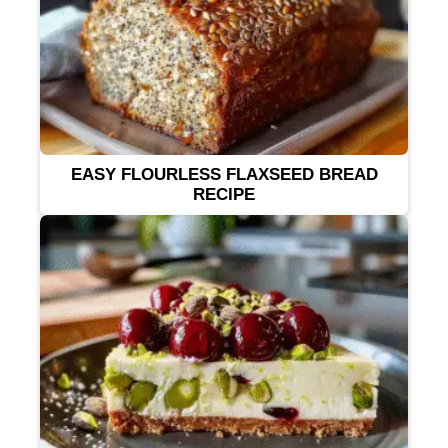
EASY FLOURLESS FLAXSEED BREAD
RECIPE