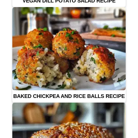
VEGAN DILL POTATO SALAD RECIPE
BAKED CHICKPEA AND RICE BALLS RECIPE