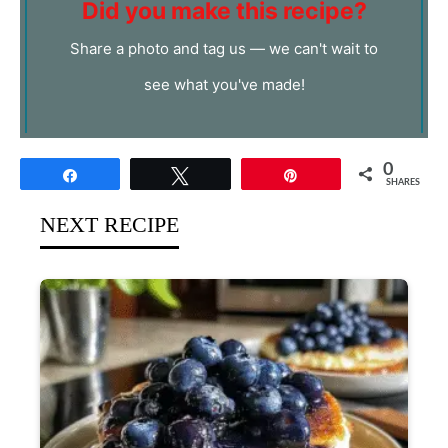
Did you make this recipe?
Share a photo and tag us — we can't wait to
see what you've made!
0
Share
Tweet
Pin
SHARES
NEXT RECIPE