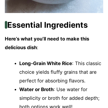
Essential Ingredients
Here’s what you’ll need to make this
delicious dish
:
Long-Grain White Rice
: This classic
choice yields fluffy grains that are
perfect for absorbing flavors.
Water or Broth
: Use water for
simplicity or broth for added depth;
both options work well!