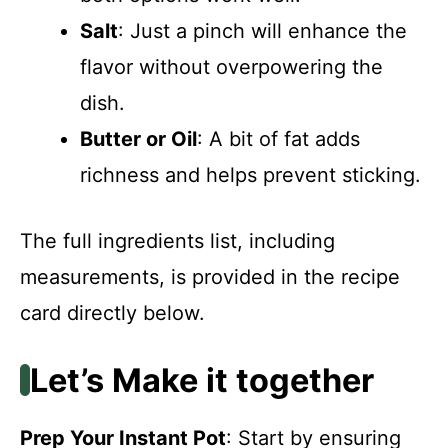
Salt
: Just a pinch will enhance the
flavor without overpowering the
dish.
Butter or Oil
: A bit of fat adds
richness and helps prevent sticking.
The full ingredients list, including
measurements, is provided in the recipe
card directly below.
Let’s Make it together
Prep Your Instant Pot
: Start by ensuring