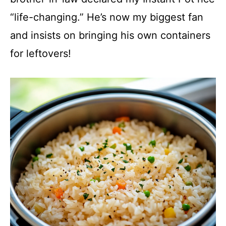
“life-changing.” He’s now my biggest fan
and insists on bringing his own containers
for leftovers!