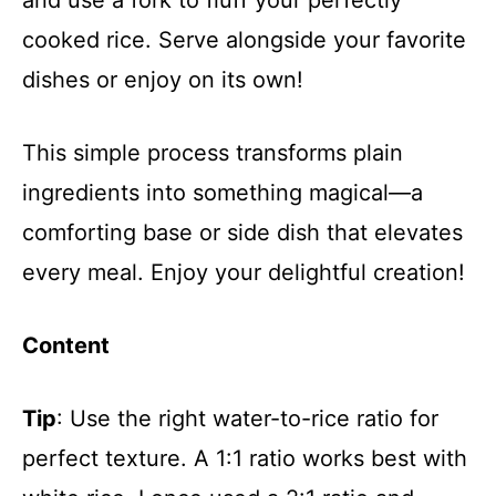
cooked rice. Serve alongside your favorite
dishes or enjoy on its own!
This simple process transforms plain
ingredients into something magical—a
comforting base or side dish that elevates
every meal. Enjoy your delightful creation!
Content
Tip
: Use the right water-to-rice ratio for
perfect texture. A 1:1 ratio works best with