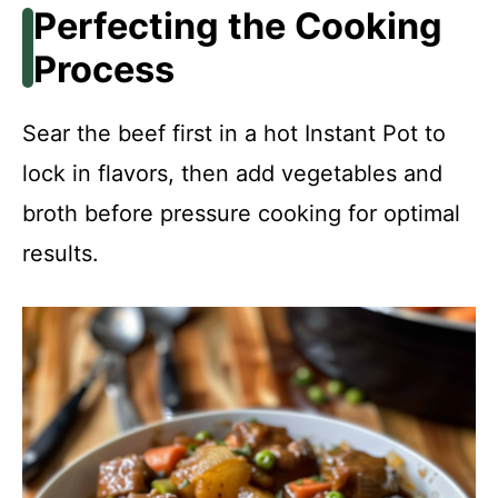
Perfecting the Cooking
Process
Sear the beef first in a hot Instant Pot to
lock in flavors, then add vegetables and
broth before pressure cooking for optimal
results.