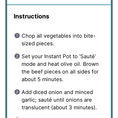
Instructions
Chop all vegetables into bite-
sized pieces.
Set your Instant Pot to ‘Sauté’
mode and heat olive oil. Brown
the beef pieces on all sides for
about 5 minutes.
Add diced onion and minced
garlic; sauté until onions are
translucent (about 3 minutes).