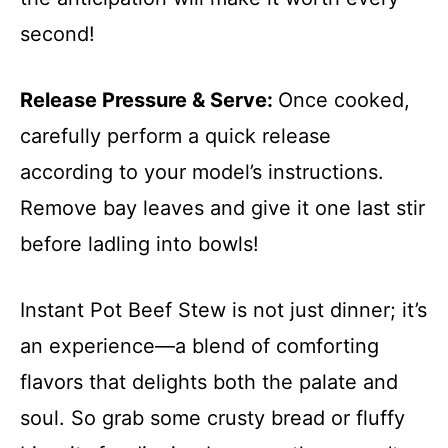
second!
Release Pressure & Serve
:
Once cooked,
carefully perform a quick release
according to your model’s instructions.
Remove bay leaves and give it one last stir
before ladling into bowls!
Instant Pot Beef Stew is not just dinner; it’s
an experience—a blend of comforting
flavors that delights both the palate and
soul. So grab some crusty bread or fluffy