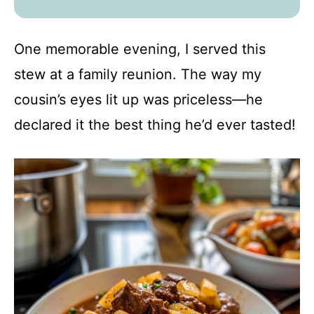
One memorable evening, I served this
stew at a family reunion. The way my
cousin’s eyes lit up was priceless—he
declared it the best thing he’d ever tasted!