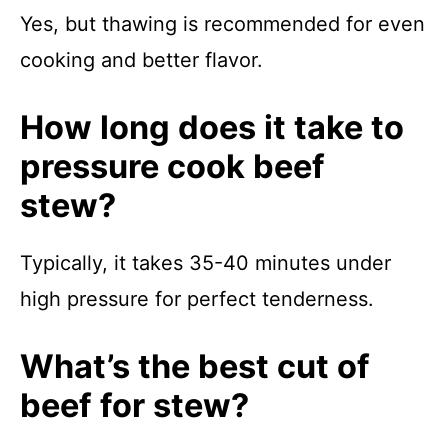
Yes, but thawing is recommended for even
cooking and better flavor.
How long does it take to
pressure cook beef
stew?
Typically, it takes 35-40 minutes under
high pressure for perfect tenderness.
What’s the best cut of
beef for stew?