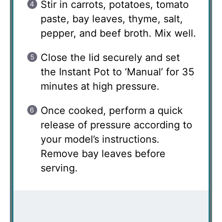
Stir in carrots, potatoes, tomato
paste, bay leaves, thyme, salt,
pepper, and beef broth. Mix well.
Close the lid securely and set
the Instant Pot to ‘Manual’ for 35
minutes at high pressure.
Once cooked, perform a quick
release of pressure according to
your model’s instructions.
Remove bay leaves before
serving.