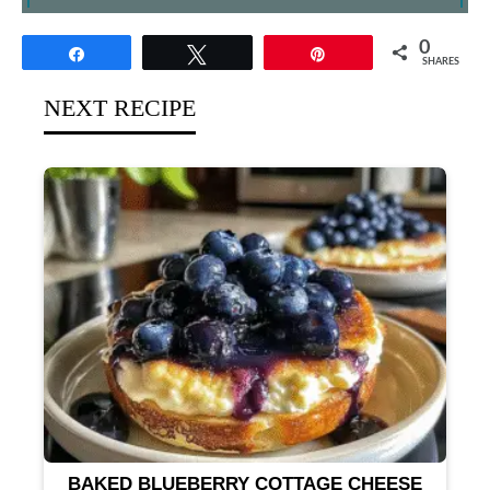
0
Share
Tweet
Pin
SHARES
NEXT RECIPE
BAKED BLUEBERRY COTTAGE CHEESE