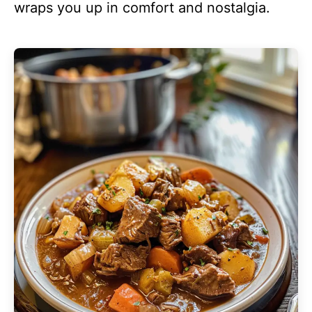
wraps you up in comfort and nostalgia.