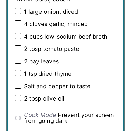
1
large onion, diced
4
cloves garlic, minced
4 cups
low-sodium beef broth
2 tbsp
tomato paste
2
bay leaves
1 tsp
dried thyme
Salt and pepper to taste
2 tbsp
olive oil
Cook Mode
Prevent your screen
from going dark