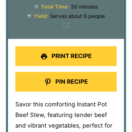
Total Time:
50 minutes
Yield:
Serves about
6
people
1
x
PRINT RECIPE
PIN RECIPE
Savor this comforting Instant Pot
Beef Stew, featuring tender beef
and vibrant vegetables, perfect for