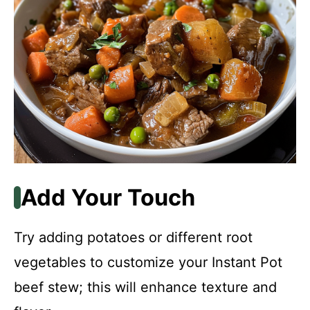
Add Your Touch
Try adding potatoes or different root
vegetables to customize your Instant Pot
beef stew; this will enhance texture and