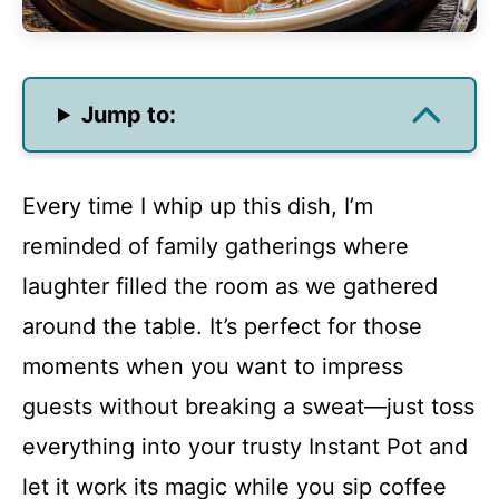
Jump to:
Every time I whip up this dish, I’m
reminded of family gatherings where
laughter filled the room as we gathered
around the table. It’s perfect for those
moments when you want to impress
guests without breaking a sweat—just toss
everything into your trusty Instant Pot and
let it work its magic while you sip coffee