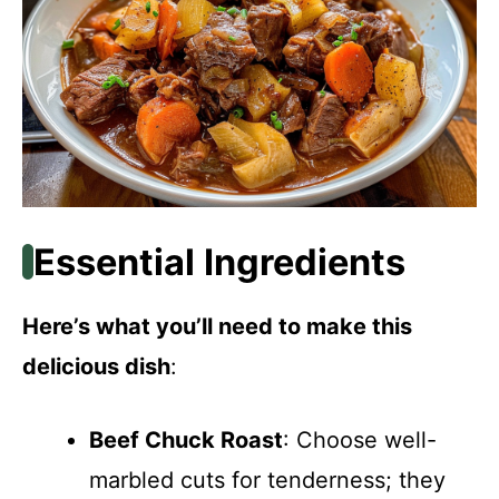
Essential Ingredients
Here’s what you’ll need to make this
delicious dish
:
Beef Chuck Roast
: Choose well-
marbled cuts for tenderness; they