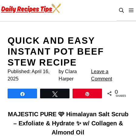
Skip
to
content
QUICK AND EASY
INSTANT POT BEEF
STEW RECIPE
Published:
April 16,
by Clara
Leave a
2025
Harper
Comment
0
Share
Tweet
Pin
SHARES
MAJESTIC PURE 🩷 Himalayan Salt Scrub
– Exfoliate & Hydrate ✨ w/ Collagen &
Almond Oil