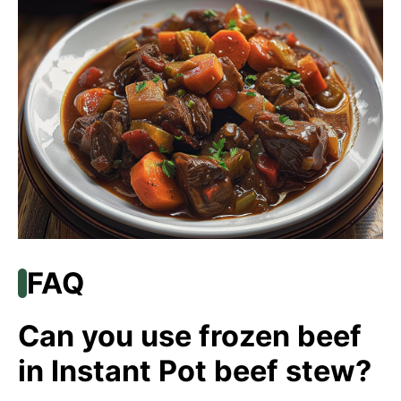
FAQ
Can you use frozen beef
in Instant Pot beef stew?