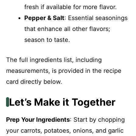
fresh if available for more flavor.
Pepper & Salt
: Essential seasonings
that enhance all other flavors;
season to taste.
The full ingredients list, including
measurements, is provided in the recipe
card directly below.
Let’s Make it Together
Prep Your Ingredients
: Start by chopping
your carrots, potatoes, onions, and garlic