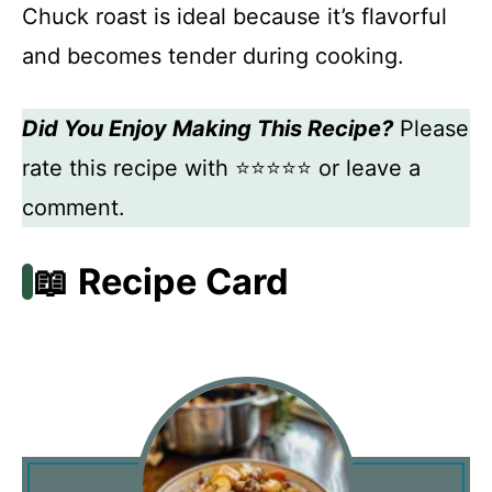
Chuck roast is ideal because it’s flavorful
and becomes tender during cooking.
Did You Enjoy Making This Recipe?
Please
rate this recipe with ⭐⭐⭐⭐⭐ or leave a
comment.
📖 Recipe Card