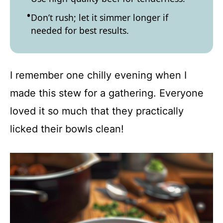
Don’t rush; let it simmer longer if
needed for best results.
I remember one chilly evening when I
made this stew for a gathering. Everyone
loved it so much that they practically
licked their bowls clean!