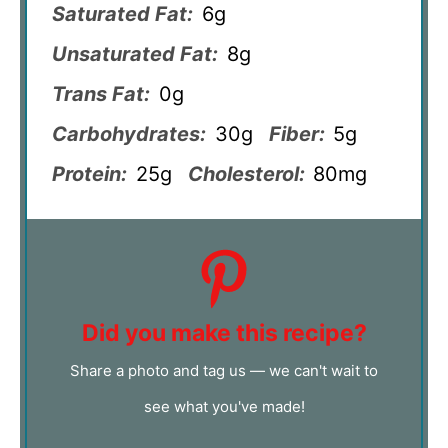
Saturated Fat:
6g
Unsaturated Fat:
8g
Trans Fat:
0g
Carbohydrates:
30g
Fiber:
5g
Protein:
25g
Cholesterol:
80mg
Did you make this recipe?
Share a photo and tag us — we can't wait to
see what you've made!