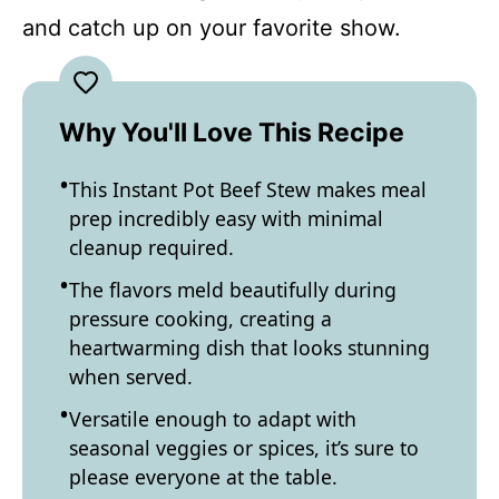
and catch up on your favorite show.
Why You'll Love This Recipe
This Instant Pot Beef Stew makes meal
prep incredibly easy with minimal
cleanup required.
The flavors meld beautifully during
pressure cooking, creating a
heartwarming dish that looks stunning
when served.
Versatile enough to adapt with
seasonal veggies or spices, it’s sure to
please everyone at the table.