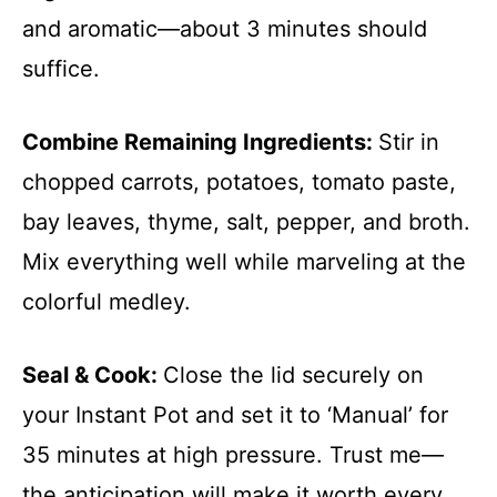
and aromatic—about 3 minutes should
suffice.
Combine Remaining Ingredients
:
Stir in
chopped carrots, potatoes, tomato paste,
bay leaves, thyme, salt, pepper, and broth.
Mix everything well while marveling at the
colorful medley.
Seal & Cook
:
Close the lid securely on
your Instant Pot and set it to ‘Manual’ for
35 minutes at high pressure. Trust me—
the anticipation will make it worth every