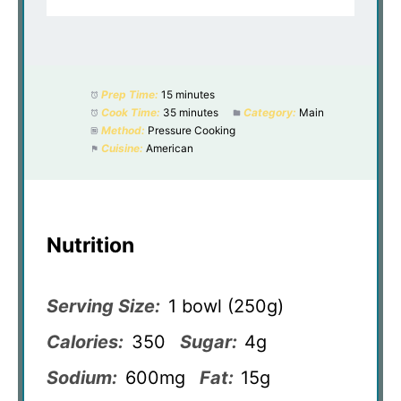
Prep Time:
15 minutes
Cook Time:
35 minutes
Category:
Main
Method:
Pressure Cooking
Cuisine:
American
Nutrition
Serving Size:
1 bowl (250g)
Calories:
350
Sugar:
4g
Sodium:
600mg
Fat:
15g