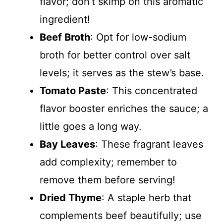
flavor; don’t skimp on this aromatic
ingredient!
Beef Broth
: Opt for low-sodium
broth for better control over salt
levels; it serves as the stew’s base.
Tomato Paste
: This concentrated
flavor booster enriches the sauce; a
little goes a long way.
Bay Leaves
: These fragrant leaves
add complexity; remember to
remove them before serving!
Dried Thyme
: A staple herb that
complements beef beautifully; use