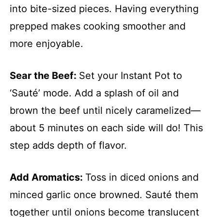
into bite-sized pieces. Having everything
prepped makes cooking smoother and
more enjoyable.
Sear the Beef
:
Set your Instant Pot to
‘Sauté’ mode. Add a splash of oil and
brown the beef until nicely caramelized—
about 5 minutes on each side will do! This
step adds depth of flavor.
Add Aromatics
:
Toss in diced onions and
minced garlic once browned. Sauté them
together until onions become translucent