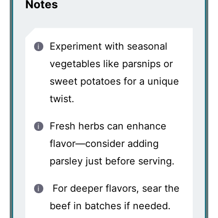
Notes
Experiment with seasonal
vegetables like parsnips or
sweet potatoes for a unique
twist.
Fresh herbs can enhance
flavor—consider adding
parsley just before serving.
For deeper flavors, sear the
beef in batches if needed.