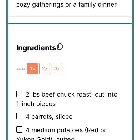
cozy gatherings or a family dinner.
Ingredients
1x
2x
3x
SCALE
2
lbs beef chuck roast, cut into
1
-inch pieces
4
carrots, sliced
4
medium potatoes (Red or
Yukon Gold), cubed