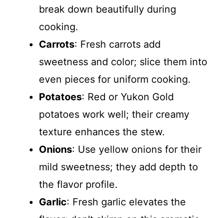
break down beautifully during
cooking.
Carrots
: Fresh carrots add
sweetness and color; slice them into
even pieces for uniform cooking.
Potatoes
: Red or Yukon Gold
potatoes work well; their creamy
texture enhances the stew.
Onions
: Use yellow onions for their
mild sweetness; they add depth to
the flavor profile.
Garlic
: Fresh garlic elevates the