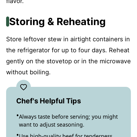
flavor.
Storing & Reheating
Store leftover stew in airtight containers in
the refrigerator for up to four days. Reheat
gently on the stovetop or in the microwave
without boiling.
Chef's Helpful Tips
Always taste before serving; you might
want to adjust seasoning.
Use high-quality beef for tenderness.