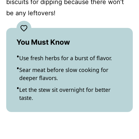
biscuits for dipping because there won’t
be any leftovers!
You Must Know
Use fresh herbs for a burst of flavor.
Sear meat before slow cooking for
deeper flavors.
Let the stew sit overnight for better
taste.