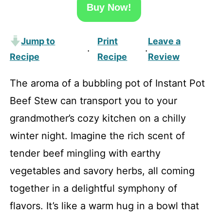
Buy Now!
Jump to
Print
Leave a
·
·
Recipe
Recipe
Review
The aroma of a bubbling pot of Instant Pot
Beef Stew can transport you to your
grandmother’s cozy kitchen on a chilly
winter night. Imagine the rich scent of
tender beef mingling with earthy
vegetables and savory herbs, all coming
together in a delightful symphony of
flavors. It’s like a warm hug in a bowl that