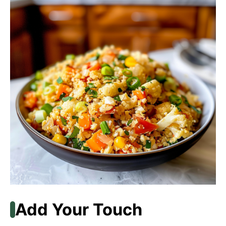
Add Your Touch