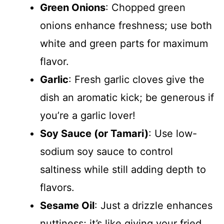
Green Onions
: Chopped green
onions enhance freshness; use both
white and green parts for maximum
flavor.
Garlic
: Fresh garlic cloves give the
dish an aromatic kick; be generous if
you’re a garlic lover!
Soy Sauce (or Tamari)
: Use low-
sodium soy sauce to control
saltiness while still adding depth to
flavors.
Sesame Oil
: Just a drizzle enhances
nuttiness; it’s like giving your fried