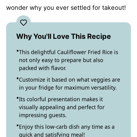
wonder why you ever settled for takeout!
Why You'll Love This Recipe
This delightful Cauliflower Fried Rice is
not only easy to prepare but also
packed with flavor.
Customize it based on what veggies are
in your fridge for maximum versatility.
Its colorful presentation makes it
visually appealing and perfect for
impressing guests.
Enjoy this low-carb dish any time as a
quick and satisfying meal!