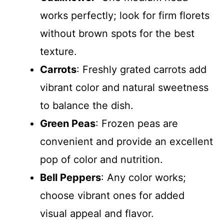
works perfectly; look for firm florets
without brown spots for the best
texture.
Carrots
: Freshly grated carrots add
vibrant color and natural sweetness
to balance the dish.
Green Peas
: Frozen peas are
convenient and provide an excellent
pop of color and nutrition.
Bell Peppers
: Any color works;
choose vibrant ones for added
visual appeal and flavor.