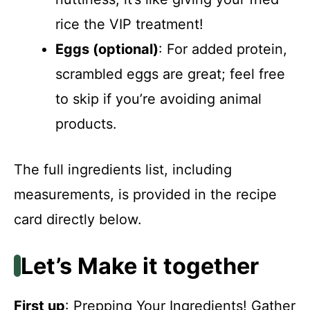
rice the VIP treatment!
Eggs (optional)
: For added protein,
scrambled eggs are great; feel free
to skip if you’re avoiding animal
products.
The full ingredients list, including
measurements, is provided in the recipe
card directly below.
Let’s Make it together
First up
: Prepping Your Ingredients! Gather