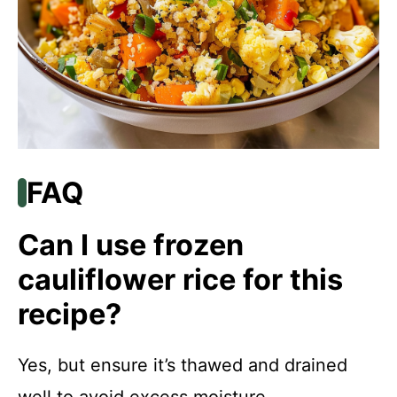
FAQ
Can I use frozen
cauliflower rice for this
recipe?
Yes, but ensure it’s thawed and drained