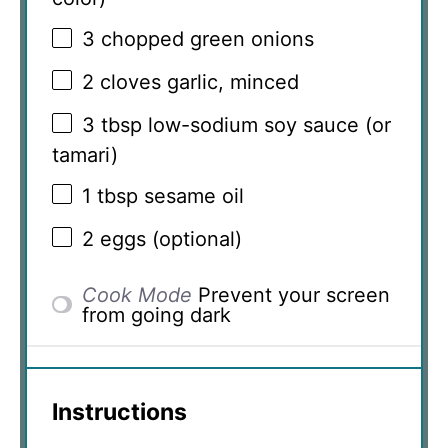
3
chopped green onions
2
cloves garlic, minced
3 tbsp
low-sodium soy sauce (or
tamari)
1 tbsp
sesame oil
2
eggs (optional)
Cook Mode
Prevent your screen
from going dark
Instructions