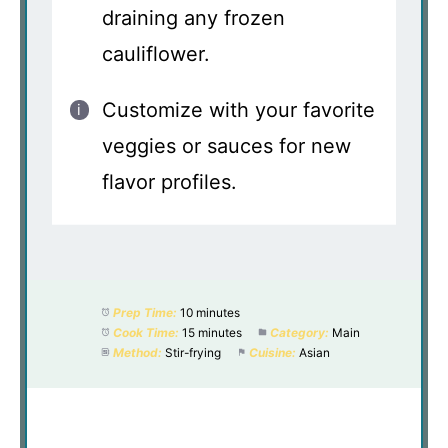
draining any frozen
cauliflower.
Customize with your favorite
veggies or sauces for new
flavor profiles.
Prep Time:
10 minutes
Cook Time:
15 minutes
Category:
Main
Method:
Stir-frying
Cuisine:
Asian