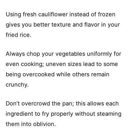
Using fresh cauliflower instead of frozen
gives you better texture and flavor in your
fried rice.
Always chop your vegetables uniformly for
even cooking; uneven sizes lead to some
being overcooked while others remain
crunchy.
Don’t overcrowd the pan; this allows each
ingredient to fry properly without steaming
them into oblivion.