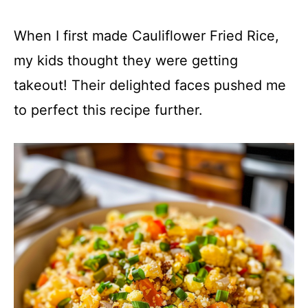
When I first made Cauliflower Fried Rice,
my kids thought they were getting
takeout! Their delighted faces pushed me
to perfect this recipe further.