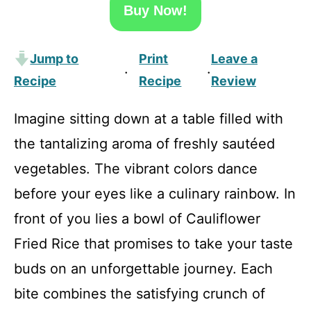
Buy Now!
Jump to
Print
Leave a
·
·
Recipe
Recipe
Review
Imagine sitting down at a table filled with
the tantalizing aroma of freshly sautéed
vegetables. The vibrant colors dance
before your eyes like a culinary rainbow. In
front of you lies a bowl of Cauliflower
Fried Rice that promises to take your taste
buds on an unforgettable journey. Each
bite combines the satisfying crunch of