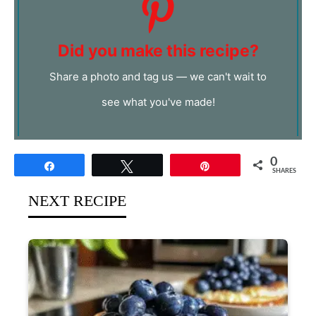
Did you make this recipe?
Share a photo and tag us — we can't wait to
see what you've made!
0
Share
Tweet
Pin
SHARES
NEXT RECIPE