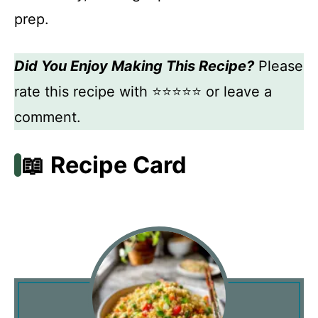
prep.
Did You Enjoy Making This Recipe?
Please
rate this recipe with ⭐⭐⭐⭐⭐ or leave a
comment.
📖 Recipe Card