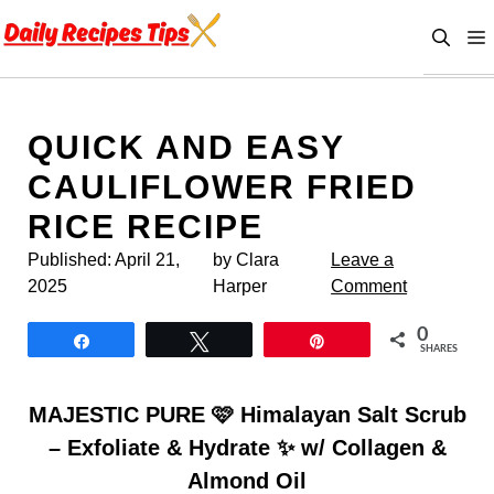
Skip
to
content
QUICK AND EASY
CAULIFLOWER FRIED
RICE RECIPE
Published:
April 21,
by Clara
Leave a
2025
Harper
Comment
0
Share
Tweet
Pin
SHARES
MAJESTIC PURE 🩷 Himalayan Salt Scrub
– Exfoliate & Hydrate ✨ w/ Collagen &
Almond Oil