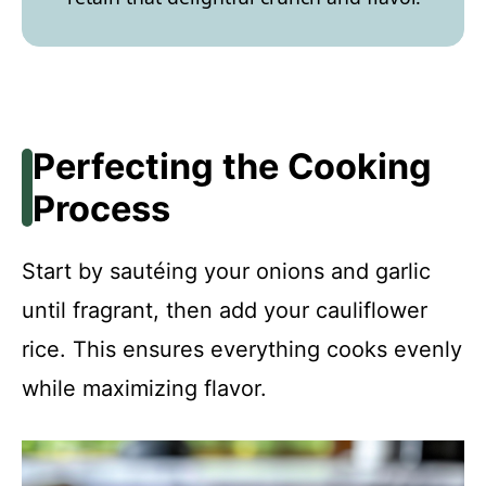
Perfecting the Cooking
Process
Start by sautéing your onions and garlic
until fragrant, then add your cauliflower
rice. This ensures everything cooks evenly
while maximizing flavor.