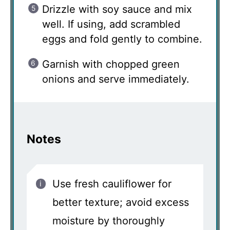
Drizzle with soy sauce and mix
well. If using, add scrambled
eggs and fold gently to combine.
Garnish with chopped green
onions and serve immediately.
Notes
Use fresh cauliflower for
better texture; avoid excess
moisture by thoroughly