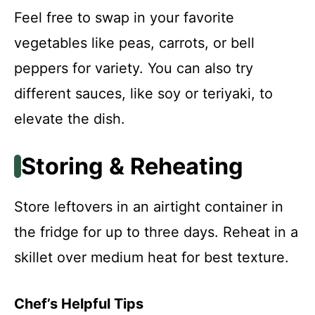
Feel free to swap in your favorite
vegetables like peas, carrots, or bell
peppers for variety. You can also try
different sauces, like soy or teriyaki, to
elevate the dish.
Storing & Reheating
Store leftovers in an airtight container in
the fridge for up to three days. Reheat in a
skillet over medium heat for best texture.
Chef’s Helpful Tips