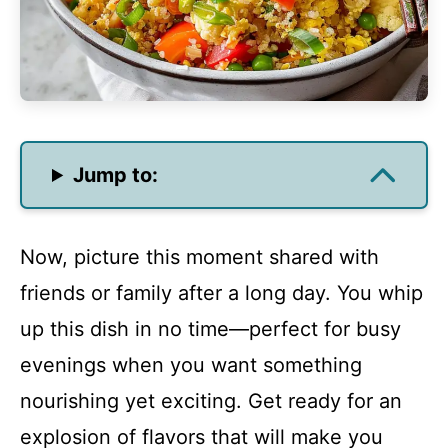
Jump to:
Now, picture this moment shared with
friends or family after a long day. You whip
up this dish in no time—perfect for busy
evenings when you want something
nourishing yet exciting. Get ready for an
explosion of flavors that will make you