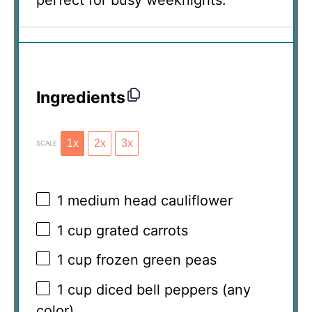
perfect for busy weeknights.
Ingredients
1x
2x
3x
SCALE
1
medium head cauliflower
1 cup
grated carrots
1 cup
frozen green peas
1 cup
diced bell peppers (any
color)