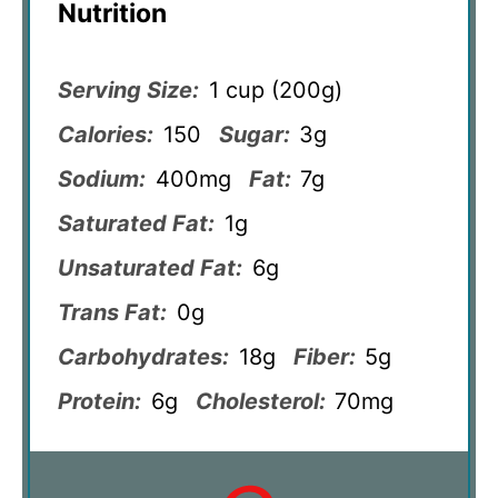
Nutrition
Serving Size:
1 cup (200g)
Calories:
150
Sugar:
3g
Sodium:
400mg
Fat:
7g
Saturated Fat:
1g
Unsaturated Fat:
6g
Trans Fat:
0g
Carbohydrates:
18g
Fiber:
5g
Protein:
6g
Cholesterol:
70mg