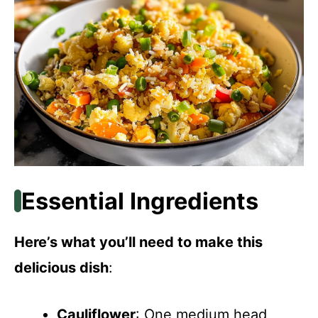
Essential Ingredients
Here’s what you’ll need to make this
delicious dish
:
Cauliflower
: One medium head