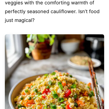
veggies with the comforting warmth of
perfectly seasoned cauliflower. Isn’t food
just magical?