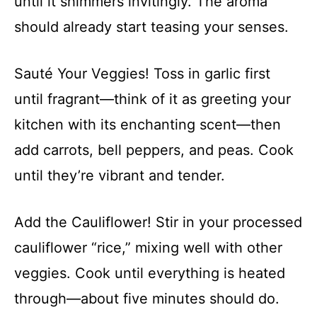
until it shimmers invitingly. The aroma
should already start teasing your senses.
Sauté Your Veggies! Toss in garlic first
until fragrant—think of it as greeting your
kitchen with its enchanting scent—then
add carrots, bell peppers, and peas. Cook
until they’re vibrant and tender.
Add the Cauliflower! Stir in your processed
cauliflower “rice,” mixing well with other
veggies. Cook until everything is heated
through—about five minutes should do.