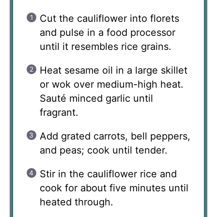
Cut the cauliflower into florets
and pulse in a food processor
until it resembles rice grains.
Heat sesame oil in a large skillet
or wok over medium-high heat.
Sauté minced garlic until
fragrant.
Add grated carrots, bell peppers,
and peas; cook until tender.
Stir in the cauliflower rice and
cook for about five minutes until
heated through.