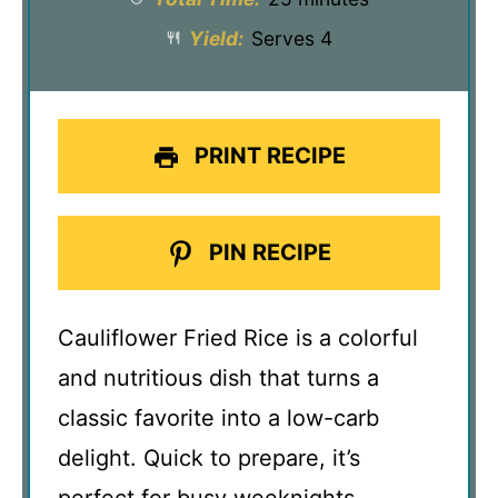
Yield:
Serves 4
PRINT RECIPE
PIN RECIPE
Cauliflower Fried Rice is a colorful
and nutritious dish that turns a
classic favorite into a low-carb
delight. Quick to prepare, it’s