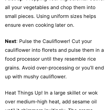
all your vegetables and chop them into
small pieces. Using uniform sizes helps
ensure even cooking later on.
Next
: Pulse the Cauliflower! Cut your
cauliflower into florets and pulse them in a
food processor until they resemble rice
grains. Avoid over-processing or you’ll end
up with mushy cauliflower.
Heat Things Up! In a large skillet or wok
over medium-high heat, add sesame oil