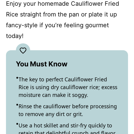
Enjoy your homemade Cauliflower Fried
Rice straight from the pan or plate it up
fancy-style if you’re feeling gourmet
today!
You Must Know
The key to perfect Cauliflower Fried
Rice is using dry cauliflower rice; excess
moisture can make it soggy.
Rinse the cauliflower before processing
to remove any dirt or grit.
Use a hot skillet and stir-fry quickly to
retain that delightful crunch and flavor.