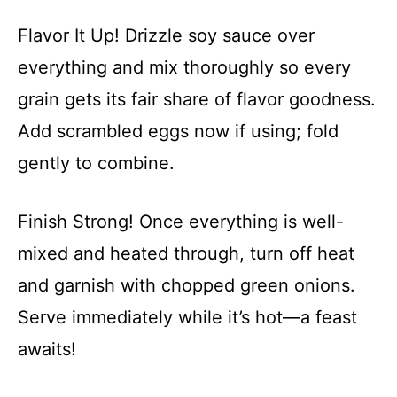
Flavor It Up! Drizzle soy sauce over
everything and mix thoroughly so every
grain gets its fair share of flavor goodness.
Add scrambled eggs now if using; fold
gently to combine.
Finish Strong! Once everything is well-
mixed and heated through, turn off heat
and garnish with chopped green onions.
Serve immediately while it’s hot—a feast
awaits!