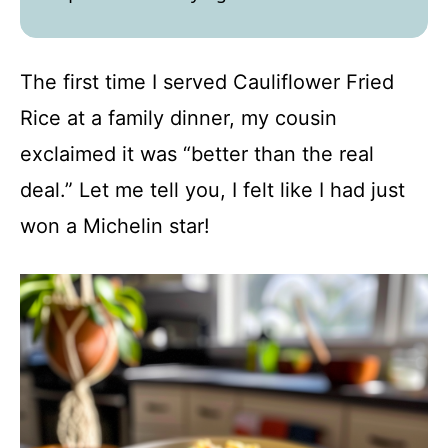
The first time I served Cauliflower Fried
Rice at a family dinner, my cousin
exclaimed it was “better than the real
deal.” Let me tell you, I felt like I had just
won a Michelin star!