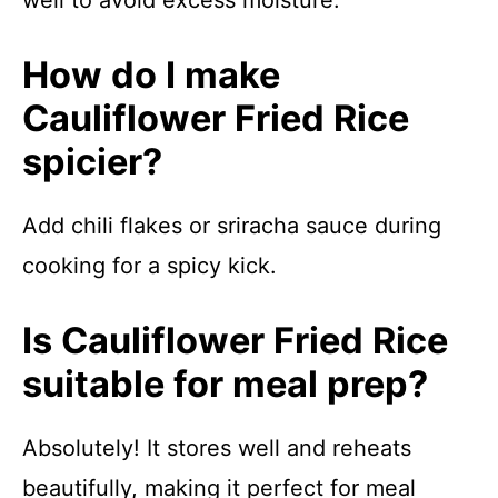
well to avoid excess moisture.
How do I make
Cauliflower Fried Rice
spicier?
Add chili flakes or sriracha sauce during
cooking for a spicy kick.
Is Cauliflower Fried Rice
suitable for meal prep?
Absolutely! It stores well and reheats
beautifully, making it perfect for meal