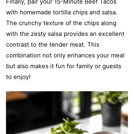
Finally, pair your 15-Minute Beef Tacos
with homemade tortilla chips and salsa.
The crunchy texture of the chips along
with the zesty salsa provides an excellent
contrast to the tender meat. This
combination not only enhances your meal
but also makes it fun for family or guests
to enjoy!