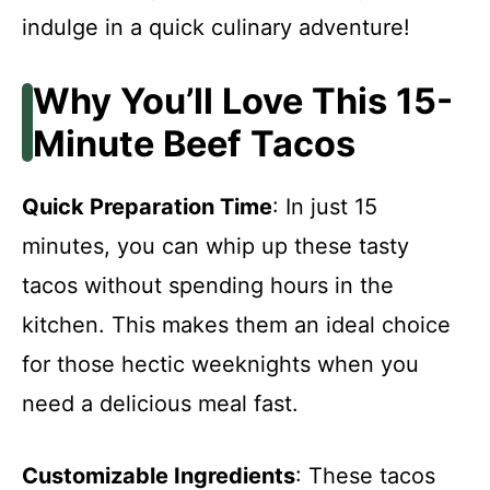
indulge in a quick culinary adventure!
Why You’ll Love This 15-
Minute Beef Tacos
Quick Preparation Time
: In just 15
minutes, you can whip up these tasty
tacos without spending hours in the
kitchen. This makes them an ideal choice
for those hectic weeknights when you
need a delicious meal fast.
Customizable Ingredients
: These tacos