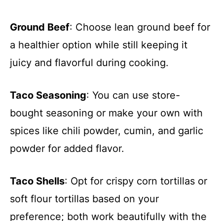
Ground Beef
: Choose lean ground beef for
a healthier option while still keeping it
juicy and flavorful during cooking.
Taco Seasoning
: You can use store-
bought seasoning or make your own with
spices like chili powder, cumin, and garlic
powder for added flavor.
Taco Shells
: Opt for crispy corn tortillas or
soft flour tortillas based on your
preference; both work beautifully with the