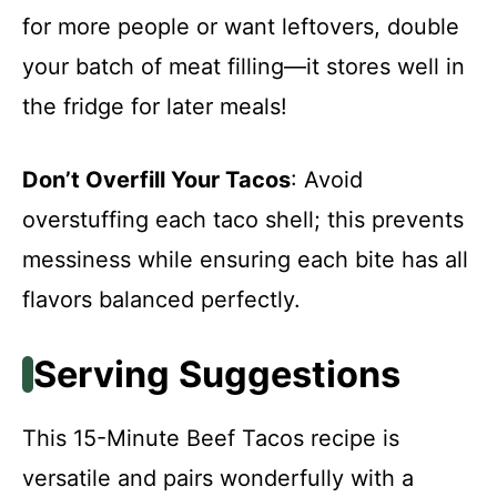
for more people or want leftovers, double
your batch of meat filling—it stores well in
the fridge for later meals!
Don’t Overfill Your Tacos
: Avoid
overstuffing each taco shell; this prevents
messiness while ensuring each bite has all
flavors balanced perfectly.
Serving Suggestions
This 15-Minute Beef Tacos recipe is
versatile and pairs wonderfully with a