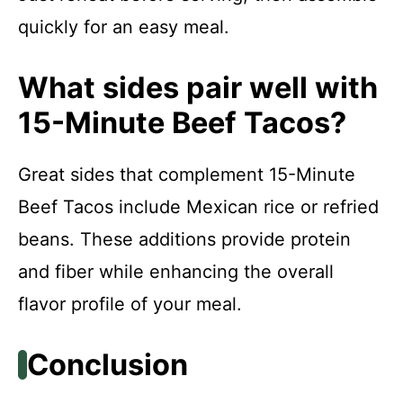
quickly for an easy meal.
What sides pair well with
15-Minute Beef Tacos?
Great sides that complement 15-Minute
Beef Tacos include Mexican rice or refried
beans. These additions provide protein
and fiber while enhancing the overall
flavor profile of your meal.
Conclusion