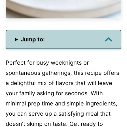
Jump to:
Perfect for busy weeknights or
spontaneous gatherings, this recipe offers
a delightful mix of flavors that will leave
your family asking for seconds. With
minimal prep time and simple ingredients,
you can serve up a satisfying meal that
doesn’t skimp on taste. Get ready to