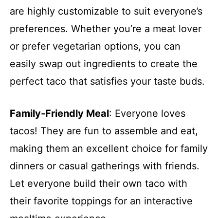
are highly customizable to suit everyone’s
preferences. Whether you’re a meat lover
or prefer vegetarian options, you can
easily swap out ingredients to create the
perfect taco that satisfies your taste buds.
Family-Friendly Meal
: Everyone loves
tacos! They are fun to assemble and eat,
making them an excellent choice for family
dinners or casual gatherings with friends.
Let everyone build their own taco with
their favorite toppings for an interactive