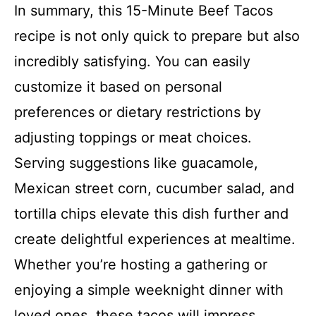
In summary, this 15-Minute Beef Tacos
recipe is not only quick to prepare but also
incredibly satisfying. You can easily
customize it based on personal
preferences or dietary restrictions by
adjusting toppings or meat choices.
Serving suggestions like guacamole,
Mexican street corn, cucumber salad, and
tortilla chips elevate this dish further and
create delightful experiences at mealtime.
Whether you’re hosting a gathering or
enjoying a simple weeknight dinner with
loved ones, these tacos will impress