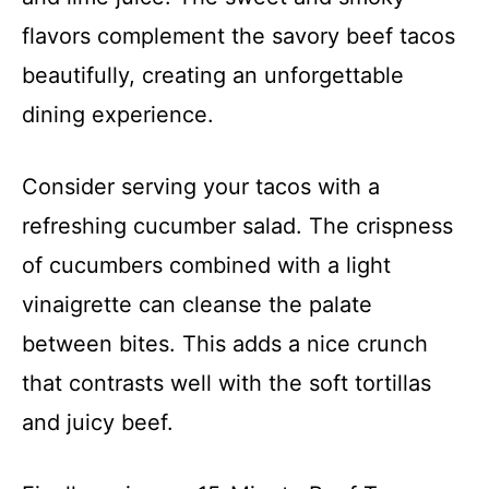
flavors complement the savory beef tacos
beautifully, creating an unforgettable
dining experience.
Consider serving your tacos with a
refreshing cucumber salad. The crispness
of cucumbers combined with a light
vinaigrette can cleanse the palate
between bites. This adds a nice crunch
that contrasts well with the soft tortillas
and juicy beef.