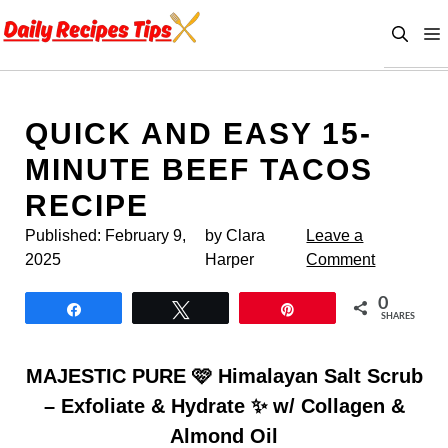
Skip
to
content
QUICK AND EASY 15-
MINUTE BEEF TACOS
RECIPE
Published:
February 9,
by Clara
Leave a
2025
Harper
Comment
0
Share
Tweet
Pin
SHARES
MAJESTIC PURE 🩷 Himalayan Salt Scrub
– Exfoliate & Hydrate ✨ w/ Collagen &
Almond Oil