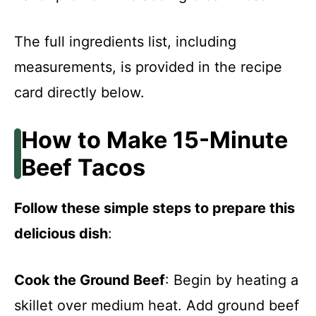
The full ingredients list, including
measurements, is provided in the recipe
card directly below.
How to Make 15-Minute
Beef Tacos
Follow these simple steps to prepare this
delicious dish
:
Cook the Ground Beef
: Begin by heating a
skillet over medium heat. Add ground beef