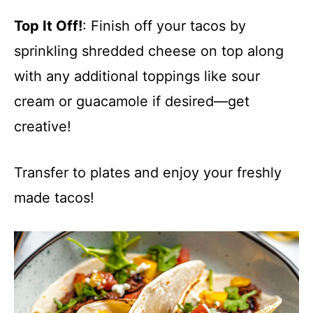
Top It Off!
: Finish off your tacos by
sprinkling shredded cheese on top along
with any additional toppings like sour
cream or guacamole if desired—get
creative!
Transfer to plates and enjoy your freshly
made tacos!