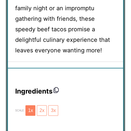
family night or an impromptu
gathering with friends, these
speedy beef tacos promise a
delightful culinary experience that
leaves everyone wanting more!
Ingredients
1x
2x
3x
SCALE