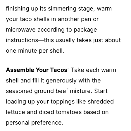
finishing up its simmering stage, warm
your taco shells in another pan or
microwave according to package
instructions—this usually takes just about
one minute per shell.
Assemble Your Tacos
: Take each warm
shell and fill it generously with the
seasoned ground beef mixture. Start
loading up your toppings like shredded
lettuce and diced tomatoes based on
personal preference.