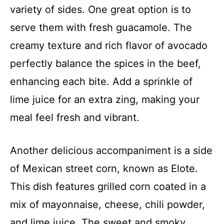
variety of sides. One great option is to
serve them with fresh guacamole. The
creamy texture and rich flavor of avocado
perfectly balance the spices in the beef,
enhancing each bite. Add a sprinkle of
lime juice for an extra zing, making your
meal feel fresh and vibrant.
Another delicious accompaniment is a side
of Mexican street corn, known as Elote.
This dish features grilled corn coated in a
mix of mayonnaise, cheese, chili powder,
and lime juice. The sweet and smoky