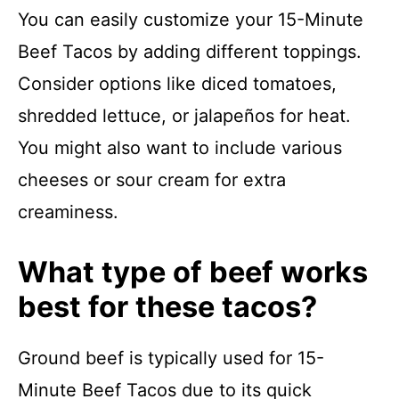
You can easily customize your 15-Minute
Beef Tacos by adding different toppings.
Consider options like diced tomatoes,
shredded lettuce, or jalapeños for heat.
You might also want to include various
cheeses or sour cream for extra
creaminess.
What type of beef works
best for these tacos?
Ground beef is typically used for 15-
Minute Beef Tacos due to its quick