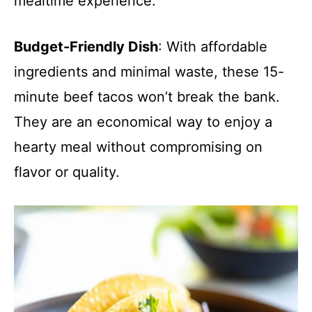
mealtime experience.
Budget-Friendly Dish
: With affordable
ingredients and minimal waste, these 15-
minute beef tacos won’t break the bank.
They are an economical way to enjoy a
hearty meal without compromising on
flavor or quality.