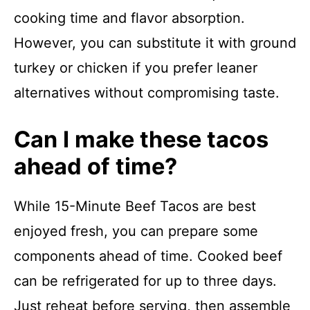
cooking time and flavor absorption.
However, you can substitute it with ground
turkey or chicken if you prefer leaner
alternatives without compromising taste.
Can I make these tacos
ahead of time?
While 15-Minute Beef Tacos are best
enjoyed fresh, you can prepare some
components ahead of time. Cooked beef
can be refrigerated for up to three days.
Just reheat before serving, then assemble