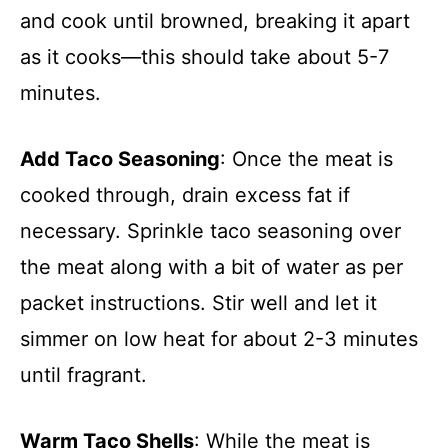
and cook until browned, breaking it apart
as it cooks—this should take about 5-7
minutes.
Add Taco Seasoning
: Once the meat is
cooked through, drain excess fat if
necessary. Sprinkle taco seasoning over
the meat along with a bit of water as per
packet instructions. Stir well and let it
simmer on low heat for about 2-3 minutes
until fragrant.
Warm Taco Shells
: While the meat is