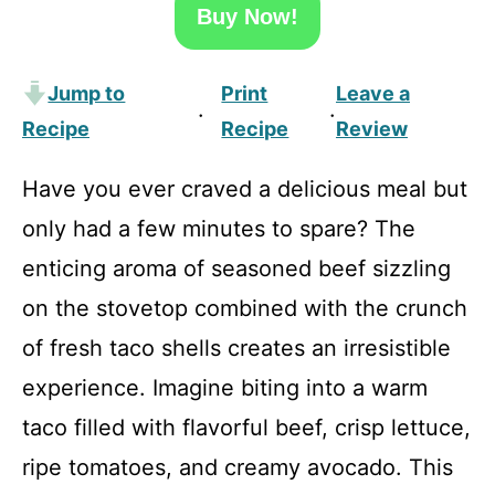
Buy Now!
Jump to
Print
Leave a
·
·
Recipe
Recipe
Review
Have you ever craved a delicious meal but
only had a few minutes to spare? The
enticing aroma of seasoned beef sizzling
on the stovetop combined with the crunch
of fresh taco shells creates an irresistible
experience. Imagine biting into a warm
taco filled with flavorful beef, crisp lettuce,
ripe tomatoes, and creamy avocado. This