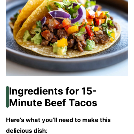
Ingredients for 15-
Minute Beef Tacos
Here’s what you’ll need to make this
delicious dish
: