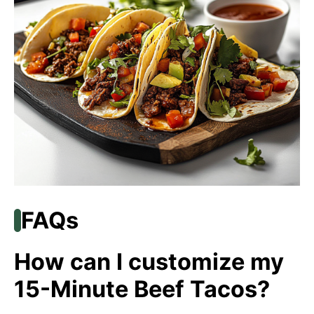
FAQs
How can I customize my
15-Minute Beef Tacos?