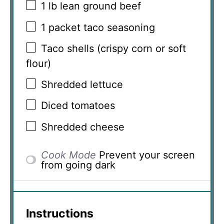
1
lb lean ground beef
1
packet taco seasoning
Taco shells (crispy corn or soft
flour)
Shredded lettuce
Diced tomatoes
Shredded cheese
Cook Mode
Prevent your screen
from going dark
Instructions