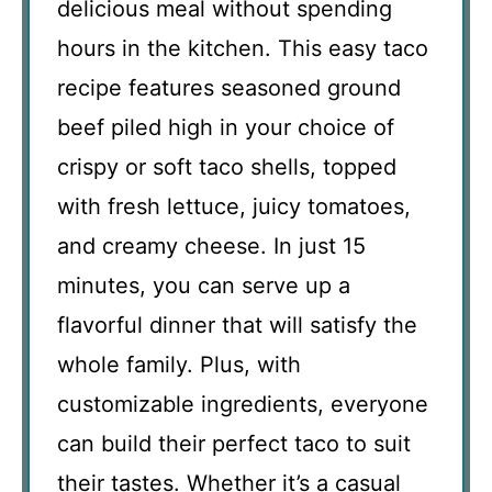
delicious meal without spending
hours in the kitchen. This easy taco
recipe features seasoned ground
beef piled high in your choice of
crispy or soft taco shells, topped
with fresh lettuce, juicy tomatoes,
and creamy cheese. In just 15
minutes, you can serve up a
flavorful dinner that will satisfy the
whole family. Plus, with
customizable ingredients, everyone
can build their perfect taco to suit
their tastes. Whether it’s a casual