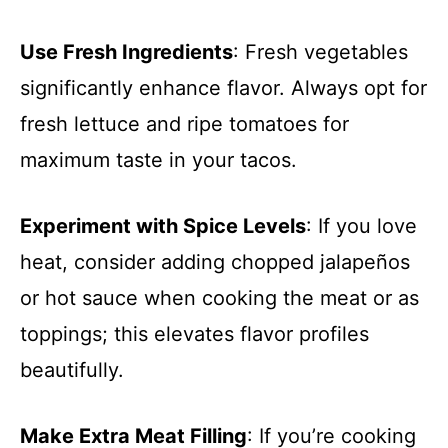
Use Fresh Ingredients
: Fresh vegetables
significantly enhance flavor. Always opt for
fresh lettuce and ripe tomatoes for
maximum taste in your tacos.
Experiment with Spice Levels
: If you love
heat, consider adding chopped jalapeños
or hot sauce when cooking the meat or as
toppings; this elevates flavor profiles
beautifully.
Make Extra Meat Filling
: If you’re cooking