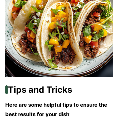
Tips and Tricks
Here are some helpful tips to ensure the
best results for your dish
: