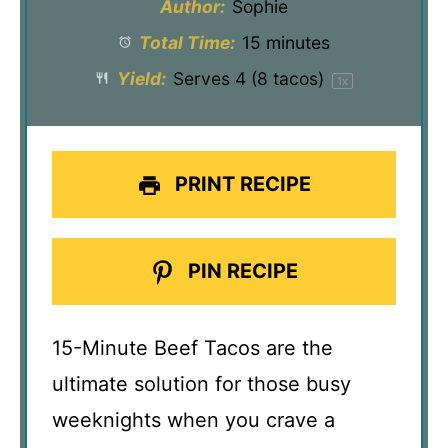
Author:
Sophie
Total Time:
15 minutes
Yield:
Serves
4
(8 tacos)
1
x
PRINT RECIPE
PIN RECIPE
15-Minute Beef Tacos are the
ultimate solution for those busy
weeknights when you crave a