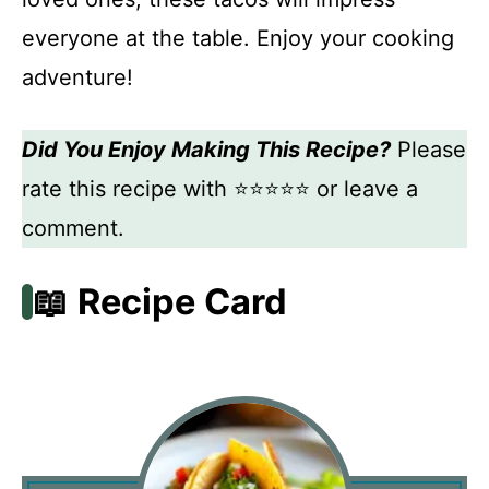
everyone at the table. Enjoy your cooking
adventure!
Did You Enjoy Making This Recipe?
Please
rate this recipe with ⭐⭐⭐⭐⭐ or leave a
comment.
📖 Recipe Card