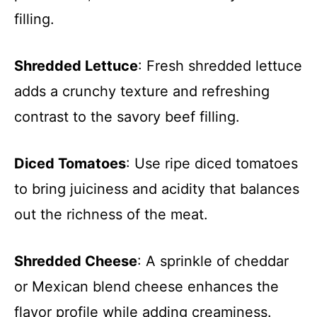
filling.
Shredded Lettuce
: Fresh shredded lettuce
adds a crunchy texture and refreshing
contrast to the savory beef filling.
Diced Tomatoes
: Use ripe diced tomatoes
to bring juiciness and acidity that balances
out the richness of the meat.
Shredded Cheese
: A sprinkle of cheddar
or Mexican blend cheese enhances the
flavor profile while adding creaminess.