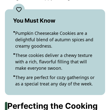
You Must Know
Pumpkin Cheesecake Cookies are a
delightful blend of autumn spices and
creamy goodness.
These cookies deliver a chewy texture
with a rich, flavorful filling that will
make everyone swoon.
They are perfect for cozy gatherings or
as a special treat any day of the week.
Perfecting the Cooking