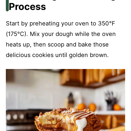
Process
Start by preheating your oven to 350°F
(175°C). Mix your dough while the oven
heats up, then scoop and bake those
delicious cookies until golden brown.