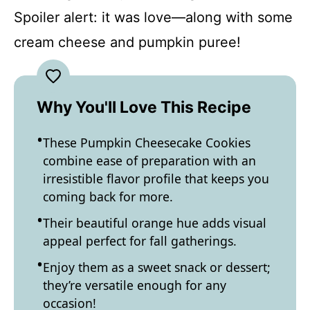
Spoiler alert: it was love—along with some
cream cheese and pumpkin puree!
Why You'll Love This Recipe
These Pumpkin Cheesecake Cookies
combine ease of preparation with an
irresistible flavor profile that keeps you
coming back for more.
Their beautiful orange hue adds visual
appeal perfect for fall gatherings.
Enjoy them as a sweet snack or dessert;
they’re versatile enough for any
occasion!