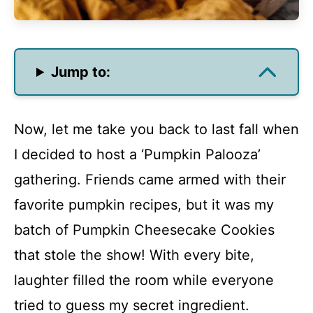
Jump to:
Now, let me take you back to last fall when
I decided to host a ‘Pumpkin Palooza’
gathering. Friends came armed with their
favorite pumpkin recipes, but it was my
batch of Pumpkin Cheesecake Cookies
that stole the show! With every bite,
laughter filled the room while everyone
tried to guess my secret ingredient.