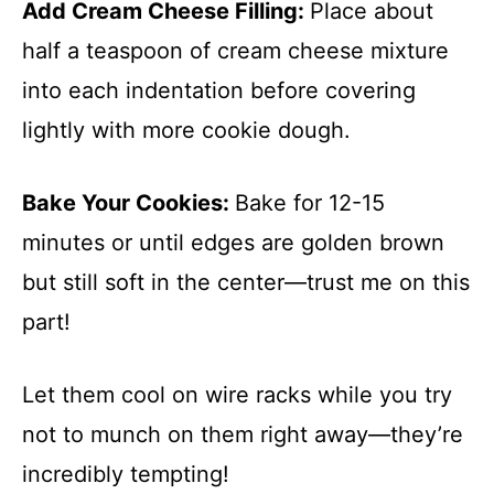
Add Cream Cheese Filling
:
Place about
half a teaspoon of cream cheese mixture
into each indentation before covering
lightly with more cookie dough.
Bake Your Cookies
:
Bake for 12-15
minutes or until edges are golden brown
but still soft in the center—trust me on this
part!
Let them cool on wire racks while you try
not to munch on them right away—they’re
incredibly tempting!