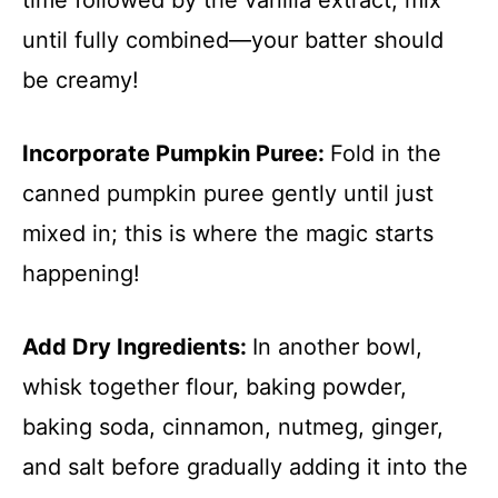
until fully combined—your batter should
be creamy!
Incorporate Pumpkin Puree
:
Fold in the
canned pumpkin puree gently until just
mixed in; this is where the magic starts
happening!
Add Dry Ingredients
:
In another bowl,
whisk together flour, baking powder,
baking soda, cinnamon, nutmeg, ginger,
and salt before gradually adding it into the