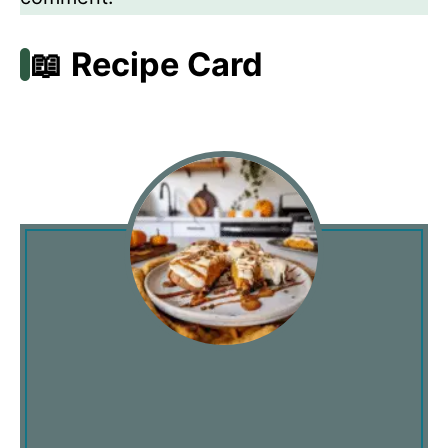
📖 Recipe Card