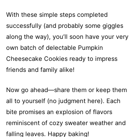
With these simple steps completed
successfully (and probably some giggles
along the way), you’ll soon have your very
own batch of delectable Pumpkin
Cheesecake Cookies ready to impress
friends and family alike!
Now go ahead—share them or keep them
all to yourself (no judgment here). Each
bite promises an explosion of flavors
reminiscent of cozy sweater weather and
falling leaves. Happy baking!