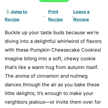
Jump to
Print
Leave a
·
·
Recipe
Recipe
Review
Buckle up your taste buds because we’re
diving into a delightful whirlwind of flavors
with these Pumpkin Cheesecake Cookies!
Imagine biting into a soft, chewy cookie
that’s like a warm hug from autumn itself.
The aroma of cinnamon and nutmeg
dances through the air as you bake these
little delights; it’s enough to make your
neighbors jealous—or invite them over for