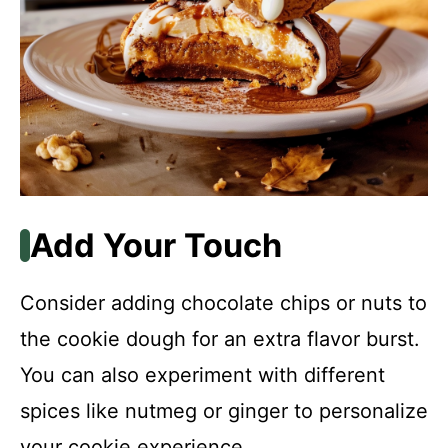
Add Your Touch
Consider adding chocolate chips or nuts to
the cookie dough for an extra flavor burst.
You can also experiment with different
spices like nutmeg or ginger to personalize
your cookie experience.