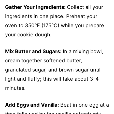
Gather Your Ingredients
:
Collect all your
ingredients in one place. Preheat your
oven to 350°F (175°C) while you prepare
your cookie dough.
Mix Butter and Sugars
:
In a mixing bowl,
cream together softened butter,
granulated sugar, and brown sugar until
light and fluffy; this will take about 3-4
minutes.
Add Eggs and Vanilla
:
Beat in one egg at a
time followed by the vanilla extract; mix