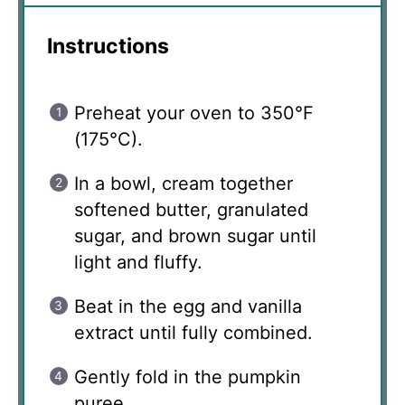
Instructions
Preheat your oven to 350°F
(175°C).
In a bowl, cream together
softened butter, granulated
sugar, and brown sugar until
light and fluffy.
Beat in the egg and vanilla
extract until fully combined.
Gently fold in the pumpkin
puree.