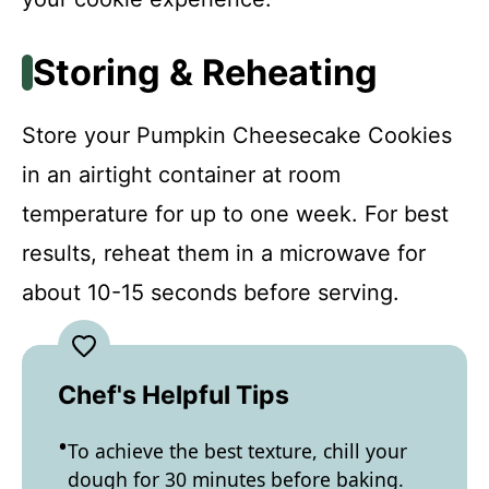
Storing & Reheating
Store your Pumpkin Cheesecake Cookies
in an airtight container at room
temperature for up to one week. For best
results, reheat them in a microwave for
about 10-15 seconds before serving.
Chef's Helpful Tips
To achieve the best texture, chill your
dough for 30 minutes before baking.