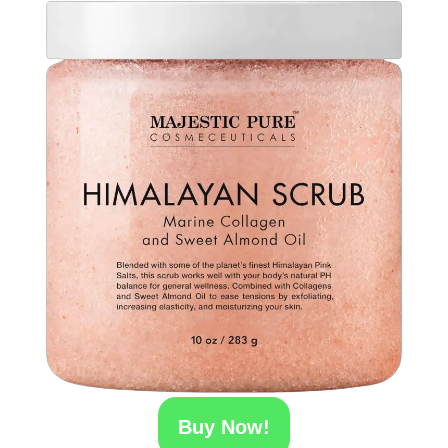
Buy Now!