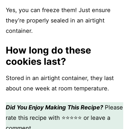
Yes, you can freeze them! Just ensure
they’re properly sealed in an airtight
container.
How long do these
cookies last?
Stored in an airtight container, they last
about one week at room temperature.
Did You Enjoy Making This Recipe?
Please
rate this recipe with ⭐⭐⭐⭐⭐ or leave a
comment.