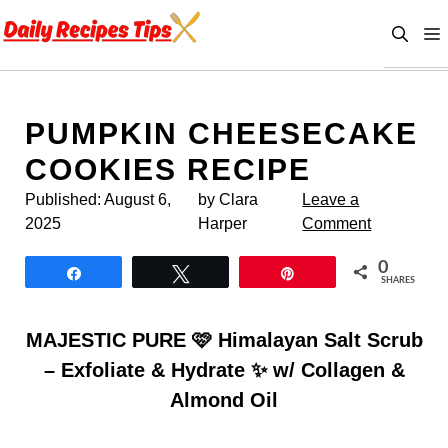
Skip
to
content
PUMPKIN CHEESECAKE
COOKIES RECIPE
Published:
August 6,
by Clara
Leave a
2025
Harper
Comment
0
Share
Tweet
Pin
SHARES
MAJESTIC PURE 🩷 Himalayan Salt Scrub
– Exfoliate & Hydrate ✨ w/ Collagen &
Almond Oil