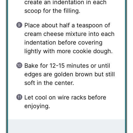
create an indentation in each
scoop for the filling.
Place about half a teaspoon of
cream cheese mixture into each
indentation before covering
lightly with more cookie dough.
Bake for 12-15 minutes or until
edges are golden brown but still
soft in the center.
Let cool on wire racks before
enjoying.