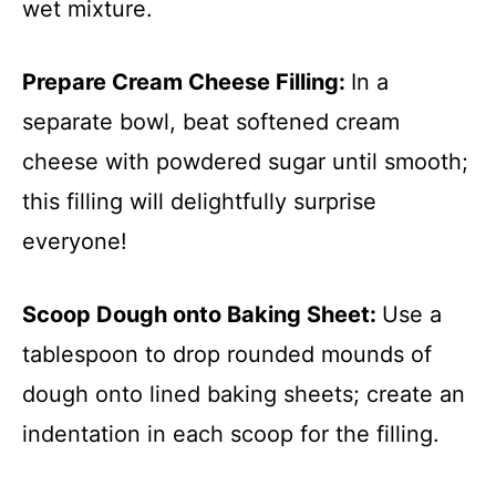
wet mixture.
Prepare Cream Cheese Filling
:
In a
separate bowl, beat softened cream
cheese with powdered sugar until smooth;
this filling will delightfully surprise
everyone!
Scoop Dough onto Baking Sheet
:
Use a
tablespoon to drop rounded mounds of
dough onto lined baking sheets; create an
indentation in each scoop for the filling.