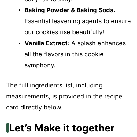
Baking Powder & Baking Soda
:
Essential leavening agents to ensure
our cookies rise beautifully!
Vanilla Extract
: A splash enhances
all the flavors in this cookie
symphony.
The full ingredients list, including
measurements, is provided in the recipe
card directly below.
Let’s Make it together