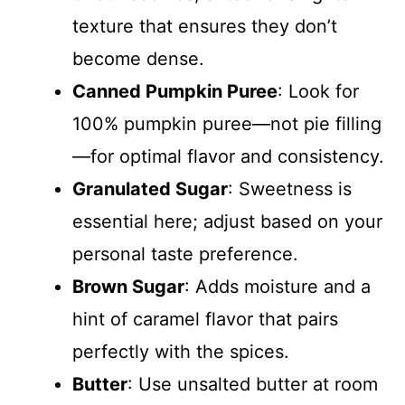
texture that ensures they don’t
become dense.
Canned Pumpkin Puree
: Look for
100% pumpkin puree—not pie filling
—for optimal flavor and consistency.
Granulated Sugar
: Sweetness is
essential here; adjust based on your
personal taste preference.
Brown Sugar
: Adds moisture and a
hint of caramel flavor that pairs
perfectly with the spices.
Butter
: Use unsalted butter at room