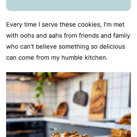
Every time I serve these cookies, I’m met
with oohs and aahs from friends and family
who can’t believe something so delicious
can come from my humble kitchen.