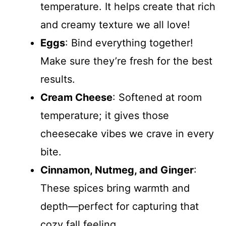
temperature. It helps create that rich
and creamy texture we all love!
Eggs
: Bind everything together!
Make sure they’re fresh for the best
results.
Cream Cheese
: Softened at room
temperature; it gives those
cheesecake vibes we crave in every
bite.
Cinnamon, Nutmeg, and Ginger
:
These spices bring warmth and
depth—perfect for capturing that
cozy fall feeling.