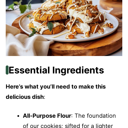
Essential Ingredients
Here’s what you’ll need to make this
delicious dish
:
All-Purpose Flour
: The foundation
of our cookies; sifted for a lighter