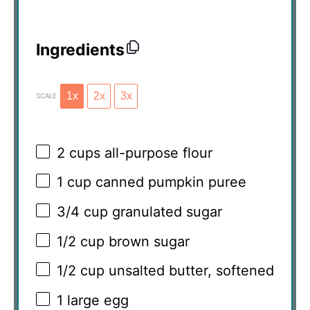
Ingredients
1x
2x
3x
SCALE
2 cups
all-purpose flour
1 cup
canned pumpkin puree
3/4 cup
granulated sugar
1/2 cup
brown sugar
1/2 cup
unsalted butter, softened
1
large egg