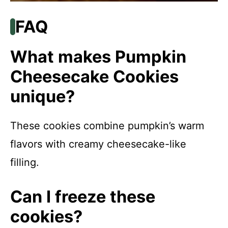
FAQ
What makes Pumpkin
Cheesecake Cookies
unique?
These cookies combine pumpkin’s warm
flavors with creamy cheesecake-like
filling.
Can I freeze these
cookies?