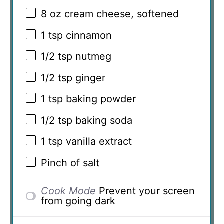
8 oz
cream cheese, softened
1 tsp
cinnamon
1/2 tsp
nutmeg
1/2 tsp
ginger
1 tsp
baking powder
1/2 tsp
baking soda
1 tsp
vanilla extract
Pinch of salt
Cook Mode
Prevent your screen
from going dark