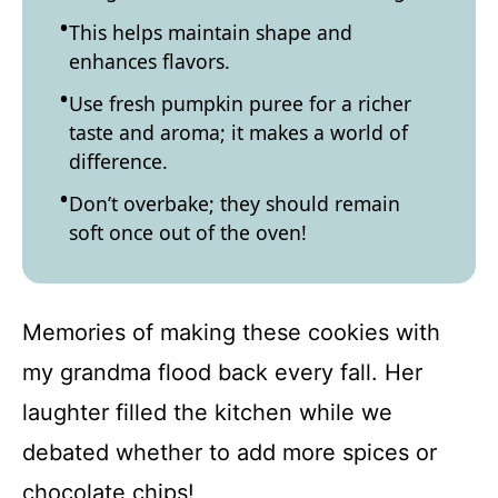
This helps maintain shape and
enhances flavors.
Use fresh pumpkin puree for a richer
taste and aroma; it makes a world of
difference.
Don’t overbake; they should remain
soft once out of the oven!
Memories of making these cookies with
my grandma flood back every fall. Her
laughter filled the kitchen while we
debated whether to add more spices or
chocolate chips!