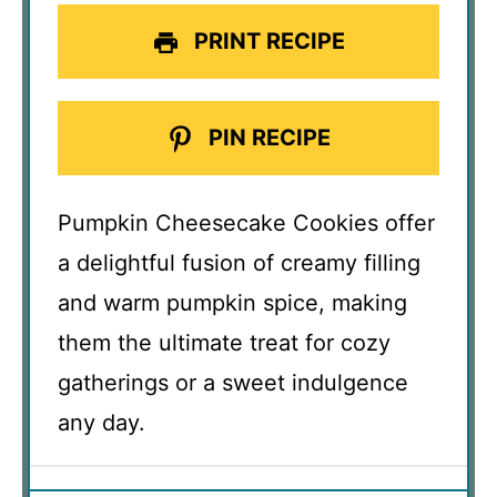
PRINT RECIPE
PIN RECIPE
Pumpkin Cheesecake Cookies offer
a delightful fusion of creamy filling
and warm pumpkin spice, making
them the ultimate treat for cozy
gatherings or a sweet indulgence
any day.