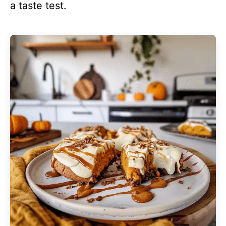
a taste test.