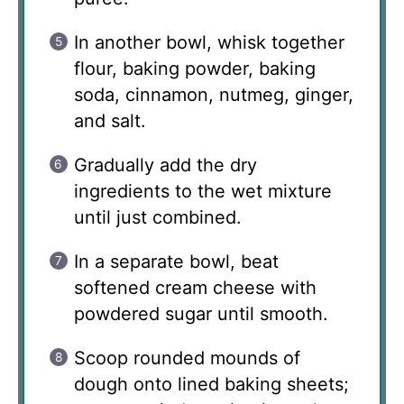
In another bowl, whisk together
flour, baking powder, baking
soda, cinnamon, nutmeg, ginger,
and salt.
Gradually add the dry
ingredients to the wet mixture
until just combined.
In a separate bowl, beat
softened cream cheese with
powdered sugar until smooth.
Scoop rounded mounds of
dough onto lined baking sheets;