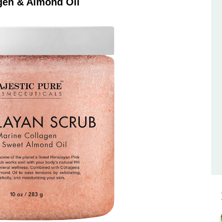
gen & Almond Oil