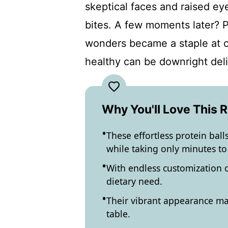
skeptical faces and raised eye
bites. A few moments later? Pu
wonders became a staple at ou
healthy can be downright deli
Why You'll Love This 
These effortless protein ball
while taking only minutes to
With endless customization o
dietary need.
Their vibrant appearance ma
table.