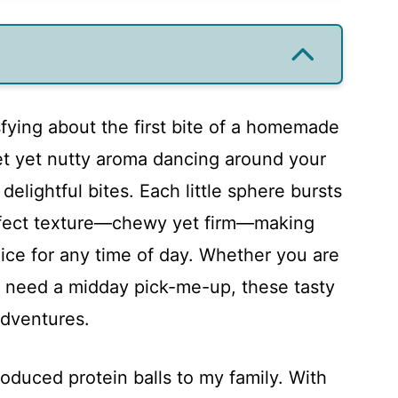
sfying about the first bite of a homemade
et yet nutty aroma dancing around your
elightful bites. Each little sphere bursts
erfect texture—chewy yet firm—making
oice for any time of day. Whether you are
t need a midday pick-me-up, these tasty
adventures.
troduced protein balls to my family. With