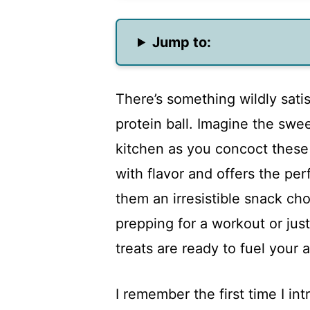
Jump to:
There’s something wildly sati
protein ball. Imagine the swe
kitchen as you concoct these d
with flavor and offers the p
them an irresistible snack ch
prepping for a workout or jus
treats are ready to fuel your 
I remember the first time I in