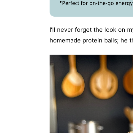
Perfect for on-the-go energy
I’ll never forget the look on 
homemade protein balls; he t