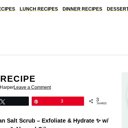
ECIPES
LUNCH RECIPES
DINNER RECIPES
DESSERT
 RECIPE
 Harper
Leave a Comment
3
Tweet
Pin
3
SHARES
 Salt Scrub – Exfoliate & Hydrate ✨ w/