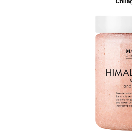
Colla