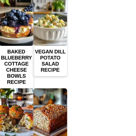
BAKED
VEGAN DILL
BLUEBERRY
POTATO
COTTAGE
SALAD
CHEESE
RECIPE
BOWLS
RECIPE