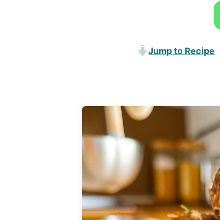
Jump to Recipe