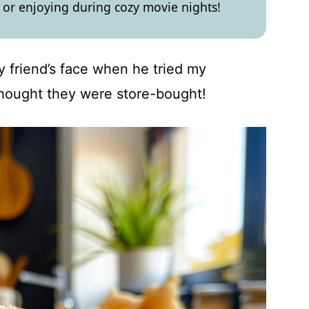
 or enjoying during cozy movie nights!
my friend’s face when he tried my
hought they were store-bought!