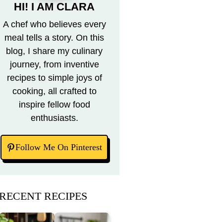
HI! I AM CLARA
A chef who believes every
meal tells a story. On this
blog, I share my culinary
journey, from inventive
recipes to simple joys of
cooking, all crafted to
inspire fellow food
enthusiasts.
Follow Me On Pinterest
RECENT RECIPES