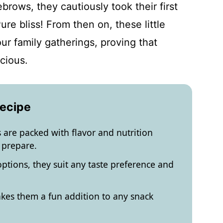
brows, they cautiously took their first
re bliss! From then on, these little
r family gatherings, proving that
cious.
Recipe
s are packed with flavor and nutrition
 prepare.
ptions, they suit any taste preference and
kes them a fun addition to any snack