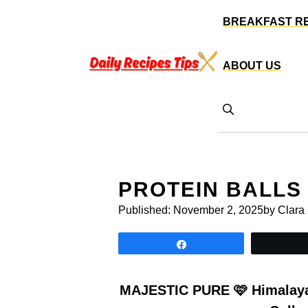
Skip
BREAKFAST R
to
content
ABOUT US
PROTEIN BALLS
Published:
November 2, 2025
by Clara
Share
MAJESTIC PURE 🩷 Himalayan