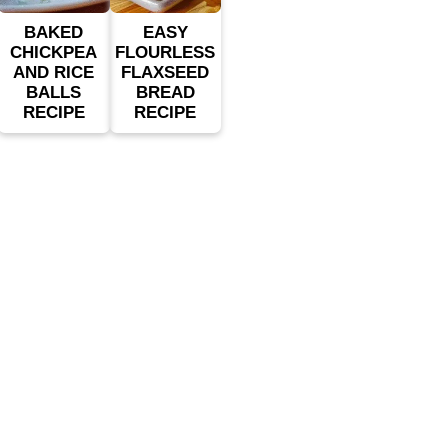
BAKED
EASY
CHICKPEA
FLOURLESS
AND RICE
FLAXSEED
BALLS
BREAD
RECIPE
RECIPE