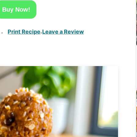
Buy Now!
Print Recipe
Leave a Review
·
·