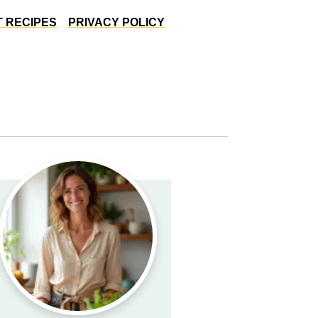
 RECIPES
PRIVACY POLICY