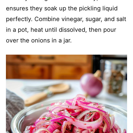
ensures they soak up the pickling liquid
perfectly. Combine vinegar, sugar, and salt
in a pot, heat until dissolved, then pour
over the onions in a jar.