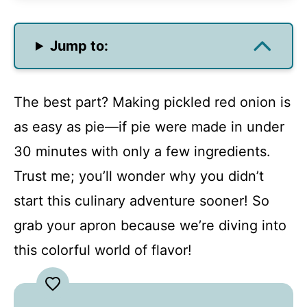
Jump to:
The best part? Making pickled red onion is
as easy as pie—if pie were made in under
30 minutes with only a few ingredients.
Trust me; you’ll wonder why you didn’t
start this culinary adventure sooner! So
grab your apron because we’re diving into
this colorful world of flavor!