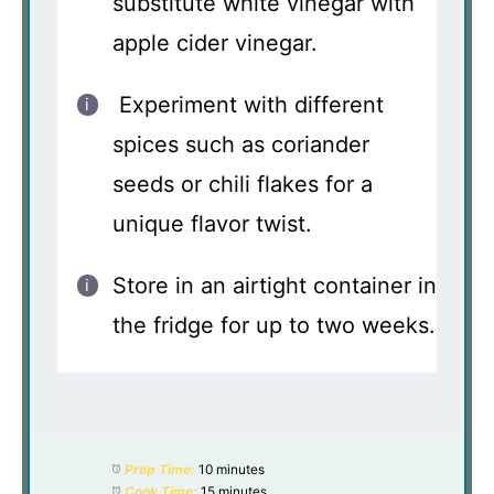
substitute white vinegar with
apple cider vinegar.
Experiment with different
spices such as coriander
seeds or chili flakes for a
unique flavor twist.
Store in an airtight container in
the fridge for up to two weeks.
Prep Time:
10 minutes
Cook Time:
15 minutes