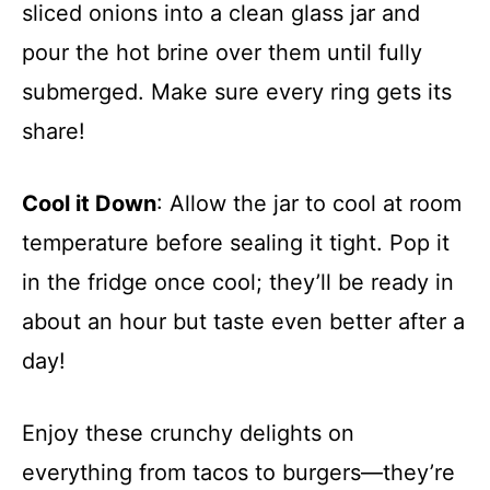
sliced onions into a clean glass jar and
pour the hot brine over them until fully
submerged. Make sure every ring gets its
share!
Cool it Down
: Allow the jar to cool at room
temperature before sealing it tight. Pop it
in the fridge once cool; they’ll be ready in
about an hour but taste even better after a
day!
Enjoy these crunchy delights on
everything from tacos to burgers—they’re