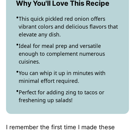
Why You'll Love This Recipe
This quick pickled red onion offers
vibrant colors and delicious flavors that
elevate any dish.
Ideal for meal prep and versatile
enough to complement numerous
cuisines.
You can whip it up in minutes with
minimal effort required.
Perfect for adding zing to tacos or
freshening up salads!
I remember the first time I made these