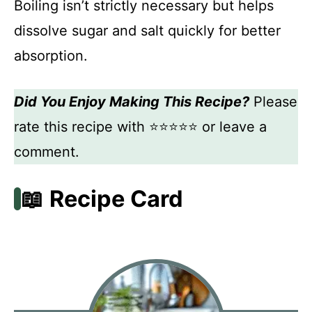
Boiling isn’t strictly necessary but helps
dissolve sugar and salt quickly for better
absorption.
Did You Enjoy Making This Recipe?
Please
rate this recipe with ⭐⭐⭐⭐⭐ or leave a
comment.
📖 Recipe Card