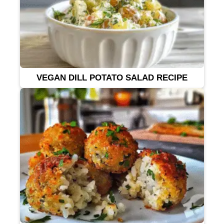
VEGAN DILL POTATO SALAD RECIPE