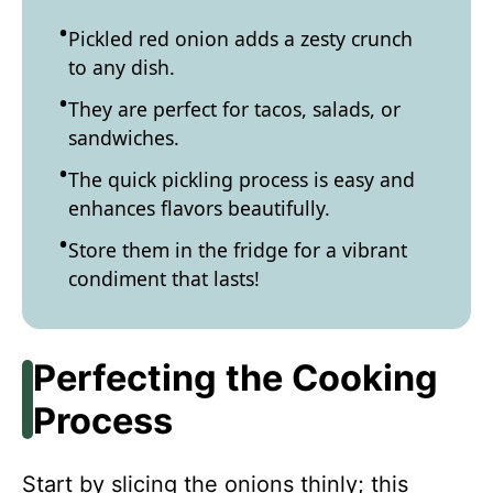
Pickled red onion adds a zesty crunch
to any dish.
They are perfect for tacos, salads, or
sandwiches.
The quick pickling process is easy and
enhances flavors beautifully.
Store them in the fridge for a vibrant
condiment that lasts!
Perfecting the Cooking
Process
Start by slicing the onions thinly; this