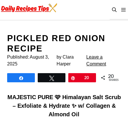
Skip
to
content
PICKLED RED ONION
RECIPE
Published:
August 3,
by Clara
Leave a
2025
Harper
Comment
20
Share
Tweet
Pin
20
SHARES
MAJESTIC PURE 🩷 Himalayan Salt Scrub
– Exfoliate & Hydrate ✨ w/ Collagen &
Almond Oil