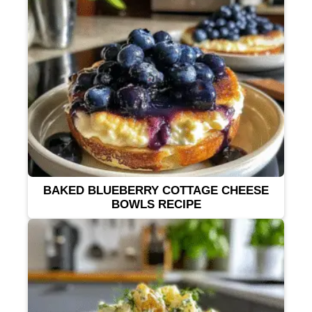
BAKED BLUEBERRY COTTAGE CHEESE
BOWLS RECIPE