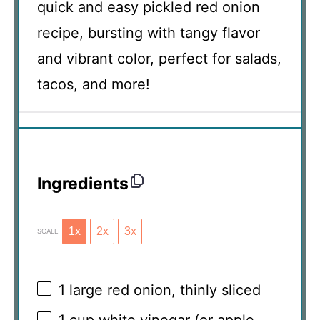
quick and easy pickled red onion
recipe, bursting with tangy flavor
and vibrant color, perfect for salads,
tacos, and more!
Ingredients
1x
2x
3x
SCALE
1
large red onion, thinly sliced