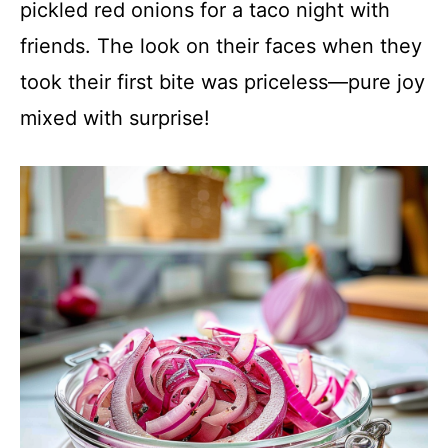
pickled red onions for a taco night with
friends. The look on their faces when they
took their first bite was priceless—pure joy
mixed with surprise!