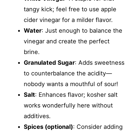
tangy kick; feel free to use apple
cider vinegar for a milder flavor.
Water
: Just enough to balance the
vinegar and create the perfect
brine.
Granulated Sugar
: Adds sweetness
to counterbalance the acidity—
nobody wants a mouthful of sour!
Salt
: Enhances flavor; kosher salt
works wonderfully here without
additives.
Spices (optional)
: Consider adding