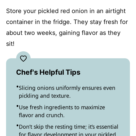
Store your pickled red onion in an airtight
container in the fridge. They stay fresh for
about two weeks, gaining flavor as they
sit!
Chef's Helpful Tips
Slicing onions uniformly ensures even
pickling and texture.
Use fresh ingredients to maximize
flavor and crunch.
Don’t skip the resting time; it’s essential
for flavor development in your pickled