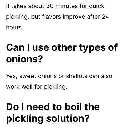
It takes about 30 minutes for quick
pickling, but flavors improve after 24
hours.
Can I use other types of
onions?
Yes, sweet onions or shallots can also
work well for pickling.
Do I need to boil the
pickling solution?