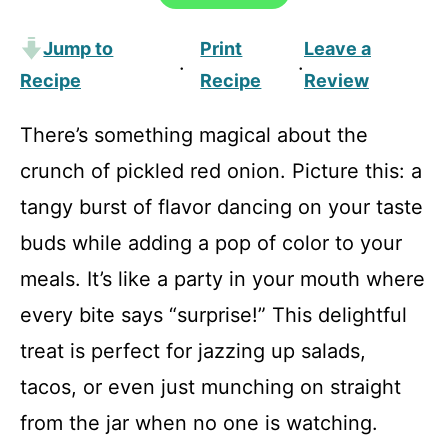
Jump to
Print
Leave a
·
·
Recipe
Recipe
Review
There’s something magical about the
crunch of pickled red onion. Picture this: a
tangy burst of flavor dancing on your taste
buds while adding a pop of color to your
meals. It’s like a party in your mouth where
every bite says “surprise!” This delightful
treat is perfect for jazzing up salads,
tacos, or even just munching on straight
from the jar when no one is watching.