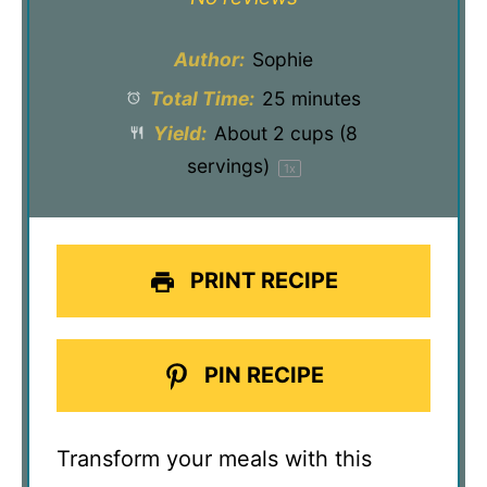
Author:
Sophie
Total Time:
25 minutes
Yield:
About
2 cups
(
8
servings)
1
x
PRINT RECIPE
PIN RECIPE
Transform your meals with this