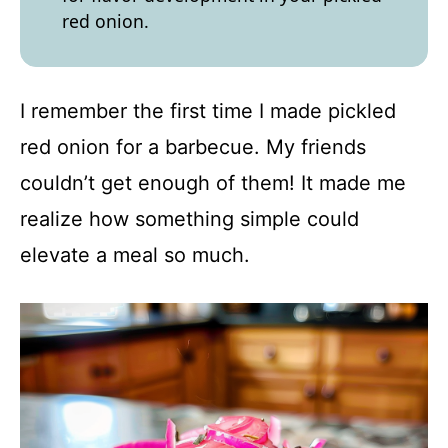
red onion.
I remember the first time I made pickled
red onion for a barbecue. My friends
couldn’t get enough of them! It made me
realize how something simple could
elevate a meal so much.