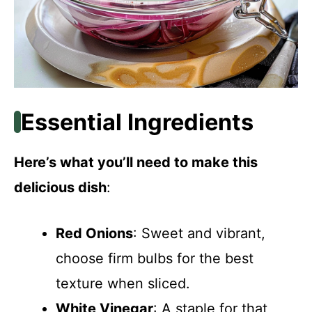
Essential Ingredients
Here’s what you’ll need to make this
delicious dish
:
Red Onions
: Sweet and vibrant,
choose firm bulbs for the best
texture when sliced.
White Vinegar
: A staple for that