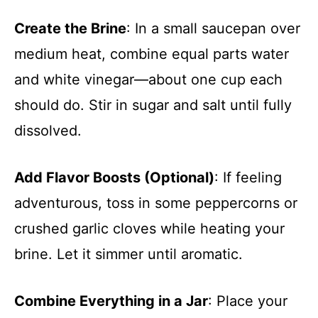
Create the Brine
: In a small saucepan over
medium heat, combine equal parts water
and white vinegar—about one cup each
should do. Stir in sugar and salt until fully
dissolved.
Add Flavor Boosts (Optional)
: If feeling
adventurous, toss in some peppercorns or
crushed garlic cloves while heating your
brine. Let it simmer until aromatic.
Combine Everything in a Jar
: Place your