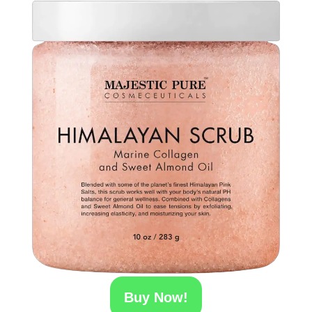
Buy Now!