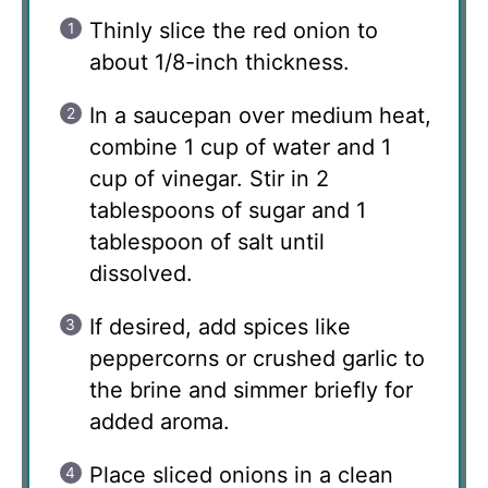
Thinly slice the red onion to
about 1/8-inch thickness.
In a saucepan over medium heat,
combine 1 cup of water and 1
cup of vinegar. Stir in 2
tablespoons of sugar and 1
tablespoon of salt until
dissolved.
If desired, add spices like
peppercorns or crushed garlic to
the brine and simmer briefly for
added aroma.
Place sliced onions in a clean