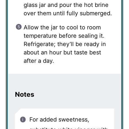
glass jar and pour the hot brine
over them until fully submerged.
Allow the jar to cool to room
temperature before sealing it.
Refrigerate; they’ll be ready in
about an hour but taste best
after a day.
Notes
For added sweetness,