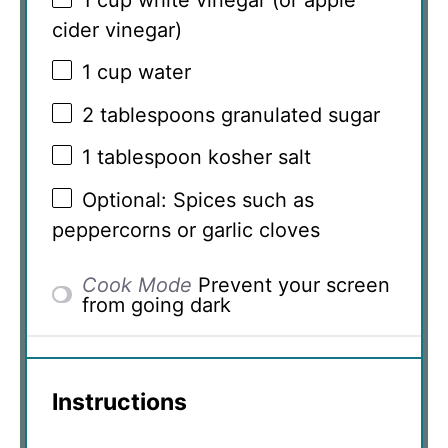
1 cup
white vinegar (or apple
cider vinegar)
1 cup
water
2 tablespoons
granulated sugar
1 tablespoon
kosher salt
Optional: Spices such as
peppercorns or garlic cloves
Cook Mode
Prevent your screen
from going dark
Instructions