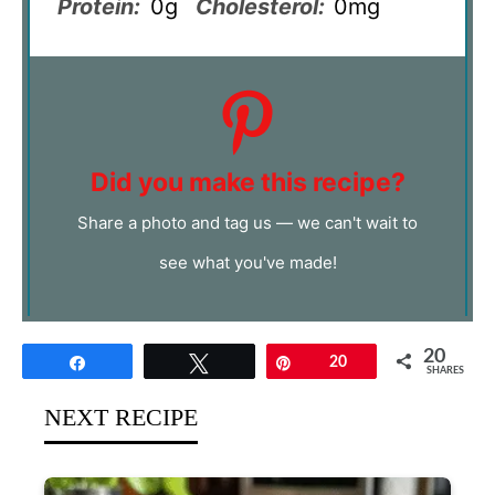
Protein:
0g
Cholesterol:
0mg
Did you make this recipe?
Share a photo and tag us — we can't wait to
see what you've made!
20
Share
Tweet
Pin
20
SHARES
NEXT RECIPE