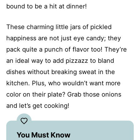
bound to be a hit at dinner!
These charming little jars of pickled
happiness are not just eye candy; they
pack quite a punch of flavor too! They’re
an ideal way to add pizzazz to bland
dishes without breaking sweat in the
kitchen. Plus, who wouldn’t want more
color on their plate? Grab those onions
and let’s get cooking!
You Must Know