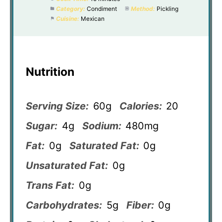
Category:
Condiment
Method:
Pickling
Cuisine:
Mexican
Nutrition
Serving Size:
60g
Calories:
20
Sugar:
4g
Sodium:
480mg
Fat:
0g
Saturated Fat:
0g
Unsaturated Fat:
0g
Trans Fat:
0g
Carbohydrates:
5g
Fiber:
0g