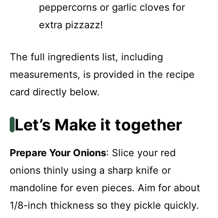
peppercorns or garlic cloves for
extra pizzazz!
The full ingredients list, including
measurements, is provided in the recipe
card directly below.
Let’s Make it together
Prepare Your Onions
: Slice your red
onions thinly using a sharp knife or
mandoline for even pieces. Aim for about
1/8-inch thickness so they pickle quickly.