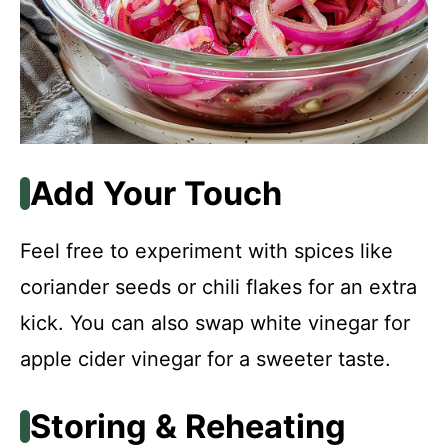
Add Your Touch
Feel free to experiment with spices like
coriander seeds or chili flakes for an extra
kick. You can also swap white vinegar for
apple cider vinegar for a sweeter taste.
Storing & Reheating