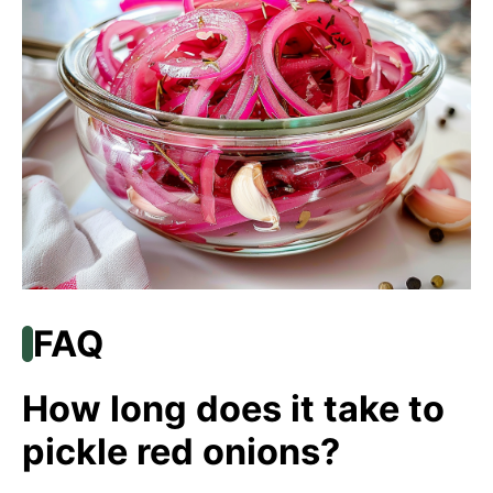
FAQ
How long does it take to
pickle red onions?