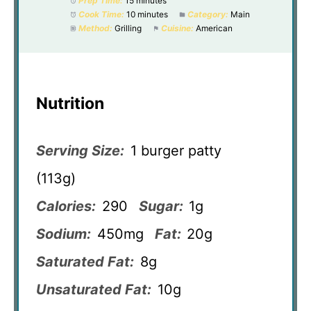
Prep Time:
15 minutes
Cook Time:
10 minutes
Category:
Main
Method:
Grilling
Cuisine:
American
Nutrition
Serving Size:
1 burger patty
(113g)
Calories:
290
Sugar:
1g
Sodium:
450mg
Fat:
20g
Saturated Fat:
8g
Unsaturated Fat:
10g