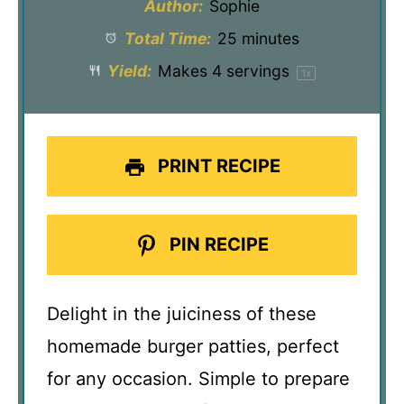
Author:
Sophie
Total Time:
25 minutes
Yield:
Makes
4
servings
1
x
PRINT RECIPE
PIN RECIPE
Delight in the juiciness of these
homemade burger patties, perfect
for any occasion. Simple to prepare