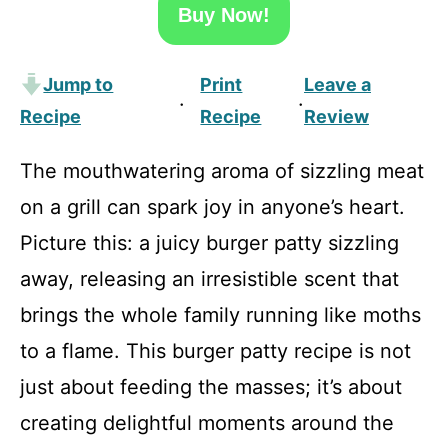
Buy Now!
Jump to
Print
Leave a
·
·
Recipe
Recipe
Review
The mouthwatering aroma of sizzling meat
on a grill can spark joy in anyone’s heart.
Picture this: a juicy burger patty sizzling
away, releasing an irresistible scent that
brings the whole family running like moths
to a flame. This burger patty recipe is not
just about feeding the masses; it’s about
creating delightful moments around the