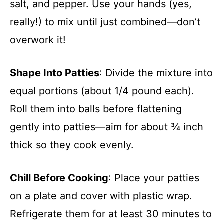
salt, and pepper. Use your hands (yes,
really!) to mix until just combined—don’t
overwork it!
Shape Into Patties
: Divide the mixture into
equal portions (about 1/4 pound each).
Roll them into balls before flattening
gently into patties—aim for about ¾ inch
thick so they cook evenly.
Chill Before Cooking
: Place your patties
on a plate and cover with plastic wrap.
Refrigerate them for at least 30 minutes to