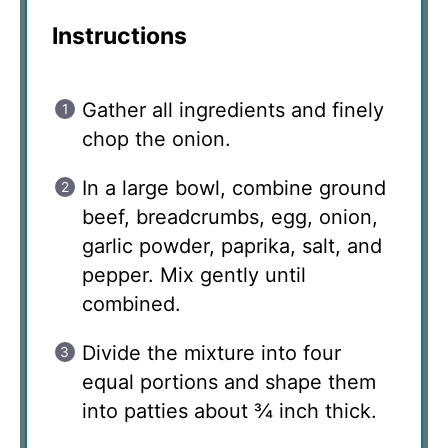
Instructions
Gather all ingredients and finely
chop the onion.
In a large bowl, combine ground
beef, breadcrumbs, egg, onion,
garlic powder, paprika, salt, and
pepper. Mix gently until
combined.
Divide the mixture into four
equal portions and shape them
into patties about ¾ inch thick.