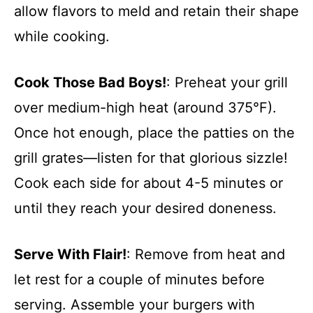
allow flavors to meld and retain their shape
while cooking.
Cook Those Bad Boys!
: Preheat your grill
over medium-high heat (around 375°F).
Once hot enough, place the patties on the
grill grates—listen for that glorious sizzle!
Cook each side for about 4-5 minutes or
until they reach your desired doneness.
Serve With Flair!
: Remove from heat and
let rest for a couple of minutes before
serving. Assemble your burgers with