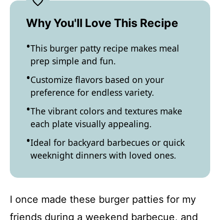
Why You'll Love This Recipe
This burger patty recipe makes meal
prep simple and fun.
Customize flavors based on your
preference for endless variety.
The vibrant colors and textures make
each plate visually appealing.
Ideal for backyard barbecues or quick
weeknight dinners with loved ones.
I once made these burger patties for my
friends during a weekend barbecue, and