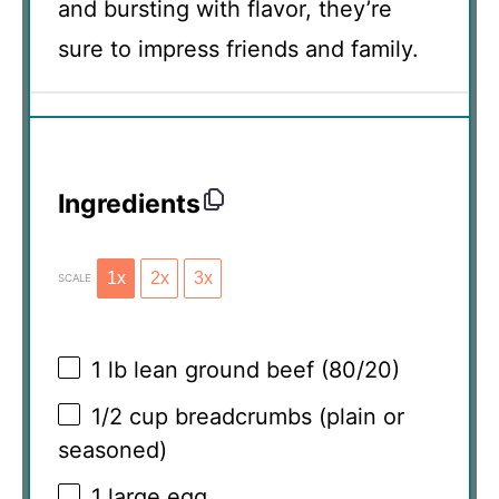
and bursting with flavor, they’re
sure to impress friends and family.
Ingredients
1x
2x
3x
SCALE
1
lb lean ground beef (80/20)
1/2 cup
breadcrumbs (plain or
seasoned)
1
large egg