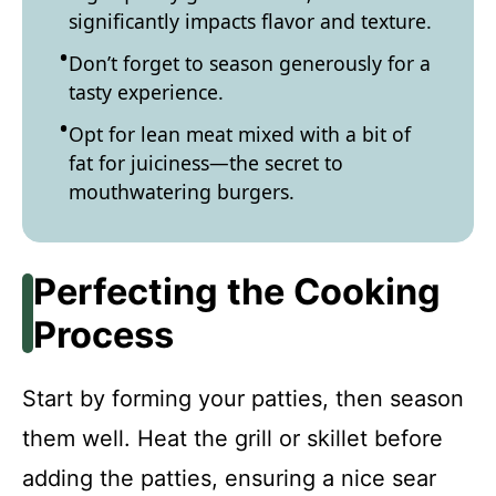
significantly impacts flavor and texture.
Don’t forget to season generously for a
tasty experience.
Opt for lean meat mixed with a bit of
fat for juiciness—the secret to
mouthwatering burgers.
Perfecting the Cooking
Process
Start by forming your patties, then season
them well. Heat the grill or skillet before
adding the patties, ensuring a nice sear