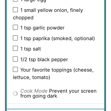
1
small yellow onion, finely
chopped
1 tsp
garlic powder
1 tsp
paprika (smoked, optional)
1 tsp
salt
1/2 tsp
black pepper
Your favorite toppings (cheese,
lettuce, tomato)
Cook Mode
Prevent your screen
from going dark