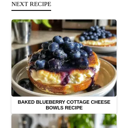
NEXT RECIPE
BAKED BLUEBERRY COTTAGE CHEESE
BOWLS RECIPE