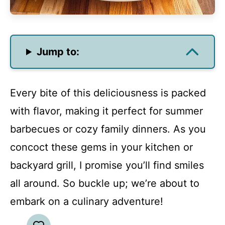
Jump to:
Every bite of this deliciousness is packed
with flavor, making it perfect for summer
barbecues or cozy family dinners. As you
concoct these gems in your kitchen or
backyard grill, I promise you’ll find smiles
all around. So buckle up; we’re about to
embark on a culinary adventure!