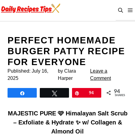
Skip
to
content
PERFECT HOMEMADE
BURGER PATTY RECIPE
FOR EVERYONE
Published:
July 16,
by Clara
Leave a
2025
Harper
Comment
94
Share
Tweet
Pin
94
SHARES
MAJESTIC PURE 🩷 Himalayan Salt Scrub
– Exfoliate & Hydrate ✨ w/ Collagen &
Almond Oil