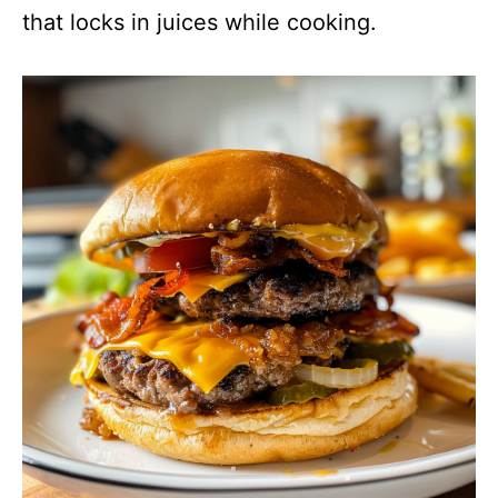
that locks in juices while cooking.