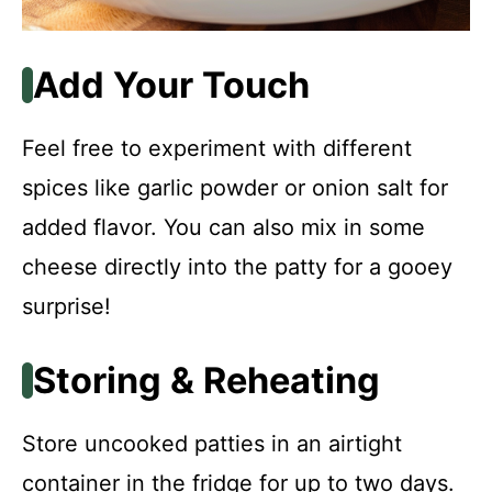
Add Your Touch
Feel free to experiment with different
spices like garlic powder or onion salt for
added flavor. You can also mix in some
cheese directly into the patty for a gooey
surprise!
Storing & Reheating
Store uncooked patties in an airtight
container in the fridge for up to two days.