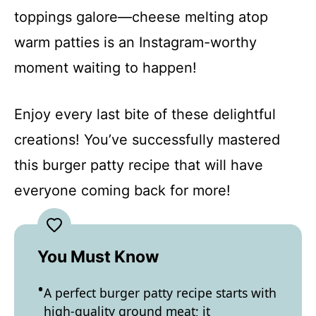
toppings galore—cheese melting atop
warm patties is an Instagram-worthy
moment waiting to happen!
Enjoy every last bite of these delightful
creations! You’ve successfully mastered
this burger patty recipe that will have
everyone coming back for more!
You Must Know
A perfect burger patty recipe starts with
high-quality ground meat; it