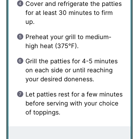
Cover and refrigerate the patties
for at least 30 minutes to firm
up.
Preheat your grill to medium-
high heat (375°F).
Grill the patties for 4-5 minutes
on each side or until reaching
your desired doneness.
Let patties rest for a few minutes
before serving with your choice
of toppings.