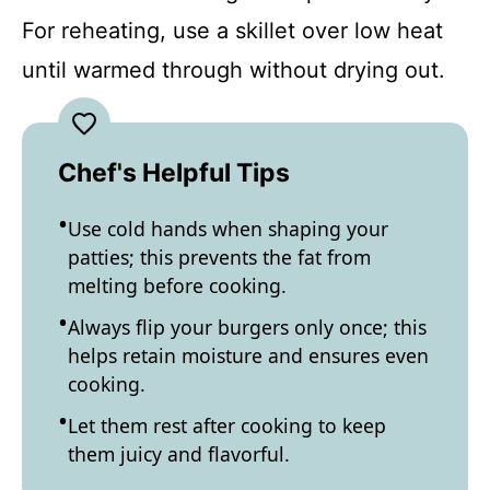
For reheating, use a skillet over low heat
until warmed through without drying out.
Chef's Helpful Tips
Use cold hands when shaping your
patties; this prevents the fat from
melting before cooking.
Always flip your burgers only once; this
helps retain moisture and ensures even
cooking.
Let them rest after cooking to keep
them juicy and flavorful.