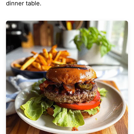
dinner table.