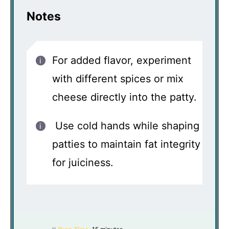
Notes
For added flavor, experiment
with different spices or mix
cheese directly into the patty.
Use cold hands while shaping
patties to maintain fat integrity
for juiciness.