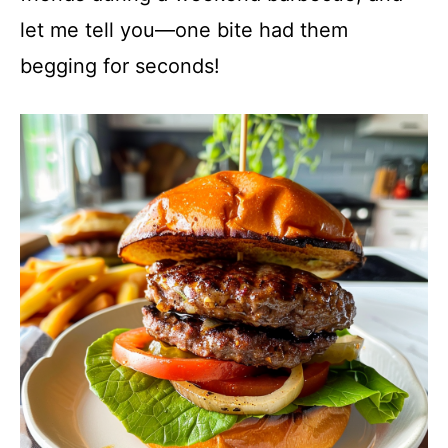
let me tell you—one bite had them
begging for seconds!