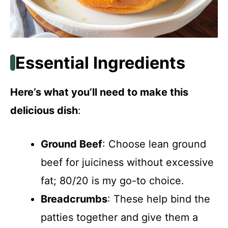
Essential Ingredients
Here’s what you’ll need to make this
delicious dish
:
Ground Beef
: Choose lean ground
beef for juiciness without excessive
fat; 80/20 is my go-to choice.
Breadcrumbs
: These help bind the
patties together and give them a