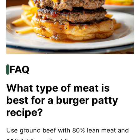
FAQ
What type of meat is
best for a burger patty
recipe?
Use ground beef with 80% lean meat and