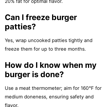
20% fat for optimal flavor.
Can I freeze burger
patties?
Yes, wrap uncooked patties tightly and
freeze them for up to three months.
How do I know when my
burger is done?
Use a meat thermometer; aim for 160°F for
medium doneness, ensuring safety and
flavor.