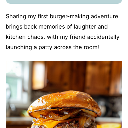
Sharing my first burger-making adventure
brings back memories of laughter and
kitchen chaos, with my friend accidentally
launching a patty across the room!