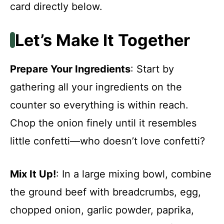
card directly below.
Let’s Make It Together
Prepare Your Ingredients
: Start by
gathering all your ingredients on the
counter so everything is within reach.
Chop the onion finely until it resembles
little confetti—who doesn’t love confetti?
Mix It Up!
: In a large mixing bowl, combine
the ground beef with breadcrumbs, egg,
chopped onion, garlic powder, paprika,