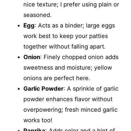
nice texture; I prefer using plain or
seasoned.
Egg
: Acts as a binder; large eggs
work best to keep your patties
together without falling apart.
Onion
: Finely chopped onion adds
sweetness and moisture; yellow
onions are perfect here.
Garlic Powder
: A sprinkle of garlic
powder enhances flavor without
overpowering; fresh minced garlic
works too!
Paprika
: Adds color and a hint of