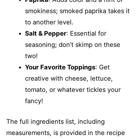
smokiness; smoked paprika takes it
to another level.
Salt & Pepper
: Essential for
seasoning; don’t skimp on these
two!
Your Favorite Toppings
: Get
creative with cheese, lettuce,
tomato, or whatever tickles your
fancy!
The full ingredients list, including
measurements, is provided in the recipe