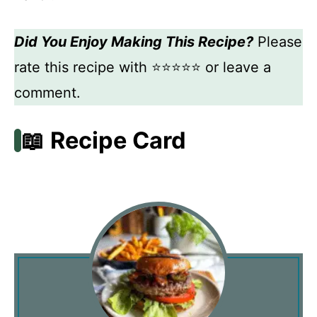
Did You Enjoy Making This Recipe?
Please
rate this recipe with ⭐⭐⭐⭐⭐ or leave a
comment.
📖 Recipe Card