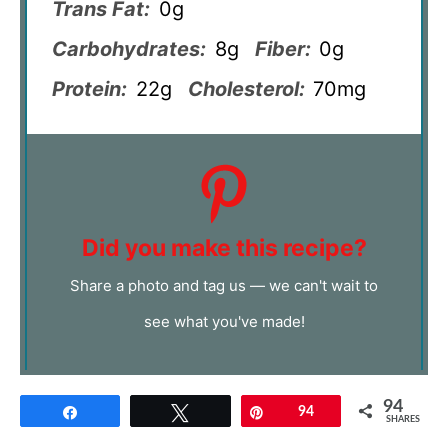
Trans Fat:
0g
Carbohydrates:
8g
Fiber:
0g
Protein:
22g
Cholesterol:
70mg
Did you make this recipe?
Share a photo and tag us — we can't wait to
see what you've made!
94
Share
Tweet
Pin
94
SHARES