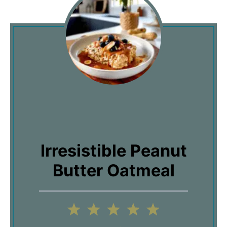
Irresistible Peanut
Butter Oatmeal
1
2
3
4
5