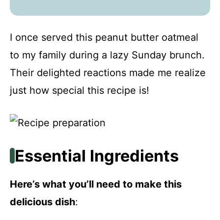
I once served this peanut butter oatmeal
to my family during a lazy Sunday brunch.
Their delighted reactions made me realize
just how special this recipe is!
Essential Ingredients
Here’s what you’ll need to make this
delicious dish
: