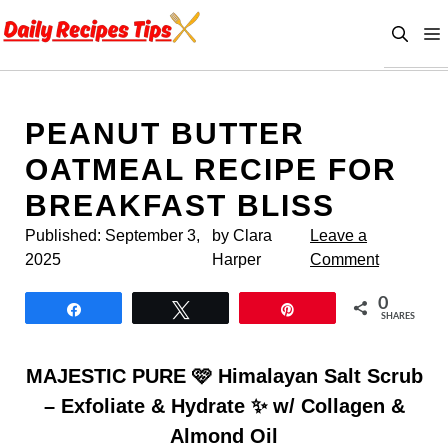
Skip
to
content
PEANUT BUTTER
OATMEAL RECIPE FOR
BREAKFAST BLISS
Published:
September 3,
by Clara
Leave a
2025
Harper
Comment
0
Share
Tweet
Pin
SHARES
MAJESTIC PURE 🩷 Himalayan Salt Scrub
– Exfoliate & Hydrate ✨ w/ Collagen &
Almond Oil