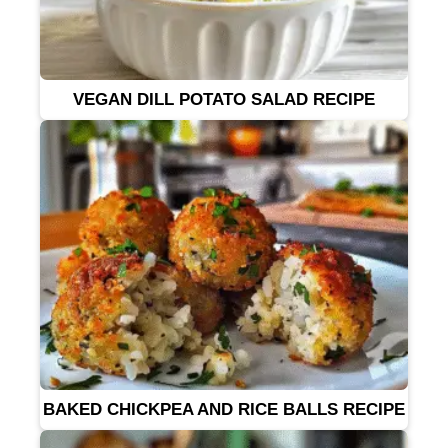
VEGAN DILL POTATO SALAD RECIPE
BAKED CHICKPEA AND RICE BALLS RECIPE