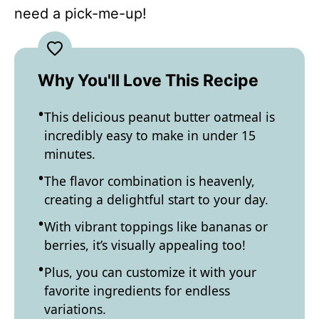
need a pick-me-up!
Why You'll Love This Recipe
This delicious peanut butter oatmeal is
incredibly easy to make in under 15
minutes.
The flavor combination is heavenly,
creating a delightful start to your day.
With vibrant toppings like bananas or
berries, it’s visually appealing too!
Plus, you can customize it with your
favorite ingredients for endless
variations.