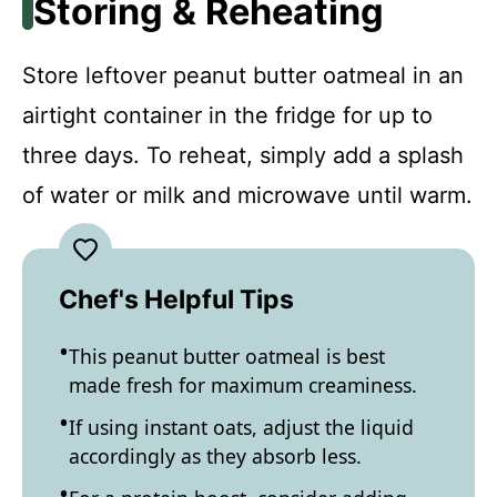
Storing & Reheating
Store leftover peanut butter oatmeal in an
airtight container in the fridge for up to
three days. To reheat, simply add a splash
of water or milk and microwave until warm.
Chef's Helpful Tips
This peanut butter oatmeal is best
made fresh for maximum creaminess.
If using instant oats, adjust the liquid
accordingly as they absorb less.