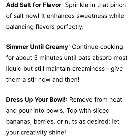
Add Salt for Flavor
: Sprinkle in that pinch
of salt now! It enhances sweetness while
balancing flavors perfectly.
Simmer Until Creamy
: Continue cooking
for about 5 minutes until oats absorb most
liquid but still maintain creaminess—give
them a stir now and then!
Dress Up Your Bowl!
: Remove from heat
and pour into bowls. Top with sliced
bananas, berries, or nuts as desired; let
your creativity shine!