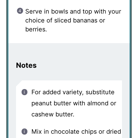
Serve in bowls and top with your
choice of sliced bananas or
berries.
Notes
For added variety, substitute
peanut butter with almond or
cashew butter.
Mix in chocolate chips or dried