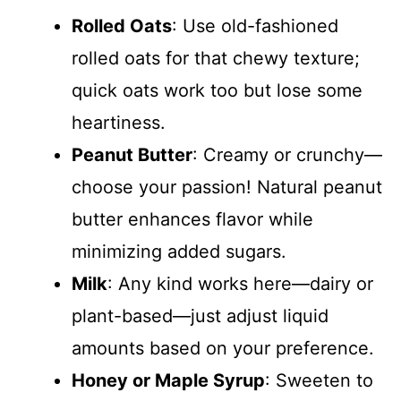
Rolled Oats
: Use old-fashioned
rolled oats for that chewy texture;
quick oats work too but lose some
heartiness.
Peanut Butter
: Creamy or crunchy—
choose your passion! Natural peanut
butter enhances flavor while
minimizing added sugars.
Milk
: Any kind works here—dairy or
plant-based—just adjust liquid
amounts based on your preference.
Honey or Maple Syrup
: Sweeten to