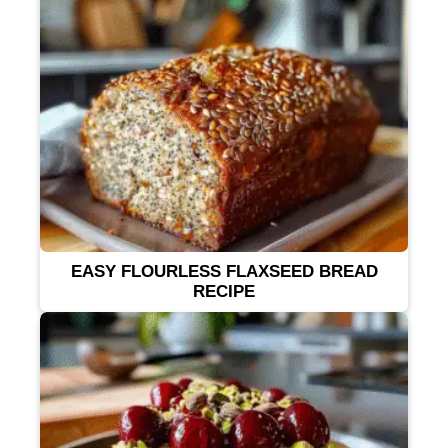
EASY FLOURLESS FLAXSEED BREAD
RECIPE