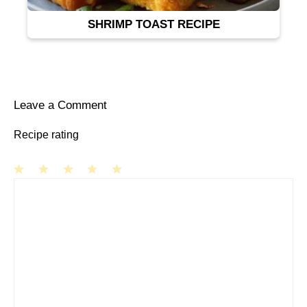
SHRIMP TOAST RECIPE
Leave a Comment
Recipe rating
1
Comment
2
3
4
5
Star
Stars
Stars
Stars
Stars