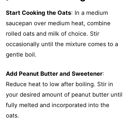
Start Cooking the Oats
: In a medium
saucepan over medium heat, combine
rolled oats and milk of choice. Stir
occasionally until the mixture comes to a
gentle boil.
Add Peanut Butter and Sweetener
:
Reduce heat to low after boiling. Stir in
your desired amount of peanut butter until
fully melted and incorporated into the
oats.