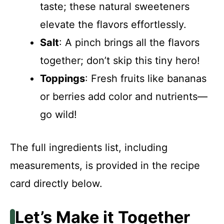
taste; these natural sweeteners
elevate the flavors effortlessly.
Salt
: A pinch brings all the flavors
together; don’t skip this tiny hero!
Toppings
: Fresh fruits like bananas
or berries add color and nutrients—
go wild!
The full ingredients list, including
measurements, is provided in the recipe
card directly below.
Let’s Make it Together