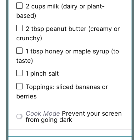
2 cups
milk (dairy or plant-
based)
2 tbsp
peanut butter (creamy or
crunchy)
1 tbsp
honey or maple syrup (to
taste)
1
pinch salt
Toppings: sliced bananas or
berries
Cook Mode
Prevent your screen
from going dark