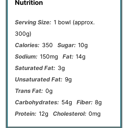
Nutrition
Serving Size:
1 bowl (approx.
300g)
Calories:
350
Sugar:
10g
Sodium:
150mg
Fat:
14g
Saturated Fat:
3g
Unsaturated Fat:
9g
Trans Fat:
0g
Carbohydrates:
54g
Fiber:
8g
Protein:
12g
Cholesterol:
0mg