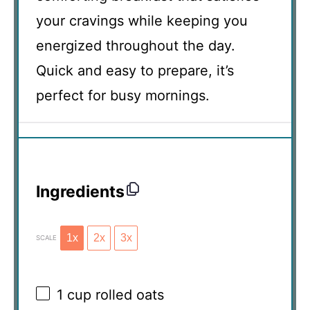
your cravings while keeping you
energized throughout the day.
Quick and easy to prepare, it’s
perfect for busy mornings.
Ingredients
1x
2x
3x
SCALE
1 cup
rolled oats