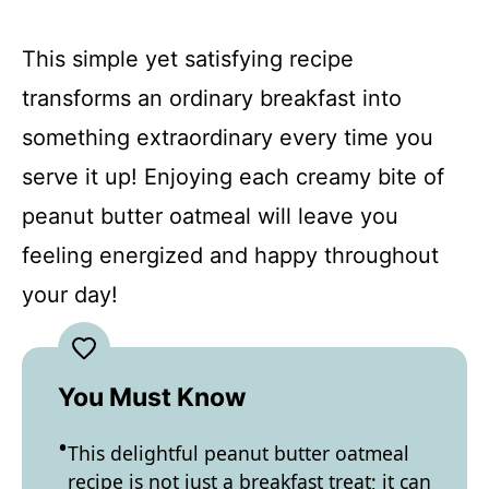
This simple yet satisfying recipe
transforms an ordinary breakfast into
something extraordinary every time you
serve it up! Enjoying each creamy bite of
peanut butter oatmeal will leave you
feeling energized and happy throughout
your day!
You Must Know
This delightful peanut butter oatmeal
recipe is not just a breakfast treat; it can