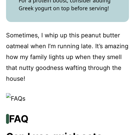
For a protein boost, consider adding
Greek yogurt on top before serving!
Sometimes, I whip up this peanut butter
oatmeal when I’m running late. It’s amazing
how my family lights up when they smell
that nutty goodness wafting through the
house!
FAQ