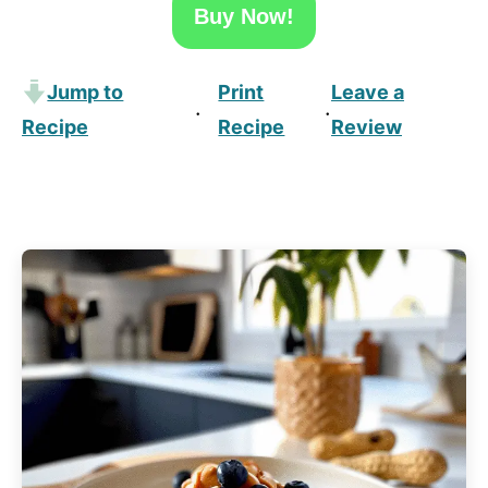
Buy Now!
Jump to
Print
Leave a
·
·
Recipe
Recipe
Review