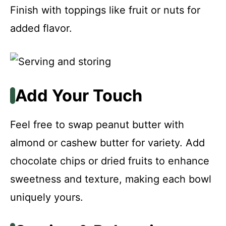
Finish with toppings like fruit or nuts for
added flavor.
Add Your Touch
Feel free to swap peanut butter with
almond or cashew butter for variety. Add
chocolate chips or dried fruits to enhance
sweetness and texture, making each bowl
uniquely yours.