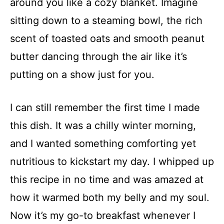
around you like a cozy blanket. Imagine
sitting down to a steaming bowl, the rich
scent of toasted oats and smooth peanut
butter dancing through the air like it’s
putting on a show just for you.
I can still remember the first time I made
this dish. It was a chilly winter morning,
and I wanted something comforting yet
nutritious to kickstart my day. I whipped up
this recipe in no time and was amazed at
how it warmed both my belly and my soul.
Now it’s my go-to breakfast whenever I