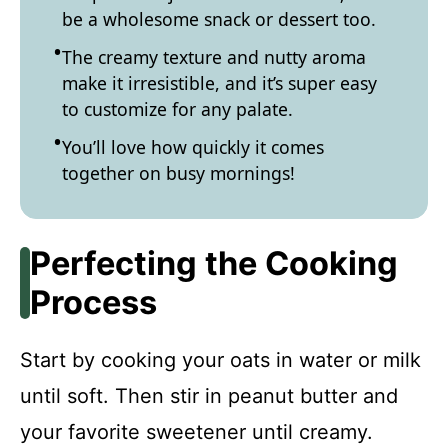
be a wholesome snack or dessert too.
The creamy texture and nutty aroma
make it irresistible, and it’s super easy
to customize for any palate.
You’ll love how quickly it comes
together on busy mornings!
Perfecting the Cooking
Process
Start by cooking your oats in water or milk
until soft. Then stir in peanut butter and
your favorite sweetener until creamy.