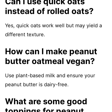
Can I use quick oats
instead of rolled oats?
Yes, quick oats work well but may yield a
different texture.
How can I make peanut
butter oatmeal vegan?
Use plant-based milk and ensure your
peanut butter is dairy-free.
What are some good
toppings for peanut