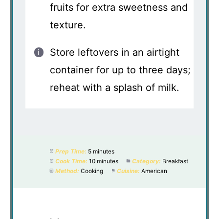
fruits for extra sweetness and
texture.
Store leftovers in an airtight
container for up to three days;
reheat with a splash of milk.
Prep Time:
5 minutes
Cook Time:
10 minutes
Category:
Breakfast
Method:
Cooking
Cuisine:
American