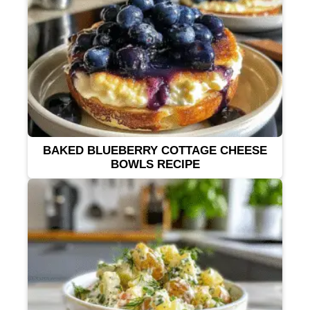
BAKED BLUEBERRY COTTAGE CHEESE
BOWLS RECIPE