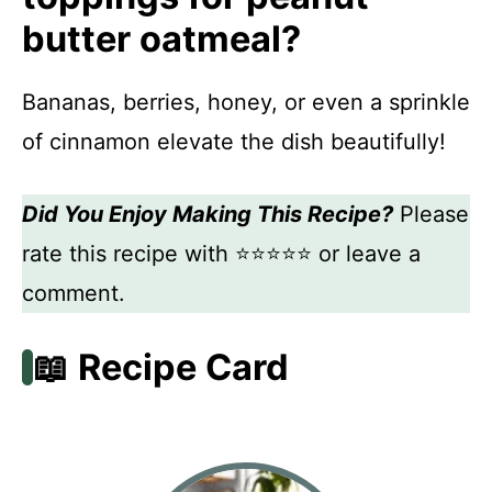
butter oatmeal?
Bananas, berries, honey, or even a sprinkle
of cinnamon elevate the dish beautifully!
Did You Enjoy Making This Recipe?
Please
rate this recipe with ⭐⭐⭐⭐⭐ or leave a
comment.
📖 Recipe Card