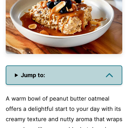
Jump to:
A warm bowl of peanut butter oatmeal
offers a delightful start to your day with its
creamy texture and nutty aroma that wraps