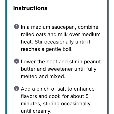
Instructions
In a medium saucepan, combine
rolled oats and milk over medium
heat. Stir occasionally until it
reaches a gentle boil.
Lower the heat and stir in peanut
butter and sweetener until fully
melted and mixed.
Add a pinch of salt to enhance
flavors and cook for about 5
minutes, stirring occasionally,
until creamy.