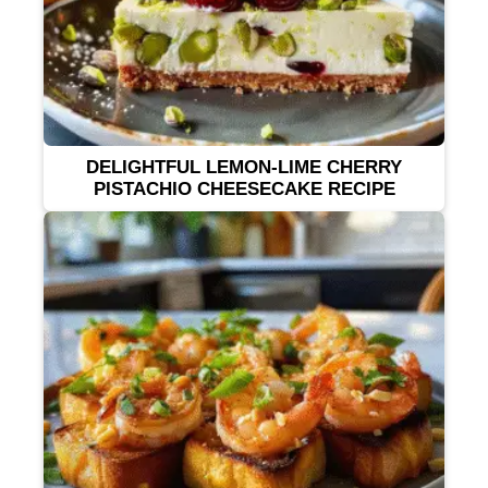
DELIGHTFUL LEMON-LIME CHERRY
PISTACHIO CHEESECAKE RECIPE