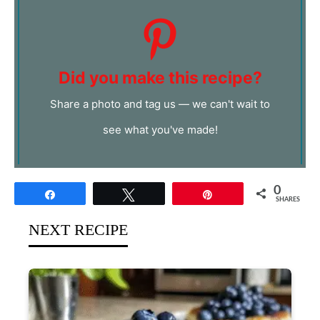
Did you make this recipe?
Share a photo and tag us — we can't wait to
see what you've made!
0
Share
Tweet
Pin
SHARES
NEXT RECIPE