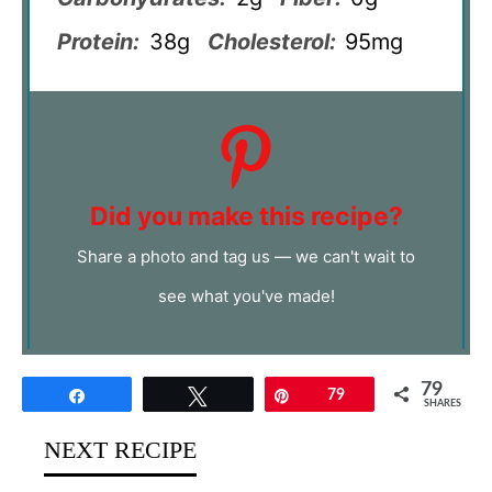
Protein:
38g
Cholesterol:
95mg
Did you make this recipe?
Share a photo and tag us — we can't wait to
see what you've made!
79
Share
Tweet
Pin
79
SHARES
NEXT RECIPE