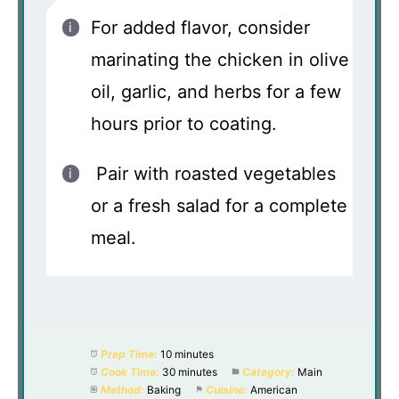
For added flavor, consider
marinating the chicken in olive
oil, garlic, and herbs for a few
hours prior to coating.
Pair with roasted vegetables
or a fresh salad for a complete
meal.
Prep Time:
10 minutes
Cook Time:
30 minutes
Category:
Main
Method:
Baking
Cuisine:
American