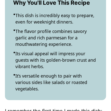
Why You'll Love This Recipe
This dish is incredibly easy to prepare,
even for weeknight dinners.
The flavor profile combines savory
garlic and rich parmesan for a
mouthwatering experience.
Its visual appeal will impress your
guests with its golden-brown crust and
vibrant herbs.
It’s versatile enough to pair with
various sides like salads or roasted
vegetables.
I remember the first time I made this dish;