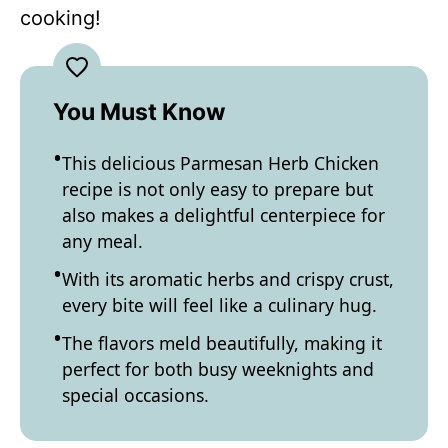
cooking!
You Must Know
This delicious Parmesan Herb Chicken
recipe is not only easy to prepare but
also makes a delightful centerpiece for
any meal.
With its aromatic herbs and crispy crust,
every bite will feel like a culinary hug.
The flavors meld beautifully, making it
perfect for both busy weeknights and
special occasions.