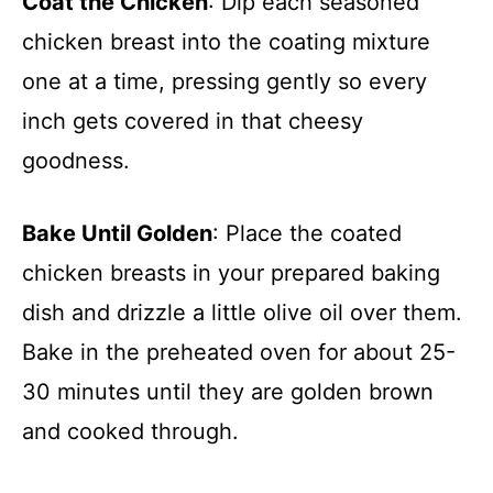
Coat the Chicken
: Dip each seasoned
chicken breast into the coating mixture
one at a time, pressing gently so every
inch gets covered in that cheesy
goodness.
Bake Until Golden
: Place the coated
chicken breasts in your prepared baking
dish and drizzle a little olive oil over them.
Bake in the preheated oven for about 25-
30 minutes until they are golden brown
and cooked through.