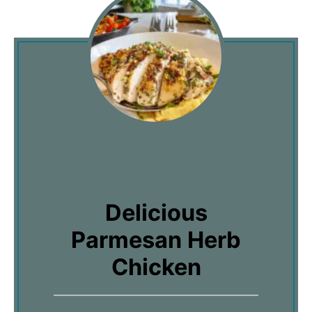
Delicious
Parmesan Herb
Chicken