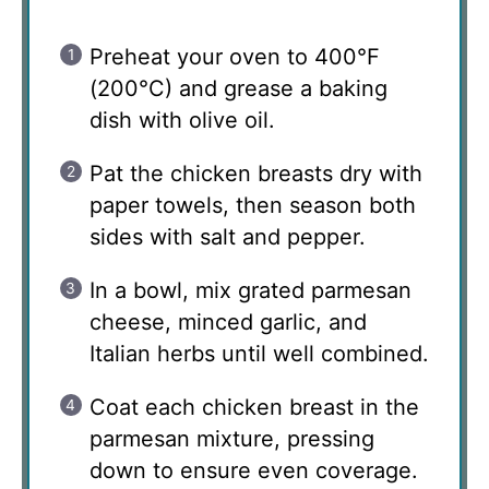
Preheat your oven to 400°F
(200°C) and grease a baking
dish with olive oil.
Pat the chicken breasts dry with
paper towels, then season both
sides with salt and pepper.
In a bowl, mix grated parmesan
cheese, minced garlic, and
Italian herbs until well combined.
Coat each chicken breast in the
parmesan mixture, pressing
down to ensure even coverage.