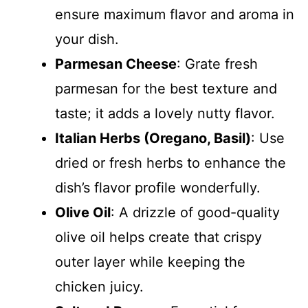
ensure maximum flavor and aroma in
your dish.
Parmesan Cheese
: Grate fresh
parmesan for the best texture and
taste; it adds a lovely nutty flavor.
Italian Herbs (Oregano, Basil)
: Use
dried or fresh herbs to enhance the
dish’s flavor profile wonderfully.
Olive Oil
: A drizzle of good-quality
olive oil helps create that crispy
outer layer while keeping the
chicken juicy.