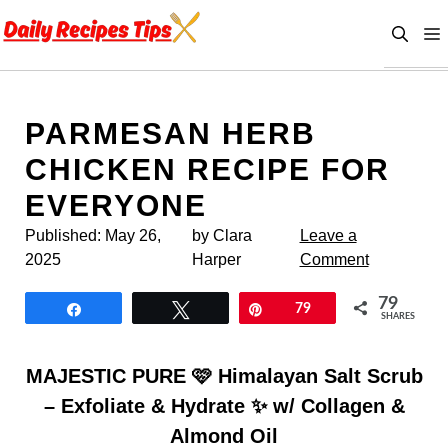
Skip
to
content
PARMESAN HERB
CHICKEN RECIPE FOR
EVERYONE
Published:
May 26,
by Clara
Leave a
2025
Harper
Comment
79
Share
Tweet
Pin
79
SHARES
MAJESTIC PURE 🩷 Himalayan Salt Scrub
– Exfoliate & Hydrate ✨ w/ Collagen &
Almond Oil