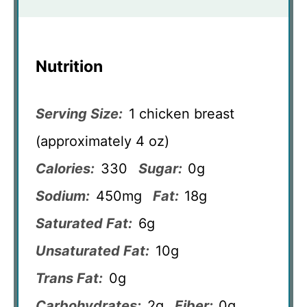
Nutrition
Serving Size:
1 chicken breast
(approximately 4 oz)
Calories:
330
Sugar:
0g
Sodium:
450mg
Fat:
18g
Saturated Fat:
6g
Unsaturated Fat:
10g
Trans Fat:
0g
Carbohydrates:
2g
Fiber:
0g