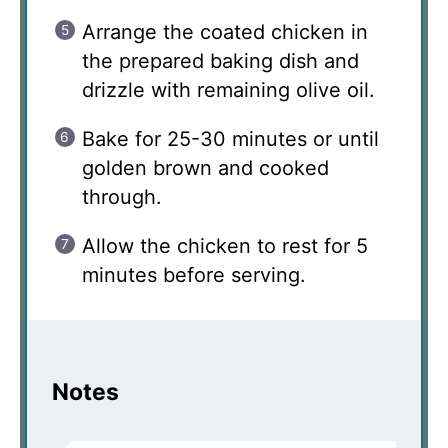
Arrange the coated chicken in
the prepared baking dish and
drizzle with remaining olive oil.
Bake for 25-30 minutes or until
golden brown and cooked
through.
Allow the chicken to rest for 5
minutes before serving.
Notes