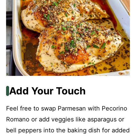
Add Your Touch
Feel free to swap Parmesan with Pecorino
Romano or add veggies like asparagus or
bell peppers into the baking dish for added