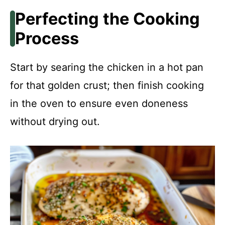
Perfecting the Cooking
Process
Start by searing the chicken in a hot pan
for that golden crust; then finish cooking
in the oven to ensure even doneness
without drying out.