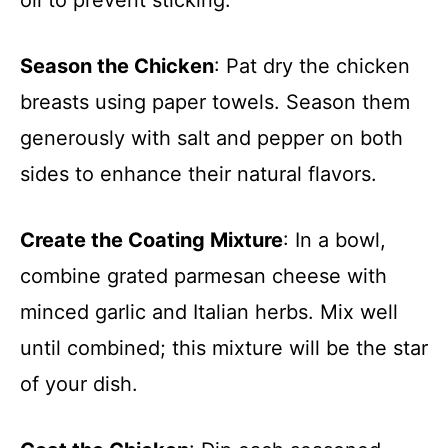
Season the Chicken
: Pat dry the chicken
breasts using paper towels. Season them
generously with salt and pepper on both
sides to enhance their natural flavors.
Create the Coating Mixture
: In a bowl,
combine grated parmesan cheese with
minced garlic and Italian herbs. Mix well
until combined; this mixture will be the star
of your dish.