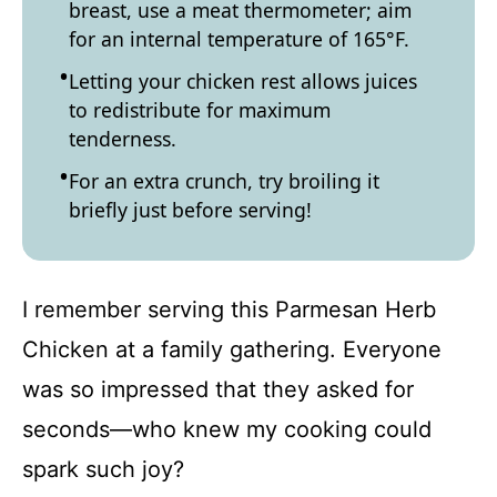
breast, use a meat thermometer; aim
for an internal temperature of 165°F.
Letting your chicken rest allows juices
to redistribute for maximum
tenderness.
For an extra crunch, try broiling it
briefly just before serving!
I remember serving this Parmesan Herb
Chicken at a family gathering. Everyone
was so impressed that they asked for
seconds—who knew my cooking could
spark such joy?