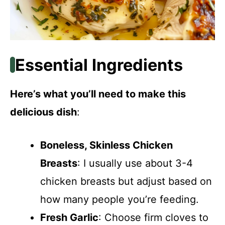
Essential Ingredients
Here’s what you’ll need to make this
delicious dish
:
Boneless, Skinless Chicken
Breasts
: I usually use about 3-4
chicken breasts but adjust based on
how many people you’re feeding.
Fresh Garlic
: Choose firm cloves to