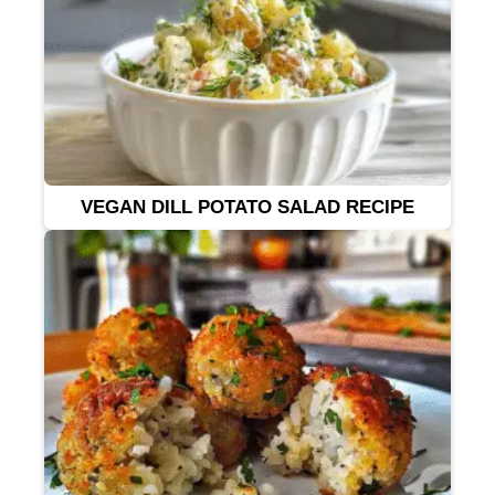
VEGAN DILL POTATO SALAD RECIPE