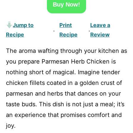
Buy Now!
Jump to
Print
Leave a
·
·
Recipe
Recipe
Review
The aroma wafting through your kitchen as
you prepare Parmesan Herb Chicken is
nothing short of magical. Imagine tender
chicken fillets coated in a golden crust of
parmesan and herbs that dances on your
taste buds. This dish is not just a meal; it’s
an experience that promises comfort and
joy.