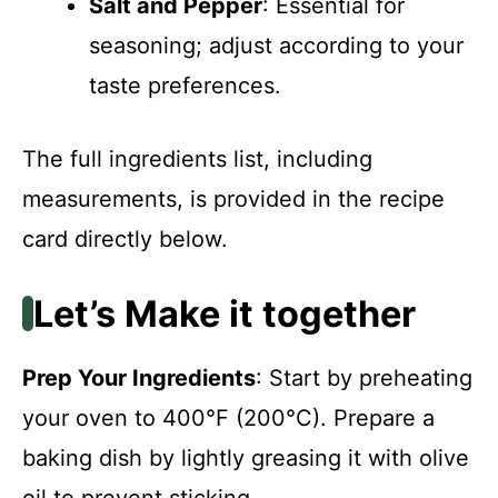
Salt and Pepper
: Essential for
seasoning; adjust according to your
taste preferences.
The full ingredients list, including
measurements, is provided in the recipe
card directly below.
Let’s Make it together
Prep Your Ingredients
: Start by preheating
your oven to 400°F (200°C). Prepare a
baking dish by lightly greasing it with olive
oil to prevent sticking.