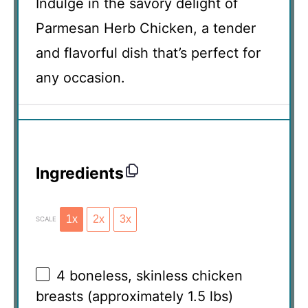
Indulge in the savory delight of
Parmesan Herb Chicken, a tender
and flavorful dish that’s perfect for
any occasion.
Ingredients
1x
2x
3x
SCALE
4
boneless, skinless chicken
breasts (approximately
1.5
lbs)