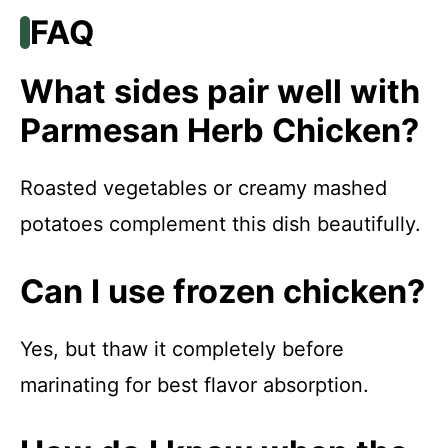
FAQ
What sides pair well with
Parmesan Herb Chicken?
Roasted vegetables or creamy mashed
potatoes complement this dish beautifully.
Can I use frozen chicken?
Yes, but thaw it completely before
marinating for best flavor absorption.