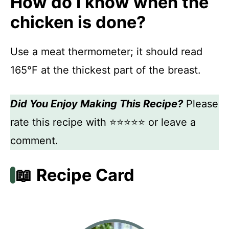
How do I know when the
chicken is done?
Use a meat thermometer; it should read
165°F at the thickest part of the breast.
Did You Enjoy Making This Recipe?
Please
rate this recipe with ⭐⭐⭐⭐⭐ or leave a
comment.
📖 Recipe Card