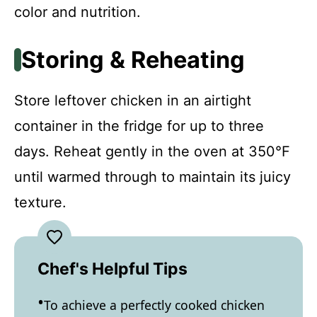
color and nutrition.
Storing & Reheating
Store leftover chicken in an airtight
container in the fridge for up to three
days. Reheat gently in the oven at 350°F
until warmed through to maintain its juicy
texture.
Chef's Helpful Tips
To achieve a perfectly cooked chicken