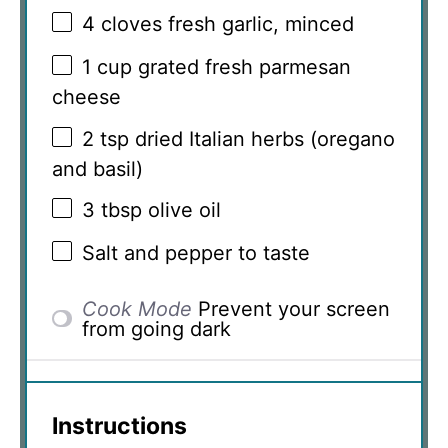
4
cloves fresh garlic, minced
1 cup
grated fresh parmesan
cheese
2 tsp
dried Italian herbs (oregano
and basil)
3 tbsp
olive oil
Salt and pepper to taste
Cook Mode
Prevent your screen
from going dark
Instructions