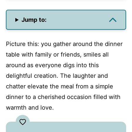
Jump to:
Picture this: you gather around the dinner
table with family or friends, smiles all
around as everyone digs into this
delightful creation. The laughter and
chatter elevate the meal from a simple
dinner to a cherished occasion filled with
warmth and love.