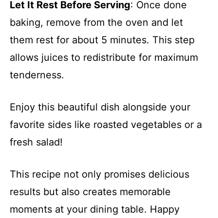
Let It Rest Before Serving
: Once done
baking, remove from the oven and let
them rest for about 5 minutes. This step
allows juices to redistribute for maximum
tenderness.
Enjoy this beautiful dish alongside your
favorite sides like roasted vegetables or a
fresh salad!
This recipe not only promises delicious
results but also creates memorable
moments at your dining table. Happy