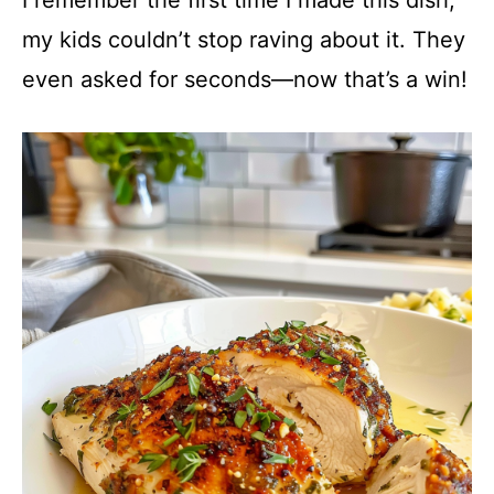
my kids couldn’t stop raving about it. They
even asked for seconds—now that’s a win!