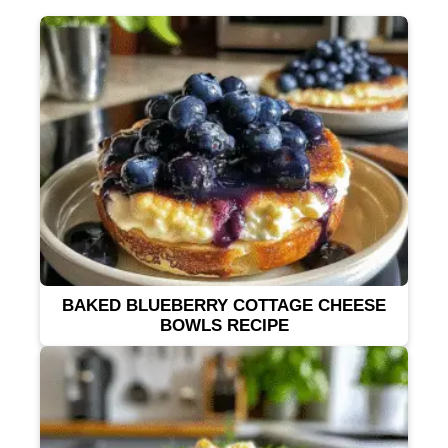
BAKED BLUEBERRY COTTAGE CHEESE
BOWLS RECIPE