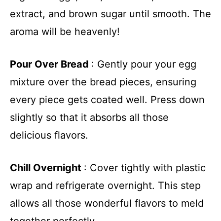
extract, and brown sugar until smooth. The
aroma will be heavenly!
Pour Over Bread
: Gently pour your egg
mixture over the bread pieces, ensuring
every piece gets coated well. Press down
slightly so that it absorbs all those
delicious flavors.
Chill Overnight
: Cover tightly with plastic
wrap and refrigerate overnight. This step
allows all those wonderful flavors to meld
together perfectly.