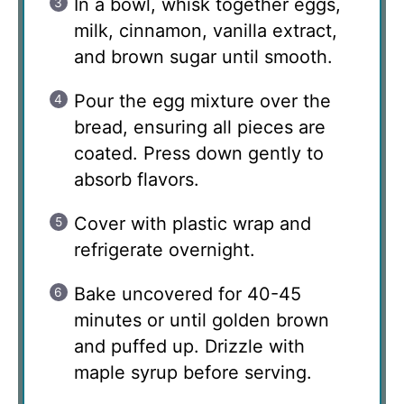
In a bowl, whisk together eggs,
milk, cinnamon, vanilla extract,
and brown sugar until smooth.
Pour the egg mixture over the
bread, ensuring all pieces are
coated. Press down gently to
absorb flavors.
Cover with plastic wrap and
refrigerate overnight.
Bake uncovered for 40-45
minutes or until golden brown
and puffed up. Drizzle with
maple syrup before serving.