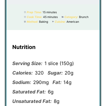
Prep Time:
15 minutes
Cook Time:
45 minutes
Category:
Brunch
Method:
Baking
Cuisine:
American
Nutrition
Serving Size:
1 slice (150g)
Calories:
320
Sugar:
20g
Sodium:
290mg
Fat:
14g
Saturated Fat:
6g
Unsaturated Fat:
8g