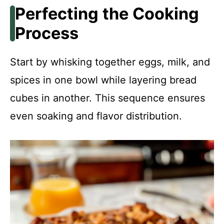
Perfecting the Cooking
Process
Start by whisking together eggs, milk, and
spices in one bowl while layering bread
cubes in another. This sequence ensures
even soaking and flavor distribution.