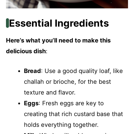
Essential Ingredients
Here’s what you’ll need to make this
delicious dish
:
Bread
: Use a good quality loaf, like
challah or brioche, for the best
texture and flavor.
Eggs
: Fresh eggs are key to
creating that rich custard base that
holds everything together.