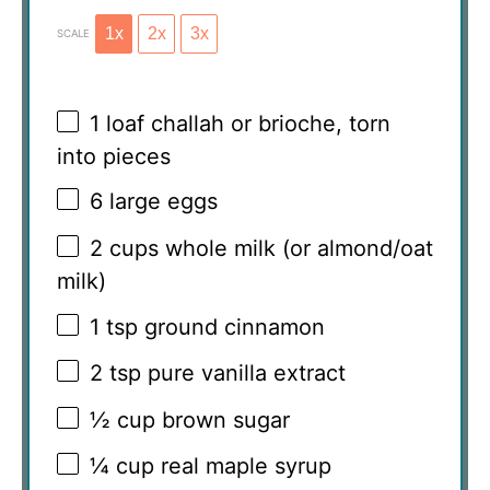
1x
2x
3x
SCALE
1
loaf challah or brioche, torn
into pieces
6
large eggs
2 cups
whole milk (or almond/oat
milk)
1 tsp
ground cinnamon
2 tsp
pure vanilla extract
½ cup
brown sugar
¼ cup
real maple syrup