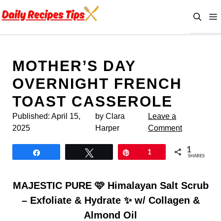
Skip
to
content
MOTHER’S DAY
OVERNIGHT FRENCH
TOAST CASSEROLE
Published:
April 15,
by Clara
Leave a
2025
Harper
Comment
1
Share
Tweet
Pin
1
SHARES
MAJESTIC PURE 🩷 Himalayan Salt Scrub
– Exfoliate & Hydrate ✨ w/ Collagen &
Almond Oil