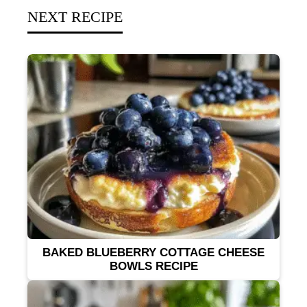
NEXT RECIPE
BAKED BLUEBERRY COTTAGE CHEESE
BOWLS RECIPE