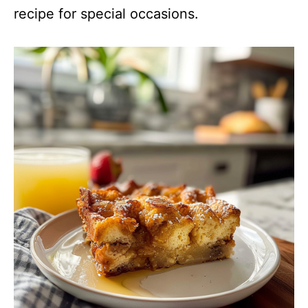
recipe for special occasions.