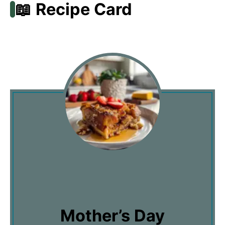
📖 Recipe Card
Mother’s Day