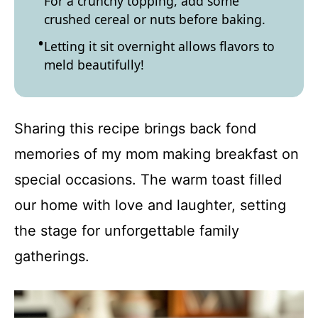
For a crunchy topping, add some
crushed cereal or nuts before baking.
Letting it sit overnight allows flavors to
meld beautifully!
Sharing this recipe brings back fond
memories of my mom making breakfast on
special occasions. The warm toast filled
our home with love and laughter, setting
the stage for unforgettable family
gatherings.