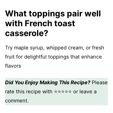
What toppings pair well
with French toast
casserole?
Try maple syrup, whipped cream, or fresh
fruit for delightful toppings that enhance
flavors
Did You Enjoy Making This Recipe?
Please
rate this recipe with ⭐⭐⭐⭐⭐ or leave a
comment.