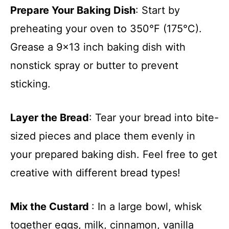
Prepare Your Baking Dish
: Start by
preheating your oven to 350°F (175°C).
Grease a 9×13 inch baking dish with
nonstick spray or butter to prevent
sticking.
Layer the Bread
: Tear your bread into bite-
sized pieces and place them evenly in
your prepared baking dish. Feel free to get
creative with different bread types!
Mix the Custard
: In a large bowl, whisk
together eggs, milk, cinnamon, vanilla