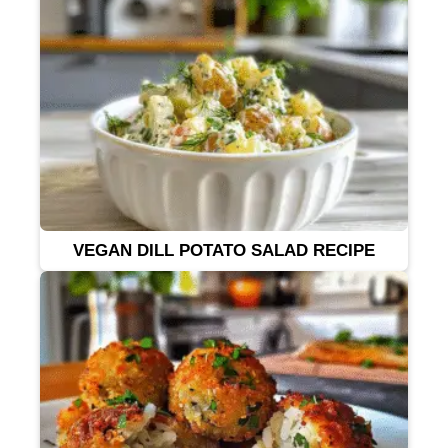
VEGAN DILL POTATO SALAD RECIPE