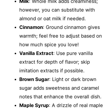
Milk
: Whole milk adds creaminess;
however, you can substitute with
almond or oat milk if needed.
Cinnamon
: Ground cinnamon gives
warmth; feel free to adjust based on
how much spice you love!
Vanilla Extract
: Use pure vanilla
extract for depth of flavor; skip
imitation extracts if possible.
Brown Sugar
: Light or dark brown
sugar adds sweetness and caramel
notes that enhance the overall dish.
Maple Syrup
: A drizzle of real maple