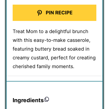
PIN RECIPE
Treat Mom to a delightful brunch
with this easy-to-make casserole,
featuring buttery bread soaked in
creamy custard, perfect for creating
cherished family moments.
Ingredients