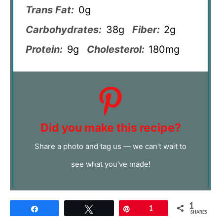
Trans Fat:
0g
Carbohydrates:
38g
Fiber:
2g
Protein:
9g
Cholesterol:
180mg
Did you make this recipe?
Share a photo and tag us — we can't wait to
see what you've made!
1
Share
Tweet
Pin
1
SHARES