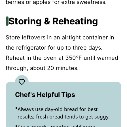
berries or apples for extra sweetness.
Storing & Reheating
Store leftovers in an airtight container in
the refrigerator for up to three days.
Reheat in the oven at 350°F until warmed
through, about 20 minutes.
Chef's Helpful Tips
Always use day-old bread for best
results; fresh bread tends to get soggy.