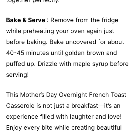
Bake & Serve
: Remove from the fridge
while preheating your oven again just
before baking. Bake uncovered for about
40-45 minutes until golden brown and
puffed up. Drizzle with maple syrup before
serving!
This Mother’s Day Overnight French Toast
Casserole is not just a breakfast—it’s an
experience filled with laughter and love!
Enjoy every bite while creating beautiful