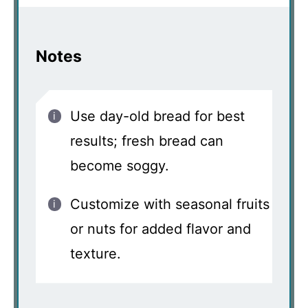
Notes
Use day-old bread for best
results; fresh bread can
become soggy.
Customize with seasonal fruits
or nuts for added flavor and
texture.