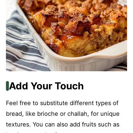
Add Your Touch
Feel free to substitute different types of
bread, like brioche or challah, for unique
textures. You can also add fruits such as