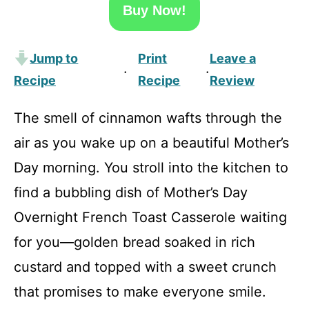
Buy Now!
Jump to
Print
Leave a
·
·
Recipe
Recipe
Review
The smell of cinnamon wafts through the
air as you wake up on a beautiful Mother’s
Day morning. You stroll into the kitchen to
find a bubbling dish of Mother’s Day
Overnight French Toast Casserole waiting
for you—golden bread soaked in rich
custard and topped with a sweet crunch
that promises to make everyone smile.