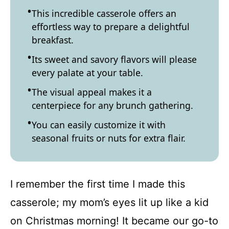
This incredible casserole offers an
effortless way to prepare a delightful
breakfast.
Its sweet and savory flavors will please
every palate at your table.
The visual appeal makes it a
centerpiece for any brunch gathering.
You can easily customize it with
seasonal fruits or nuts for extra flair.
I remember the first time I made this
casserole; my mom’s eyes lit up like a kid
on Christmas morning! It became our go-to