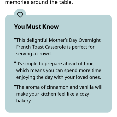
memories around the table.
You Must Know
This delightful Mother’s Day Overnight
French Toast Casserole is perfect for
serving a crowd.
It’s simple to prepare ahead of time,
which means you can spend more time
enjoying the day with your loved ones.
The aroma of cinnamon and vanilla will
make your kitchen feel like a cozy
bakery.