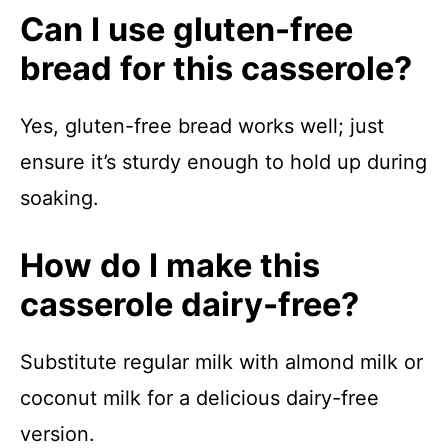
Can I use gluten-free
bread for this casserole?
Yes, gluten-free bread works well; just
ensure it’s sturdy enough to hold up during
soaking.
How do I make this
casserole dairy-free?
Substitute regular milk with almond milk or
coconut milk for a delicious dairy-free
version.