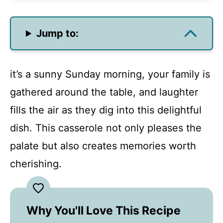
Jump to:
it’s a sunny Sunday morning, your family is
gathered around the table, and laughter
fills the air as they dig into this delightful
dish. This casserole not only pleases the
palate but also creates memories worth
cherishing.
Why You'll Love This Recipe