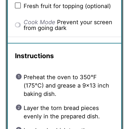
Fresh fruit for topping (optional)
Cook Mode
Prevent your screen
from going dark
Instructions
Preheat the oven to 350°F
(175°C) and grease a 9×13 inch
baking dish.
Layer the torn bread pieces
evenly in the prepared dish.