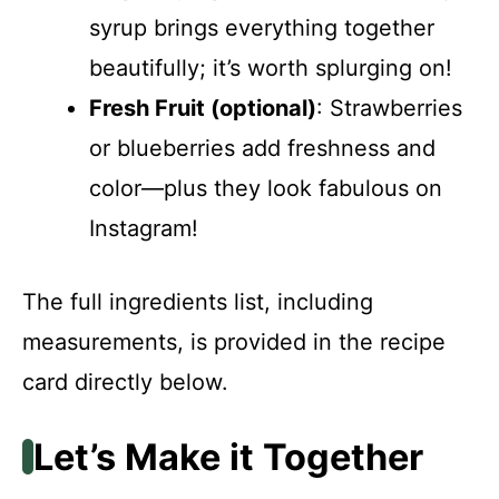
syrup brings everything together
beautifully; it’s worth splurging on!
Fresh Fruit (optional)
: Strawberries
or blueberries add freshness and
color—plus they look fabulous on
Instagram!
The full ingredients list, including
measurements, is provided in the recipe
card directly below.
Let’s Make it Together