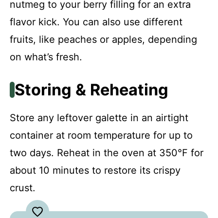
nutmeg to your berry filling for an extra
flavor kick. You can also use different
fruits, like peaches or apples, depending
on what’s fresh.
Storing & Reheating
Store any leftover galette in an airtight
container at room temperature for up to
two days. Reheat in the oven at 350°F for
about 10 minutes to restore its crispy
crust.