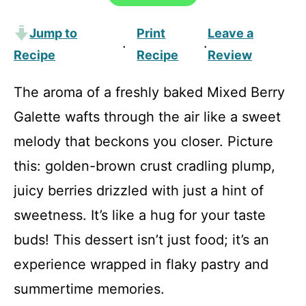
Jump to
Print
Leave a
·
·
Recipe
Recipe
Review
The aroma of a freshly baked Mixed Berry
Galette wafts through the air like a sweet
melody that beckons you closer. Picture
this: golden-brown crust cradling plump,
juicy berries drizzled with just a hint of
sweetness. It’s like a hug for your taste
buds! This dessert isn’t just food; it’s an
experience wrapped in flaky pastry and
summertime memories.