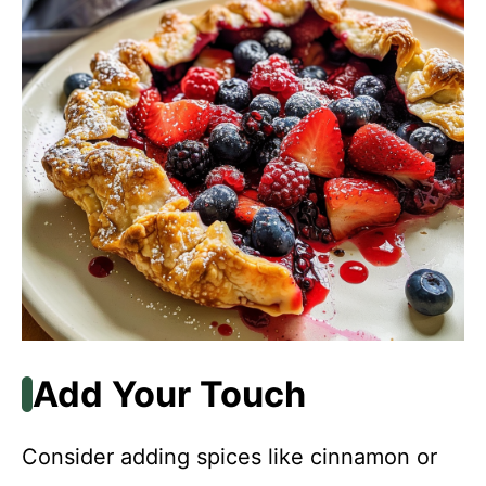
Add Your Touch
Consider adding spices like cinnamon or