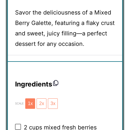
Savor the deliciousness of a Mixed
Berry Galette, featuring a flaky crust
and sweet, juicy filling—a perfect
dessert for any occasion.
Ingredients
1x
2x
3x
SCALE
2 cups
mixed fresh berries