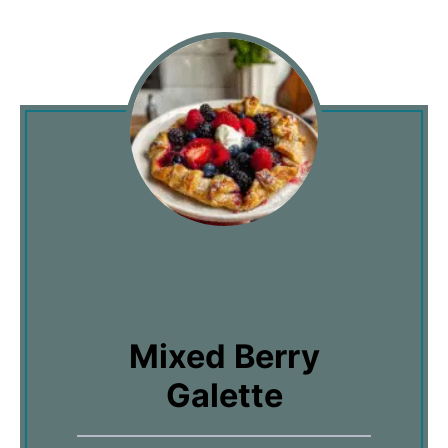
Mixed Berry
Galette