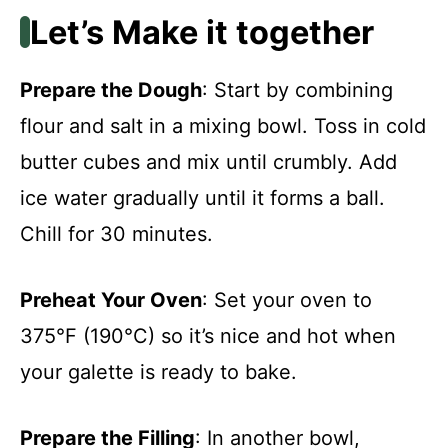
Let’s Make it together
Prepare the Dough
: Start by combining
flour and salt in a mixing bowl. Toss in cold
butter cubes and mix until crumbly. Add
ice water gradually until it forms a ball.
Chill for 30 minutes.
Preheat Your Oven
: Set your oven to
375°F (190°C) so it’s nice and hot when
your galette is ready to bake.
Prepare the Filling
: In another bowl,