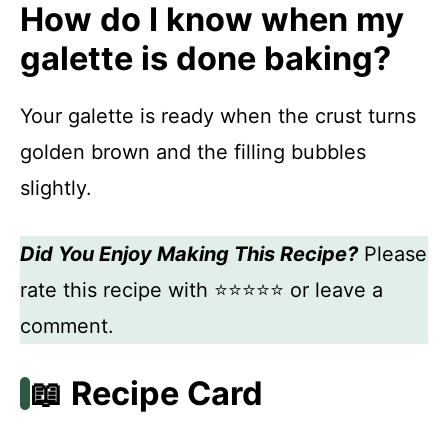
How do I know when my
galette is done baking?
Your galette is ready when the crust turns
golden brown and the filling bubbles
slightly.
Did You Enjoy Making This Recipe?
Please
rate this recipe with ⭐⭐⭐⭐⭐ or leave a
comment.
📖 Recipe Card