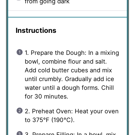
from going dark
Instructions
1. Prepare the Dough: In a mixing
bowl, combine flour and salt.
Add cold butter cubes and mix
until crumbly. Gradually add ice
water until a dough forms. Chill
for 30 minutes.
2. Preheat Oven: Heat your oven
to 375°F (190°C).
3. Prepare Filling: In a bowl, mix