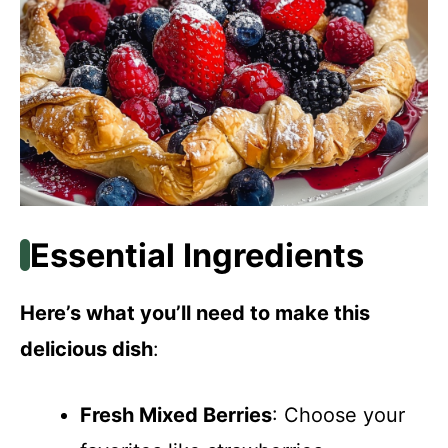
Essential Ingredients
Here’s what you’ll need to make this
delicious dish
:
Fresh Mixed Berries
: Choose your