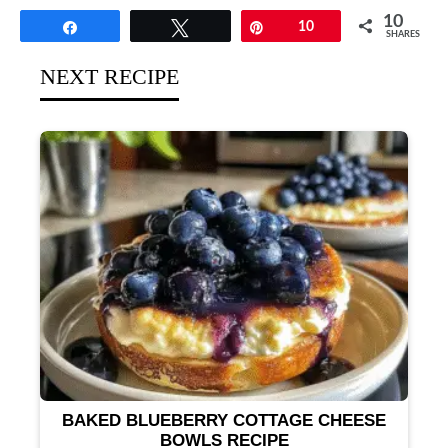
10
Share
Tweet
Pin
10
SHARES
NEXT RECIPE
BAKED BLUEBERRY COTTAGE CHEESE
BOWLS RECIPE