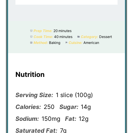
Prep Time:
20 minutes
Cook Time:
40 minutes
Category:
Dessert
Method:
Baking
Cuisine:
American
Nutrition
Serving Size:
1 slice (100g)
Calories:
250
Sugar:
14g
Sodium:
150mg
Fat:
12g
Saturated Fat:
7g