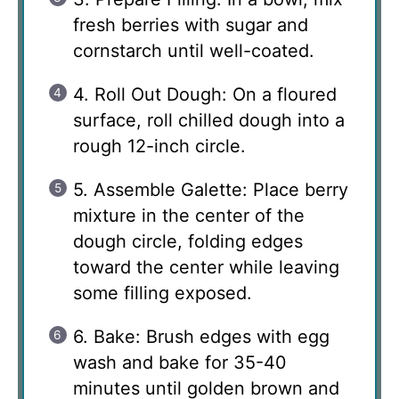
fresh berries with sugar and
cornstarch until well-coated.
4. Roll Out Dough: On a floured
surface, roll chilled dough into a
rough 12-inch circle.
5. Assemble Galette: Place berry
mixture in the center of the
dough circle, folding edges
toward the center while leaving
some filling exposed.
6. Bake: Brush edges with egg
wash and bake for 35-40
minutes until golden brown and