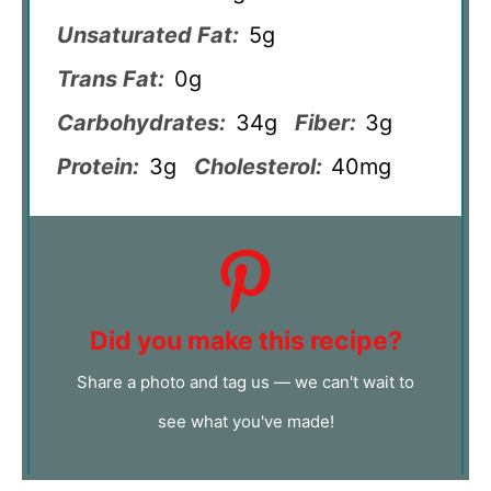
Unsaturated Fat:
5g
Trans Fat:
0g
Carbohydrates:
34g
Fiber:
3g
Protein:
3g
Cholesterol:
40mg
Did you make this recipe?
Share a photo and tag us — we can't wait to
see what you've made!