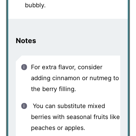
bubbly.
Notes
For extra flavor, consider
adding cinnamon or nutmeg to
the berry filling.
You can substitute mixed
berries with seasonal fruits like
peaches or apples.