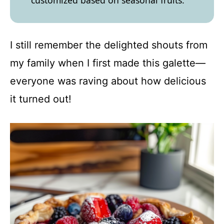
customized based on seasonal fruits.
I still remember the delighted shouts from
my family when I first made this galette—
everyone was raving about how delicious
it turned out!