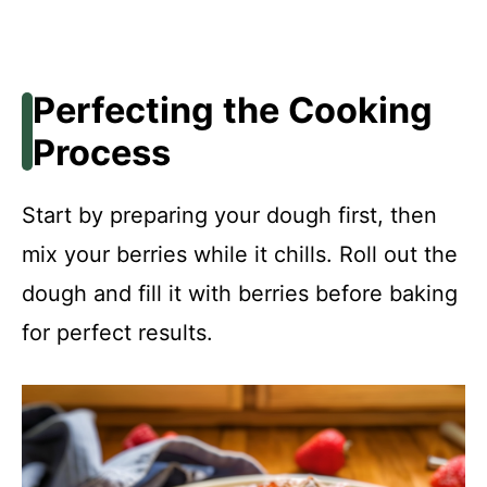
Perfecting the Cooking
Process
Start by preparing your dough first, then
mix your berries while it chills. Roll out the
dough and fill it with berries before baking
for perfect results.