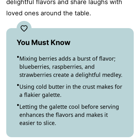
delightful flavors and share laughs with
loved ones around the table.
You Must Know
Mixing berries adds a burst of flavor;
blueberries, raspberries, and
strawberries create a delightful medley.
Using cold butter in the crust makes for
a flakier galette.
Letting the galette cool before serving
enhances the flavors and makes it
easier to slice.