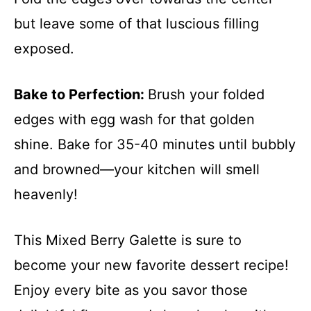
but leave some of that luscious filling
exposed.
Bake to Perfection
:
Brush your folded
edges with egg wash for that golden
shine. Bake for 35-40 minutes until bubbly
and browned—your kitchen will smell
heavenly!
This Mixed Berry Galette is sure to
become your new favorite dessert recipe!
Enjoy every bite as you savor those