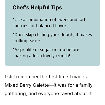
Chef's Helpful Tips
Use a combination of sweet and tart
berries for balanced flavor.
Don’t skip chilling your dough; it makes
rolling easier.
A sprinkle of sugar on top before
baking adds a lovely crunch!
I still remember the first time I made a
Mixed Berry Galette—it was for a family
gathering, and everyone raved about it!