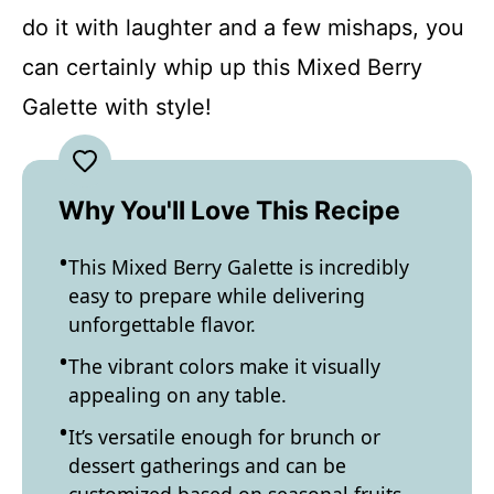
do it with laughter and a few mishaps, you
can certainly whip up this Mixed Berry
Galette with style!
Why You'll Love This Recipe
This Mixed Berry Galette is incredibly
easy to prepare while delivering
unforgettable flavor.
The vibrant colors make it visually
appealing on any table.
It’s versatile enough for brunch or
dessert gatherings and can be