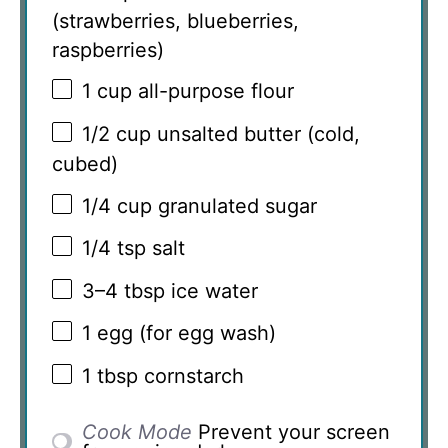
(strawberries, blueberries,
raspberries)
1 cup
all-purpose flour
1/2 cup
unsalted butter (cold,
cubed)
1/4 cup
granulated sugar
1/4 tsp
salt
3
–
4
tbsp ice water
1
egg (for egg wash)
1 tbsp
cornstarch
Cook Mode
Prevent your screen