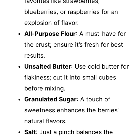
favorites like strawberries,
blueberries, or raspberries for an
explosion of flavor.
All-Purpose Flour
: A must-have for
the crust; ensure it’s fresh for best
results.
Unsalted Butter
: Use cold butter for
flakiness; cut it into small cubes
before mixing.
Granulated Sugar
: A touch of
sweetness enhances the berries’
natural flavors.
Salt
: Just a pinch balances the