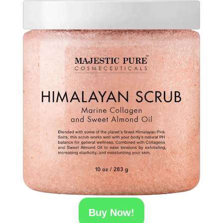
Buy Now!