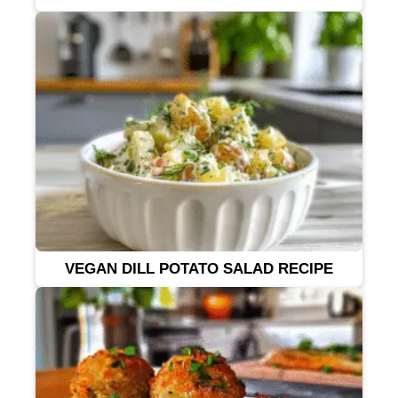
VEGAN DILL POTATO SALAD RECIPE