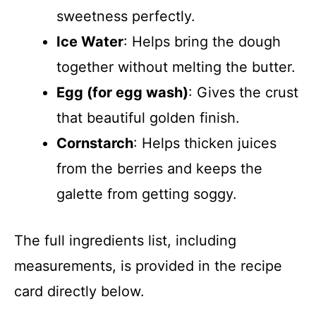
sweetness perfectly.
Ice Water
: Helps bring the dough
together without melting the butter.
Egg (for egg wash)
: Gives the crust
that beautiful golden finish.
Cornstarch
: Helps thicken juices
from the berries and keeps the
galette from getting soggy.
The full ingredients list, including
measurements, is provided in the recipe
card directly below.