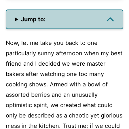
Jump to:
Now, let me take you back to one
particularly sunny afternoon when my best
friend and I decided we were master
bakers after watching one too many
cooking shows. Armed with a bowl of
assorted berries and an unusually
optimistic spirit, we created what could
only be described as a chaotic yet glorious
mess in the kitchen. Trust me; if we could