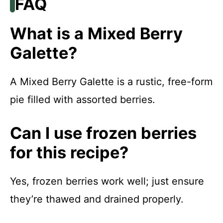
FAQ
What is a Mixed Berry
Galette?
A Mixed Berry Galette is a rustic, free-form
pie filled with assorted berries.
Can I use frozen berries
for this recipe?
Yes, frozen berries work well; just ensure
they’re thawed and drained properly.