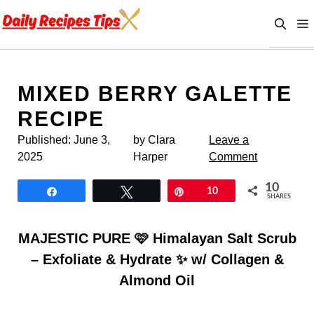
Skip
to
content
MIXED BERRY GALETTE
RECIPE
Published:
June 3,
by Clara
Leave a
2025
Harper
Comment
10
Share
Tweet
Pin
10
SHARES
MAJESTIC PURE 🩷 Himalayan Salt Scrub
– Exfoliate & Hydrate ✨ w/ Collagen &
Almond Oil