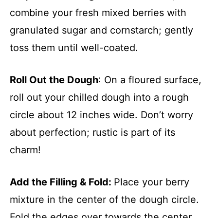
combine your fresh mixed berries with
granulated sugar and cornstarch; gently
toss them until well-coated.
Roll Out the Dough
: On a floured surface,
roll out your chilled dough into a rough
circle about 12 inches wide. Don’t worry
about perfection; rustic is part of its
charm!
Add the Filling & Fold
:
Place your berry
mixture in the center of the dough circle.
Fold the edges over towards the center