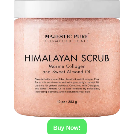
Buy Now!