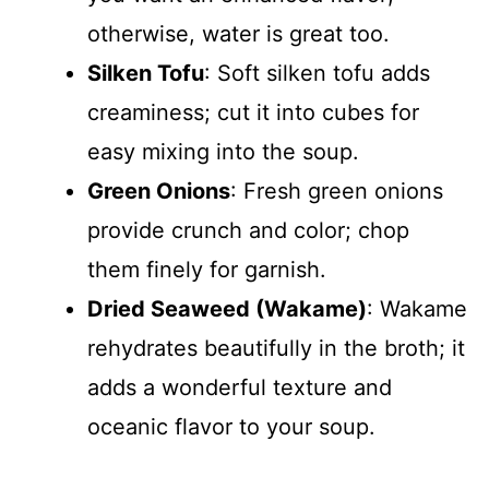
otherwise, water is great too.
Silken Tofu
: Soft silken tofu adds
creaminess; cut it into cubes for
easy mixing into the soup.
Green Onions
: Fresh green onions
provide crunch and color; chop
them finely for garnish.
Dried Seaweed (Wakame)
: Wakame
rehydrates beautifully in the broth; it
adds a wonderful texture and
oceanic flavor to your soup.