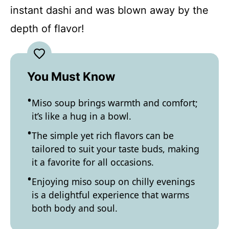
instant dashi and was blown away by the
depth of flavor!
You Must Know
Miso soup brings warmth and comfort;
it’s like a hug in a bowl.
The simple yet rich flavors can be
tailored to suit your taste buds, making
it a favorite for all occasions.
Enjoying miso soup on chilly evenings
is a delightful experience that warms
both body and soul.