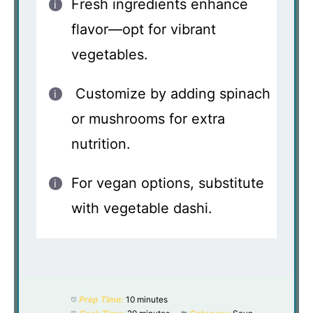
Fresh ingredients enhance
flavor—opt for vibrant
vegetables.
Customize by adding spinach
or mushrooms for extra
nutrition.
For vegan options, substitute
with vegetable dashi.
Prep Time:
10 minutes