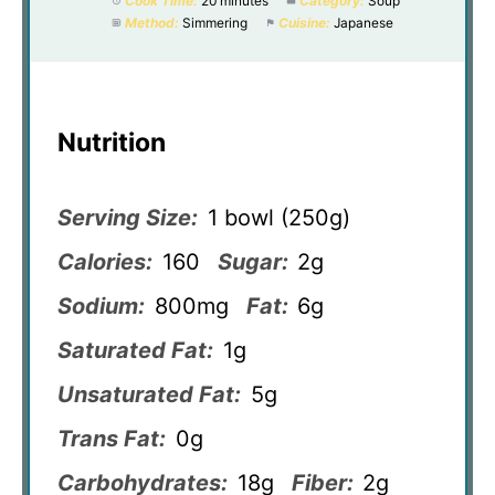
Cook Time:
20 minutes
Category:
Soup
Method:
Simmering
Cuisine:
Japanese
Nutrition
Serving Size:
1 bowl (250g)
Calories:
160
Sugar:
2g
Sodium:
800mg
Fat:
6g
Saturated Fat:
1g
Unsaturated Fat:
5g
Trans Fat:
0g
Carbohydrates:
18g
Fiber:
2g