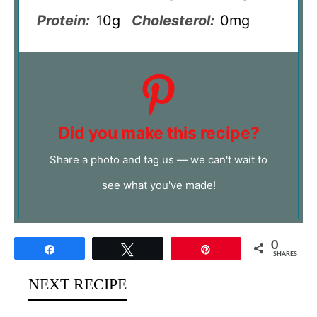
Protein:
10g
Cholesterol:
0mg
Did you make this recipe?
Share a photo and tag us — we can't wait to
see what you've made!
0
Share
Tweet
Pin
SHARES
NEXT RECIPE