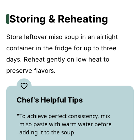
Storing & Reheating
Store leftover miso soup in an airtight
container in the fridge for up to three
days. Reheat gently on low heat to
preserve flavors.
Chef's Helpful Tips
To achieve perfect consistency, mix
miso paste with warm water before
adding it to the soup.