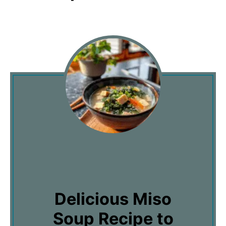
Delicious Miso
Soup Recipe to