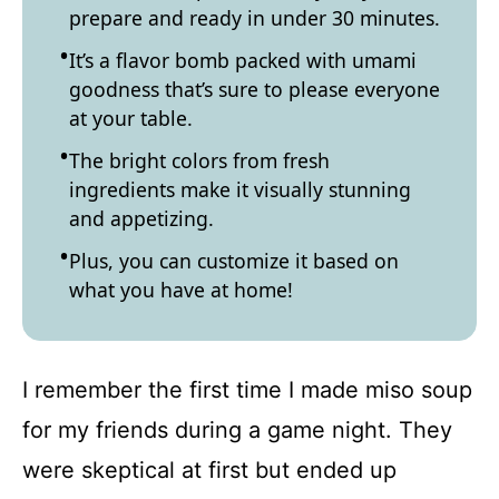
prepare and ready in under 30 minutes.
It’s a flavor bomb packed with umami
goodness that’s sure to please everyone
at your table.
The bright colors from fresh
ingredients make it visually stunning
and appetizing.
Plus, you can customize it based on
what you have at home!
I remember the first time I made miso soup
for my friends during a game night. They
were skeptical at first but ended up