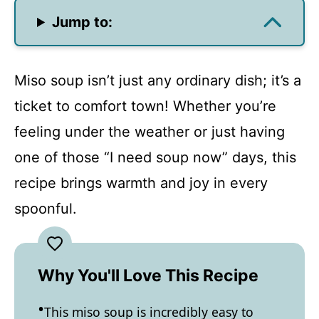
Jump to:
Miso soup isn’t just any ordinary dish; it’s a
ticket to comfort town! Whether you’re
feeling under the weather or just having
one of those “I need soup now” days, this
recipe brings warmth and joy in every
spoonful.
Why You'll Love This Recipe
This miso soup is incredibly easy to