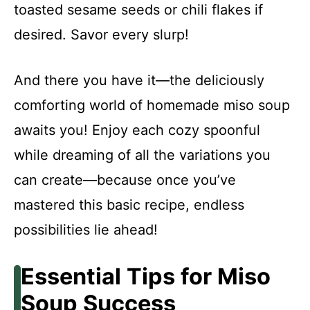
toasted sesame seeds or chili flakes if
desired. Savor every slurp!
And there you have it—the deliciously
comforting world of homemade miso soup
awaits you! Enjoy each cozy spoonful
while dreaming of all the variations you
can create—because once you’ve
mastered this basic recipe, endless
possibilities lie ahead!
Essential Tips for Miso
Soup Success