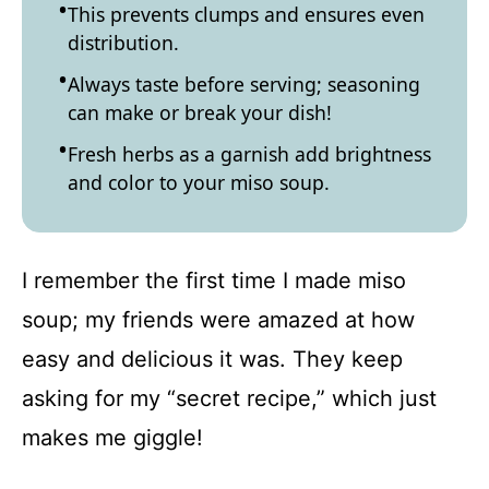
This prevents clumps and ensures even
distribution.
Always taste before serving; seasoning
can make or break your dish!
Fresh herbs as a garnish add brightness
and color to your miso soup.
I remember the first time I made miso
soup; my friends were amazed at how
easy and delicious it was. They keep
asking for my “secret recipe,” which just
makes me giggle!