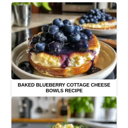
BAKED BLUEBERRY COTTAGE CHEESE
BOWLS RECIPE