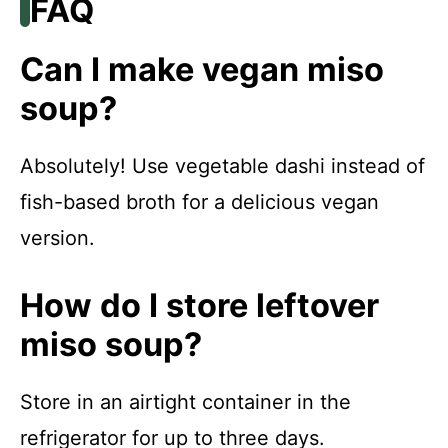
FAQ
Can I make vegan miso
soup?
Absolutely! Use vegetable dashi instead of
fish-based broth for a delicious vegan
version.
How do I store leftover
miso soup?
Store in an airtight container in the
refrigerator for up to three days.