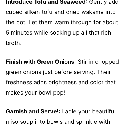
Introduce Tofu and Seaweed
: Gently add
cubed silken tofu and dried wakame into
the pot. Let them warm through for about
5 minutes while soaking up all that rich
broth.
Finish with Green Onions
: Stir in chopped
green onions just before serving. Their
freshness adds brightness and color that
makes your bowl pop!
Garnish and Serve!
: Ladle your beautiful
miso soup into bowls and sprinkle with