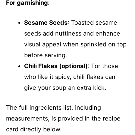
For garnishing
:
Sesame Seeds
: Toasted sesame
seeds add nuttiness and enhance
visual appeal when sprinkled on top
before serving.
Chili Flakes (optional)
: For those
who like it spicy, chili flakes can
give your soup an extra kick.
The full ingredients list, including
measurements, is provided in the recipe
card directly below.