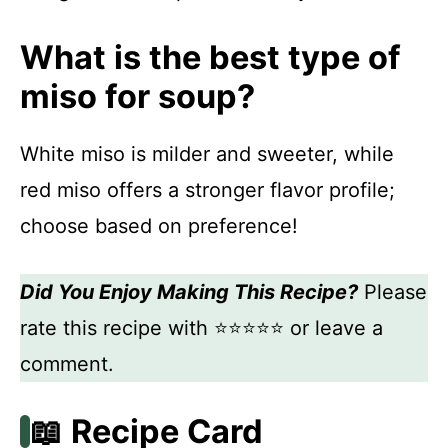
What is the best type of
miso for soup?
White miso is milder and sweeter, while
red miso offers a stronger flavor profile;
choose based on preference!
Did You Enjoy Making This Recipe?
Please
rate this recipe with ⭐⭐⭐⭐⭐ or leave a
comment.
📖 Recipe Card