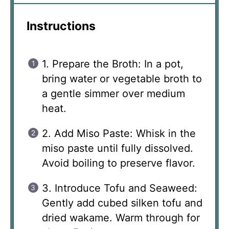
Instructions
1. Prepare the Broth: In a pot,
bring water or vegetable broth to
a gentle simmer over medium
heat.
2. Add Miso Paste: Whisk in the
miso paste until fully dissolved.
Avoid boiling to preserve flavor.
3. Introduce Tofu and Seaweed:
Gently add cubed silken tofu and
dried wakame. Warm through for