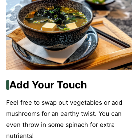
Add Your Touch
Feel free to swap out vegetables or add
mushrooms for an earthy twist. You can
even throw in some spinach for extra
nutrients!