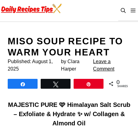
Skip
to
content
MISO SOUP RECIPE TO
WARM YOUR HEART
Published:
August 1,
by Clara
Leave a
2025
Harper
Comment
0
Share
Tweet
Pin
SHARES
MAJESTIC PURE 🩷 Himalayan Salt Scrub
– Exfoliate & Hydrate ✨ w/ Collagen &
Almond Oil