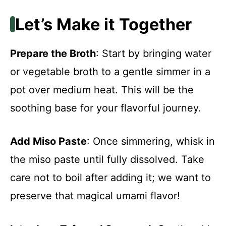
Let’s Make it Together
Prepare the Broth
: Start by bringing water
or vegetable broth to a gentle simmer in a
pot over medium heat. This will be the
soothing base for your flavorful journey.
Add Miso Paste
: Once simmering, whisk in
the miso paste until fully dissolved. Take
care not to boil after adding it; we want to
preserve that magical umami flavor!