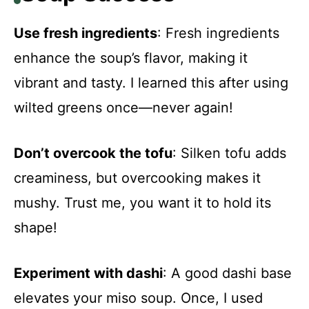
Use fresh ingredients
: Fresh ingredients
enhance the soup’s flavor, making it
vibrant and tasty. I learned this after using
wilted greens once—never again!
Don’t overcook the tofu
: Silken tofu adds
creaminess, but overcooking makes it
mushy. Trust me, you want it to hold its
shape!
Experiment with dashi
: A good dashi base
elevates your miso soup. Once, I used