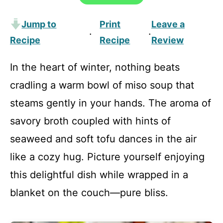
Jump to
Print
Leave a
·
·
Recipe
Recipe
Review
In the heart of winter, nothing beats
cradling a warm bowl of miso soup that
steams gently in your hands. The aroma of
savory broth coupled with hints of
seaweed and soft tofu dances in the air
like a cozy hug. Picture yourself enjoying
this delightful dish while wrapped in a
blanket on the couch—pure bliss.