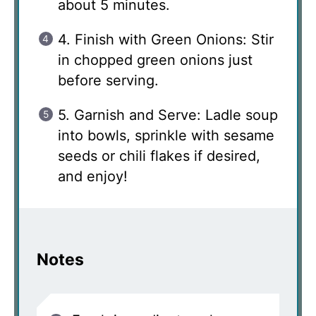
about 5 minutes.
4. Finish with Green Onions: Stir
in chopped green onions just
before serving.
5. Garnish and Serve: Ladle soup
into bowls, sprinkle with sesame
seeds or chili flakes if desired,
and enjoy!
Notes