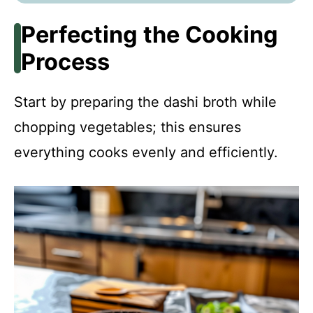
Perfecting the Cooking
Process
Start by preparing the dashi broth while
chopping vegetables; this ensures
everything cooks evenly and efficiently.