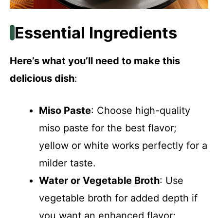
Essential Ingredients
Here’s what you’ll need to make this
delicious dish
:
Miso Paste
: Choose high-quality
miso paste for the best flavor;
yellow or white works perfectly for a
milder taste.
Water or Vegetable Broth
: Use
vegetable broth for added depth if
you want an enhanced flavor;