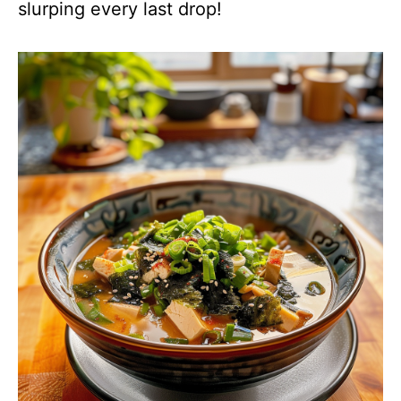
slurping every last drop!