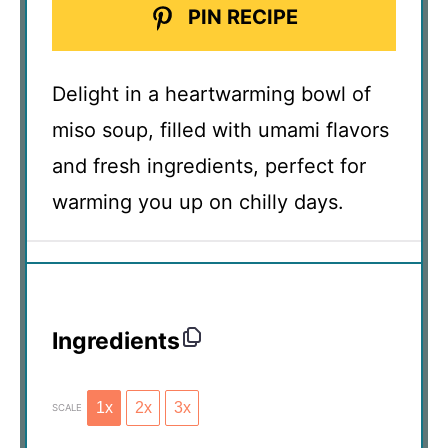
PIN RECIPE
Delight in a heartwarming bowl of
miso soup, filled with umami flavors
and fresh ingredients, perfect for
warming you up on chilly days.
Ingredients
1x
2x
3x
SCALE