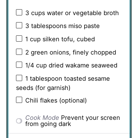
3 cups
water or vegetable broth
3 tablespoons
miso paste
1 cup
silken tofu, cubed
2
green onions, finely chopped
1/4 cup
dried wakame seaweed
1 tablespoon
toasted sesame
seeds (for garnish)
Chili flakes (optional)
Cook Mode
Prevent your screen
from going dark