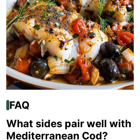
FAQ
What sides pair well with
Mediterranean Cod?