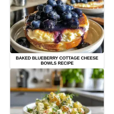
BAKED BLUEBERRY COTTAGE CHEESE
BOWLS RECIPE