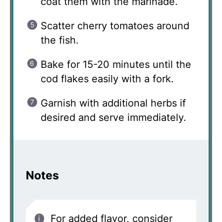
coat them with the marinade.
Scatter cherry tomatoes around
the fish.
Bake for 15-20 minutes until the
cod flakes easily with a fork.
Garnish with additional herbs if
desired and serve immediately.
Notes
For added flavor, consider