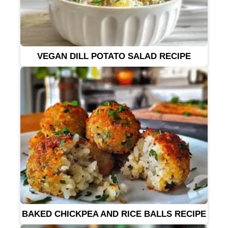
VEGAN DILL POTATO SALAD RECIPE
BAKED CHICKPEA AND RICE BALLS RECIPE