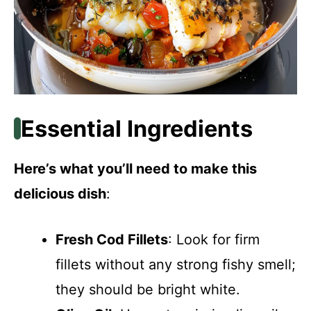
Essential Ingredients
Here’s what you’ll need to make this
delicious dish
:
Fresh Cod Fillets
: Look for firm
fillets without any strong fishy smell;
they should be bright white.