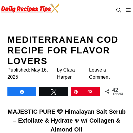
Skip
to
content
MEDITERRANEAN COD
RECIPE FOR FLAVOR
LOVERS
Published:
May 16,
by Clara
Leave a
2025
Harper
Comment
42
Share
Tweet
Pin
42
SHARES
MAJESTIC PURE 🩷 Himalayan Salt Scrub
– Exfoliate & Hydrate ✨ w/ Collagen &
Almond Oil