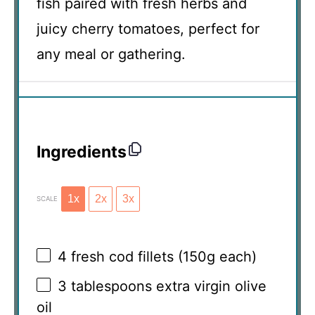
fish paired with fresh herbs and
juicy cherry tomatoes, perfect for
any meal or gathering.
Ingredients
1x
2x
3x
SCALE
4
fresh cod fillets (
150g
each)
3 tablespoons
extra virgin olive
oil