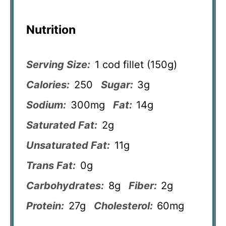
Nutrition
Serving Size:
1 cod fillet (150g)
Calories:
250
Sugar:
3g
Sodium:
300mg
Fat:
14g
Saturated Fat:
2g
Unsaturated Fat:
11g
Trans Fat:
0g
Carbohydrates:
8g
Fiber:
2g
Protein:
27g
Cholesterol:
60mg