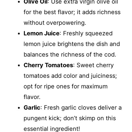
Olive Oil
: Use extra virgin olive oil
for the best flavor; it adds richness
without overpowering.
Lemon Juice
: Freshly squeezed
lemon juice brightens the dish and
balances the richness of the cod.
Cherry Tomatoes
: Sweet cherry
tomatoes add color and juiciness;
opt for ripe ones for maximum
flavor.
Garlic
: Fresh garlic cloves deliver a
pungent kick; don’t skimp on this
essential ingredient!