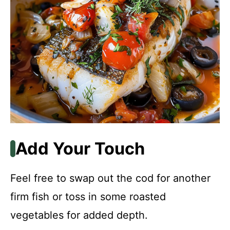
Add Your Touch
Feel free to swap out the cod for another
firm fish or toss in some roasted
vegetables for added depth.