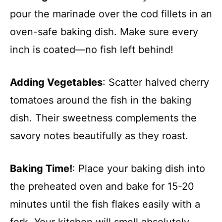
pour the marinade over the cod fillets in an
oven-safe baking dish. Make sure every
inch is coated—no fish left behind!
Adding Vegetables
: Scatter halved cherry
tomatoes around the fish in the baking
dish. Their sweetness complements the
savory notes beautifully as they roast.
Baking Time!
: Place your baking dish into
the preheated oven and bake for 15-20
minutes until the fish flakes easily with a
fork. Your kitchen will smell absolutely