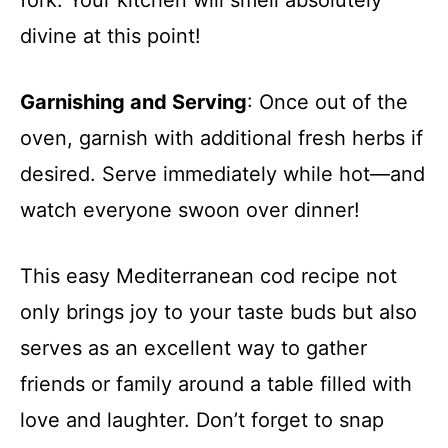
divine at this point!
Garnishing and Serving
: Once out of the
oven, garnish with additional fresh herbs if
desired. Serve immediately while hot—and
watch everyone swoon over dinner!
This easy Mediterranean cod recipe not
only brings joy to your taste buds but also
serves as an excellent way to gather
friends or family around a table filled with
love and laughter. Don’t forget to snap