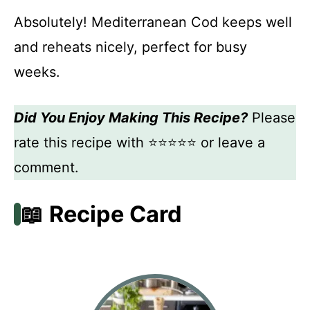
Absolutely! Mediterranean Cod keeps well
and reheats nicely, perfect for busy
weeks.
Did You Enjoy Making This Recipe?
Please
rate this recipe with ⭐⭐⭐⭐⭐ or leave a
comment.
📖 Recipe Card