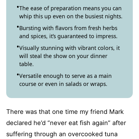
The ease of preparation means you can
whip this up even on the busiest nights.
Bursting with flavors from fresh herbs
and spices, it’s guaranteed to impress.
Visually stunning with vibrant colors, it
will steal the show on your dinner
table.
Versatile enough to serve as a main
course or even in salads or wraps.
There was that one time my friend Mark
declared he’d “never eat fish again” after
suffering through an overcooked tuna