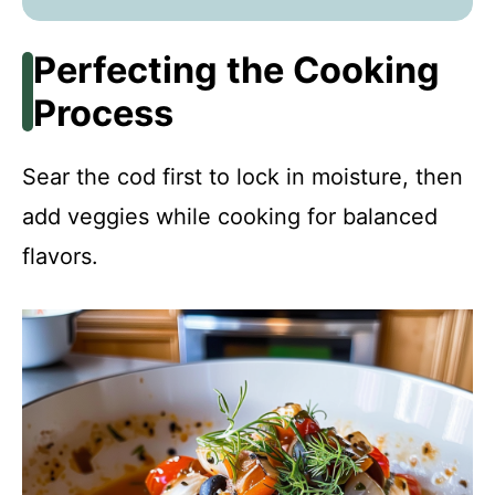
Perfecting the Cooking
Process
Sear the cod first to lock in moisture, then
add veggies while cooking for balanced
flavors.