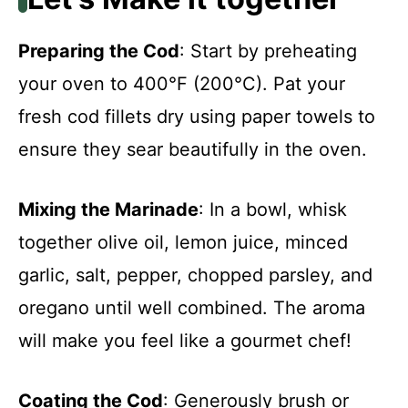
Preparing the Cod
: Start by preheating
your oven to 400°F (200°C). Pat your
fresh cod fillets dry using paper towels to
ensure they sear beautifully in the oven.
Mixing the Marinade
: In a bowl, whisk
together olive oil, lemon juice, minced
garlic, salt, pepper, chopped parsley, and
oregano until well combined. The aroma
will make you feel like a gourmet chef!
Coating the Cod
: Generously brush or