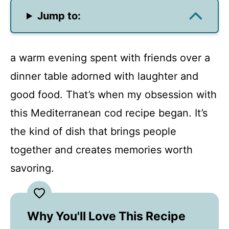
Jump to:
a warm evening spent with friends over a
dinner table adorned with laughter and
good food. That’s when my obsession with
this Mediterranean cod recipe began. It’s
the kind of dish that brings people
together and creates memories worth
savoring.
Why You'll Love This Recipe