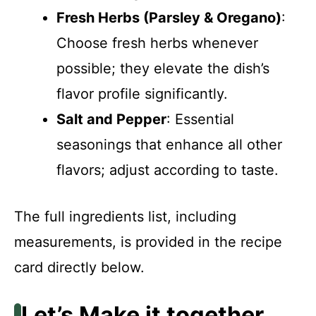
Fresh Herbs (Parsley & Oregano)
:
Choose fresh herbs whenever
possible; they elevate the dish’s
flavor profile significantly.
Salt and Pepper
: Essential
seasonings that enhance all other
flavors; adjust according to taste.
The full ingredients list, including
measurements, is provided in the recipe
card directly below.
Let’s Make it together