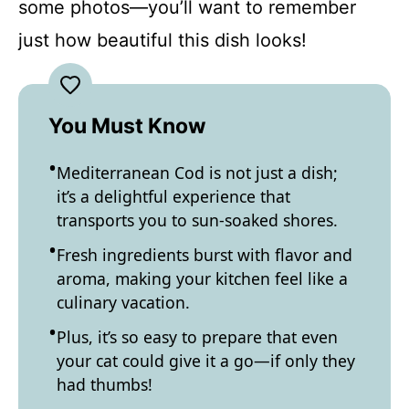
some photos—you’ll want to remember
just how beautiful this dish looks!
You Must Know
Mediterranean Cod is not just a dish;
it’s a delightful experience that
transports you to sun-soaked shores.
Fresh ingredients burst with flavor and
aroma, making your kitchen feel like a
culinary vacation.
Plus, it’s so easy to prepare that even
your cat could give it a go—if only they
had thumbs!