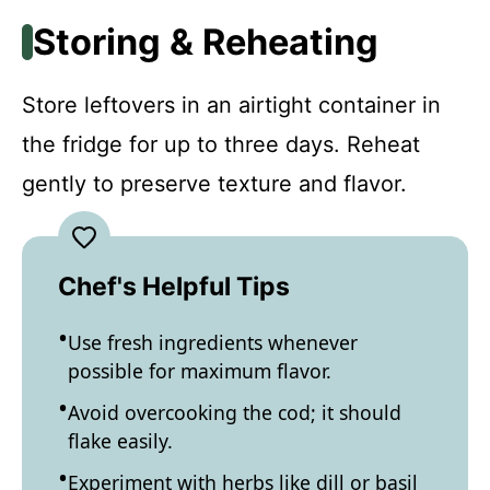
Storing & Reheating
Store leftovers in an airtight container in
the fridge for up to three days. Reheat
gently to preserve texture and flavor.
Chef's Helpful Tips
Use fresh ingredients whenever
possible for maximum flavor.
Avoid overcooking the cod; it should
flake easily.
Experiment with herbs like dill or basil