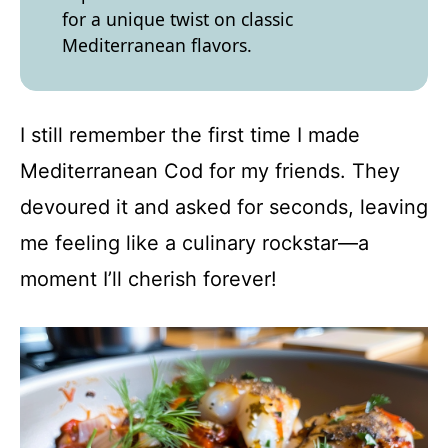
for a unique twist on classic
Mediterranean flavors.
I still remember the first time I made
Mediterranean Cod for my friends. They
devoured it and asked for seconds, leaving
me feeling like a culinary rockstar—a
moment I’ll cherish forever!