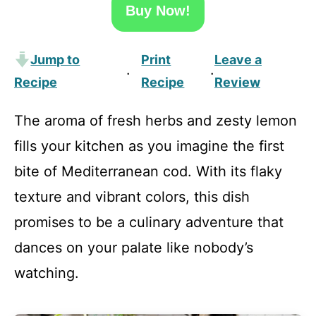
Buy Now!
Jump to
Print
Leave a
·
·
Recipe
Recipe
Review
The aroma of fresh herbs and zesty lemon
fills your kitchen as you imagine the first
bite of Mediterranean cod. With its flaky
texture and vibrant colors, this dish
promises to be a culinary adventure that
dances on your palate like nobody’s
watching.