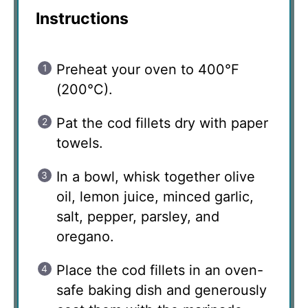
Instructions
Preheat your oven to 400°F
(200°C).
Pat the cod fillets dry with paper
towels.
In a bowl, whisk together olive
oil, lemon juice, minced garlic,
salt, pepper, parsley, and
oregano.
Place the cod fillets in an oven-
safe baking dish and generously