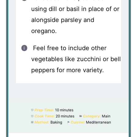
using dill or basil in place of or
alongside parsley and
oregano.
Feel free to include other
vegetables like zucchini or bell
peppers for more variety.
Prep Time:
10 minutes
Cook Time:
20 minutes
Category:
Main
Method:
Baking
Cuisine:
Mediterranean