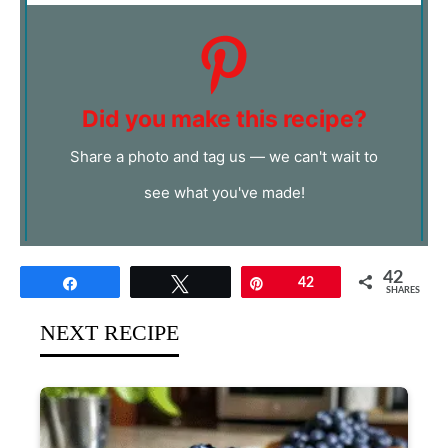
Did you make this recipe?
Share a photo and tag us — we can't wait to
see what you've made!
42
Share
Tweet
Pin
42
SHARES
NEXT RECIPE