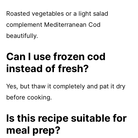
Roasted vegetables or a light salad
complement Mediterranean Cod
beautifully.
Can I use frozen cod
instead of fresh?
Yes, but thaw it completely and pat it dry
before cooking.
Is this recipe suitable for
meal prep?