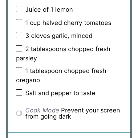
Juice of
1
lemon
1 cup
halved cherry tomatoes
3
cloves garlic, minced
2 tablespoons
chopped fresh
parsley
1 tablespoon
chopped fresh
oregano
Salt and pepper to taste
Cook Mode
Prevent your screen
from going dark