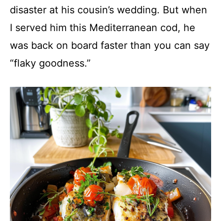
disaster at his cousin’s wedding. But when
I served him this Mediterranean cod, he
was back on board faster than you can say
“flaky goodness.”