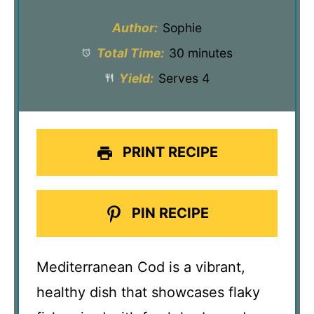
Author:
Sophie
Total Time:
30 minutes
Yield:
Serves 4
PRINT RECIPE
PIN RECIPE
Mediterranean Cod is a vibrant,
healthy dish that showcases flaky